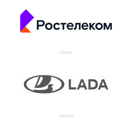
Partner
Партнер