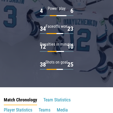
Power play
4
6
Faceoffs won
34
23
Penalties in minutes
12
10
Shots on goal
38
25
Match Chronology
Team Statistics
Player Statistics
Teams
Media