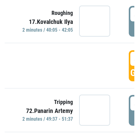
4
Roughing
17.Kovalchuk Ilya
P
2 minutes / 40:05 - 42:05
4
GO
4
Tripping
72.Panarin Artemy
P
2 minutes / 49:37 - 51:37