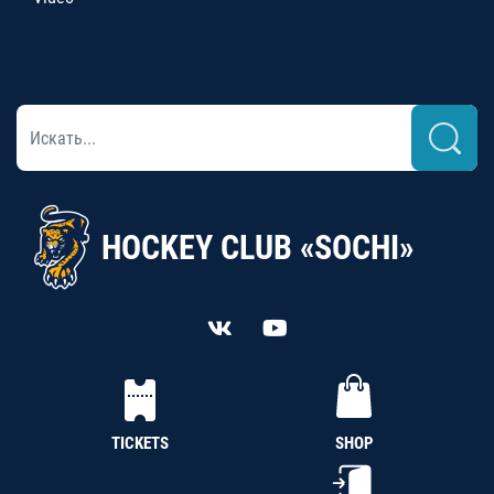
HOCKEY CLUB «SOCHI»
TICKETS
SHOP