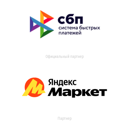
Официальный партнер
Партнер