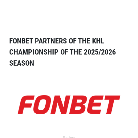
FONBET PARTNERS OF THE KHL
CHAMPIONSHIP OF THE 2025/2026
SEASON
Partner