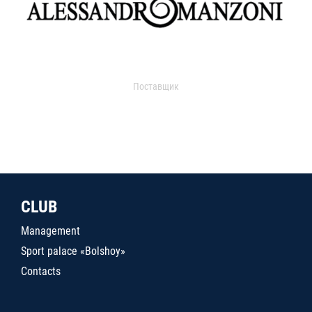
Поставщик
CLUB
Management
Sport palace «Bolshoy»
Contacts