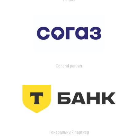
General partner
Генеральный партнер