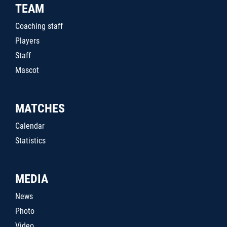
TEAM
Coaching staff
Players
Staff
Mascot
MATCHES
Calendar
Statistics
MEDIA
News
Photo
Video