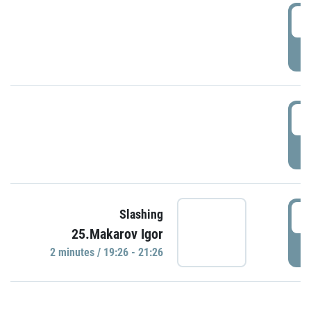
0
P
1
P
1
Slashing
25.Makarov Igor
P
2 minutes / 19:26 - 21:26