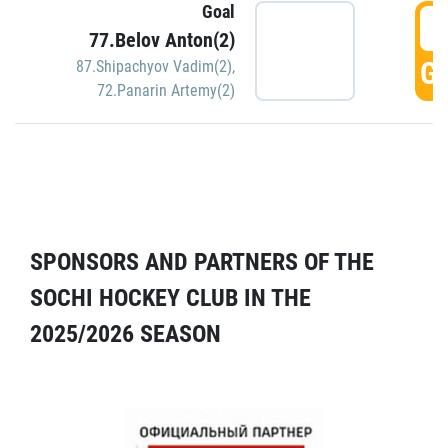
Goal
5
77.Belov Anton(2)
GO
87.Shipachyov Vadim(2)
,
72.Panarin Artemy(2)
SPONSORS AND PARTNERS OF THE
SOCHI HOCKEY CLUB IN THE
2025/2026 SEASON