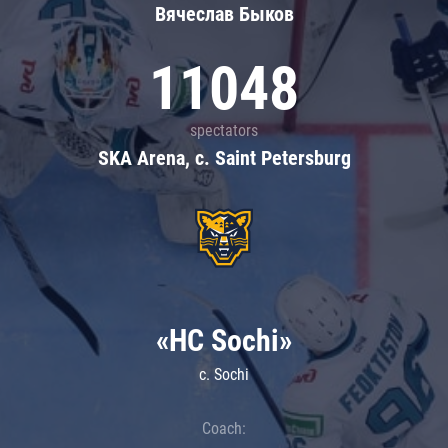
Вячеслав Быков
11048
spectators
SKA Arena, c. Saint Petersburg
«HC Sochi»
c. Sochi
Coach: