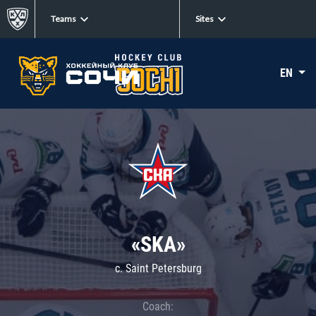
Teams
Sites
EN
«SKA»
c. Saint Petersburg
Coach: