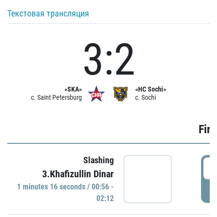
Текстовая трансляция
3:2
«SKA»
«HC Sochi»
c. Saint Petersburg
c. Sochi
Firs
Slashing
0
3.Khafizullin Dinar
1 minutes 16 seconds / 00:56 -
P
02:12