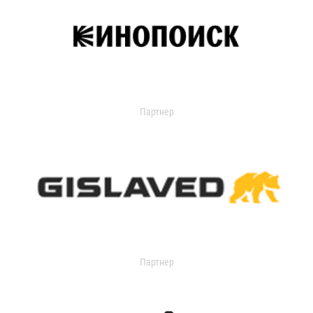
Партнер
Партнер