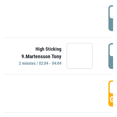
0
P
0
High Sticking
9.Martensson Tony
P
2 minutes / 02:04 - 04:04
0
GO