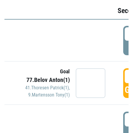
Seco
2
P
Goal
3
77.Belov Anton(1)
GO
41.Thoresen Patrick(1)
,
9.Martensson Tony(1)
3
P