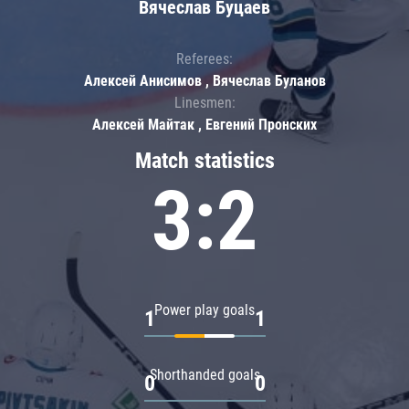
Вячеслав Буцаев
Referees:
Алексей Анисимов , Вячеслав Буланов
Linesmen:
Алексей Майтак , Евгений Пронских
Match statistics
3:2
Power play goals
1
1
Shorthanded goals
0
0