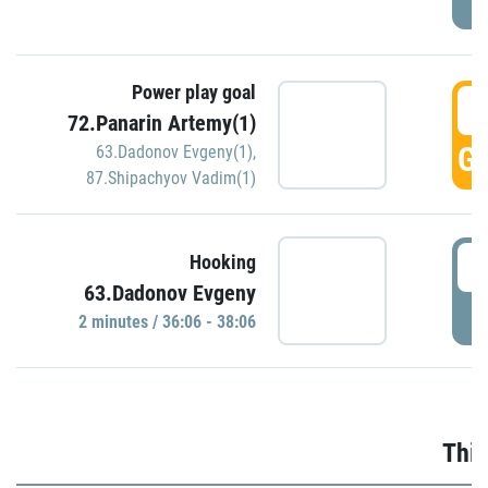
Power play goal
3
72.Panarin Artemy(1)
GO
63.Dadonov Evgeny(1)
,
87.Shipachyov Vadim(1)
3
Hooking
63.Dadonov Evgeny
P
2 minutes / 36:06 - 38:06
Thir