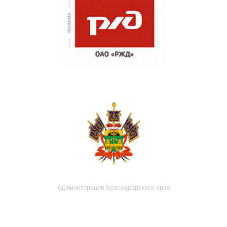
Администрация Краснодарского края