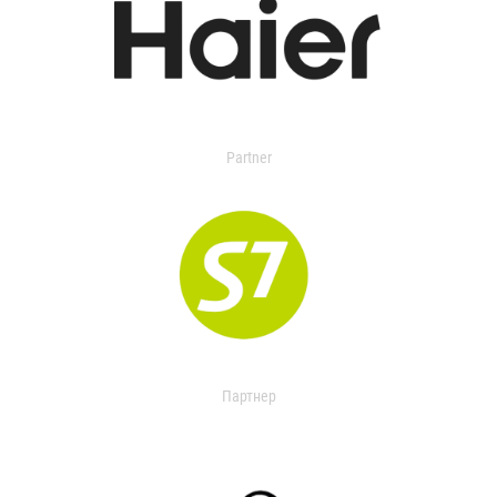
Partner
Партнер