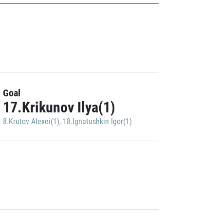
Goal
17.Krikunov Ilya(1)
8.Krutov Alexei(1)
,
18.Ignatushkin Igor(1)