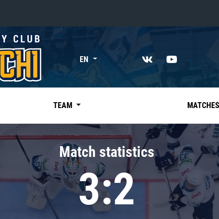
«East»
EN
Kharlamov division
Avtomobilist
Ak Bars
TEAM
MATCHE
Metallurg Mg
Neftekhimik
Match statistics
Traktor
3:2
Chernyshev division
Avangard
Admiral