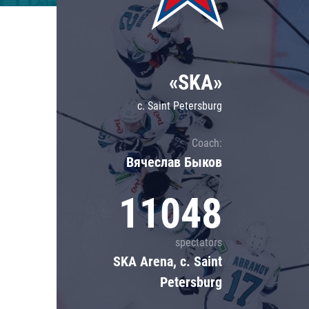
Lokomotiv
Severstal
Shanghai Dragons
«SKA»
CSKA
c. Saint Petersburg
Coach:
Вячеслав Быков
11048
spectators
SKA Arena, c. Saint
Petersburg