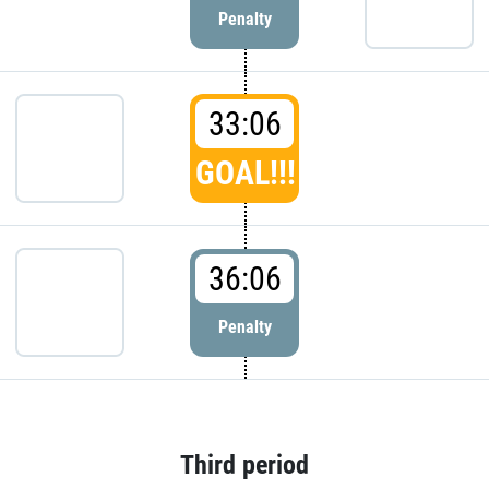
Penalty
33:06
GOAL!!!
36:06
Penalty
Third period