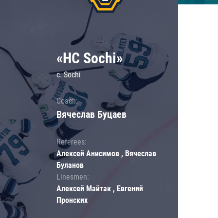
«HC Sochi»
c. Sochi
Coach:
Вячеслав Буцаев
Referees:
Алексей Анисимов , Вячеслав
Буланов
Linesmen:
Алексей Майтак , Евгений
Пронских