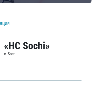
ляция
«HC Sochi»
c. Sochi