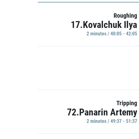
Roughing
17.Kovalchuk Ilya
2 minutes / 40:05 - 42:05
Tripping
72.Panarin Artemy
2 minutes / 49:37 - 51:37