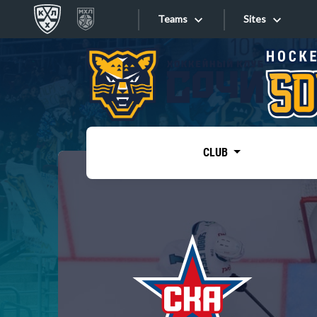
Teams
Sites
«West»
Sites
Bobrov division
Lada
Video
SKA
CLUB
Onlines
Spartak
Torpedo
Store
HC Sochi
Photo
Tarasov division
Apps
Dinamo Mn
Dynamo M