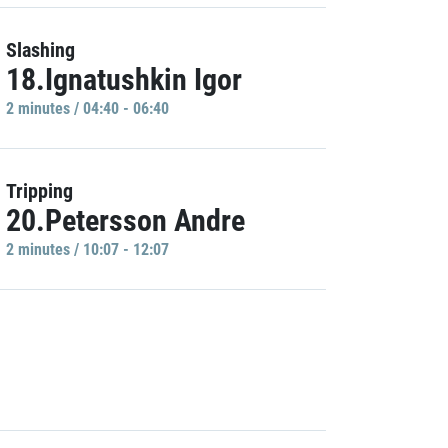
Slashing
18.Ignatushkin Igor
2 minutes / 04:40 - 06:40
Tripping
20.Petersson Andre
2 minutes / 10:07 - 12:07