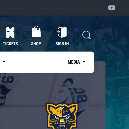
TICKETS
SHOP
SIGN IN
S
MEDIA