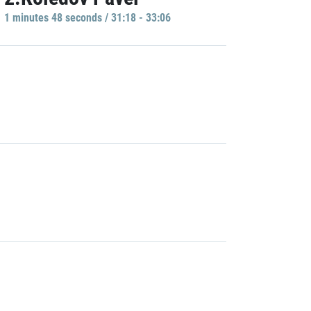
1 minutes 48 seconds / 31:18 - 33:06