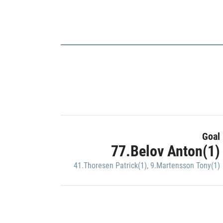
Goal
77.Belov Anton(1)
41.Thoresen Patrick(1)
,
9.Martensson Tony(1)