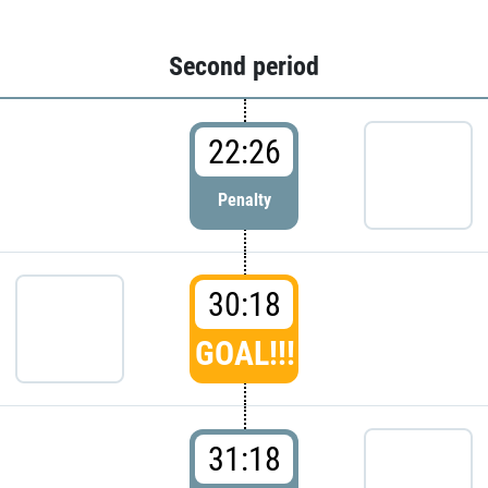
Second period
22:26
Penalty
30:18
GOAL!!!
31:18