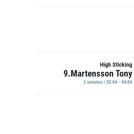
High Sticking
9.Martensson Tony
2 minutes / 02:04 - 04:04