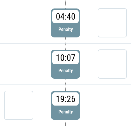
04:40
Penalty
10:07
Penalty
19:26
Penalty