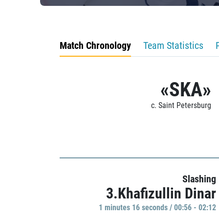
Match Chronology
Team Statistics
«SKA»
c. Saint Petersburg
Slashing
3.Khafizullin Dinar
1 minutes 16 seconds / 00:56 - 02:12