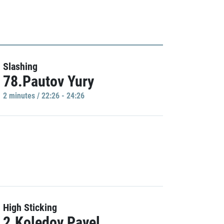
Slashing
78.Pautov Yury
2 minutes / 22:26 - 24:26
High Sticking
2.Koledov Pavel