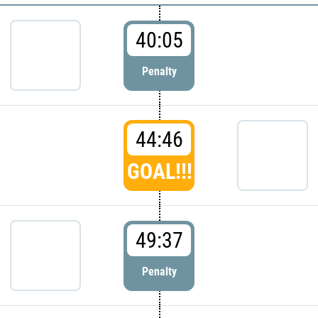
40:05
Penalty
44:46
GOAL!!!
49:37
Penalty