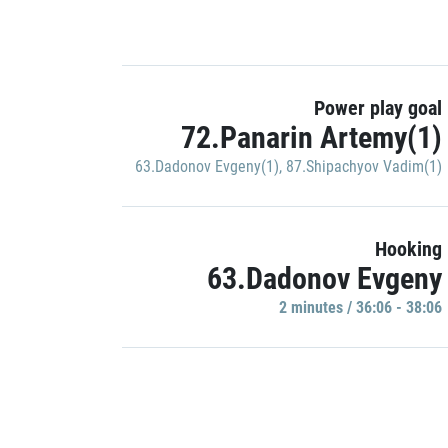
Power play goal
72.Panarin Artemy(1)
63.Dadonov Evgeny(1)
,
87.Shipachyov Vadim(1)
Hooking
63.Dadonov Evgeny
2 minutes / 36:06 - 38:06