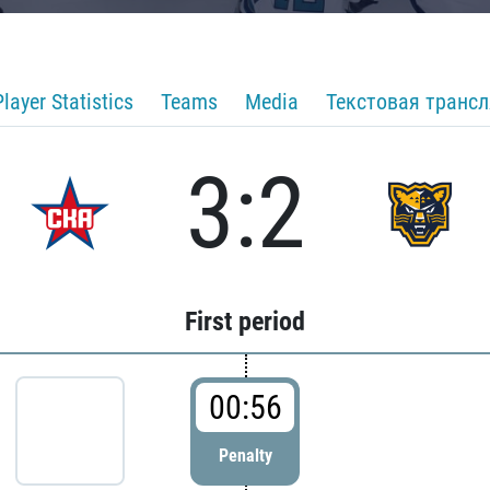
Player Statistics
Teams
Media
Текстовая транс
3:2
First period
00:56
Penalty