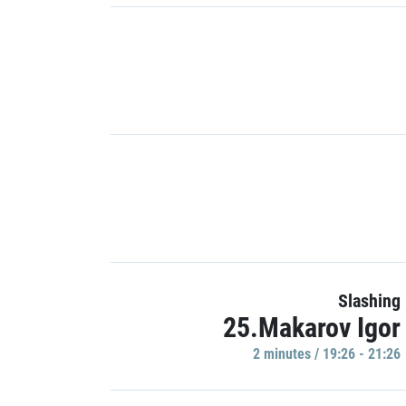
Slashing
25.Makarov Igor
2 minutes / 19:26 - 21:26