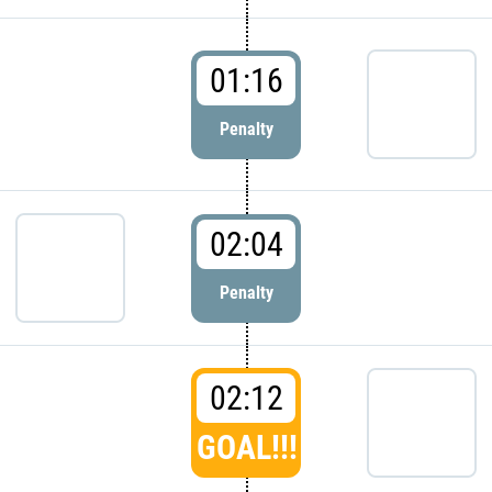
01:16
Penalty
02:04
Penalty
02:12
GOAL!!!