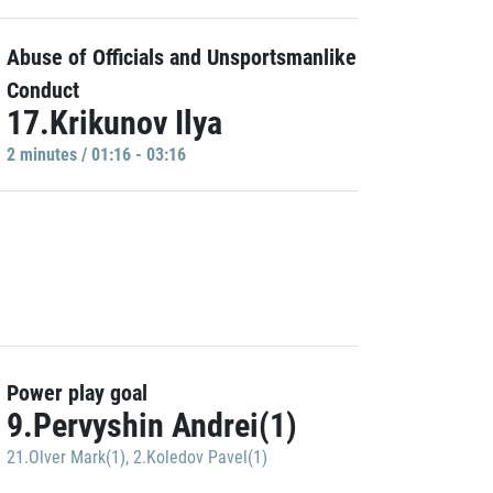
Abuse of Officials and Unsportsmanlike
Conduct
17.Krikunov Ilya
2 minutes / 01:16 - 03:16
Power play goal
9.Pervyshin Andrei(1)
21.Olver Mark(1)
,
2.Koledov Pavel(1)