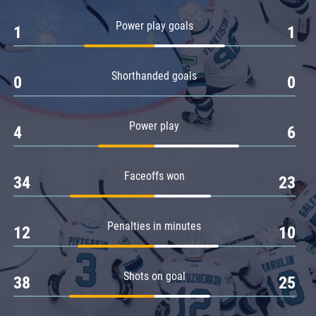
Amur
Power play goals
1
1
Barys
Salavat Yulaev
Shorthanded goals
Sibir
0
0
Power play
4
6
Faceoffs won
34
23
Penalties in minutes
12
10
Shots on goal
38
25