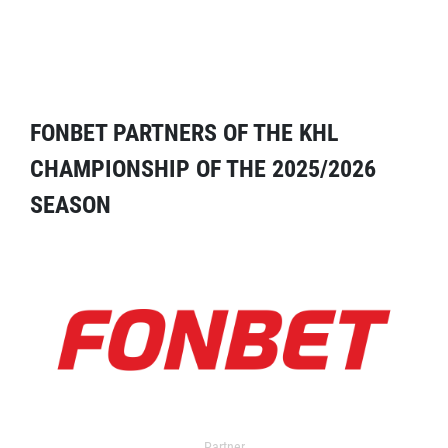
FONBET PARTNERS OF THE KHL
CHAMPIONSHIP OF THE 2025/2026
SEASON
Partner