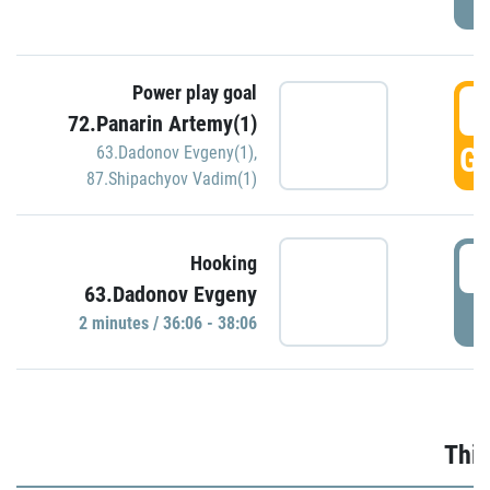
Power play goal
3
72.Panarin Artemy(1)
GO
63.Dadonov Evgeny(1)
,
87.Shipachyov Vadim(1)
3
Hooking
63.Dadonov Evgeny
P
2 minutes / 36:06 - 38:06
Thir