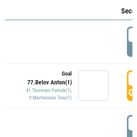
Seco
2
P
Goal
3
77.Belov Anton(1)
GO
41.Thoresen Patrick(1)
,
9.Martensson Tony(1)
3
P