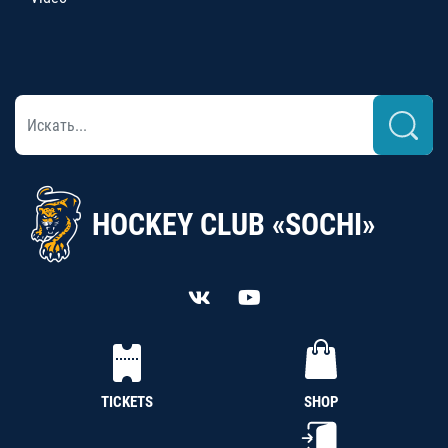
HOCKEY CLUB «SOCHI»
TICKETS
SHOP