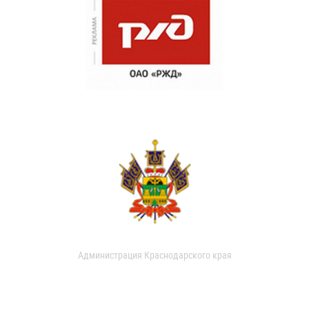
Администрация Краснодарского края