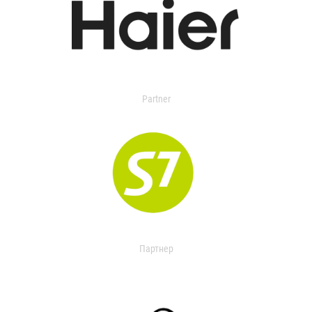
Partner
Партнер