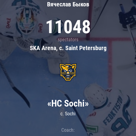
Вячеслав Быков
11048
spectators
SKA Arena, c. Saint Petersburg
«HC Sochi»
c. Sochi
Coach: