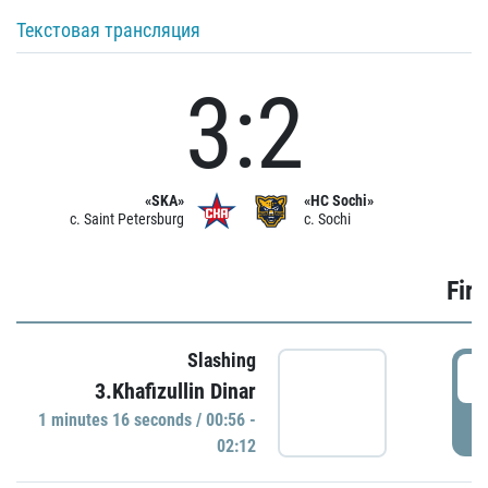
Текстовая трансляция
3:2
«SKA»
«HC Sochi»
c. Saint Petersburg
c. Sochi
Firs
Slashing
0
3.Khafizullin Dinar
1 minutes 16 seconds / 00:56 -
P
02:12