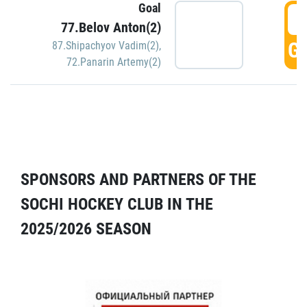
Goal
5
77.Belov Anton(2)
GO
87.Shipachyov Vadim(2)
,
72.Panarin Artemy(2)
SPONSORS AND PARTNERS OF THE
SOCHI HOCKEY CLUB IN THE
2025/2026 SEASON