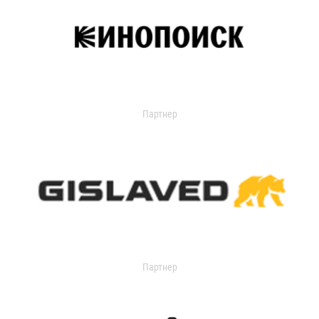
Партнер
Партнер