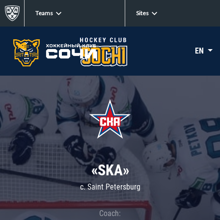
Teams
Sites
EN
«SKA»
c. Saint Petersburg
Coach: