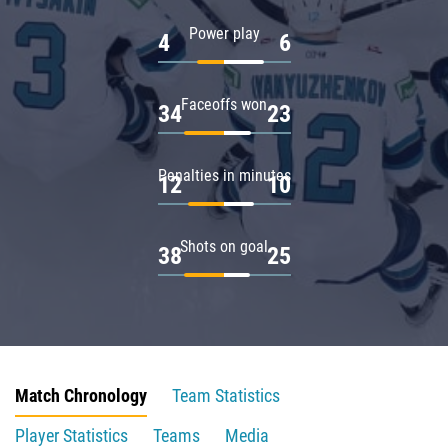
Power play
4
6
Faceoffs won
34
23
Penalties in minutes
12
10
Shots on goal
38
25
Match Chronology
Team Statistics
Player Statistics
Teams
Media