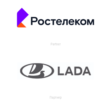
Partner
Партнер