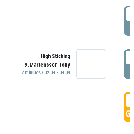
0
P
0
High Sticking
9.Martensson Tony
P
2 minutes / 02:04 - 04:04
0
GO