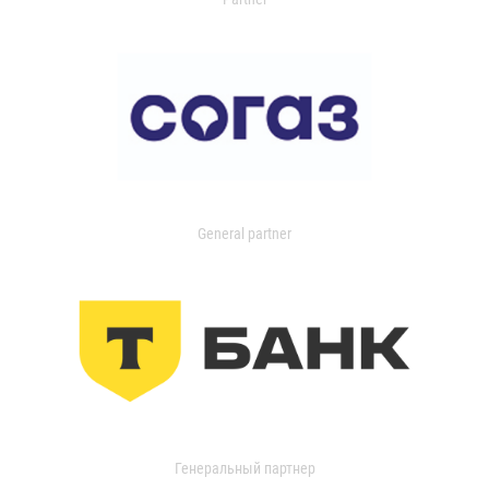
General partner
Генеральный партнер