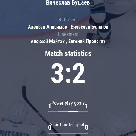
Вячеслав Буцаев
Referees:
Алексей Анисимов , Вячеслав Буланов
Linesmen:
Алексей Майтак , Евгений Пронских
Match statistics
3:2
Power play goals
1
1
Shorthanded goals
0
0