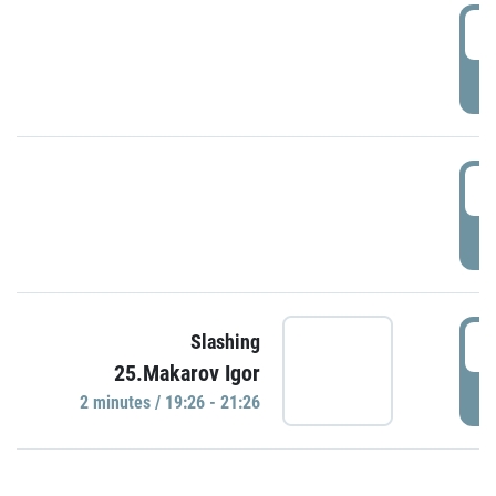
0
P
1
P
1
Slashing
25.Makarov Igor
P
2 minutes / 19:26 - 21:26