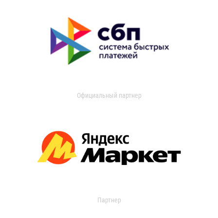
Официальный партнер
Партнер