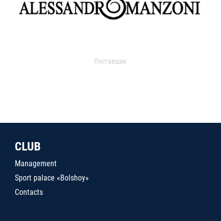
Поставщик
CLUB
Management
Sport palace «Bolshoy»
Contacts