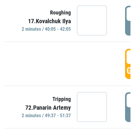
4
Roughing
17.Kovalchuk Ilya
P
2 minutes / 40:05 - 42:05
4
GO
4
Tripping
72.Panarin Artemy
P
2 minutes / 49:37 - 51:37