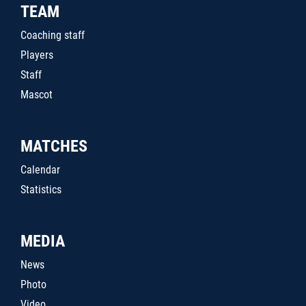
TEAM
Coaching staff
Players
Staff
Mascot
MATCHES
Calendar
Statistics
MEDIA
News
Photo
Video