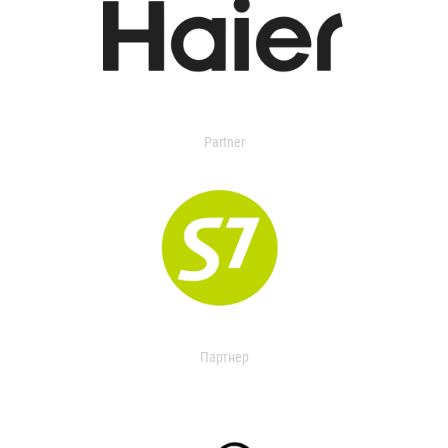
Partner
Партнер