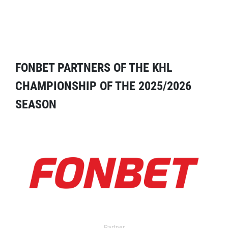
FONBET PARTNERS OF THE KHL
CHAMPIONSHIP OF THE 2025/2026
SEASON
Partner