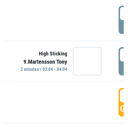
0
P
0
High Sticking
9.Martensson Tony
P
2 minutes / 02:04 - 04:04
0
GO