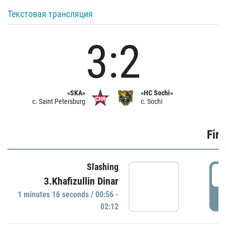
Текстовая трансляция
3:2
«SKA»
«HC Sochi»
c. Saint Petersburg
c. Sochi
Firs
Slashing
0
3.Khafizullin Dinar
1 minutes 16 seconds / 00:56 -
P
02:12