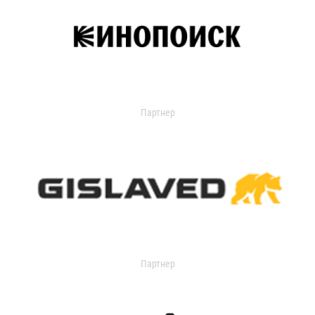
Партнер
Партнер