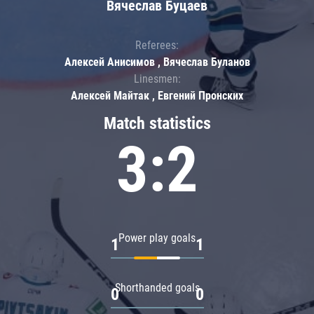
Вячеслав Буцаев
Referees:
Алексей Анисимов , Вячеслав Буланов
Linesmen:
Алексей Майтак , Евгений Пронских
Match statistics
3:2
Power play goals
1
1
Shorthanded goals
0
0