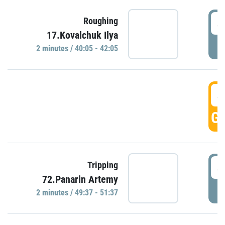
4
Roughing
17.Kovalchuk Ilya
P
2 minutes / 40:05 - 42:05
4
GO
4
Tripping
72.Panarin Artemy
P
2 minutes / 49:37 - 51:37