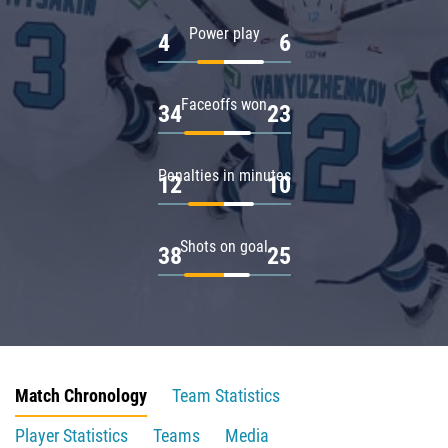
Power play
4
6
Faceoffs won
34
23
Penalties in minutes
12
10
Shots on goal
38
25
Match Chronology
Team Statistics
Player Statistics
Teams
Media