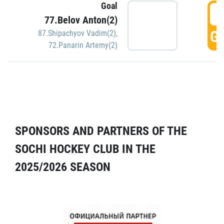
Goal
5
77.Belov Anton(2)
GO
87.Shipachyov Vadim(2)
,
72.Panarin Artemy(2)
SPONSORS AND PARTNERS OF THE
SOCHI HOCKEY CLUB IN THE
2025/2026 SEASON