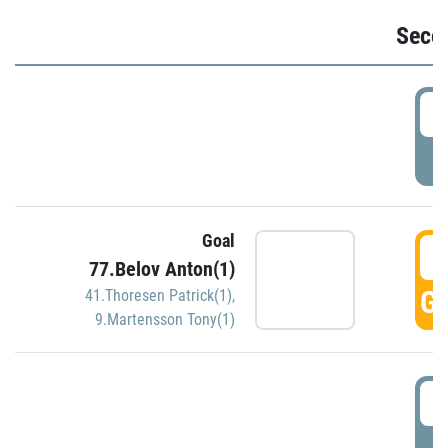
Seco
2
P
Goal
3
77.Belov Anton(1)
GO
41.Thoresen Patrick(1)
,
9.Martensson Tony(1)
3
P