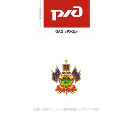
Администрация Краснодарского края