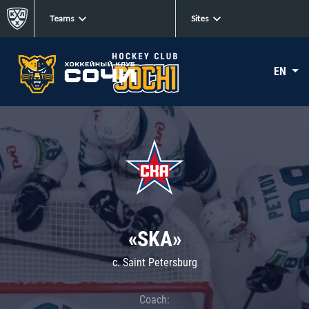
Teams
Sites
EN
«SKA»
c. Saint Petersburg
Coach: