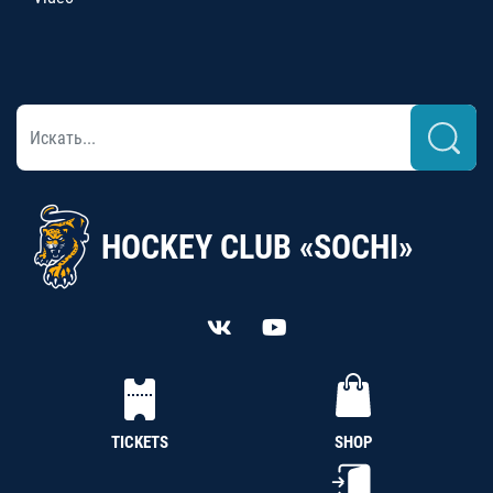
HOCKEY CLUB «SOCHI»
TICKETS
SHOP