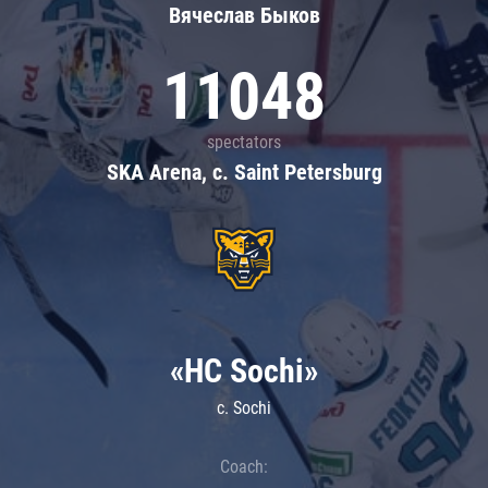
Вячеслав Быков
11048
spectators
SKA Arena, c. Saint Petersburg
«HC Sochi»
c. Sochi
Coach: