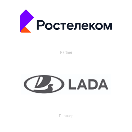
Partner
Партнер