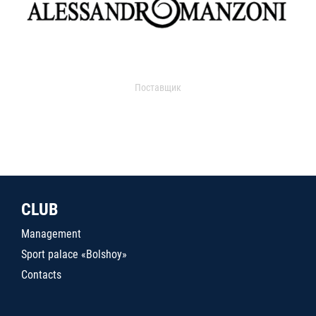
Поставщик
CLUB
Management
Sport palace «Bolshoy»
Contacts