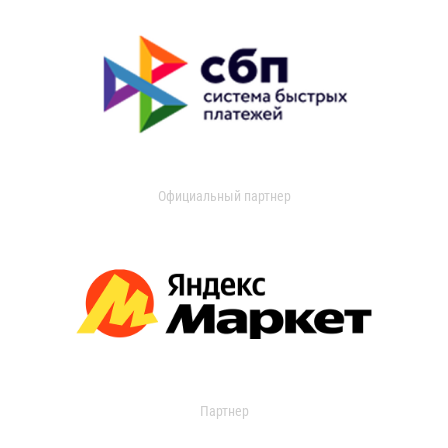
Официальный партнер
Партнер