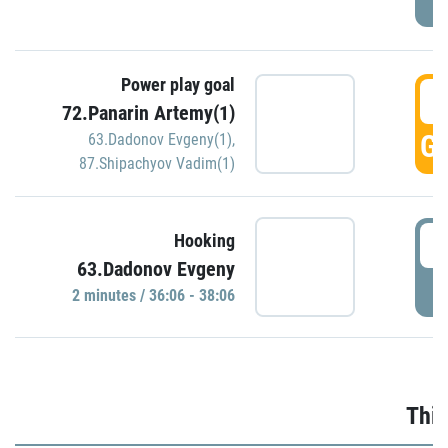
Power play goal
3
72.Panarin Artemy(1)
GO
63.Dadonov Evgeny(1)
,
87.Shipachyov Vadim(1)
3
Hooking
63.Dadonov Evgeny
P
2 minutes / 36:06 - 38:06
Thir