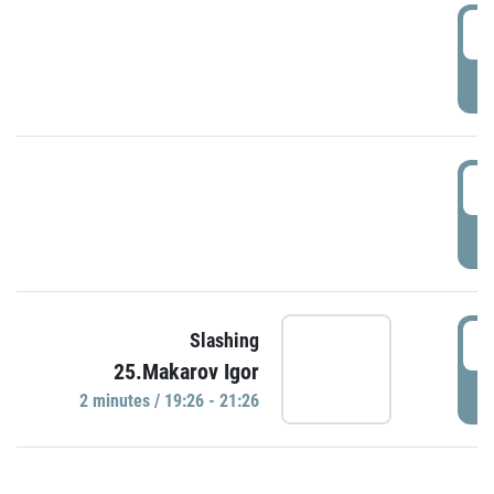
0
P
1
P
1
Slashing
25.Makarov Igor
P
2 minutes / 19:26 - 21:26