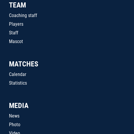
TEAM
Coaching staff
Players
Staff
Mascot
MATCHES
Calendar
Statistics
MEDIA
News
Photo
Video