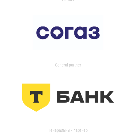
General partner
Генеральный партнер