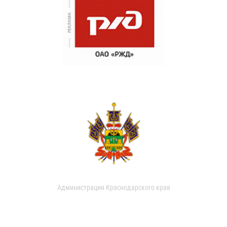
Администрация Краснодарского края