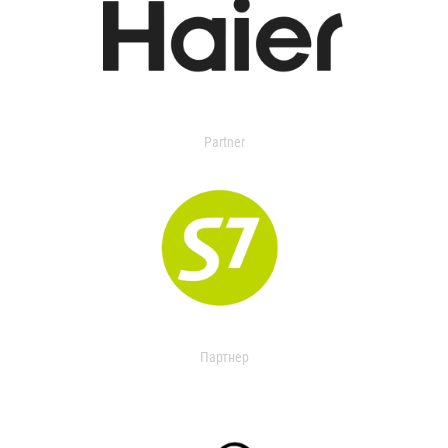
Partner
Партнер