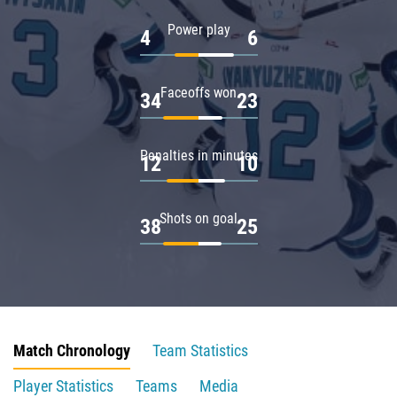
Power play
4
6
Faceoffs won
34
23
Penalties in minutes
12
10
Shots on goal
38
25
Match Chronology
Team Statistics
Player Statistics
Teams
Media