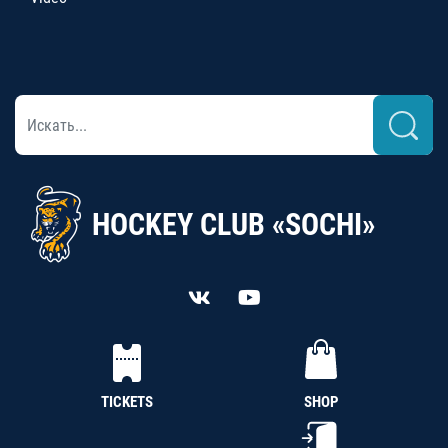
HOCKEY CLUB «SOCHI»
TICKETS
SHOP