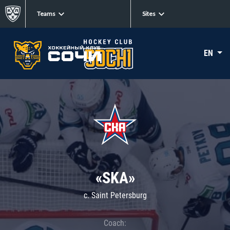
Teams
Sites
EN
«SKA»
c. Saint Petersburg
Coach: