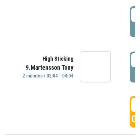
0
P
0
High Sticking
9.Martensson Tony
P
2 minutes / 02:04 - 04:04
0
GO