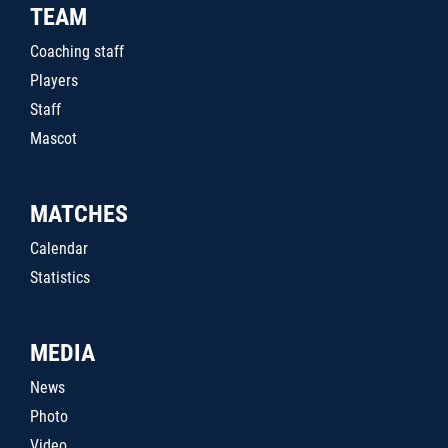
TEAM
Coaching staff
Players
Staff
Mascot
MATCHES
Calendar
Statistics
MEDIA
News
Photo
Video