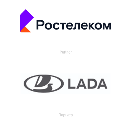
Partner
Партнер