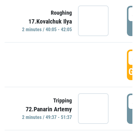
4
Roughing
17.Kovalchuk Ilya
P
2 minutes / 40:05 - 42:05
4
GO
4
Tripping
72.Panarin Artemy
P
2 minutes / 49:37 - 51:37