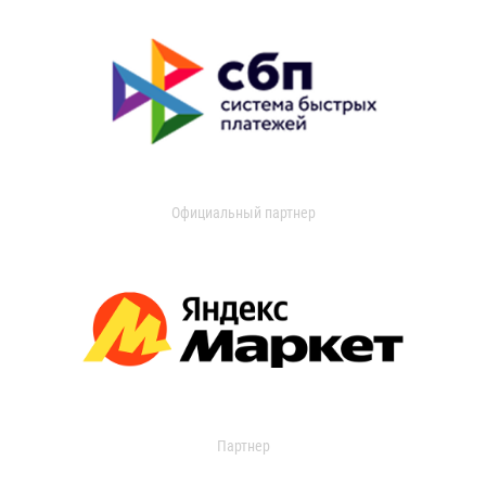
Официальный партнер
Партнер