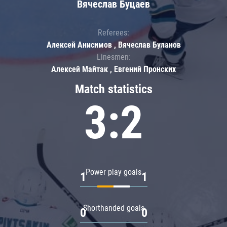
Вячеслав Буцаев
Referees:
Алексей Анисимов , Вячеслав Буланов
Linesmen:
Алексей Майтак , Евгений Пронских
Match statistics
3:2
Power play goals
1
1
Shorthanded goals
0
0