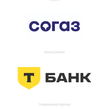
General partner
Генеральный партнер