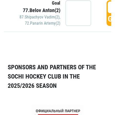
Goal
5
77.Belov Anton(2)
GO
87.Shipachyov Vadim(2)
,
72.Panarin Artemy(2)
SPONSORS AND PARTNERS OF THE
SOCHI HOCKEY CLUB IN THE
2025/2026 SEASON