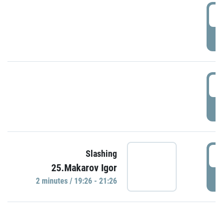
0
P
1
P
1
Slashing
25.Makarov Igor
P
2 minutes / 19:26 - 21:26