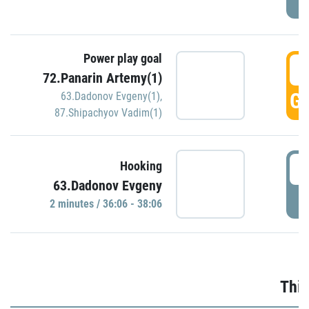
Power play goal
3
72.Panarin Artemy(1)
GO
63.Dadonov Evgeny(1)
,
87.Shipachyov Vadim(1)
3
Hooking
63.Dadonov Evgeny
P
2 minutes / 36:06 - 38:06
Thir