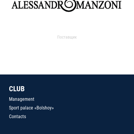
Поставщик
CLUB
Management
Sport palace «Bolshoy»
Contacts