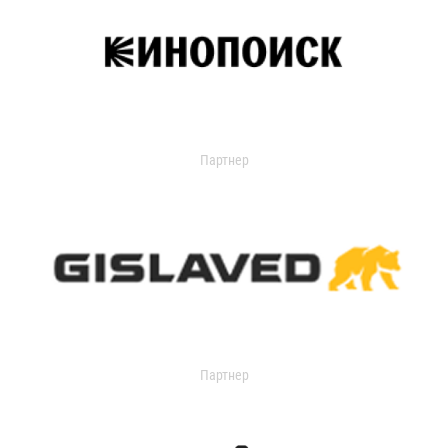
Партнер
Партнер