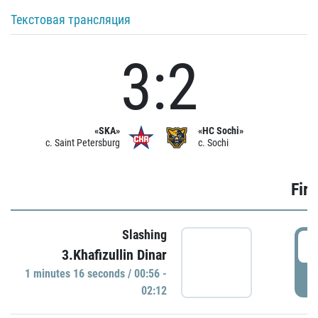
Текстовая трансляция
3:2
«SKA»
«HC Sochi»
c. Saint Petersburg
c. Sochi
Firs
Slashing
0
3.Khafizullin Dinar
1 minutes 16 seconds / 00:56 -
P
02:12