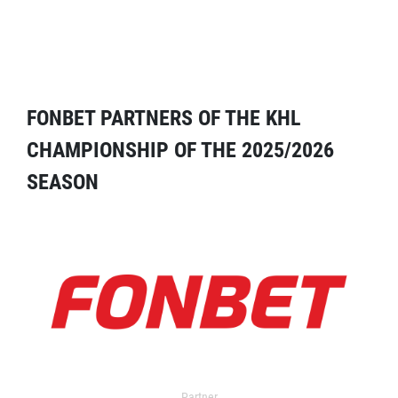
FONBET PARTNERS OF THE KHL
CHAMPIONSHIP OF THE 2025/2026
SEASON
Partner