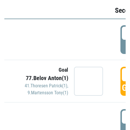
Seco
2
P
Goal
3
77.Belov Anton(1)
GO
41.Thoresen Patrick(1)
,
9.Martensson Tony(1)
3
P