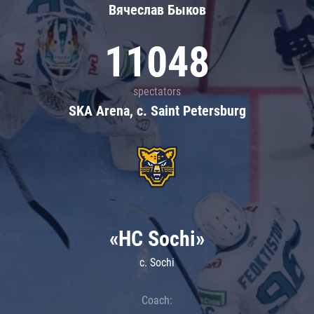
Вячеслав Быков
11048
spectators
SKA Arena, c. Saint Petersburg
«HC Sochi»
c. Sochi
Coach: