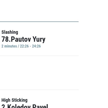
Slashing
78.Pautov Yury
2 minutes / 22:26 - 24:26
High Sticking
2.Koledov Pavel