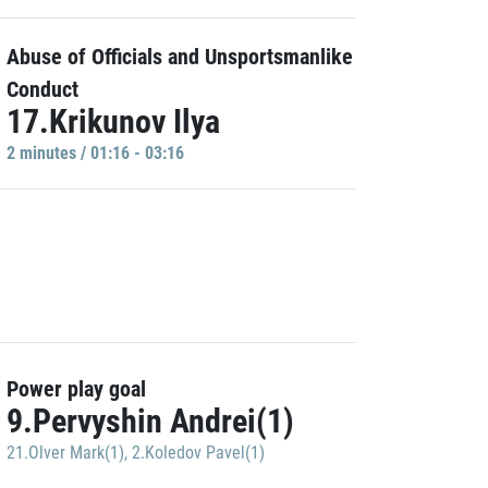
Abuse of Officials and Unsportsmanlike
Conduct
17.Krikunov Ilya
2 minutes / 01:16 - 03:16
Power play goal
9.Pervyshin Andrei(1)
21.Olver Mark(1)
,
2.Koledov Pavel(1)