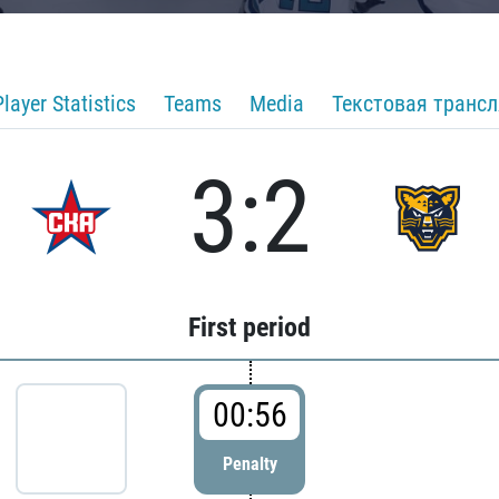
Player Statistics
Teams
Media
Текстовая транс
3:2
First period
00:56
Penalty