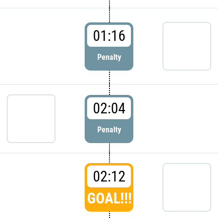
01:16
Penalty
02:04
Penalty
02:12
GOAL!!!