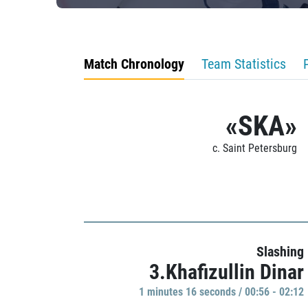
Match Chronology
Team Statistics
«SKA»
c. Saint Petersburg
Slashing
3.Khafizullin Dinar
1 minutes 16 seconds / 00:56 - 02:12