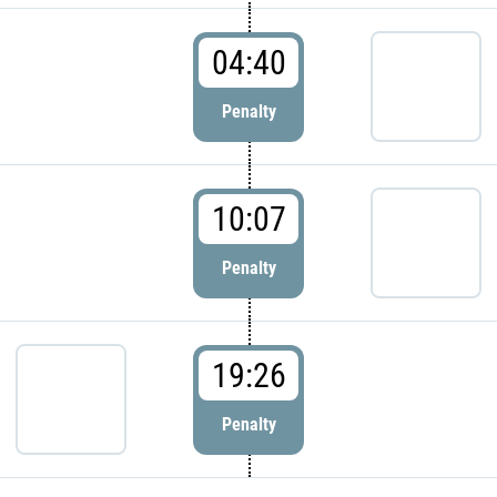
04:40
Penalty
10:07
Penalty
19:26
Penalty