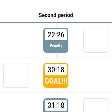
Second period
22:26
Penalty
30:18
GOAL!!!
31:18