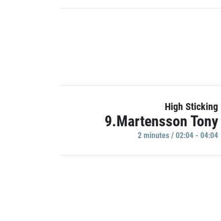
High Sticking
9.Martensson Tony
2 minutes / 02:04 - 04:04