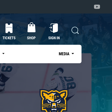
TICKETS
SHOP
SIGN IN
S
MEDIA