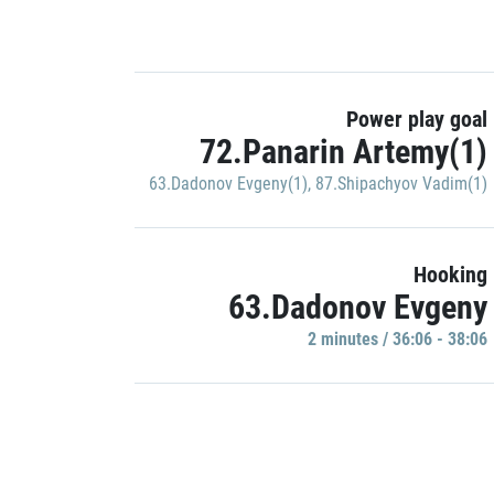
Power play goal
72.Panarin Artemy(1)
63.Dadonov Evgeny(1)
,
87.Shipachyov Vadim(1)
Hooking
63.Dadonov Evgeny
2 minutes / 36:06 - 38:06