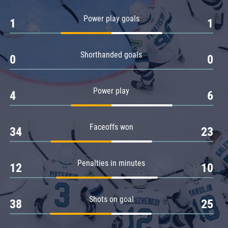
Amur
Power play goals
1
1
Barys
Salavat Yulaev
Shorthanded goals
Sibir
0
0
Power play
4
6
Faceoffs won
34
23
Penalties in minutes
12
10
Shots on goal
38
25