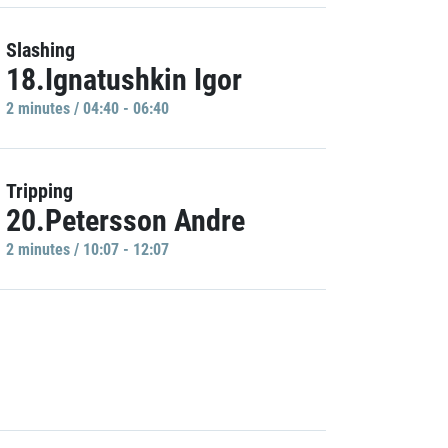
Slashing
18.Ignatushkin Igor
2 minutes / 04:40 - 06:40
Tripping
20.Petersson Andre
2 minutes / 10:07 - 12:07