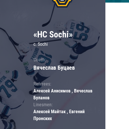
«HC Sochi»
c. Sochi
Coach:
Вячеслав Буцаев
Referees:
Алексей Анисимов , Вячеслав
Буланов
Linesmen:
Алексей Майтак , Евгений
Пронских