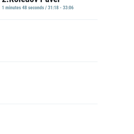
1 minutes 48 seconds / 31:18 - 33:06