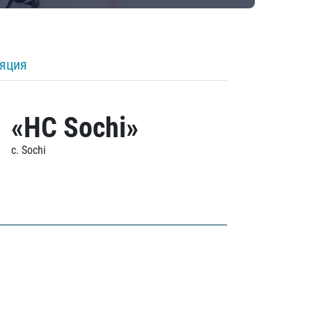
ляция
«HC Sochi»
c. Sochi