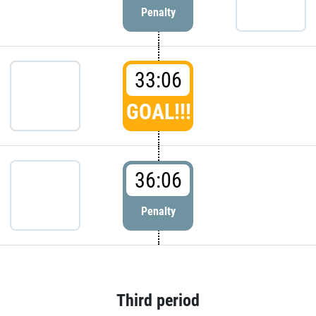
Penalty
33:06
GOAL!!!
36:06
Penalty
Third period