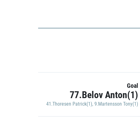
Goal
77.Belov Anton(1)
41.Thoresen Patrick(1)
,
9.Martensson Tony(1)