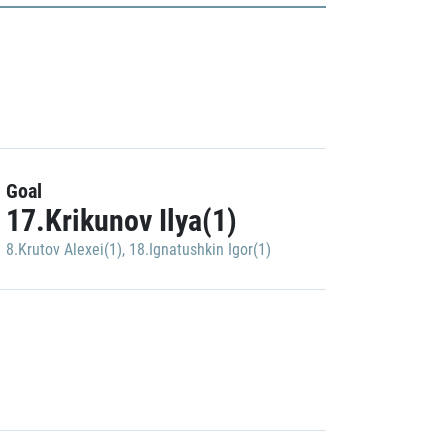
Goal
17.Krikunov Ilya(1)
8.Krutov Alexei(1)
,
18.Ignatushkin Igor(1)