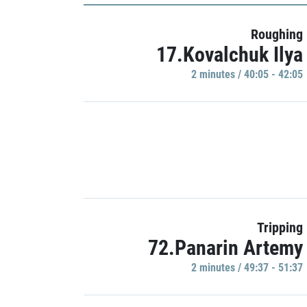
Roughing
17.Kovalchuk Ilya
2 minutes / 40:05 - 42:05
Tripping
72.Panarin Artemy
2 minutes / 49:37 - 51:37