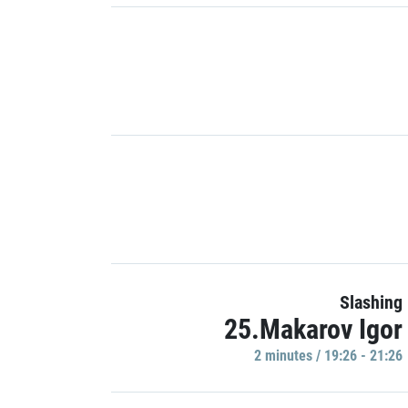
Slashing
25.Makarov Igor
2 minutes / 19:26 - 21:26