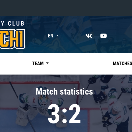
«East»
EN
Kharlamov division
Avtomobilist
Ak Bars
TEAM
MATCHE
Metallurg Mg
Neftekhimik
Match statistics
Traktor
3:2
Chernyshev division
Avangard
Admiral