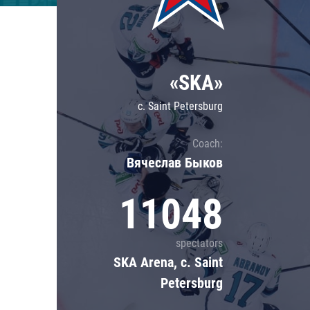
Lokomotiv
Severstal
Shanghai Dragons
«SKA»
CSKA
c. Saint Petersburg
Coach:
Вячеслав Быков
11048
spectators
SKA Arena, c. Saint
Petersburg