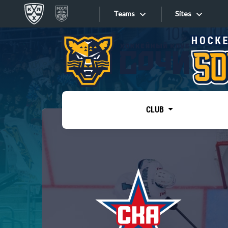
Teams
Sites
«West»
Sites
Bobrov division
Lada
Video
SKA
CLUB
Onlines
Spartak
Torpedo
Store
HC Sochi
Photo
Tarasov division
Apps
Dinamo Mn
Dynamo M