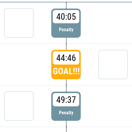
40:05
Penalty
44:46
GOAL!!!
49:37
Penalty