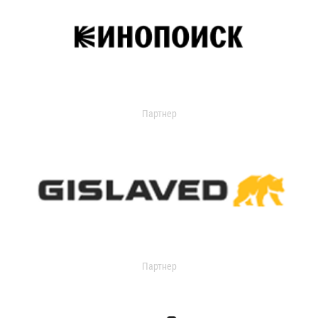
Партнер
Партнер