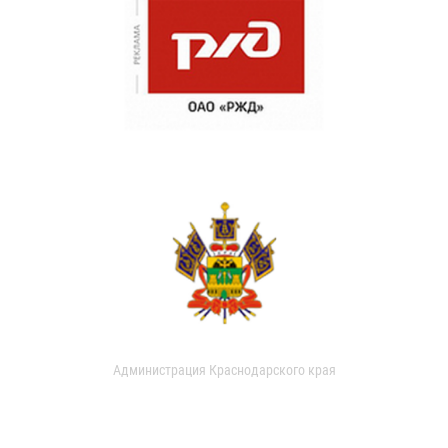
Администрация Краснодарского края