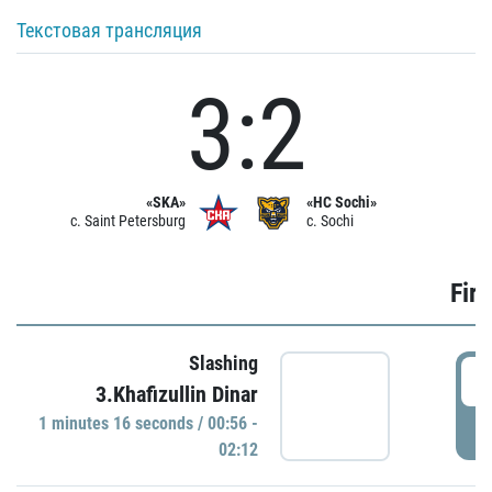
Текстовая трансляция
3:2
«SKA»
«HC Sochi»
c. Saint Petersburg
c. Sochi
Firs
Slashing
0
3.Khafizullin Dinar
1 minutes 16 seconds / 00:56 -
P
02:12