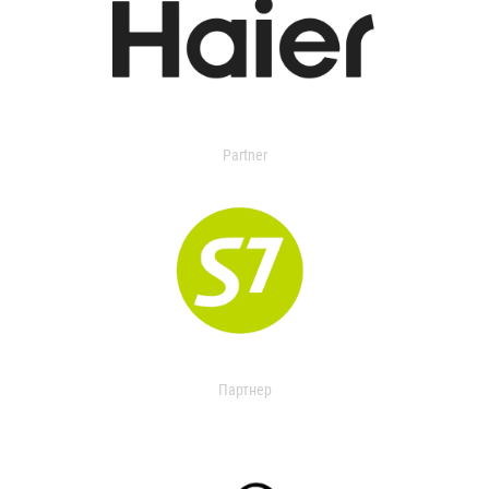
Partner
Партнер