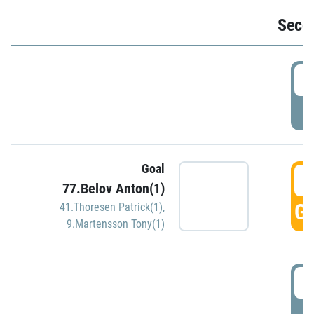
Seco
2
P
Goal
3
77.Belov Anton(1)
GO
41.Thoresen Patrick(1)
,
9.Martensson Tony(1)
3
P