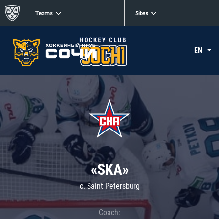
Teams
Sites
EN
«SKA»
c. Saint Petersburg
Coach: