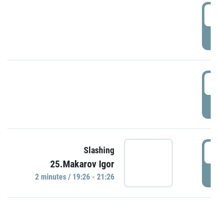
0
P
1
P
1
Slashing
25.Makarov Igor
P
2 minutes / 19:26 - 21:26