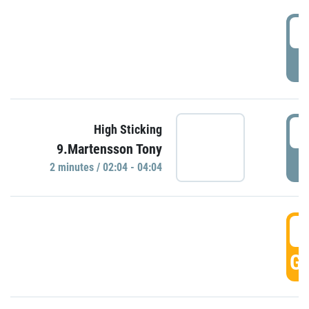
0
P
0
High Sticking
9.Martensson Tony
P
2 minutes / 02:04 - 04:04
0
GO