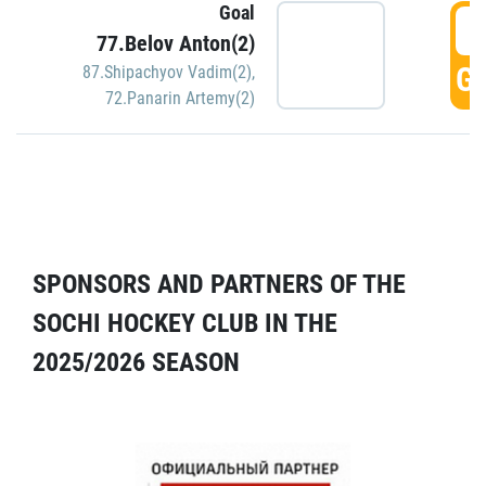
Goal
5
77.Belov Anton(2)
GO
87.Shipachyov Vadim(2)
,
72.Panarin Artemy(2)
SPONSORS AND PARTNERS OF THE
SOCHI HOCKEY CLUB IN THE
2025/2026 SEASON