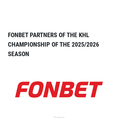
FONBET PARTNERS OF THE KHL
CHAMPIONSHIP OF THE 2025/2026
SEASON
Partner