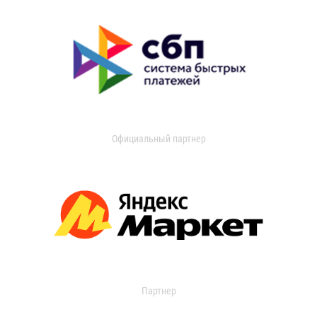
Официальный партнер
Партнер