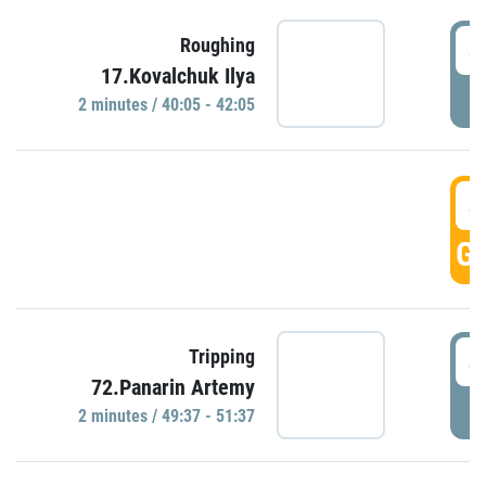
4
Roughing
17.Kovalchuk Ilya
P
2 minutes / 40:05 - 42:05
4
GO
4
Tripping
72.Panarin Artemy
P
2 minutes / 49:37 - 51:37