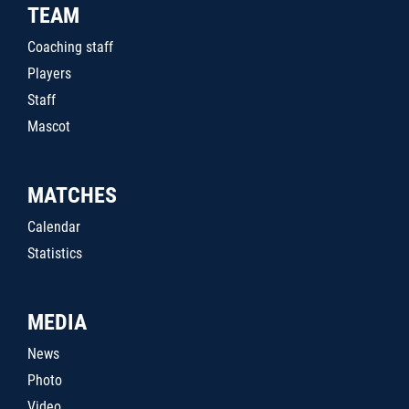
TEAM
Coaching staff
Players
Staff
Mascot
MATCHES
Calendar
Statistics
MEDIA
News
Photo
Video