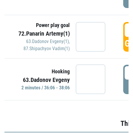
Power play goal
3
72.Panarin Artemy(1)
GO
63.Dadonov Evgeny(1)
,
87.Shipachyov Vadim(1)
3
Hooking
63.Dadonov Evgeny
P
2 minutes / 36:06 - 38:06
Thir