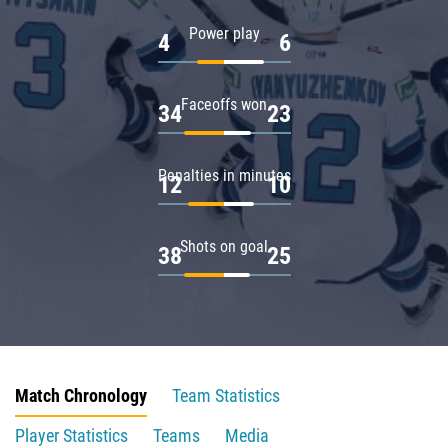
Power play
4
6
Faceoffs won
34
23
Penalties in minutes
12
10
Shots on goal
38
25
Match Chronology
Team Statistics
Player Statistics
Teams
Media