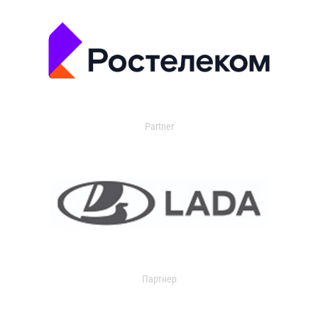
Partner
Партнер