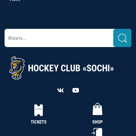
HOCKEY CLUB «SOCHI»
TICKETS
SHOP