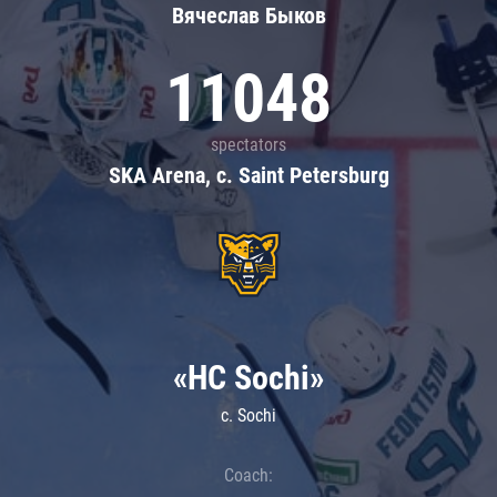
Вячеслав Быков
11048
spectators
SKA Arena, c. Saint Petersburg
«HC Sochi»
c. Sochi
Coach: