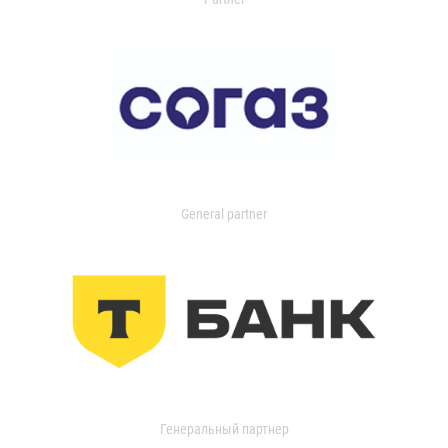
General partner
Генеральный партнер