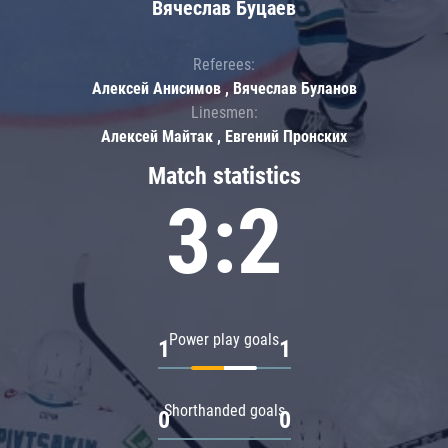
Вячеслав Буцаев
Referees:
Алексей Анисимов , Вячеслав Буланов
Linesmen:
Алексей Майтак , Евгений Пронских
Match statistics
3:2
Power play goals
1
1
Shorthanded goals
0
0