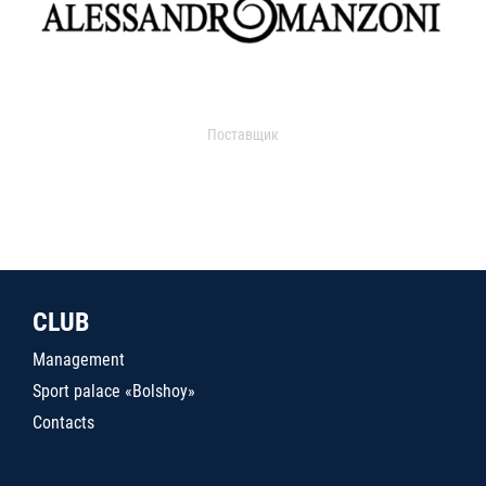
Поставщик
CLUB
Management
Sport palace «Bolshoy»
Contacts