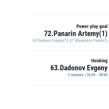
Power play goal
72.Panarin Artemy(1)
63.Dadonov Evgeny(1)
,
87.Shipachyov Vadim(1)
Hooking
63.Dadonov Evgeny
2 minutes / 36:06 - 38:06