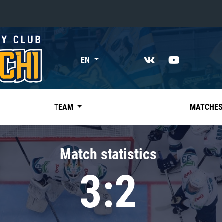
«East»
EN
Kharlamov division
Avtomobilist
Ak Bars
TEAM
MATCHE
Metallurg Mg
Neftekhimik
Match statistics
Traktor
3:2
Chernyshev division
Avangard
Admiral