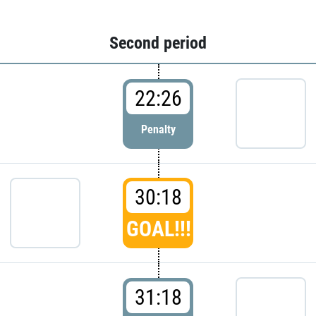
Second period
22:26
Penalty
30:18
GOAL!!!
31:18