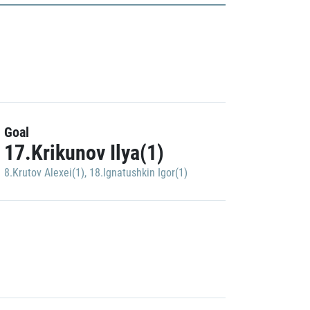
Goal
17.Krikunov Ilya(1)
8.Krutov Alexei(1)
,
18.Ignatushkin Igor(1)