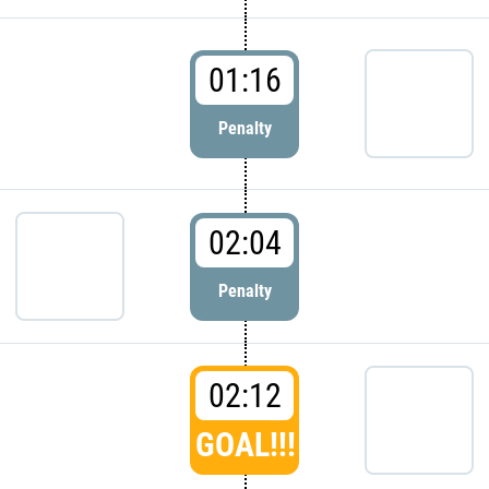
01:16
Penalty
02:04
Penalty
02:12
GOAL!!!