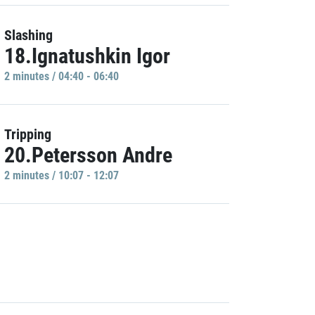
Slashing
18.Ignatushkin Igor
2 minutes / 04:40 - 06:40
Tripping
20.Petersson Andre
2 minutes / 10:07 - 12:07