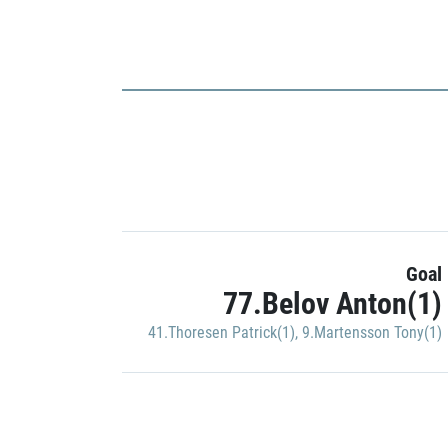
Goal
77.Belov Anton(1)
41.Thoresen Patrick(1)
,
9.Martensson Tony(1)