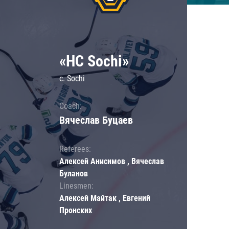
«HC Sochi»
c. Sochi
Coach:
Вячеслав Буцаев
Referees:
Алексей Анисимов , Вячеслав
Буланов
Linesmen:
Алексей Майтак , Евгений
Пронских