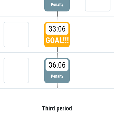
Penalty
33:06
GOAL!!!
36:06
Penalty
Third period