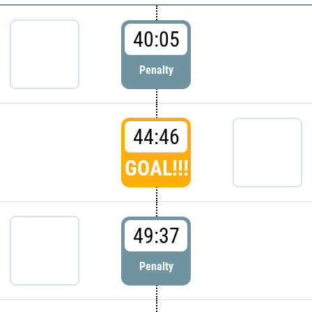
40:05
Penalty
44:46
GOAL!!!
49:37
Penalty