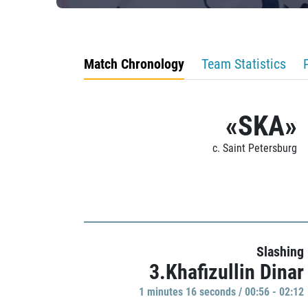
Match Chronology
Team Statistics
«SKA»
c. Saint Petersburg
Slashing
3.Khafizullin Dinar
1 minutes 16 seconds / 00:56 - 02:12