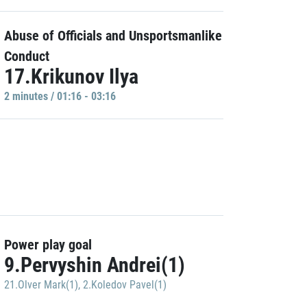
Abuse of Officials and Unsportsmanlike
Conduct
17.Krikunov Ilya
2 minutes / 01:16 - 03:16
Power play goal
9.Pervyshin Andrei(1)
21.Olver Mark(1)
,
2.Koledov Pavel(1)