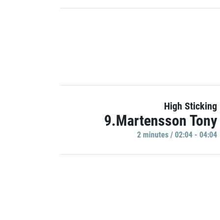
High Sticking
9.Martensson Tony
2 minutes / 02:04 - 04:04