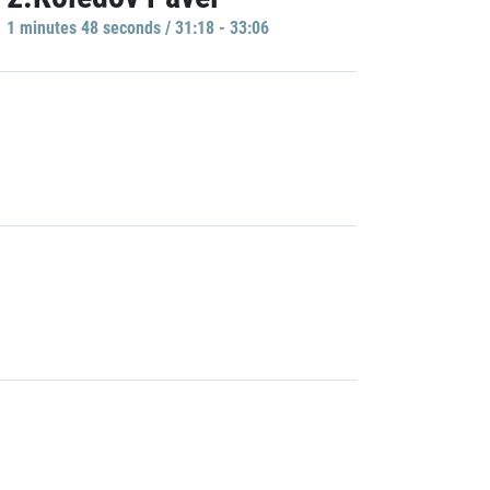
1 minutes 48 seconds / 31:18 - 33:06