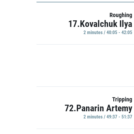
Roughing
17.Kovalchuk Ilya
2 minutes / 40:05 - 42:05
Tripping
72.Panarin Artemy
2 minutes / 49:37 - 51:37