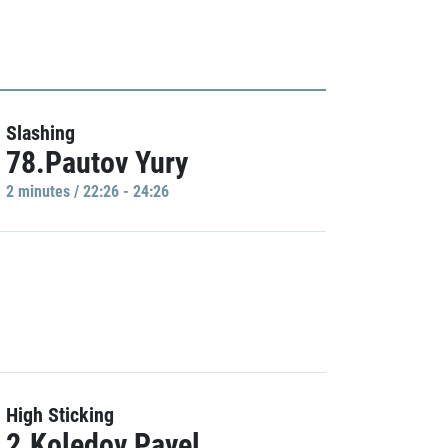
Slashing
78.Pautov Yury
2 minutes / 22:26 - 24:26
High Sticking
2.Koledov Pavel