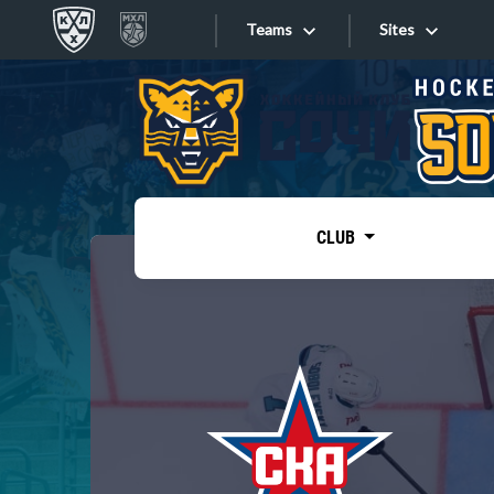
Teams
Sites
«West»
Sites
Bobrov division
Lada
Video
SKA
CLUB
Onlines
Spartak
Torpedo
Store
HC Sochi
Photo
Tarasov division
Apps
Dinamo Mn
Dynamo M