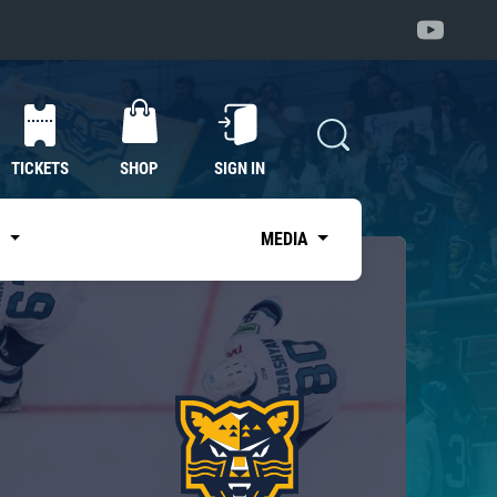
TICKETS
SHOP
SIGN IN
S
MEDIA