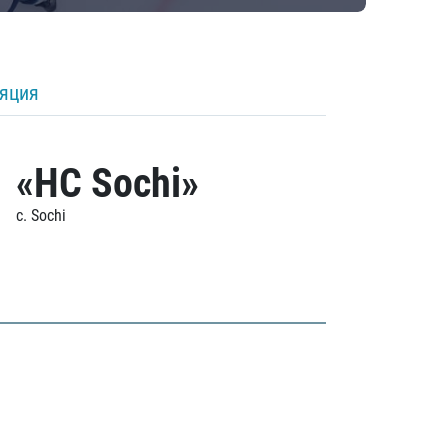
ляция
«HC Sochi»
c. Sochi