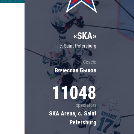
Lokomotiv
Severstal
Shanghai Dragons
«SKA»
CSKA
c. Saint Petersburg
Coach:
Вячеслав Быков
11048
spectators
SKA Arena, c. Saint
Petersburg