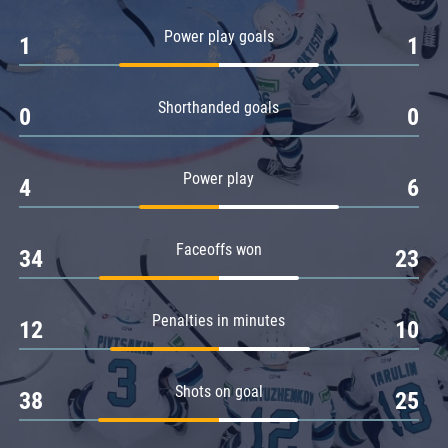
Amur
Power play goals
1
1
Barys
Salavat Yulaev
Shorthanded goals
Sibir
0
0
Power play
4
6
Faceoffs won
34
23
Penalties in minutes
12
10
Shots on goal
38
25