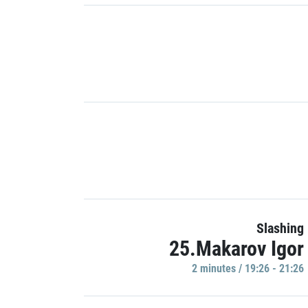
Slashing
25.Makarov Igor
2 minutes / 19:26 - 21:26