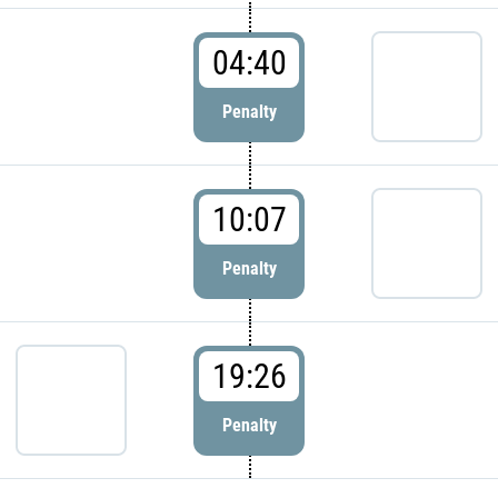
04:40
Penalty
10:07
Penalty
19:26
Penalty