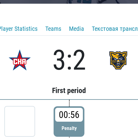
Player Statistics
Teams
Media
Текстовая транс
3:2
First period
00:56
Penalty