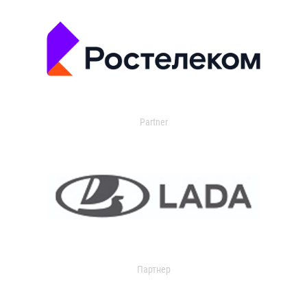
Partner
Партнер