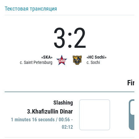
Текстовая трансляция
3:2
«SKA»
«HC Sochi»
c. Saint Petersburg
c. Sochi
Firs
Slashing
0
3.Khafizullin Dinar
1 minutes 16 seconds / 00:56 -
P
02:12