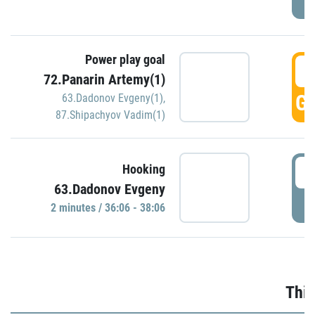
Power play goal
3
72.Panarin Artemy(1)
GO
63.Dadonov Evgeny(1)
,
87.Shipachyov Vadim(1)
3
Hooking
63.Dadonov Evgeny
P
2 minutes / 36:06 - 38:06
Thir