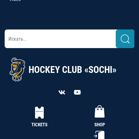
HOCKEY CLUB «SOCHI»
TICKETS
SHOP