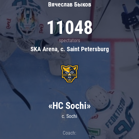
Вячеслав Быков
11048
spectators
SKA Arena, c. Saint Petersburg
«HC Sochi»
c. Sochi
Coach: