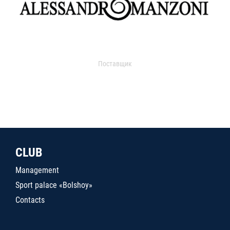
Поставщик
CLUB
Management
Sport palace «Bolshoy»
Contacts