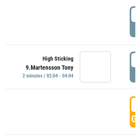
0
P
0
High Sticking
9.Martensson Tony
P
2 minutes / 02:04 - 04:04
0
GO