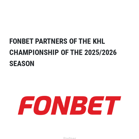
FONBET PARTNERS OF THE KHL
CHAMPIONSHIP OF THE 2025/2026
SEASON
Partner