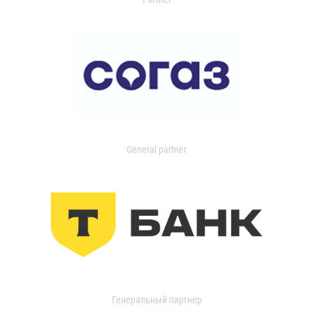
General partner
Генеральный партнер