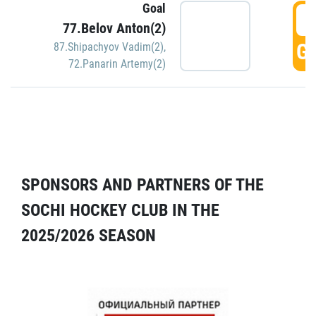
Goal
5
77.Belov Anton(2)
GO
87.Shipachyov Vadim(2)
,
72.Panarin Artemy(2)
SPONSORS AND PARTNERS OF THE
SOCHI HOCKEY CLUB IN THE
2025/2026 SEASON