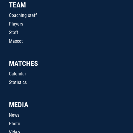
TEAM
Coaching staff
Players
Staff
Mascot
MATCHES
Calendar
Statistics
MEDIA
News
Photo
Video