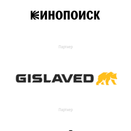
Партнер
Партнер