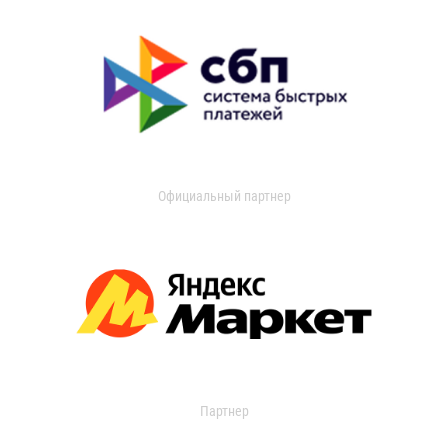
Официальный партнер
Партнер