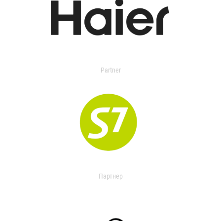
Partner
Партнер