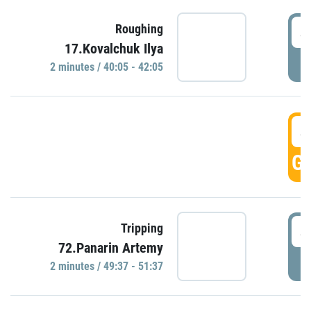
4
Roughing
17.Kovalchuk Ilya
P
2 minutes / 40:05 - 42:05
4
GO
4
Tripping
72.Panarin Artemy
P
2 minutes / 49:37 - 51:37