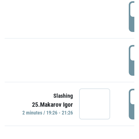
0
P
1
P
1
Slashing
25.Makarov Igor
P
2 minutes / 19:26 - 21:26