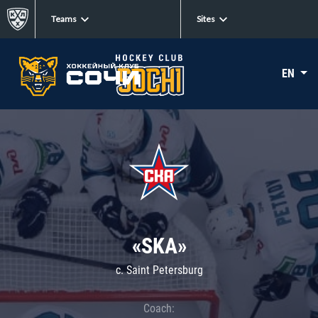
Teams
Sites
EN
«SKA»
c. Saint Petersburg
Coach: