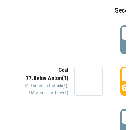
Seco
2
P
Goal
3
77.Belov Anton(1)
GO
41.Thoresen Patrick(1)
,
9.Martensson Tony(1)
3
P