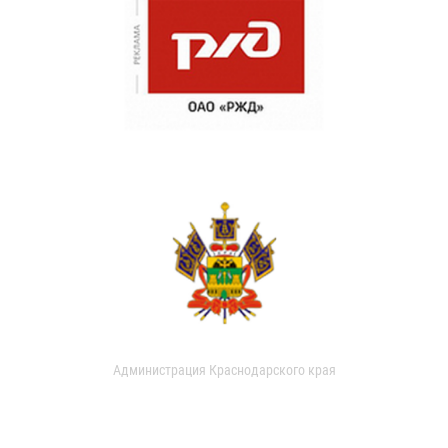
Администрация Краснодарского края