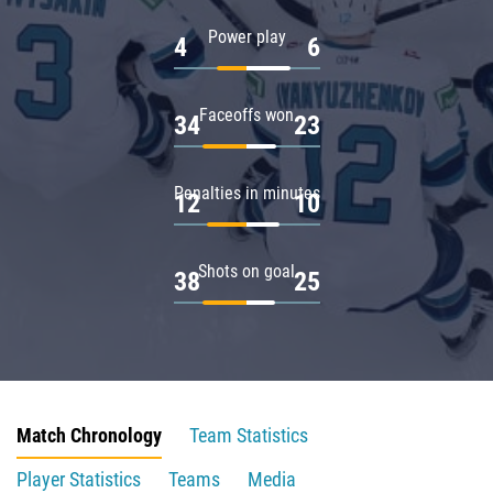
Power play
4
6
Faceoffs won
34
23
Penalties in minutes
12
10
Shots on goal
38
25
Match Chronology
Team Statistics
Player Statistics
Teams
Media