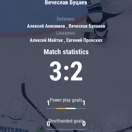
Вячеслав Буцаев
Referees:
Алексей Анисимов , Вячеслав Буланов
Linesmen:
Алексей Майтак , Евгений Пронских
Match statistics
3:2
Power play goals
1
1
Shorthanded goals
0
0