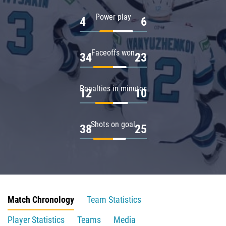
Power play
4
6
Faceoffs won
34
23
Penalties in minutes
12
10
Shots on goal
38
25
Match Chronology
Team Statistics
Player Statistics
Teams
Media