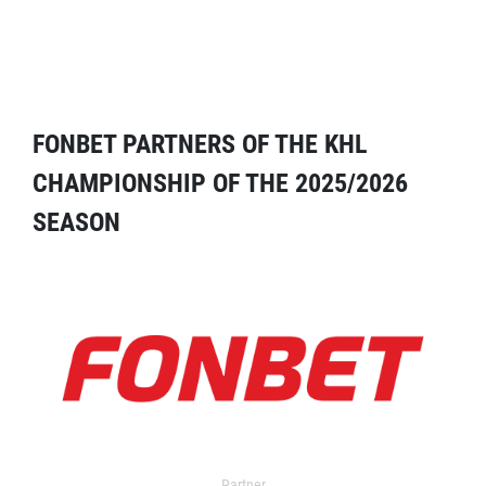
FONBET PARTNERS OF THE KHL
CHAMPIONSHIP OF THE 2025/2026
SEASON
Partner