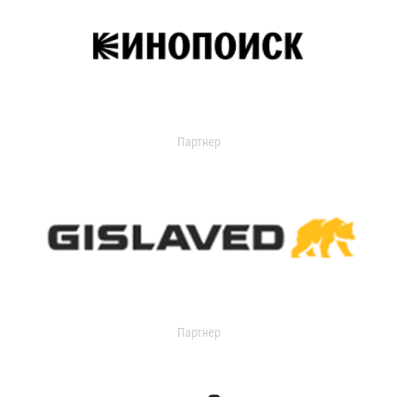
Партнер
Партнер