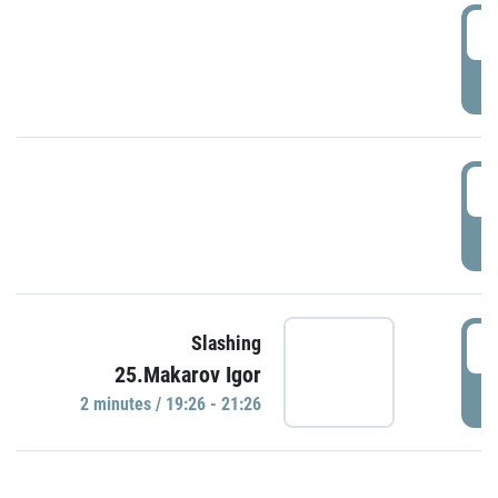
0
P
1
P
1
Slashing
25.Makarov Igor
P
2 minutes / 19:26 - 21:26