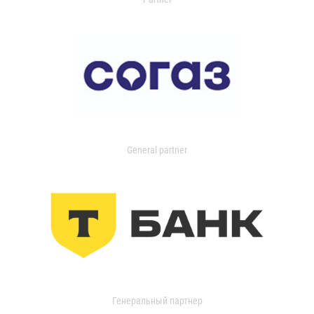
General partner
Генеральный партнер