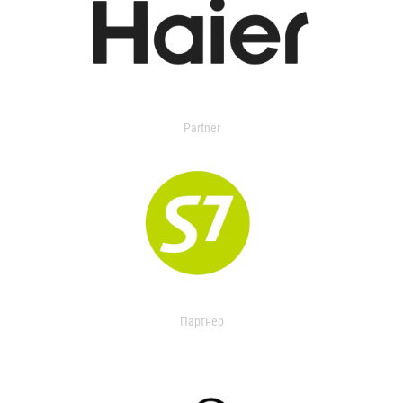
Partner
Партнер