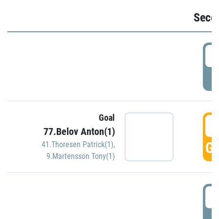
Seco
2
P
Goal
3
77.Belov Anton(1)
GO
41.Thoresen Patrick(1)
,
9.Martensson Tony(1)
3
P