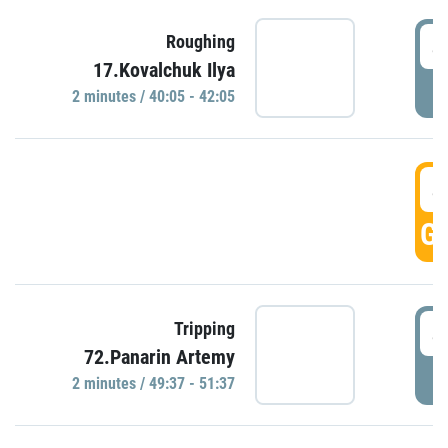
4
Roughing
17.Kovalchuk Ilya
P
2 minutes / 40:05 - 42:05
4
GO
4
Tripping
72.Panarin Artemy
P
2 minutes / 49:37 - 51:37