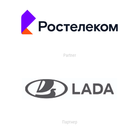
Partner
Партнер