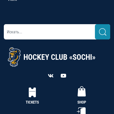
HOCKEY CLUB «SOCHI»
TICKETS
SHOP