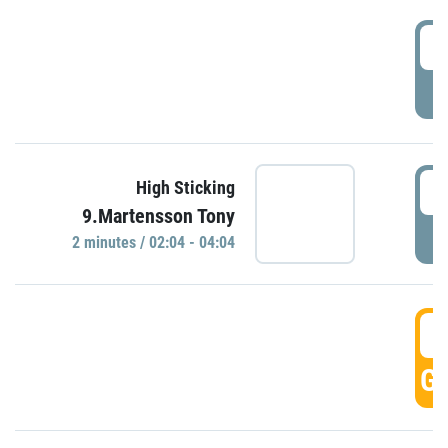
0
P
0
High Sticking
9.Martensson Tony
P
2 minutes / 02:04 - 04:04
0
GO