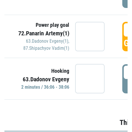
Power play goal
3
72.Panarin Artemy(1)
GO
63.Dadonov Evgeny(1)
,
87.Shipachyov Vadim(1)
3
Hooking
63.Dadonov Evgeny
P
2 minutes / 36:06 - 38:06
Thir