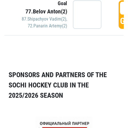
Goal
5
77.Belov Anton(2)
GO
87.Shipachyov Vadim(2)
,
72.Panarin Artemy(2)
SPONSORS AND PARTNERS OF THE
SOCHI HOCKEY CLUB IN THE
2025/2026 SEASON