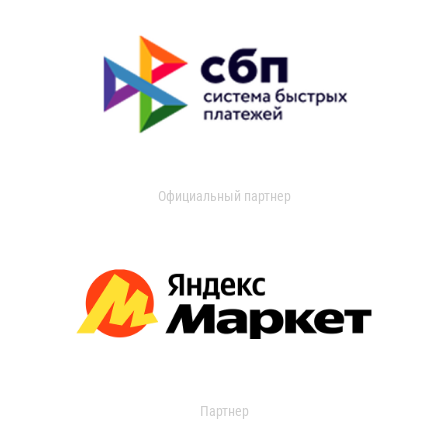
Официальный партнер
Партнер