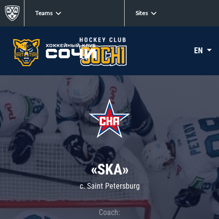
Teams
Sites
EN
«SKA»
c. Saint Petersburg
Coach: