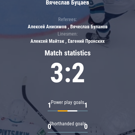
Вячеслав Буцаев
Referees:
Алексей Анисимов , Вячеслав Буланов
Linesmen:
Алексей Майтак , Евгений Пронских
Match statistics
3:2
Power play goals
1
1
Shorthanded goals
0
0