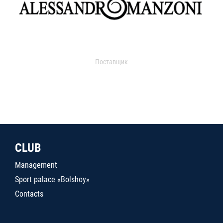
Поставщик
CLUB
Management
Sport palace «Bolshoy»
Contacts