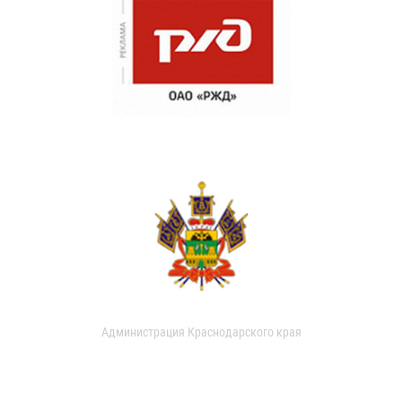
Администрация Краснодарского края