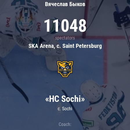
Вячеслав Быков
11048
spectators
SKA Arena, c. Saint Petersburg
«HC Sochi»
c. Sochi
Coach: