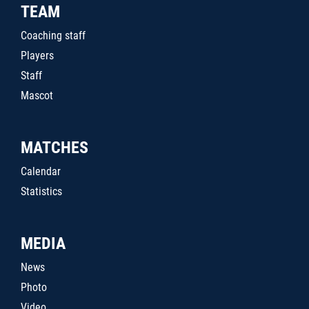
TEAM
Coaching staff
Players
Staff
Mascot
MATCHES
Calendar
Statistics
MEDIA
News
Photo
Video