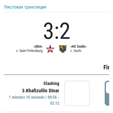
Текстовая трансляция
3:2
«SKA»
«HC Sochi»
c. Saint Petersburg
c. Sochi
Firs
Slashing
0
3.Khafizullin Dinar
1 minutes 16 seconds / 00:56 -
P
02:12