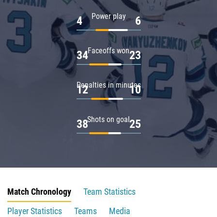
Power play
4
6
Faceoffs won
34
23
Penalties in minutes
12
10
Shots on goal
38
25
Match Chronology
Team Statistics
Player Statistics
Teams
Media