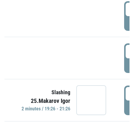
0
P
1
P
1
Slashing
25.Makarov Igor
P
2 minutes / 19:26 - 21:26