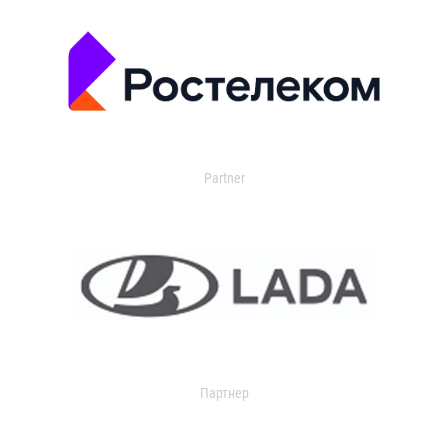
Partner
Партнер