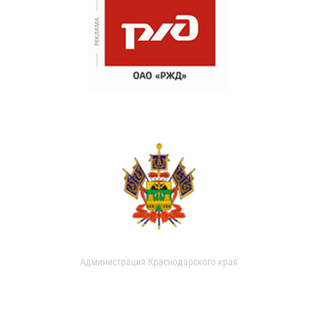
Администрация Краснодарского края