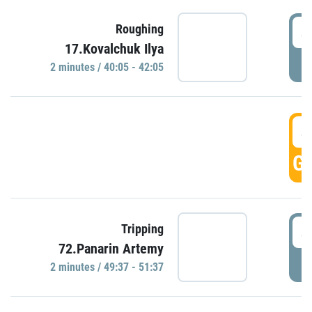
4
Roughing
17.Kovalchuk Ilya
P
2 minutes / 40:05 - 42:05
4
GO
4
Tripping
72.Panarin Artemy
P
2 minutes / 49:37 - 51:37