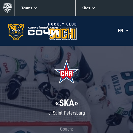
Teams
Sites
EN
«SKA»
c. Saint Petersburg
Coach: