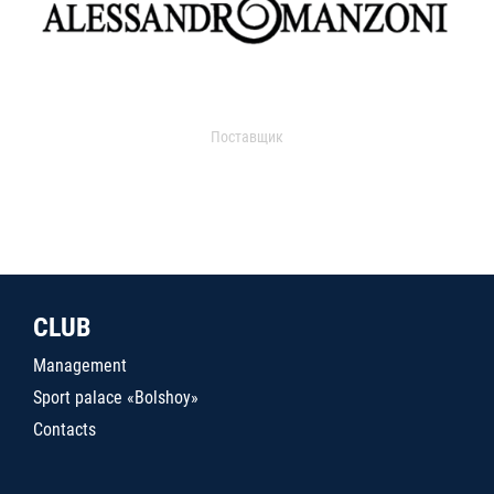
Поставщик
CLUB
Management
Sport palace «Bolshoy»
Contacts