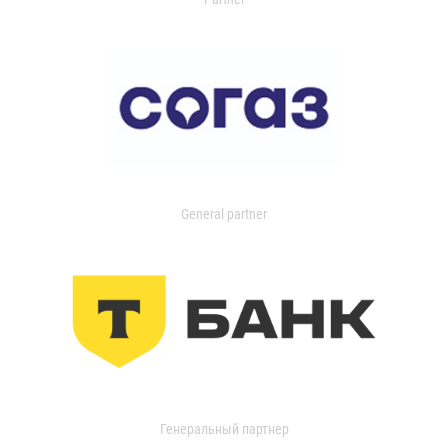
General partner
Генеральный партнер