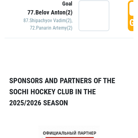
Goal
5
77.Belov Anton(2)
GO
87.Shipachyov Vadim(2)
,
72.Panarin Artemy(2)
SPONSORS AND PARTNERS OF THE
SOCHI HOCKEY CLUB IN THE
2025/2026 SEASON