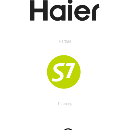
Partner
Партнер