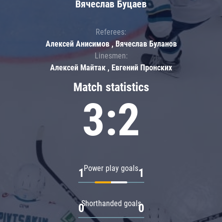
Вячеслав Буцаев
Referees:
Алексей Анисимов , Вячеслав Буланов
Linesmen:
Алексей Майтак , Евгений Пронских
Match statistics
3:2
Power play goals
1
1
Shorthanded goals
0
0