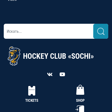
HOCKEY CLUB «SOCHI»
TICKETS
SHOP