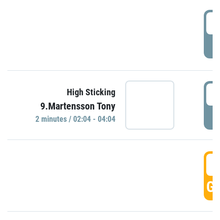
0
P
0
High Sticking
9.Martensson Tony
P
2 minutes / 02:04 - 04:04
0
GO