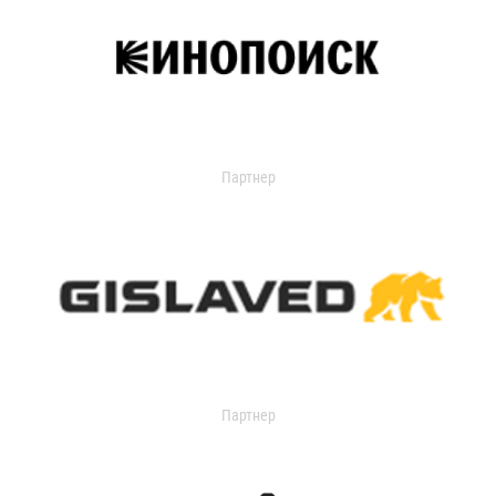
Партнер
Партнер