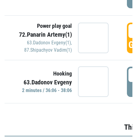
Power play goal
3
72.Panarin Artemy(1)
GO
63.Dadonov Evgeny(1)
,
87.Shipachyov Vadim(1)
3
Hooking
63.Dadonov Evgeny
P
2 minutes / 36:06 - 38:06
Thir