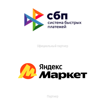
Официальный партнер
Партнер