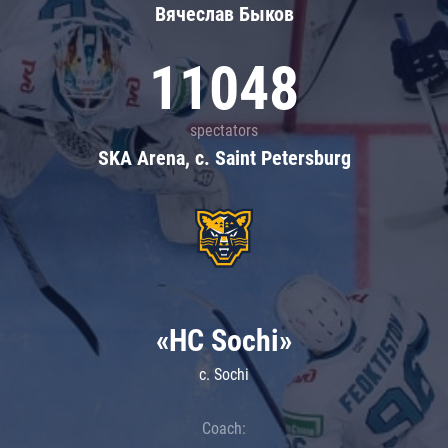
Вячеслав Быков
11048
spectators
SKA Arena, c. Saint Petersburg
«HC Sochi»
c. Sochi
Coach: