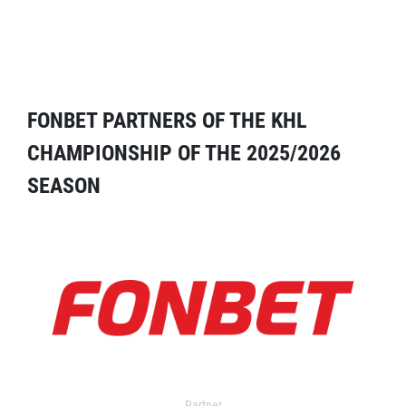
FONBET PARTNERS OF THE KHL
CHAMPIONSHIP OF THE 2025/2026
SEASON
Partner