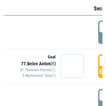
Seco
2
P
Goal
3
77.Belov Anton(1)
GO
41.Thoresen Patrick(1)
,
9.Martensson Tony(1)
3
P