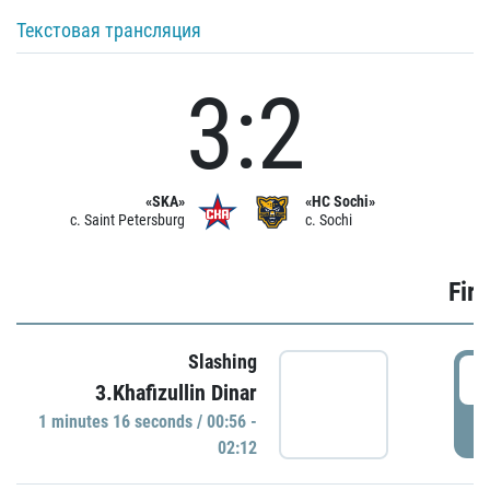
Текстовая трансляция
3:2
«SKA»
«HC Sochi»
c. Saint Petersburg
c. Sochi
Firs
Slashing
0
3.Khafizullin Dinar
1 minutes 16 seconds / 00:56 -
P
02:12