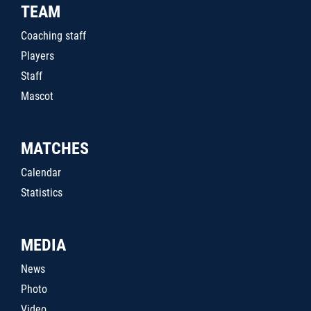
TEAM
Coaching staff
Players
Staff
Mascot
MATCHES
Calendar
Statistics
MEDIA
News
Photo
Video