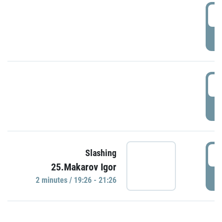
0
P
1
P
1
Slashing
25.Makarov Igor
P
2 minutes / 19:26 - 21:26