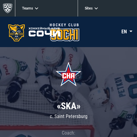
Teams
Sites
EN
«SKA»
c. Saint Petersburg
Coach: