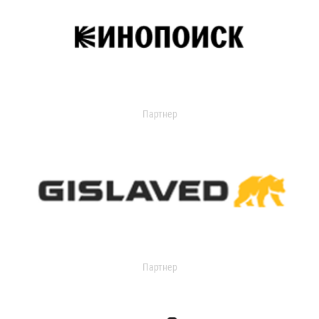
Партнер
Партнер