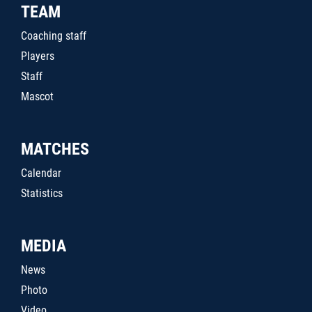
TEAM
Coaching staff
Players
Staff
Mascot
MATCHES
Calendar
Statistics
MEDIA
News
Photo
Video