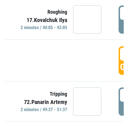
4
Roughing
17.Kovalchuk Ilya
P
2 minutes / 40:05 - 42:05
4
GO
4
Tripping
72.Panarin Artemy
P
2 minutes / 49:37 - 51:37