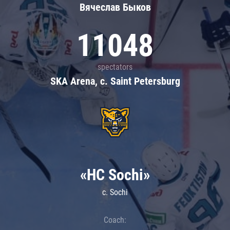
Вячеслав Быков
11048
spectators
SKA Arena, c. Saint Petersburg
«HC Sochi»
c. Sochi
Coach: