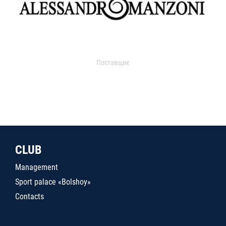
Поставщик
CLUB
Management
Sport palace «Bolshoy»
Contacts