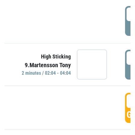
0
P
0
High Sticking
9.Martensson Tony
P
2 minutes / 02:04 - 04:04
0
GO