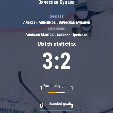
Вячеслав Буцаев
Referees:
Алексей Анисимов , Вячеслав Буланов
Linesmen:
Алексей Майтак , Евгений Пронских
Match statistics
3:2
Power play goals
1
1
Shorthanded goals
0
0