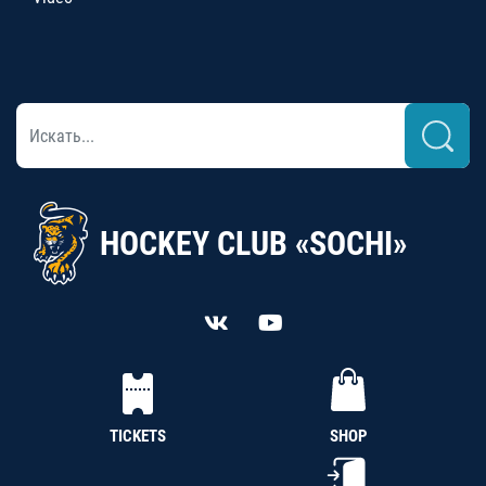
HOCKEY CLUB «SOCHI»
TICKETS
SHOP