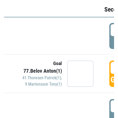
Seco
2
P
Goal
3
77.Belov Anton(1)
GO
41.Thoresen Patrick(1)
,
9.Martensson Tony(1)
3
P