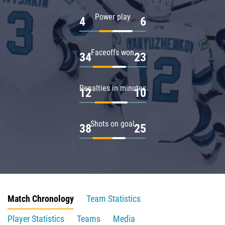
Power play
4
6
Faceoffs won
34
23
Penalties in minutes
12
10
Shots on goal
38
25
Match Chronology
Team Statistics
Player Statistics
Teams
Media