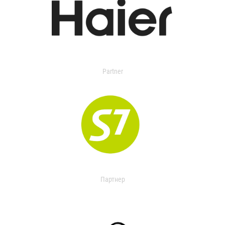
Partner
Партнер