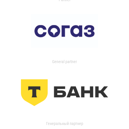
General partner
Генеральный партнер