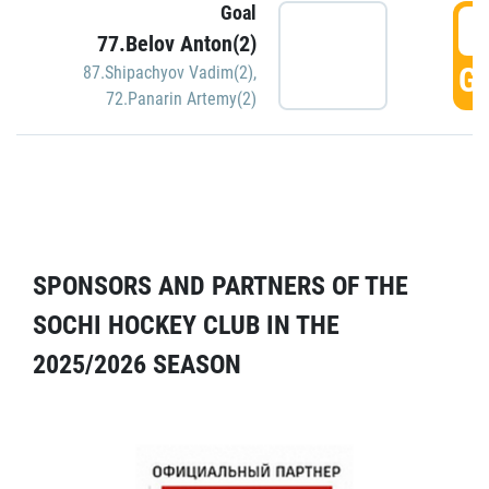
Goal
5
77.Belov Anton(2)
GO
87.Shipachyov Vadim(2)
,
72.Panarin Artemy(2)
SPONSORS AND PARTNERS OF THE
SOCHI HOCKEY CLUB IN THE
2025/2026 SEASON