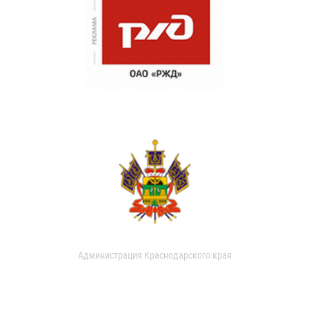
Администрация Краснодарского края