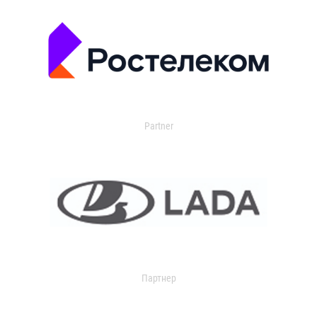
Partner
Партнер