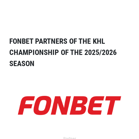
FONBET PARTNERS OF THE KHL
CHAMPIONSHIP OF THE 2025/2026
SEASON
Partner