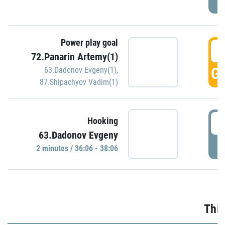
Power play goal
3
72.Panarin Artemy(1)
GO
63.Dadonov Evgeny(1)
,
87.Shipachyov Vadim(1)
3
Hooking
63.Dadonov Evgeny
P
2 minutes / 36:06 - 38:06
Thir