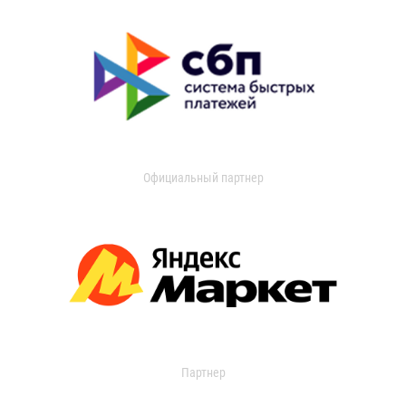
Официальный партнер
Партнер