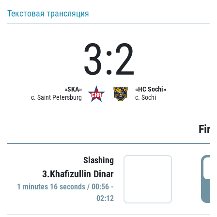
Текстовая трансляция
3:2
«SKA»
«HC Sochi»
c. Saint Petersburg
c. Sochi
Firs
Slashing
0
3.Khafizullin Dinar
1 minutes 16 seconds / 00:56 -
P
02:12