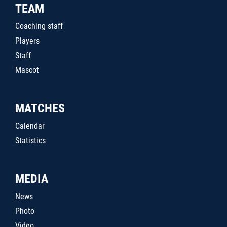
TEAM
Coaching staff
Players
Staff
Mascot
MATCHES
Calendar
Statistics
MEDIA
News
Photo
Video