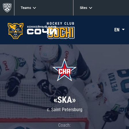
Teams
Sites
EN
«SKA»
c. Saint Petersburg
Coach: