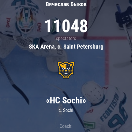
Вячеслав Быков
11048
spectators
SKA Arena, c. Saint Petersburg
«HC Sochi»
c. Sochi
Coach: