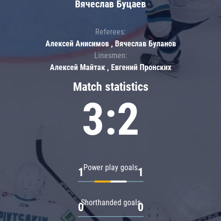
Вячеслав Буцаев
Referees:
Алексей Анисимов , Вячеслав Буланов
Linesmen:
Алексей Майтак , Евгений Пронских
Match statistics
3:2
Power play goals
1
1
Shorthanded goals
0
0