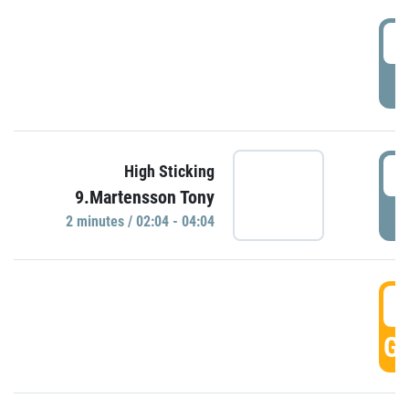
0
P
0
High Sticking
9.Martensson Tony
P
2 minutes / 02:04 - 04:04
0
GO