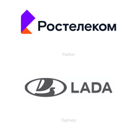
Partner
Партнер