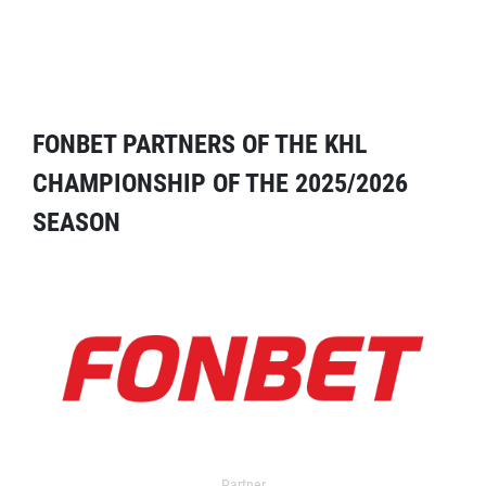
FONBET PARTNERS OF THE KHL
CHAMPIONSHIP OF THE 2025/2026
SEASON
Partner