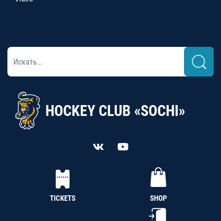
HOCKEY CLUB «SOCHI»
TICKETS
SHOP