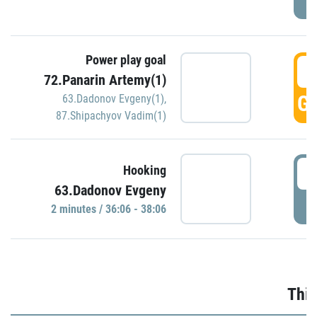
Power play goal
3
72.Panarin Artemy(1)
GO
63.Dadonov Evgeny(1)
,
87.Shipachyov Vadim(1)
3
Hooking
63.Dadonov Evgeny
P
2 minutes / 36:06 - 38:06
Thir