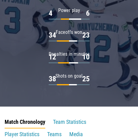
Power play
4
6
Faceoffs won
34
23
Penalties in minutes
12
10
Shots on goal
38
25
Match Chronology
Team Statistics
Player Statistics
Teams
Media