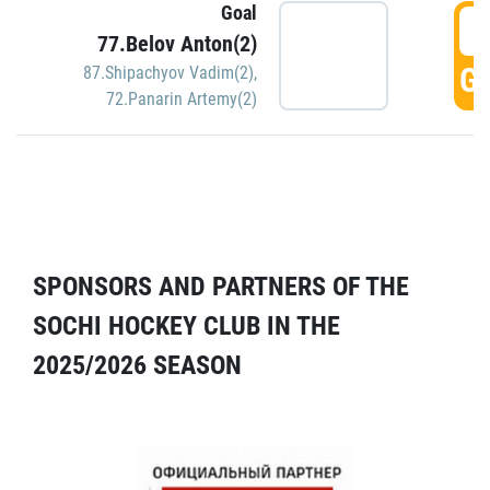
Goal
5
77.Belov Anton(2)
GO
87.Shipachyov Vadim(2)
,
72.Panarin Artemy(2)
SPONSORS AND PARTNERS OF THE
SOCHI HOCKEY CLUB IN THE
2025/2026 SEASON