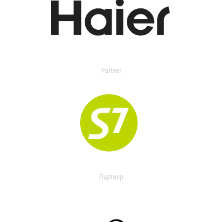
Partner
Партнер