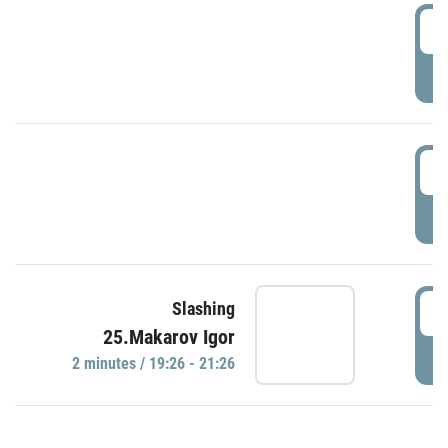
0
P
1
P
1
Slashing
25.Makarov Igor
P
2 minutes / 19:26 - 21:26