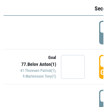
Seco
2
P
Goal
3
77.Belov Anton(1)
GO
41.Thoresen Patrick(1)
,
9.Martensson Tony(1)
3
P