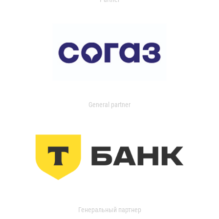
General partner
Генеральный партнер