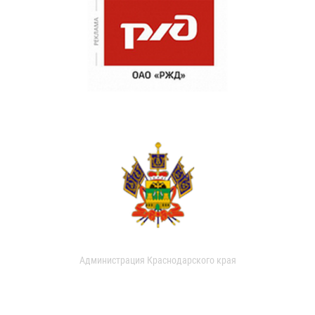
Администрация Краснодарского края