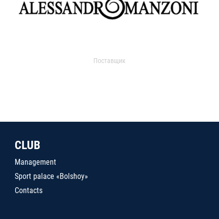
Поставщик
CLUB
Management
Sport palace «Bolshoy»
Contacts