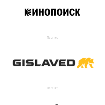
Партнер
Партнер