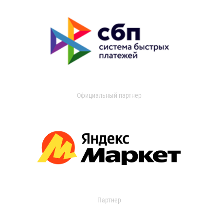
Официальный партнер
Партнер