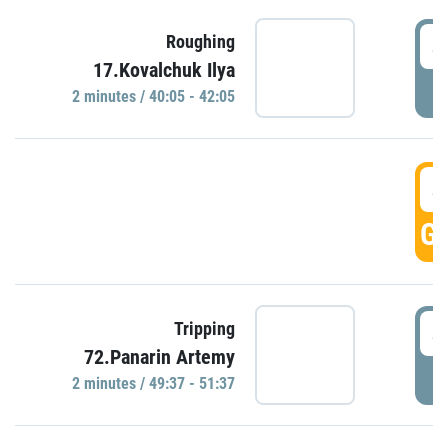
4
Roughing
17.Kovalchuk Ilya
P
2 minutes / 40:05 - 42:05
4
GO
4
Tripping
72.Panarin Artemy
P
2 minutes / 49:37 - 51:37