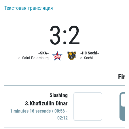
Текстовая трансляция
3:2
«SKA»
«HC Sochi»
c. Saint Petersburg
c. Sochi
Firs
Slashing
0
3.Khafizullin Dinar
1 minutes 16 seconds / 00:56 -
P
02:12