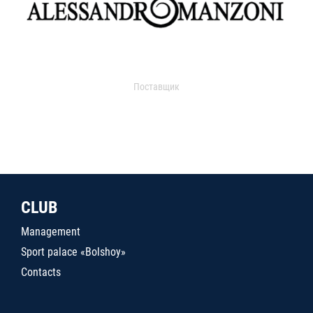
Поставщик
CLUB
Management
Sport palace «Bolshoy»
Contacts