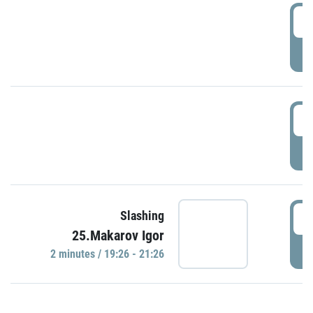
0
P
1
P
1
Slashing
25.Makarov Igor
P
2 minutes / 19:26 - 21:26