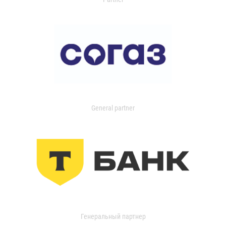
General partner
Генеральный партнер