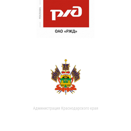
Администрация Краснодарского края