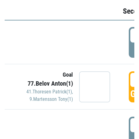
Seco
2
P
Goal
3
77.Belov Anton(1)
GO
41.Thoresen Patrick(1)
,
9.Martensson Tony(1)
3
P