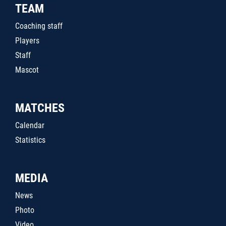
TEAM
Coaching staff
Players
Staff
Mascot
MATCHES
Calendar
Statistics
MEDIA
News
Photo
Video