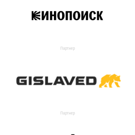
Партнер
Партнер