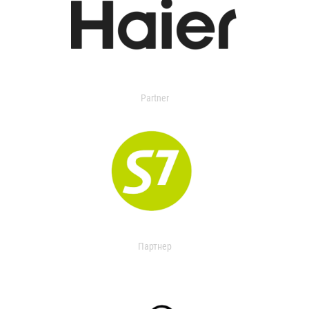
Partner
Партнер