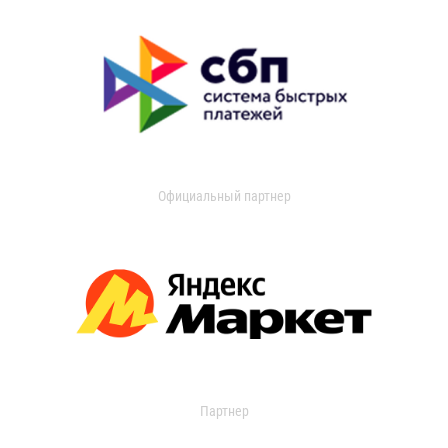
Официальный партнер
Партнер