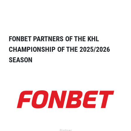
FONBET PARTNERS OF THE KHL
CHAMPIONSHIP OF THE 2025/2026
SEASON
Partner