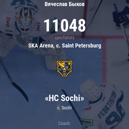
Вячеслав Быков
11048
spectators
SKA Arena, c. Saint Petersburg
«HC Sochi»
c. Sochi
Coach: