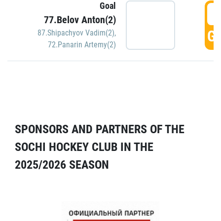
Goal
5
77.Belov Anton(2)
GO
87.Shipachyov Vadim(2)
,
72.Panarin Artemy(2)
SPONSORS AND PARTNERS OF THE
SOCHI HOCKEY CLUB IN THE
2025/2026 SEASON