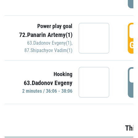
Power play goal
3
72.Panarin Artemy(1)
GO
63.Dadonov Evgeny(1)
,
87.Shipachyov Vadim(1)
3
Hooking
63.Dadonov Evgeny
P
2 minutes / 36:06 - 38:06
Thir