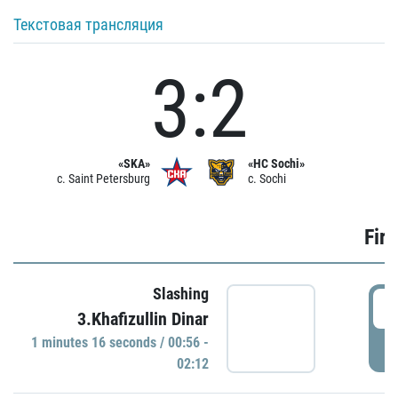
Текстовая трансляция
3:2
«SKA»
«HC Sochi»
c. Saint Petersburg
c. Sochi
Firs
Slashing
0
3.Khafizullin Dinar
1 minutes 16 seconds / 00:56 -
P
02:12