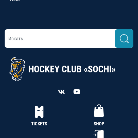
HOCKEY CLUB «SOCHI»
TICKETS
SHOP