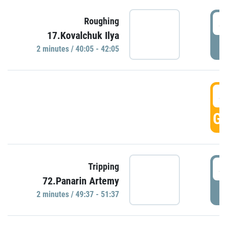
4
Roughing
17.Kovalchuk Ilya
P
2 minutes / 40:05 - 42:05
4
GO
4
Tripping
72.Panarin Artemy
P
2 minutes / 49:37 - 51:37