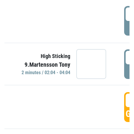
0
P
0
High Sticking
9.Martensson Tony
P
2 minutes / 02:04 - 04:04
0
GO