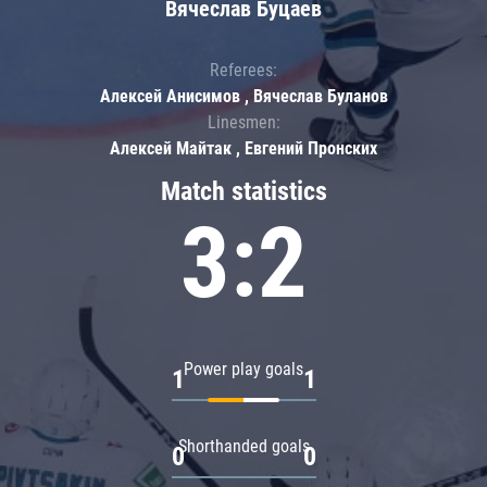
Вячеслав Буцаев
Referees:
Алексей Анисимов , Вячеслав Буланов
Linesmen:
Алексей Майтак , Евгений Пронских
Match statistics
3:2
Power play goals
1
1
Shorthanded goals
0
0