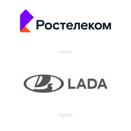
Partner
Партнер