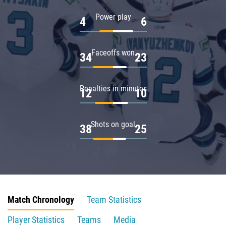
Power play
4
6
Faceoffs won
34
23
Penalties in minutes
12
10
Shots on goal
38
25
Match Chronology
Team Statistics
Player Statistics
Teams
Media