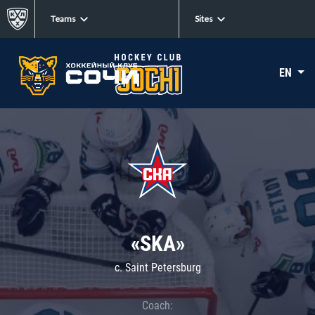
Teams
Sites
EN
«SKA»
c. Saint Petersburg
Coach: