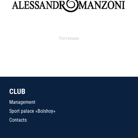
Поставщик
CLUB
Management
Sport palace «Bolshoy»
Contacts