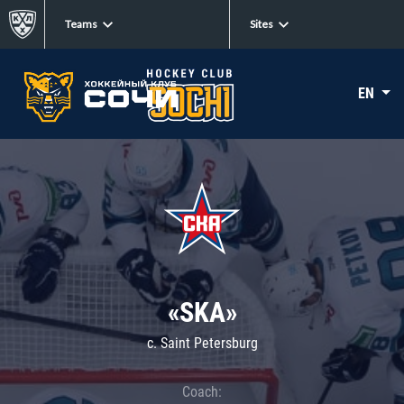
Teams
Sites
EN
«SKA»
c. Saint Petersburg
Coach: