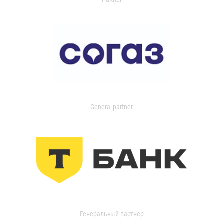
General partner
Генеральный партнер