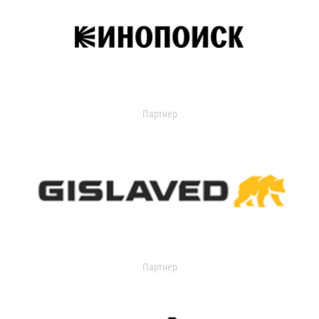
Партнер
Партнер