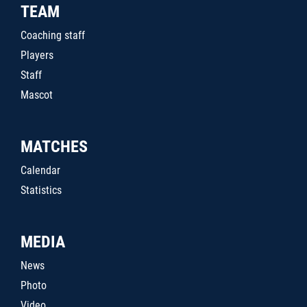
TEAM
Coaching staff
Players
Staff
Mascot
MATCHES
Calendar
Statistics
MEDIA
News
Photo
Video