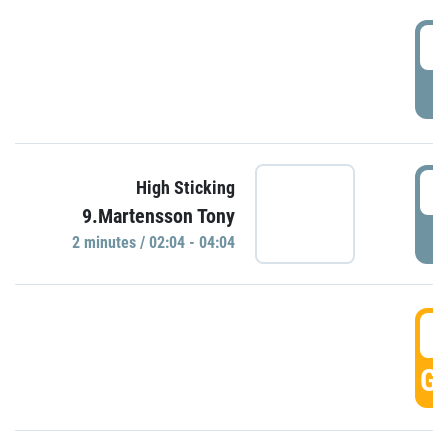
0
P
0
High Sticking
9.Martensson Tony
P
2 minutes / 02:04 - 04:04
0
GO