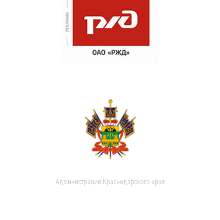
Администрация Краснодарского края