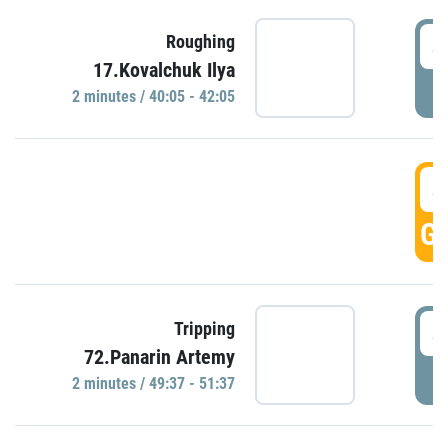
4
Roughing
17.Kovalchuk Ilya
P
2 minutes / 40:05 - 42:05
4
GO
4
Tripping
72.Panarin Artemy
P
2 minutes / 49:37 - 51:37