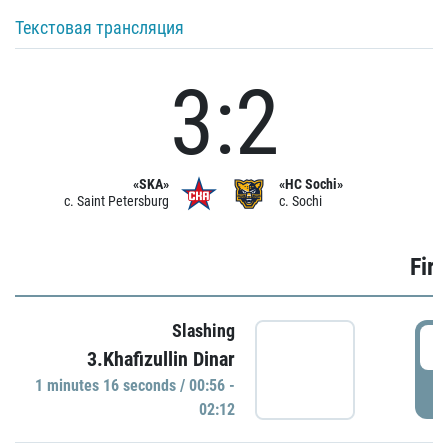
Текстовая трансляция
3:2
«SKA»
«HC Sochi»
c. Saint Petersburg
c. Sochi
Firs
Slashing
0
3.Khafizullin Dinar
1 minutes 16 seconds / 00:56 -
P
02:12