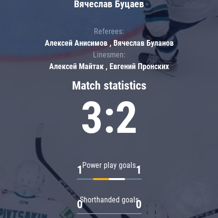
Вячеслав Буцаев
Referees:
Алексей Анисимов , Вячеслав Буланов
Linesmen:
Алексей Майтак , Евгений Пронских
Match statistics
3:2
Power play goals
1
1
Shorthanded goals
0
0