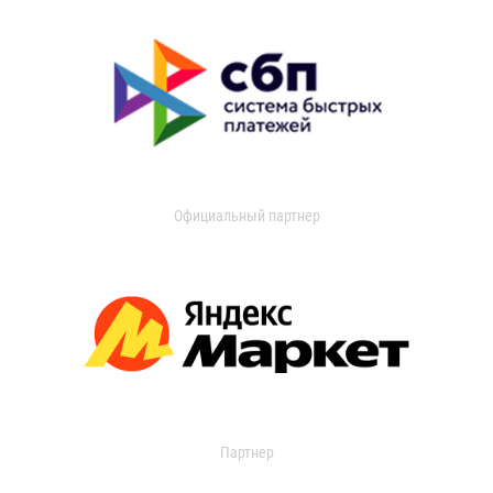
Официальный партнер
Партнер