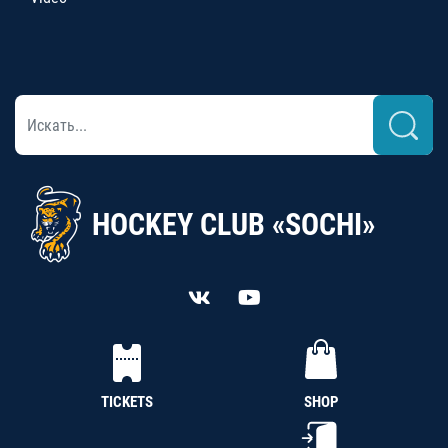
HOCKEY CLUB «SOCHI»
TICKETS
SHOP