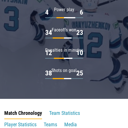
Power play
4
6
Faceoffs won
34
23
Penalties in minutes
12
10
Shots on goal
38
25
Match Chronology
Team Statistics
Player Statistics
Teams
Media