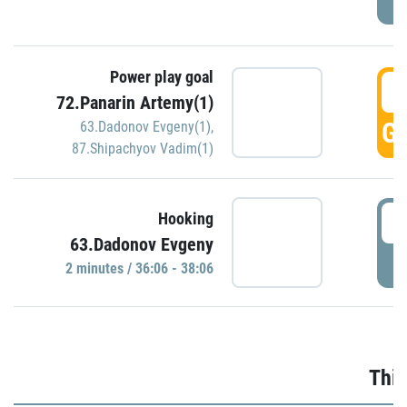
Power play goal
3
72.Panarin Artemy(1)
GO
63.Dadonov Evgeny(1)
,
87.Shipachyov Vadim(1)
3
Hooking
63.Dadonov Evgeny
P
2 minutes / 36:06 - 38:06
Thir