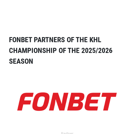
FONBET PARTNERS OF THE KHL
CHAMPIONSHIP OF THE 2025/2026
SEASON
Partner