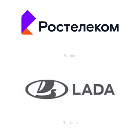
Partner
Партнер