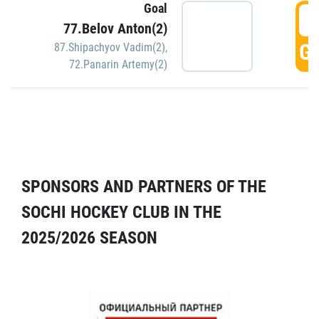
Goal
5
77.Belov Anton(2)
GO
87.Shipachyov Vadim(2)
,
72.Panarin Artemy(2)
SPONSORS AND PARTNERS OF THE
SOCHI HOCKEY CLUB IN THE
2025/2026 SEASON