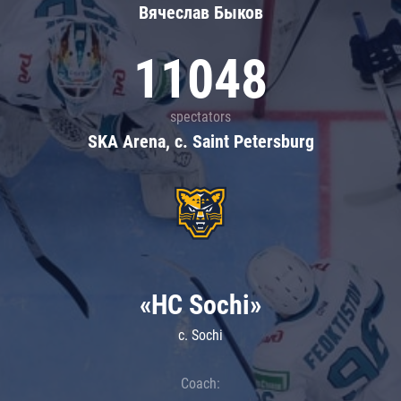
Вячеслав Быков
11048
spectators
SKA Arena, c. Saint Petersburg
«HC Sochi»
c. Sochi
Coach: