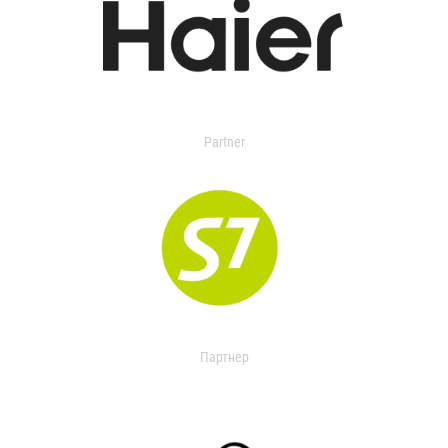
Partner
Партнер