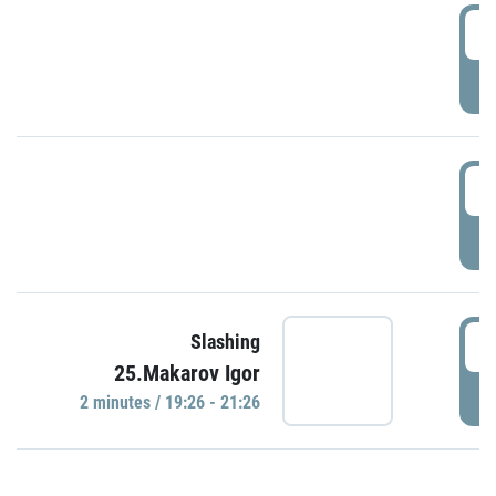
0
P
1
P
1
Slashing
25.Makarov Igor
P
2 minutes / 19:26 - 21:26