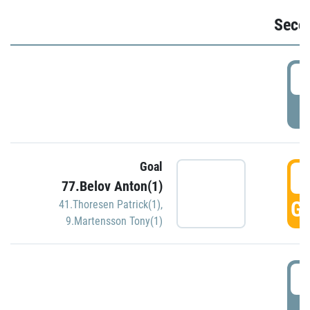
Seco
2
P
Goal
3
77.Belov Anton(1)
GO
41.Thoresen Patrick(1)
,
9.Martensson Tony(1)
3
P