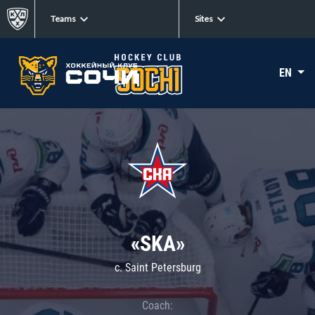
Teams
Sites
EN
«SKA»
c. Saint Petersburg
Coach: