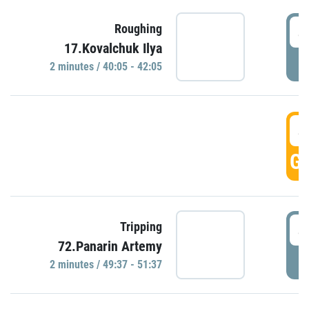
4
Roughing
17.Kovalchuk Ilya
P
2 minutes / 40:05 - 42:05
4
GO
4
Tripping
72.Panarin Artemy
P
2 minutes / 49:37 - 51:37