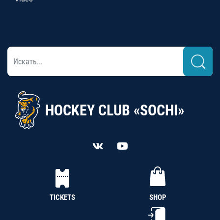
HOCKEY CLUB «SOCHI»
TICKETS
SHOP