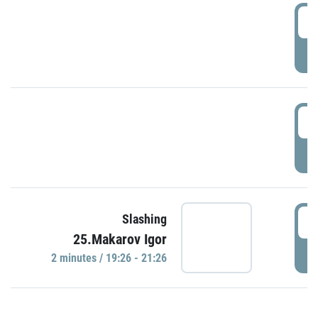
0
P
1
P
1
Slashing
25.Makarov Igor
P
2 minutes / 19:26 - 21:26