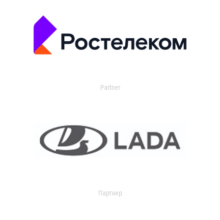
Partner
Партнер