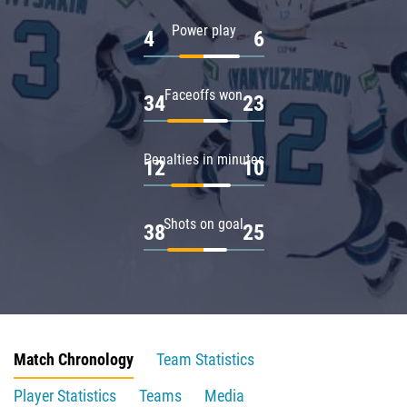
Power play
4
6
Faceoffs won
34
23
Penalties in minutes
12
10
Shots on goal
38
25
Match Chronology
Team Statistics
Player Statistics
Teams
Media