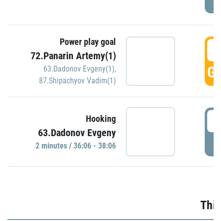
Power play goal
3
72.Panarin Artemy(1)
GO
63.Dadonov Evgeny(1)
,
87.Shipachyov Vadim(1)
3
Hooking
63.Dadonov Evgeny
P
2 minutes / 36:06 - 38:06
Thir