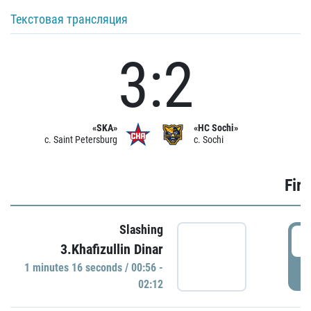
Текстовая трансляция
3:2
«SKA»
«HC Sochi»
c. Saint Petersburg
c. Sochi
Firs
Slashing
0
3.Khafizullin Dinar
1 minutes 16 seconds / 00:56 -
P
02:12