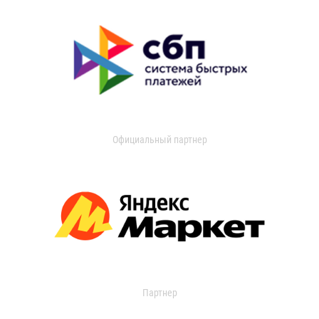
Официальный партнер
Партнер