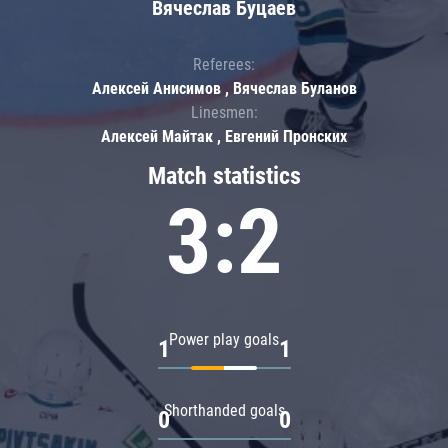
Вячеслав Буцаев
Referees:
Алексей Анисимов , Вячеслав Буланов
Linesmen:
Алексей Майтак , Евгений Пронских
Match statistics
3:2
Power play goals
1
1
Shorthanded goals
0
0