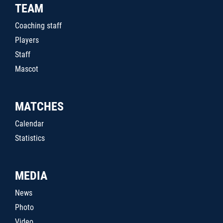
TEAM
Coaching staff
Players
Staff
Mascot
MATCHES
Calendar
Statistics
MEDIA
News
Photo
Video