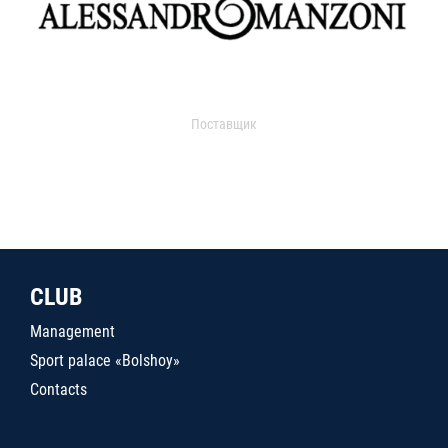
Поставщик
CLUB
Management
Sport palace «Bolshoy»
Contacts