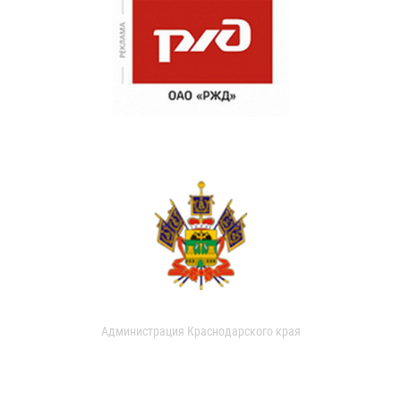
Администрация Краснодарского края