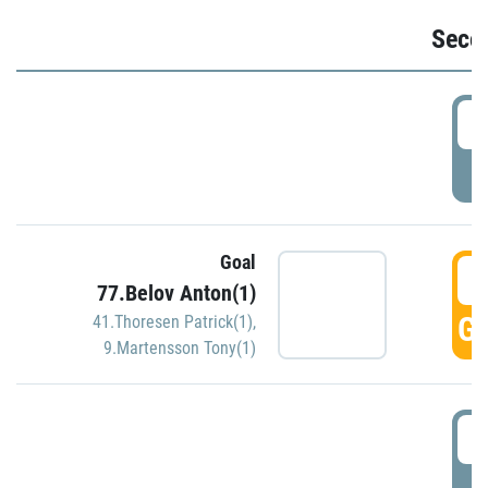
Seco
2
P
Goal
3
77.Belov Anton(1)
GO
41.Thoresen Patrick(1)
,
9.Martensson Tony(1)
3
P