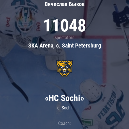
Вячеслав Быков
11048
spectators
SKA Arena, c. Saint Petersburg
«HC Sochi»
c. Sochi
Coach: