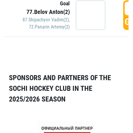
Goal
5
77.Belov Anton(2)
GO
87.Shipachyov Vadim(2)
,
72.Panarin Artemy(2)
SPONSORS AND PARTNERS OF THE
SOCHI HOCKEY CLUB IN THE
2025/2026 SEASON