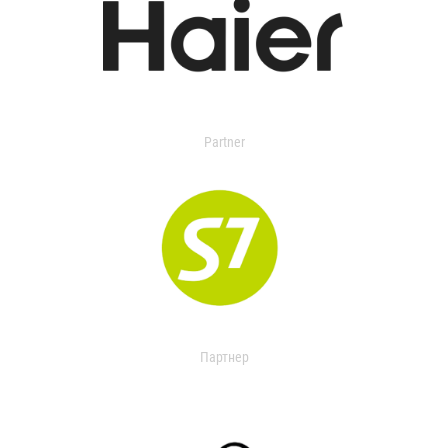
Partner
Партнер