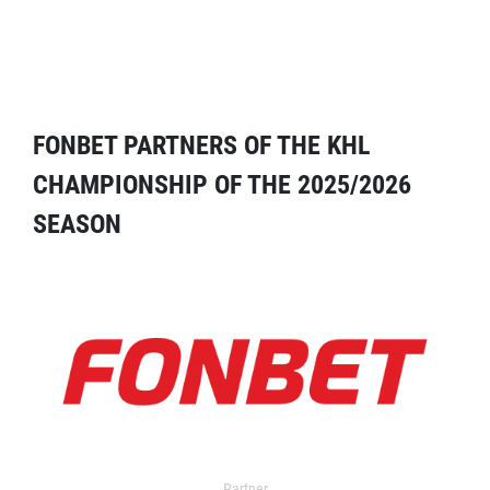
FONBET PARTNERS OF THE KHL
CHAMPIONSHIP OF THE 2025/2026
SEASON
Partner