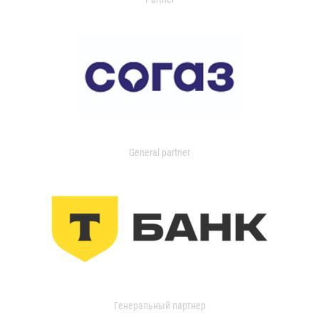
General partner
Генеральный партнер