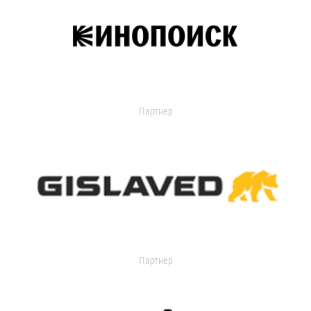
Партнер
Партнер