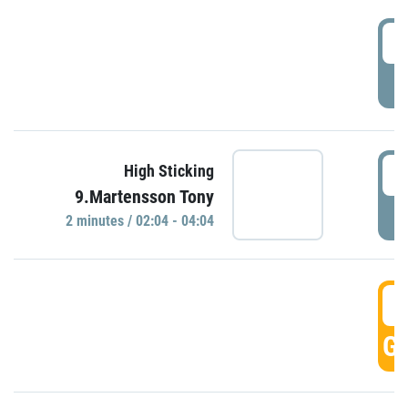
0
P
0
High Sticking
9.Martensson Tony
P
2 minutes / 02:04 - 04:04
0
GO