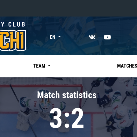
«East»
EN
Kharlamov division
Avtomobilist
Ak Bars
TEAM
MATCHE
Metallurg Mg
Neftekhimik
Match statistics
Traktor
3:2
Chernyshev division
Avangard
Admiral