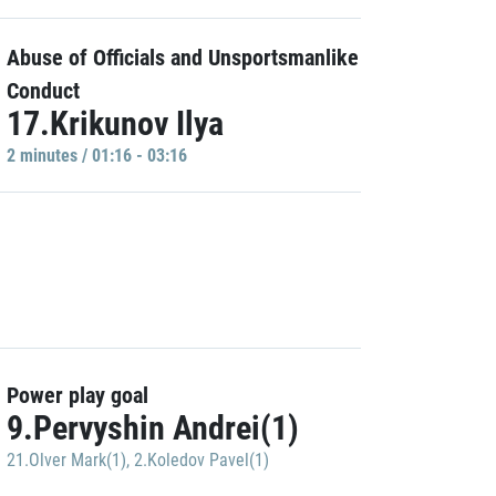
Abuse of Officials and Unsportsmanlike
Conduct
17.Krikunov Ilya
2 minutes / 01:16 - 03:16
Power play goal
9.Pervyshin Andrei(1)
21.Olver Mark(1)
,
2.Koledov Pavel(1)