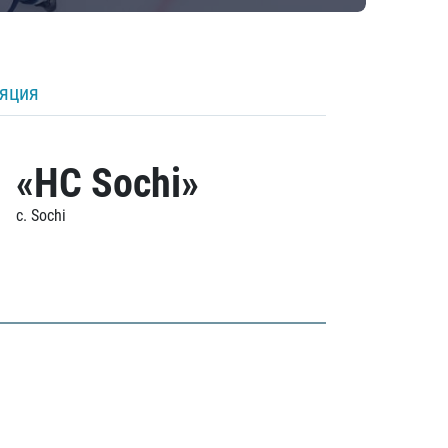
ляция
«HC Sochi»
c. Sochi