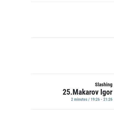
Slashing
25.Makarov Igor
2 minutes / 19:26 - 21:26