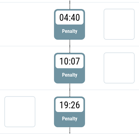
04:40
Penalty
10:07
Penalty
19:26
Penalty