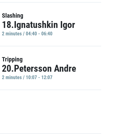
Slashing
18.Ignatushkin Igor
2 minutes / 04:40 - 06:40
Tripping
20.Petersson Andre
2 minutes / 10:07 - 12:07