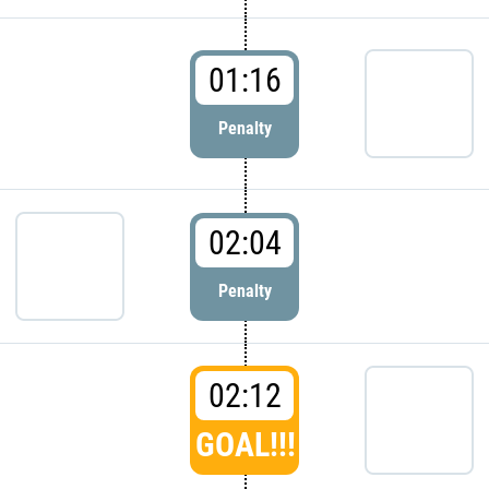
01:16
Penalty
02:04
Penalty
02:12
GOAL!!!