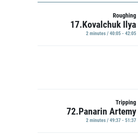
Roughing
17.Kovalchuk Ilya
2 minutes / 40:05 - 42:05
Tripping
72.Panarin Artemy
2 minutes / 49:37 - 51:37