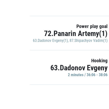
Power play goal
72.Panarin Artemy(1)
63.Dadonov Evgeny(1)
,
87.Shipachyov Vadim(1)
Hooking
63.Dadonov Evgeny
2 minutes / 36:06 - 38:06