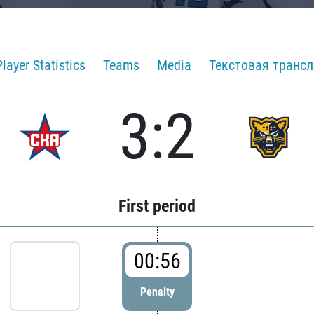
Player Statistics
Teams
Media
Текстовая транс
3:2
First period
00:56
Penalty