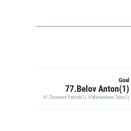
Goal
77.Belov Anton(1)
41.Thoresen Patrick(1)
,
9.Martensson Tony(1)