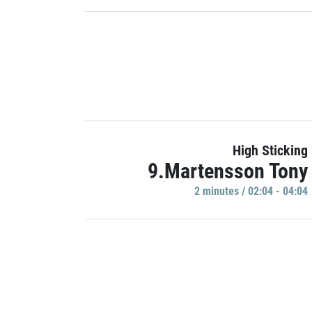
High Sticking
9.Martensson Tony
2 minutes / 02:04 - 04:04