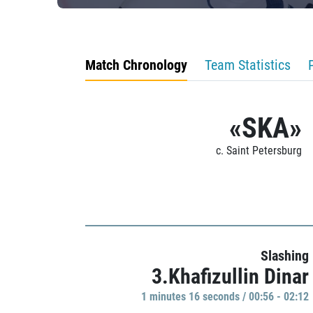
Match Chronology
Team Statistics
«SKA»
c. Saint Petersburg
Slashing
3.Khafizullin Dinar
1 minutes 16 seconds / 00:56 - 02:12