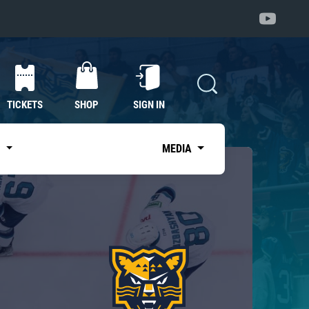
TICKETS
SHOP
SIGN IN
S
MEDIA