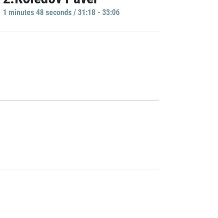
1 minutes 48 seconds / 31:18 - 33:06