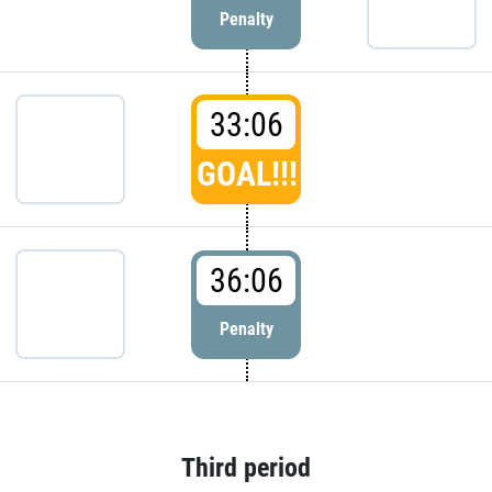
Penalty
33:06
GOAL!!!
36:06
Penalty
Third period