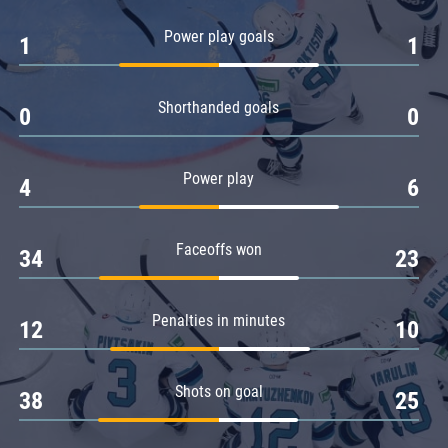
Amur
Power play goals
1
1
Barys
Salavat Yulaev
Shorthanded goals
Sibir
0
0
Power play
4
6
Faceoffs won
34
23
Penalties in minutes
12
10
Shots on goal
38
25