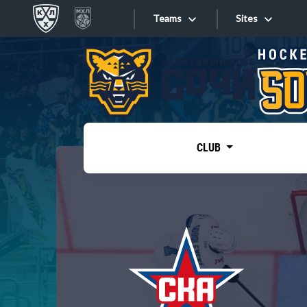
Teams
Sites
«West»
Sites
Bobrov division
Lada
Video
SKA
CLUB
Onlines
Spartak
Torpedo
Store
HC Sochi
Photo
Tarasov division
Apps
Dinamo Mn
Dynamo M