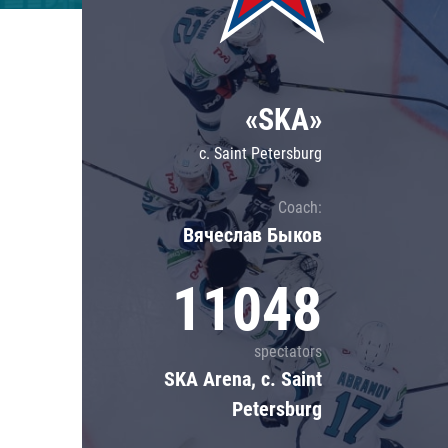
Lokomotiv
Severstal
Shanghai Dragons
«SKA»
CSKA
c. Saint Petersburg
Coach:
Вячеслав Быков
11048
spectators
SKA Arena, c. Saint
Petersburg