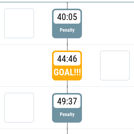
40:05
Penalty
44:46
GOAL!!!
49:37
Penalty