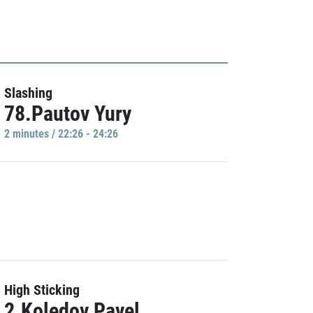
Slashing
78.Pautov Yury
2 minutes / 22:26 - 24:26
High Sticking
2.Koledov Pavel