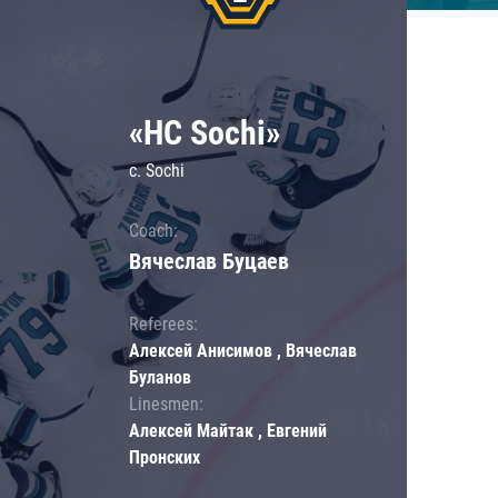
«HC Sochi»
c. Sochi
Coach:
Вячеслав Буцаев
Referees:
Алексей Анисимов , Вячеслав
Буланов
Linesmen:
Алексей Майтак , Евгений
Пронских