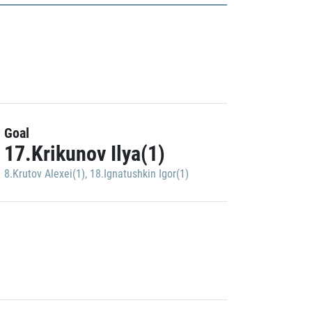
Goal
17.Krikunov Ilya(1)
8.Krutov Alexei(1)
,
18.Ignatushkin Igor(1)