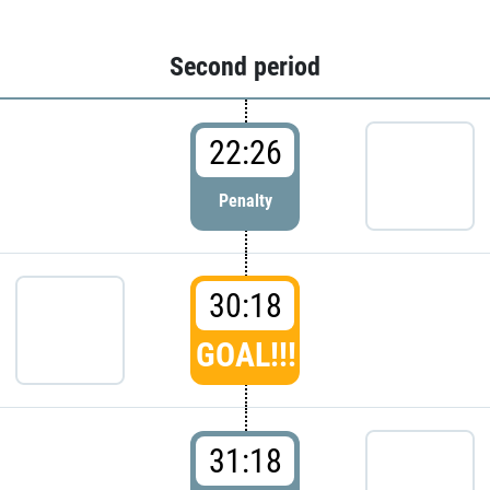
Second period
22:26
Penalty
30:18
GOAL!!!
31:18