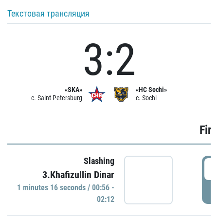
Текстовая трансляция
3:2
«SKA»
«HC Sochi»
c. Saint Petersburg
c. Sochi
Firs
Slashing
0
3.Khafizullin Dinar
1 minutes 16 seconds / 00:56 -
P
02:12