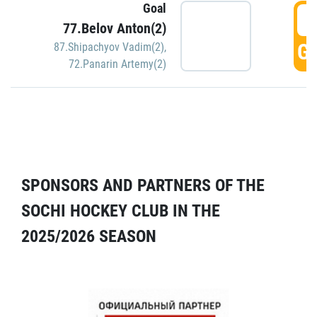
Goal
5
77.Belov Anton(2)
GO
87.Shipachyov Vadim(2)
,
72.Panarin Artemy(2)
SPONSORS AND PARTNERS OF THE
SOCHI HOCKEY CLUB IN THE
2025/2026 SEASON