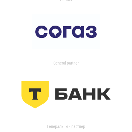
General partner
Генеральный партнер