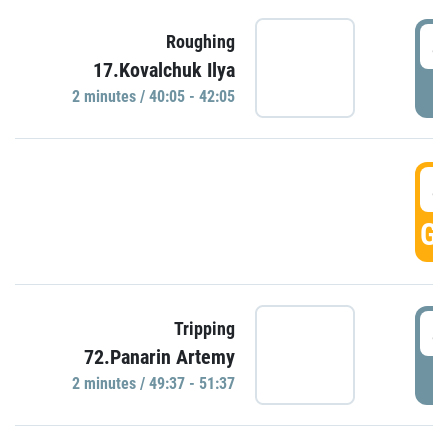
4
Roughing
17.Kovalchuk Ilya
P
2 minutes / 40:05 - 42:05
4
GO
4
Tripping
72.Panarin Artemy
P
2 minutes / 49:37 - 51:37