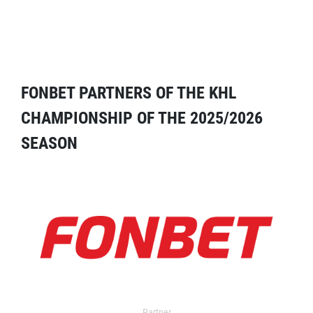
FONBET PARTNERS OF THE KHL
CHAMPIONSHIP OF THE 2025/2026
SEASON
Partner