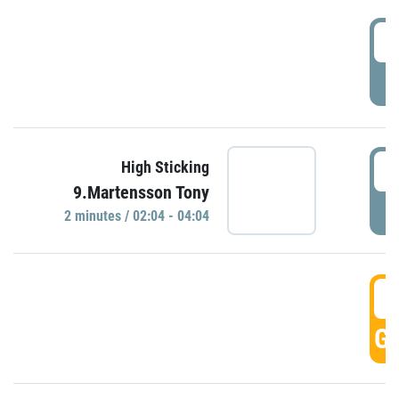
0
P
0
High Sticking
9.Martensson Tony
P
2 minutes / 02:04 - 04:04
0
GO