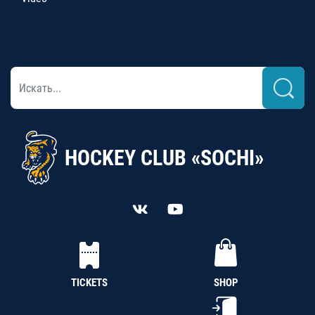
HOCKEY CLUB «SOCHI»
TICKETS
SHOP