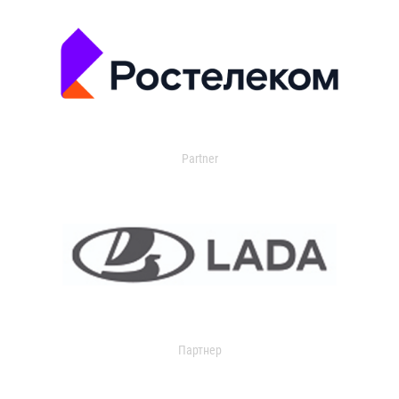
Partner
Партнер