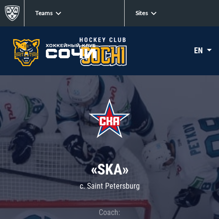
Teams
Sites
EN
«SKA»
c. Saint Petersburg
Coach: