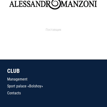
Поставщик
CLUB
Management
Sport palace «Bolshoy»
Contacts