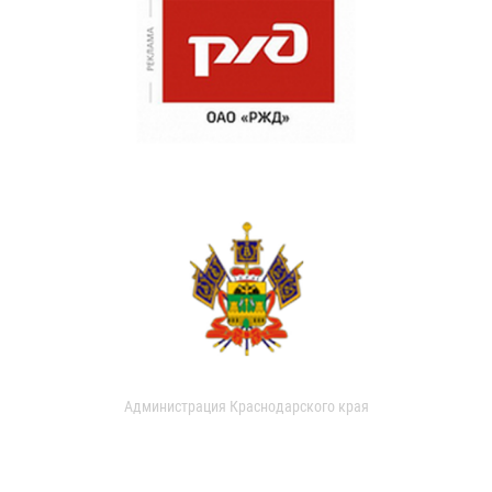
Администрация Краснодарского края