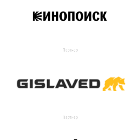
Партнер
Партнер