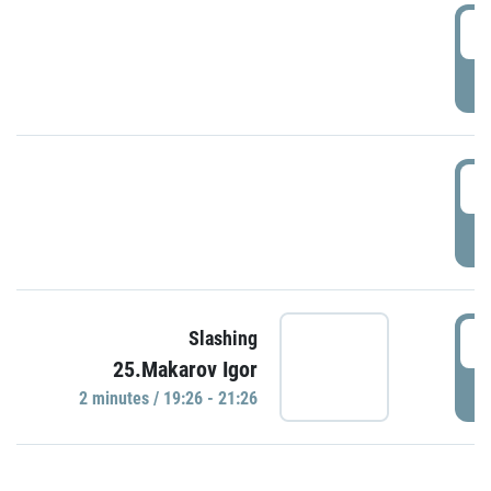
0
P
1
P
1
Slashing
25.Makarov Igor
P
2 minutes / 19:26 - 21:26