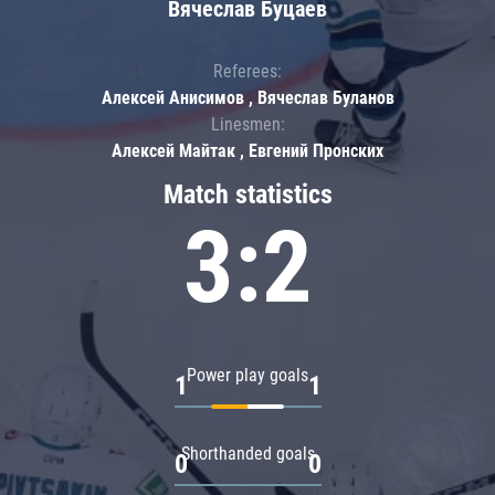
Вячеслав Буцаев
Referees:
Алексей Анисимов , Вячеслав Буланов
Linesmen:
Алексей Майтак , Евгений Пронских
Match statistics
3:2
Power play goals
1
1
Shorthanded goals
0
0