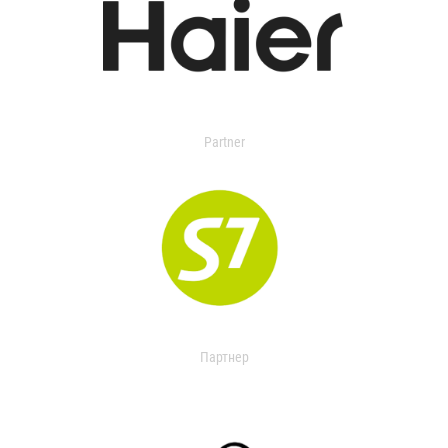
Partner
Партнер