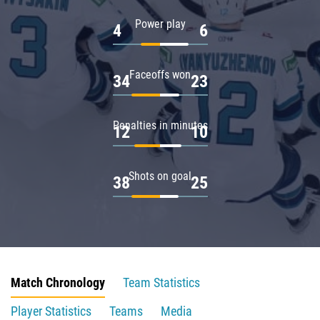
Power play
4
6
Faceoffs won
34
23
Penalties in minutes
12
10
Shots on goal
38
25
Match Chronology
Team Statistics
Player Statistics
Teams
Media