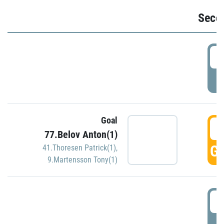
Seco
2
P
Goal
3
77.Belov Anton(1)
GO
41.Thoresen Patrick(1)
,
9.Martensson Tony(1)
3
P