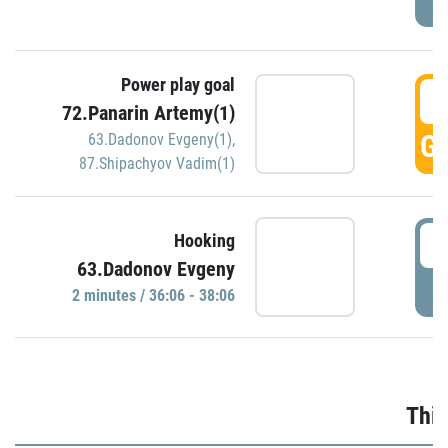
Power play goal
3
72.Panarin Artemy(1)
GO
63.Dadonov Evgeny(1)
,
87.Shipachyov Vadim(1)
3
Hooking
63.Dadonov Evgeny
P
2 minutes / 36:06 - 38:06
Thir