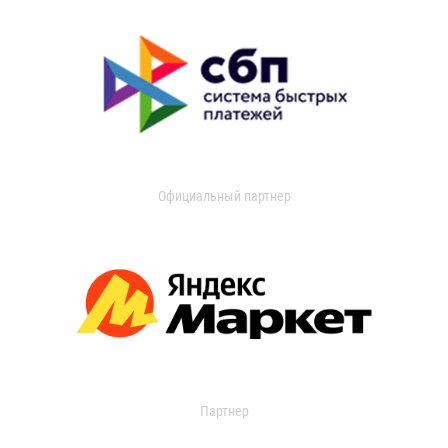
Официальный партнер
Партнер