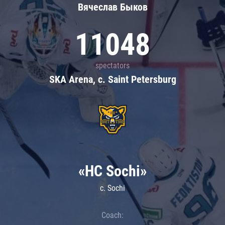
Вячеслав Быков
11048
spectators
SKA Arena, c. Saint Petersburg
«HC Sochi»
c. Sochi
Coach: