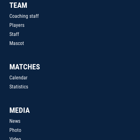
TEAM
Coaching staff
Players
Staff
Mascot
MATCHES
Calendar
Statistics
MEDIA
News
Photo
Video