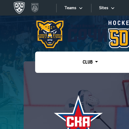
Teams
Sites
«West»
Sites
Bobrov division
Lada
Video
SKA
CLUB
Onlines
Spartak
Torpedo
Store
HC Sochi
Photo
Tarasov division
Apps
Dinamo Mn
Dynamo M