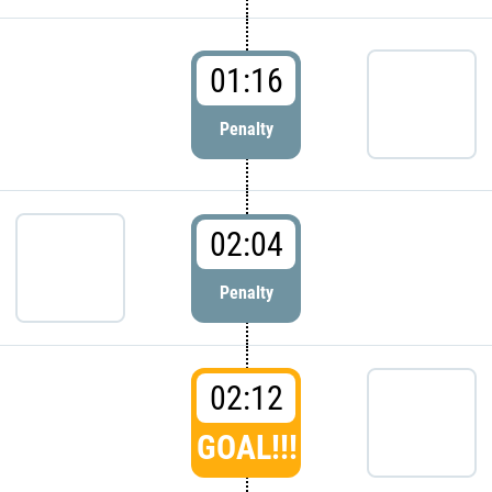
01:16
Penalty
02:04
Penalty
02:12
GOAL!!!