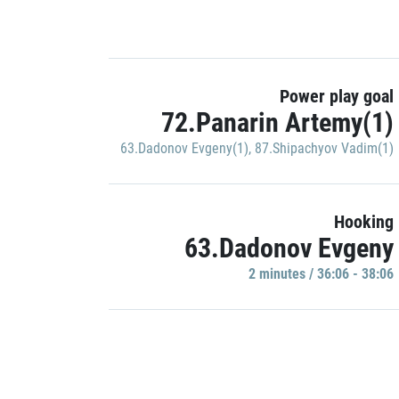
Power play goal
72.Panarin Artemy(1)
63.Dadonov Evgeny(1)
,
87.Shipachyov Vadim(1)
Hooking
63.Dadonov Evgeny
2 minutes / 36:06 - 38:06