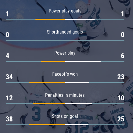
Amur
Power play goals
1
1
Barys
Salavat Yulaev
Shorthanded goals
Sibir
0
0
Power play
4
6
Faceoffs won
34
23
Penalties in minutes
12
10
Shots on goal
38
25