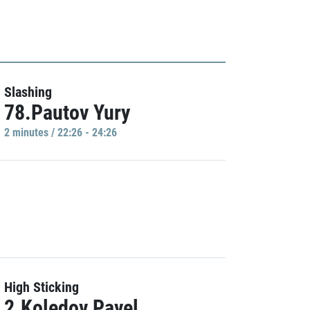
Slashing
78.Pautov Yury
2 minutes / 22:26 - 24:26
High Sticking
2.Koledov Pavel