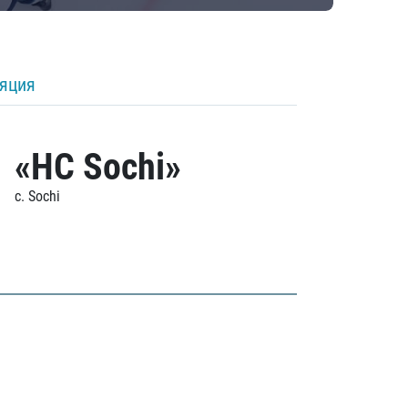
ляция
«HC Sochi»
c. Sochi