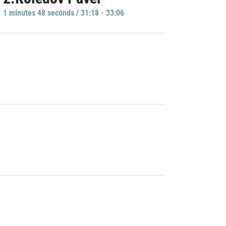
1 minutes 48 seconds / 31:18 - 33:06