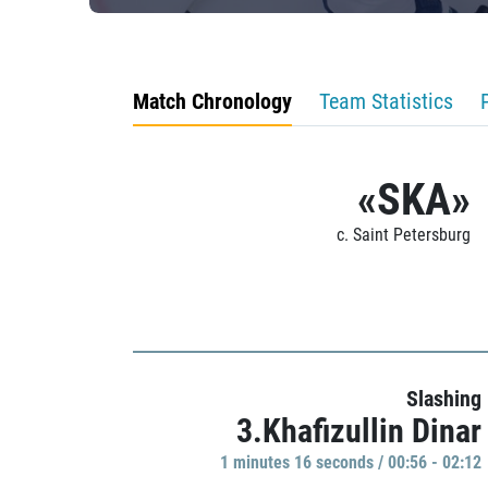
Match Chronology
Team Statistics
«SKA»
c. Saint Petersburg
Slashing
3.Khafizullin Dinar
1 minutes 16 seconds / 00:56 - 02:12