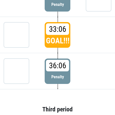
Penalty
33:06
GOAL!!!
36:06
Penalty
Third period