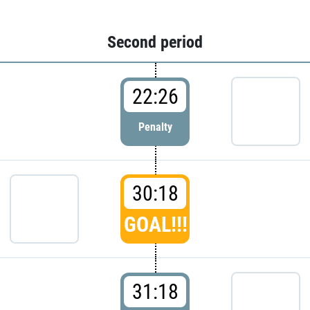
Second period
22:26
Penalty
30:18
GOAL!!!
31:18