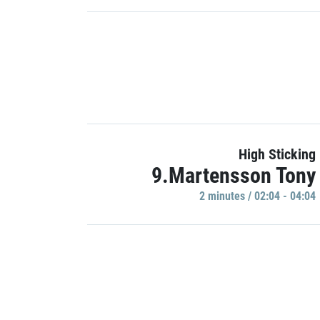
High Sticking
9.Martensson Tony
2 minutes / 02:04 - 04:04