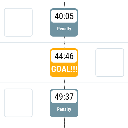
40:05
Penalty
44:46
GOAL!!!
49:37
Penalty