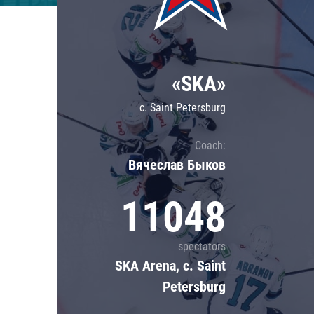
Lokomotiv
Severstal
Shanghai Dragons
«SKA»
CSKA
c. Saint Petersburg
Coach:
Вячеслав Быков
11048
spectators
SKA Arena, c. Saint
Petersburg