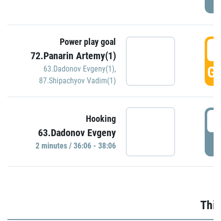
Power play goal
3
72.Panarin Artemy(1)
GO
63.Dadonov Evgeny(1)
,
87.Shipachyov Vadim(1)
3
Hooking
63.Dadonov Evgeny
P
2 minutes / 36:06 - 38:06
Thir