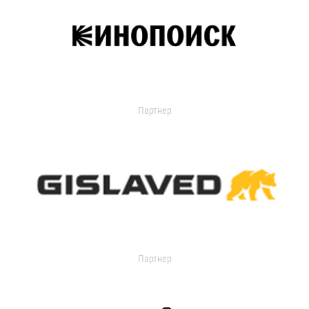
Партнер
Партнер