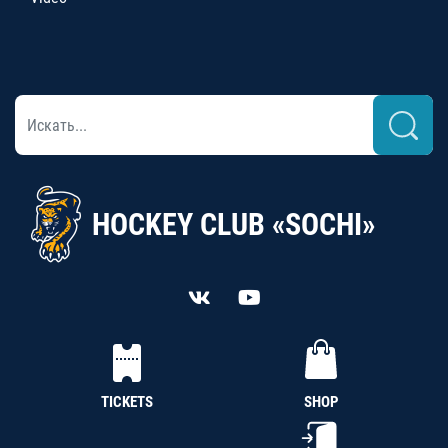
HOCKEY CLUB «SOCHI»
TICKETS
SHOP