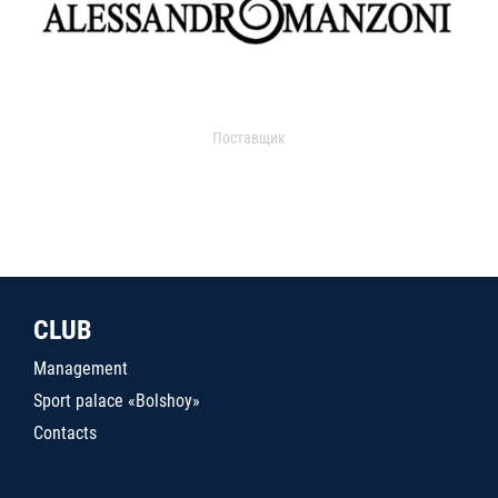
Поставщик
CLUB
Management
Sport palace «Bolshoy»
Contacts