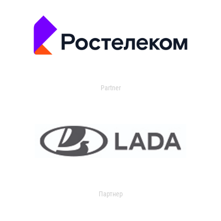
Partner
Партнер