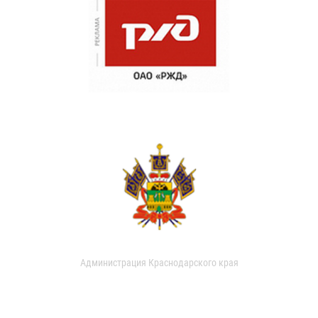
Администрация Краснодарского края