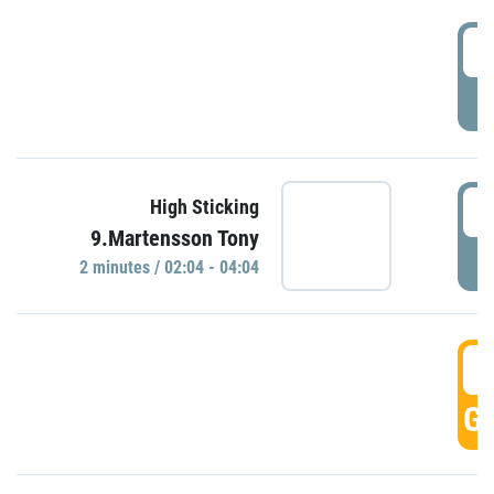
0
P
0
High Sticking
9.Martensson Tony
P
2 minutes / 02:04 - 04:04
0
GO