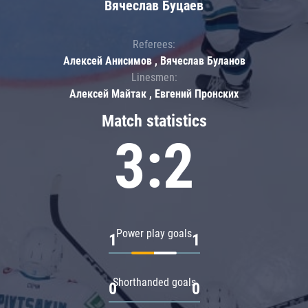
Вячеслав Буцаев
Referees:
Алексей Анисимов , Вячеслав Буланов
Linesmen:
Алексей Майтак , Евгений Пронских
Match statistics
3:2
Power play goals
1
1
Shorthanded goals
0
0