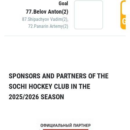
Goal
5
77.Belov Anton(2)
GO
87.Shipachyov Vadim(2)
,
72.Panarin Artemy(2)
SPONSORS AND PARTNERS OF THE
SOCHI HOCKEY CLUB IN THE
2025/2026 SEASON