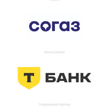
General partner
Генеральный партнер