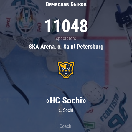
Вячеслав Быков
11048
spectators
SKA Arena, c. Saint Petersburg
«HC Sochi»
c. Sochi
Coach: