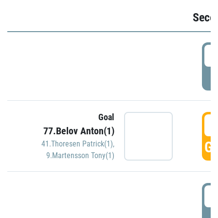
Seco
2
P
Goal
3
77.Belov Anton(1)
GO
41.Thoresen Patrick(1)
,
9.Martensson Tony(1)
3
P