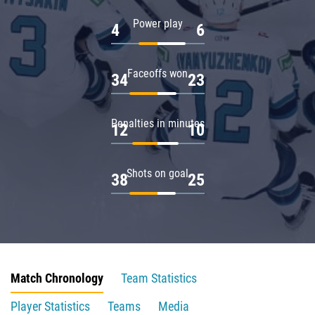
Power play
4
6
Faceoffs won
34
23
Penalties in minutes
12
10
Shots on goal
38
25
Match Chronology
Team Statistics
Player Statistics
Teams
Media