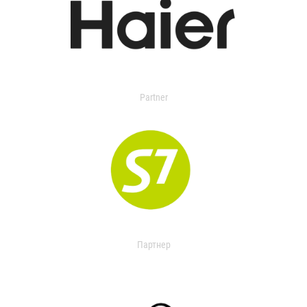
Partner
Партнер