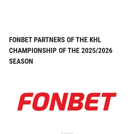
FONBET PARTNERS OF THE KHL
CHAMPIONSHIP OF THE 2025/2026
SEASON
Partner