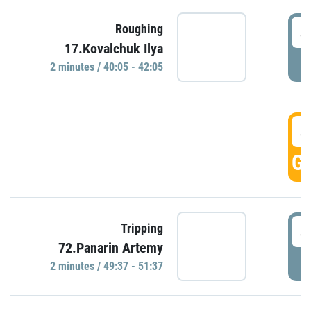
4
Roughing
17.Kovalchuk Ilya
P
2 minutes / 40:05 - 42:05
4
GO
4
Tripping
72.Panarin Artemy
P
2 minutes / 49:37 - 51:37