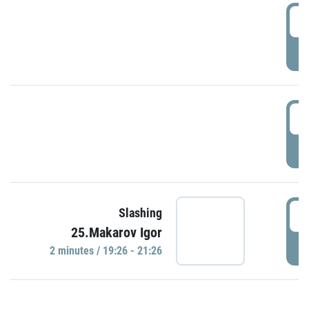
0
P
1
P
1
Slashing
25.Makarov Igor
P
2 minutes / 19:26 - 21:26