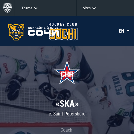
Teams
Sites
EN
«SKA»
c. Saint Petersburg
Coach: