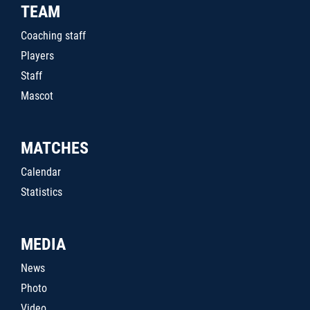
TEAM
Coaching staff
Players
Staff
Mascot
MATCHES
Calendar
Statistics
MEDIA
News
Photo
Video