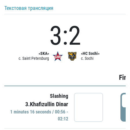
Текстовая трансляция
3:2
«SKA»
«HC Sochi»
c. Saint Petersburg
c. Sochi
Firs
Slashing
0
3.Khafizullin Dinar
1 minutes 16 seconds / 00:56 -
P
02:12