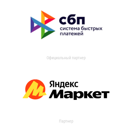
Официальный партнер
Партнер