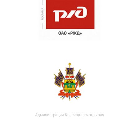
Администрация Краснодарского края