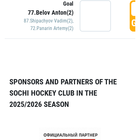
Goal
5
77.Belov Anton(2)
GO
87.Shipachyov Vadim(2)
,
72.Panarin Artemy(2)
SPONSORS AND PARTNERS OF THE
SOCHI HOCKEY CLUB IN THE
2025/2026 SEASON