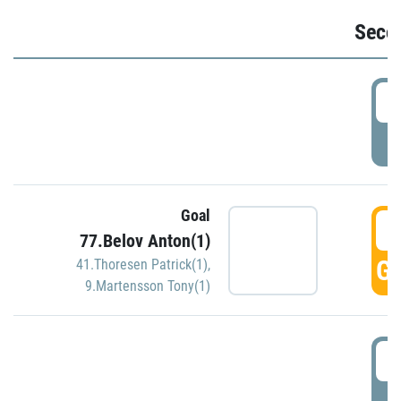
Seco
2
P
Goal
3
77.Belov Anton(1)
GO
41.Thoresen Patrick(1)
,
9.Martensson Tony(1)
3
P