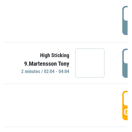
0
P
0
High Sticking
9.Martensson Tony
P
2 minutes / 02:04 - 04:04
0
GO