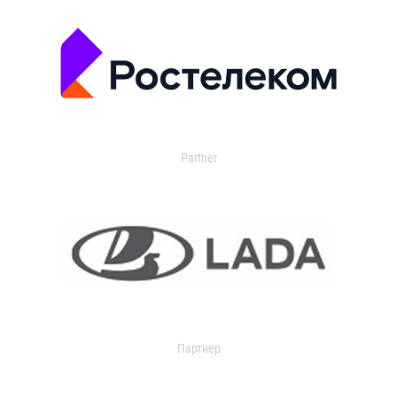
Partner
Партнер