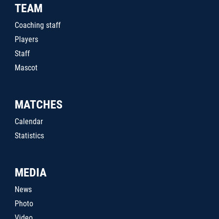
TEAM
Coaching staff
Players
Staff
Mascot
MATCHES
Calendar
Statistics
MEDIA
News
Photo
Video