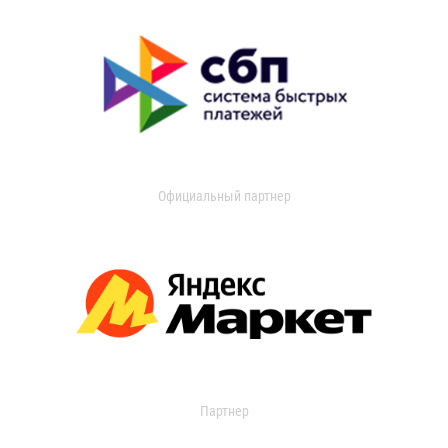
Официальный партнер
Партнер