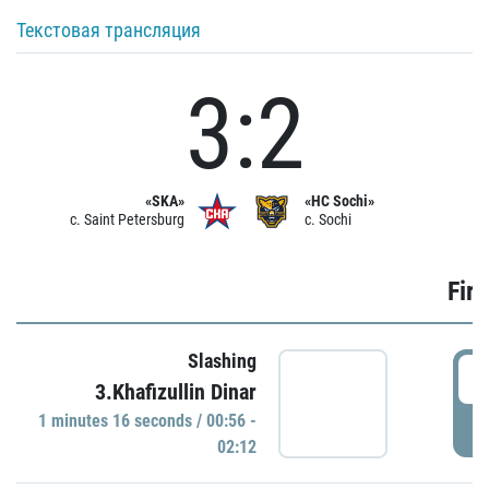
Текстовая трансляция
3:2
«SKA»
«HC Sochi»
c. Saint Petersburg
c. Sochi
Firs
Slashing
0
3.Khafizullin Dinar
1 minutes 16 seconds / 00:56 -
P
02:12