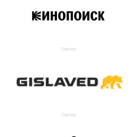
Партнер
Партнер