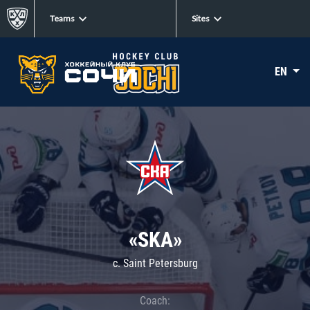
Teams
Sites
EN
«SKA»
c. Saint Petersburg
Coach: