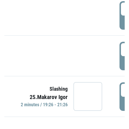
0
P
1
P
1
Slashing
25.Makarov Igor
P
2 minutes / 19:26 - 21:26