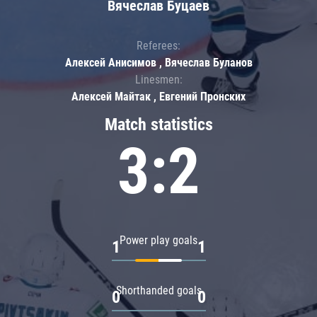
Вячеслав Буцаев
Referees:
Алексей Анисимов , Вячеслав Буланов
Linesmen:
Алексей Майтак , Евгений Пронских
Match statistics
3:2
Power play goals
1
1
Shorthanded goals
0
0