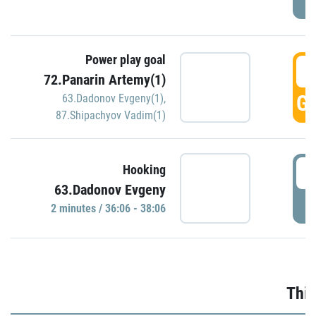
Power play goal
3
72.Panarin Artemy(1)
GO
63.Dadonov Evgeny(1)
,
87.Shipachyov Vadim(1)
3
Hooking
63.Dadonov Evgeny
P
2 minutes / 36:06 - 38:06
Thir