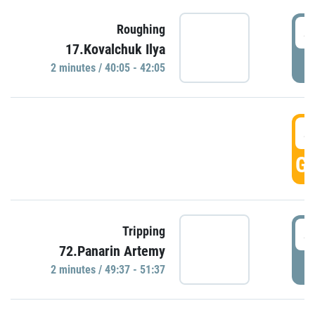
4
Roughing
17.Kovalchuk Ilya
P
2 minutes / 40:05 - 42:05
4
GO
4
Tripping
72.Panarin Artemy
P
2 minutes / 49:37 - 51:37