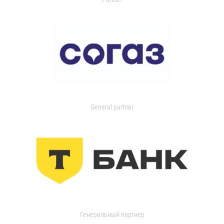
General partner
Генеральный партнер