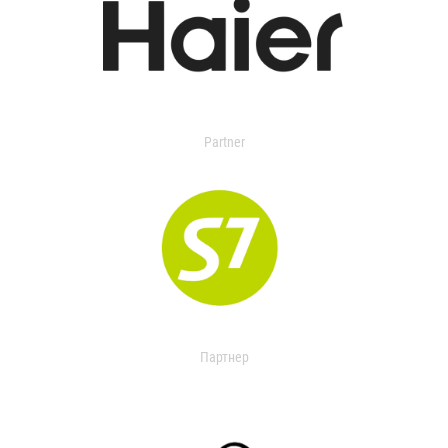
Partner
Партнер