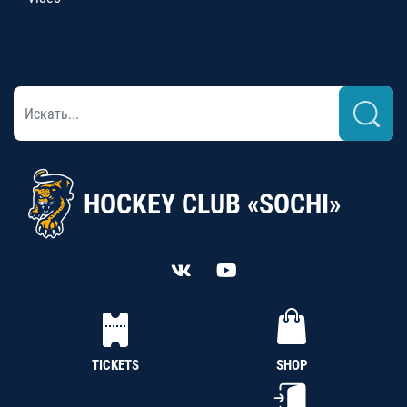
HOCKEY CLUB «SOCHI»
TICKETS
SHOP