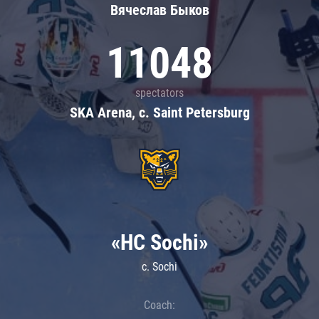
Вячеслав Быков
11048
spectators
SKA Arena, c. Saint Petersburg
«HC Sochi»
c. Sochi
Coach: