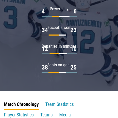
Power play
4
6
Faceoffs won
34
23
Penalties in minutes
12
10
Shots on goal
38
25
Match Chronology
Team Statistics
Player Statistics
Teams
Media