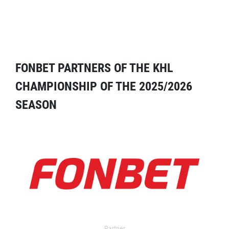
FONBET PARTNERS OF THE KHL
CHAMPIONSHIP OF THE 2025/2026
SEASON
Partner