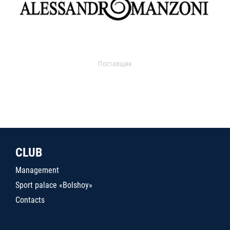
Поставщик
CLUB
Management
Sport palace «Bolshoy»
Contacts