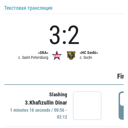
Текстовая трансляция
3:2
«SKA»
«HC Sochi»
c. Saint Petersburg
c. Sochi
Firs
Slashing
0
3.Khafizullin Dinar
1 minutes 16 seconds / 00:56 -
P
02:12