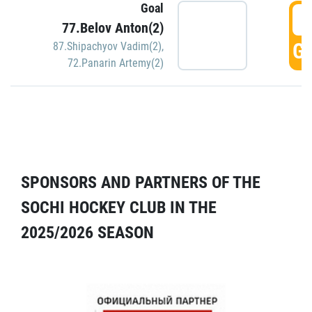
Goal
5
77.Belov Anton(2)
GO
87.Shipachyov Vadim(2)
,
72.Panarin Artemy(2)
SPONSORS AND PARTNERS OF THE
SOCHI HOCKEY CLUB IN THE
2025/2026 SEASON