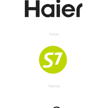
Partner
Партнер