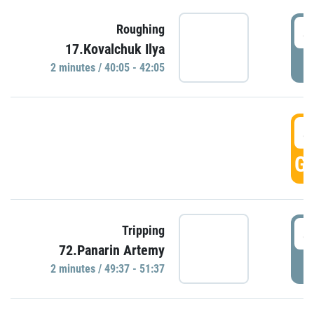
4
Roughing
17.Kovalchuk Ilya
P
2 minutes / 40:05 - 42:05
4
GO
4
Tripping
72.Panarin Artemy
P
2 minutes / 49:37 - 51:37