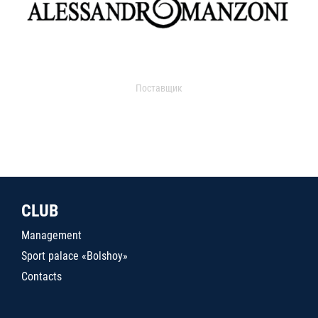
Поставщик
CLUB
Management
Sport palace «Bolshoy»
Contacts