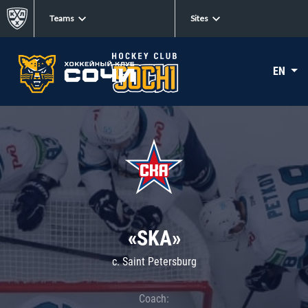
Teams
Sites
EN
«SKA»
c. Saint Petersburg
Coach: