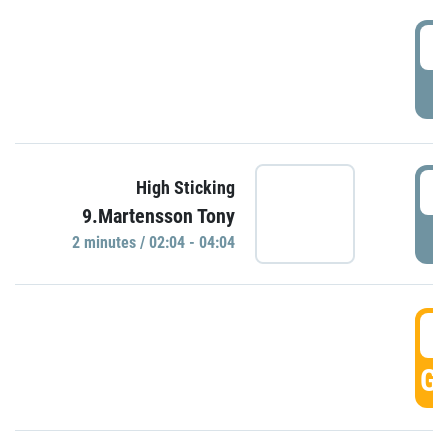
0
P
0
High Sticking
9.Martensson Tony
P
2 minutes / 02:04 - 04:04
0
GO