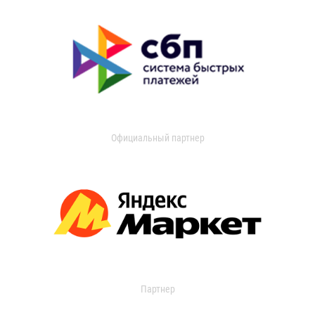
Официальный партнер
Партнер