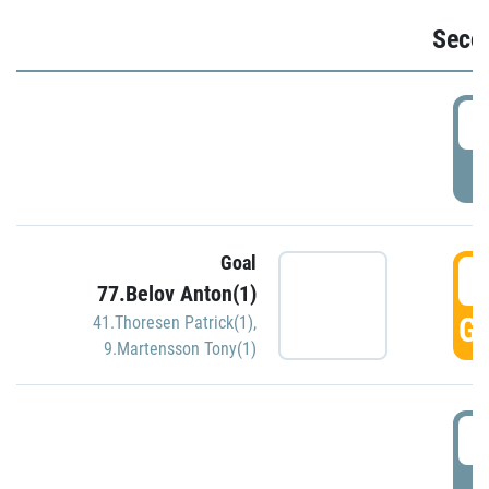
Seco
2
P
Goal
3
77.Belov Anton(1)
GO
41.Thoresen Patrick(1)
,
9.Martensson Tony(1)
3
P