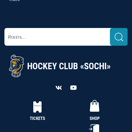
HOCKEY CLUB «SOCHI»
TICKETS
SHOP