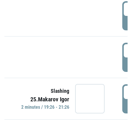
0
P
1
P
1
Slashing
25.Makarov Igor
P
2 minutes / 19:26 - 21:26