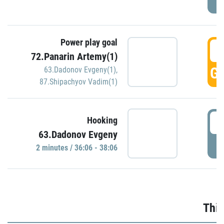
Power play goal
3
72.Panarin Artemy(1)
GO
63.Dadonov Evgeny(1)
,
87.Shipachyov Vadim(1)
3
Hooking
63.Dadonov Evgeny
P
2 minutes / 36:06 - 38:06
Thir