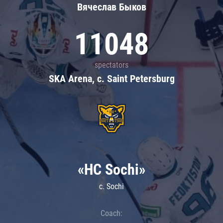
Вячеслав Быков
11048
spectators
SKA Arena, c. Saint Petersburg
«HC Sochi»
c. Sochi
Coach: