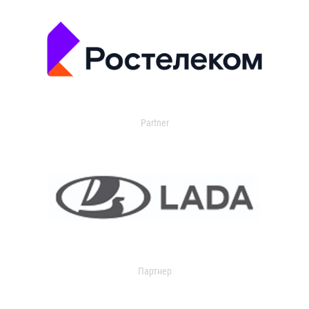
Partner
Партнер