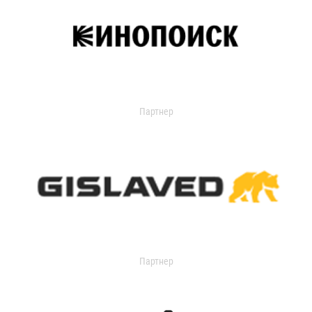
Партнер
Партнер