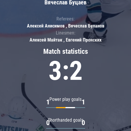
Вячеслав Буцаев
Referees:
Алексей Анисимов , Вячеслав Буланов
Linesmen:
Алексей Майтак , Евгений Пронских
Match statistics
3:2
Power play goals
1
1
Shorthanded goals
0
0