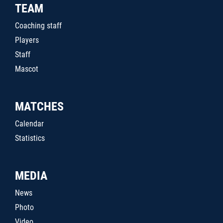
TEAM
Coaching staff
Players
Staff
Mascot
MATCHES
Calendar
Statistics
MEDIA
News
Photo
Video