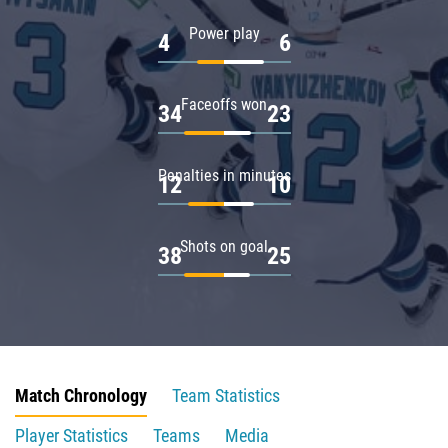
Power play
4
6
Faceoffs won
34
23
Penalties in minutes
12
10
Shots on goal
38
25
Match Chronology
Team Statistics
Player Statistics
Teams
Media