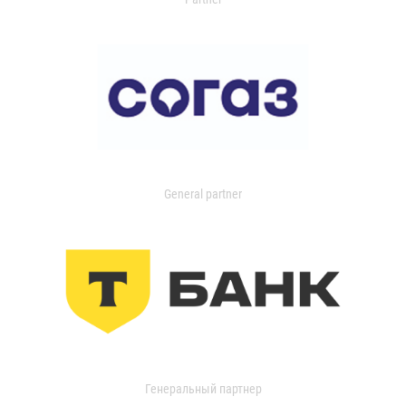
General partner
Генеральный партнер