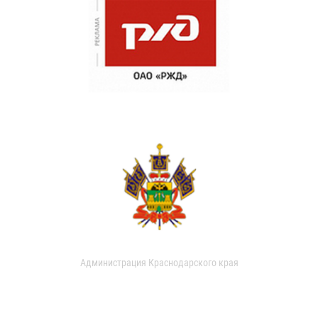
Администрация Краснодарского края