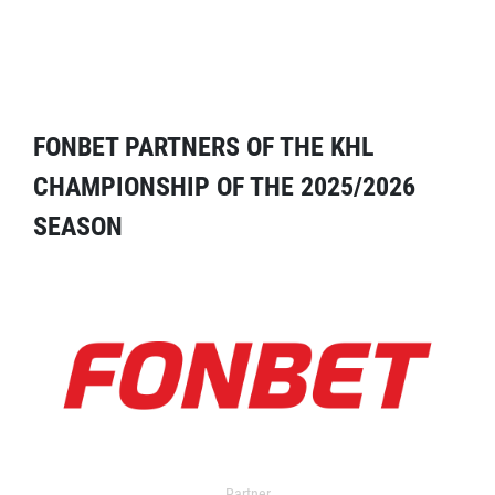
FONBET PARTNERS OF THE KHL
CHAMPIONSHIP OF THE 2025/2026
SEASON
Partner