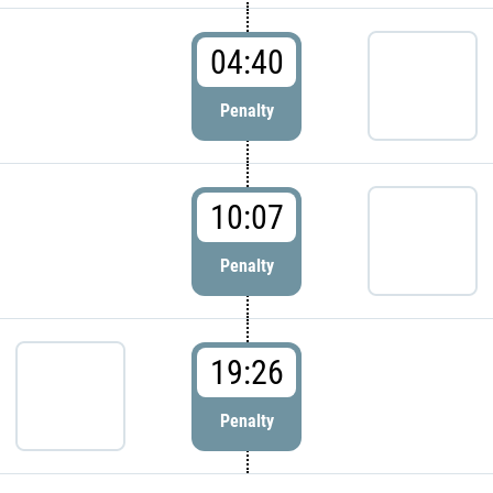
04:40
Penalty
10:07
Penalty
19:26
Penalty