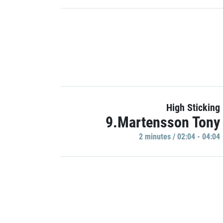
High Sticking
9.Martensson Tony
2 minutes / 02:04 - 04:04