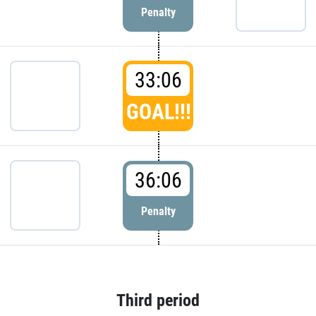
Penalty
33:06
GOAL!!!
36:06
Penalty
Third period