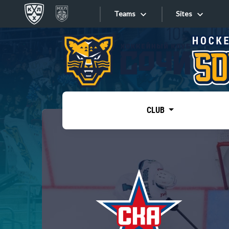
Teams
Sites
«West»
Sites
Bobrov division
Lada
Video
SKA
CLUB
Onlines
Spartak
Torpedo
Store
HC Sochi
Photo
Tarasov division
Apps
Dinamo Mn
Dynamo M