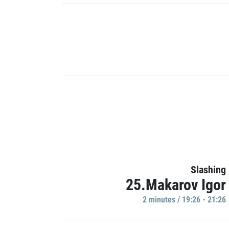
Slashing
25.Makarov Igor
2 minutes / 19:26 - 21:26