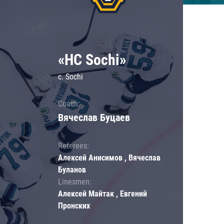
«HC Sochi»
c. Sochi
Coach:
Вячеслав Буцаев
Referees:
Алексей Анисимов , Вячеслав
Буланов
Linesmen:
Алексей Майтак , Евгений
Пронских