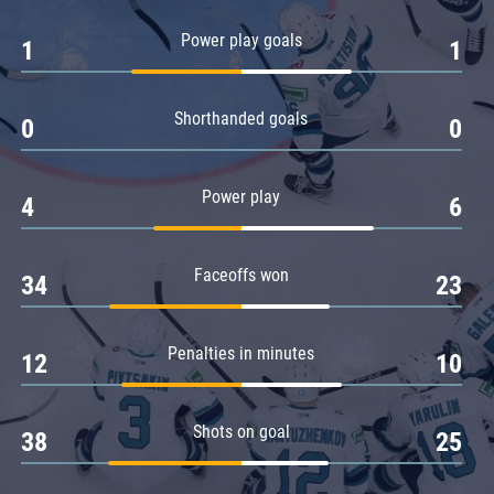
Amur
Power play goals
1
1
Barys
Salavat Yulaev
Shorthanded goals
Sibir
0
0
Power play
4
6
Faceoffs won
34
23
Penalties in minutes
12
10
Shots on goal
38
25