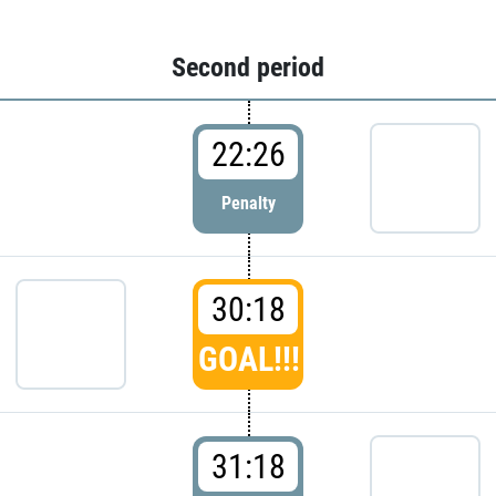
Second period
22:26
Penalty
30:18
GOAL!!!
31:18