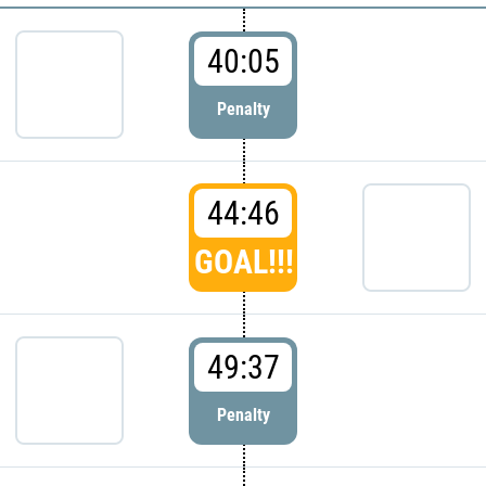
40:05
Penalty
44:46
GOAL!!!
49:37
Penalty