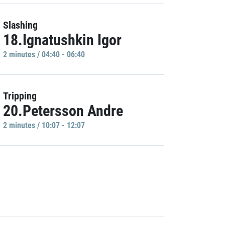
Slashing
18.Ignatushkin Igor
2 minutes / 04:40 - 06:40
Tripping
20.Petersson Andre
2 minutes / 10:07 - 12:07