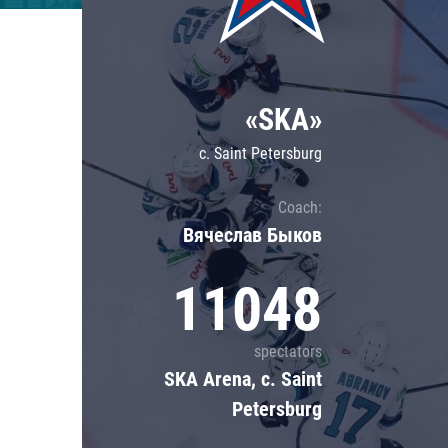
Lokomotiv
Severstal
Shanghai Dragons
«SKA»
CSKA
c. Saint Petersburg
Coach:
Вячеслав Быков
11048
spectators
SKA Arena, c. Saint
Petersburg