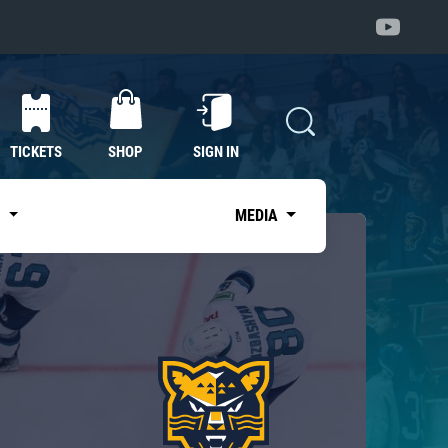
TICKETS
SHOP
SIGN IN
S
MEDIA