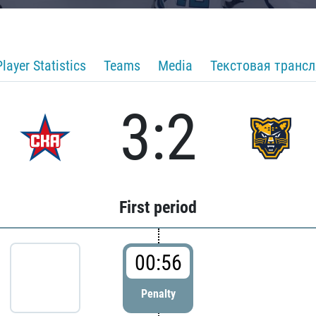
Player Statistics
Teams
Media
Текстовая транс
3:2
First period
00:56
Penalty