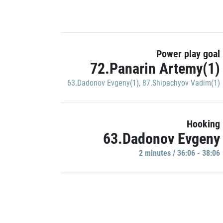
Power play goal
72.Panarin Artemy(1)
63.Dadonov Evgeny(1)
,
87.Shipachyov Vadim(1)
Hooking
63.Dadonov Evgeny
2 minutes / 36:06 - 38:06