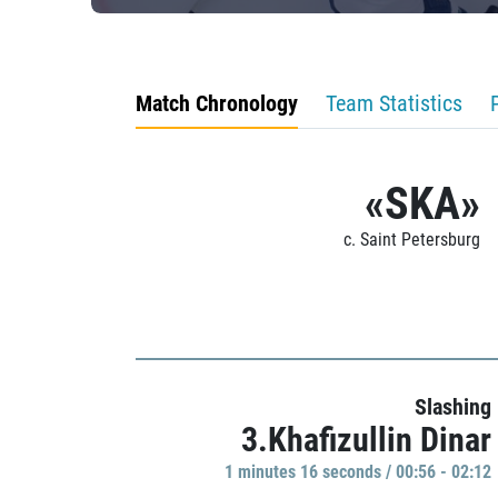
Match Chronology
Team Statistics
«SKA»
c. Saint Petersburg
Slashing
3.Khafizullin Dinar
1 minutes 16 seconds / 00:56 - 02:12