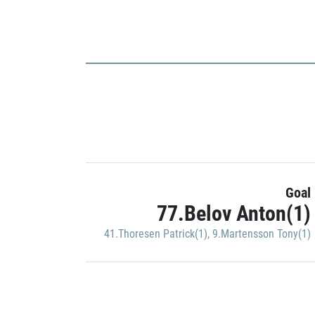
Goal
77.Belov Anton(1)
41.Thoresen Patrick(1)
,
9.Martensson Tony(1)