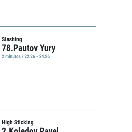
Slashing
78.Pautov Yury
2 minutes / 22:26 - 24:26
High Sticking
2.Koledov Pavel