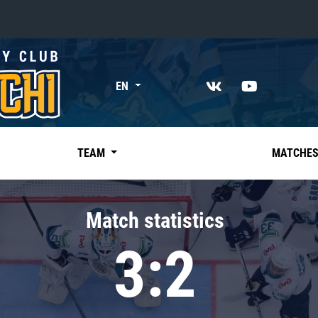
«East»
EN
Kharlamov division
Avtomobilist
Ak Bars
TEAM
MATCHE
Metallurg Mg
Neftekhimik
Match statistics
Traktor
3:2
Chernyshev division
Avangard
Admiral