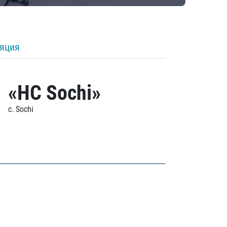
ляция
«HC Sochi»
c. Sochi