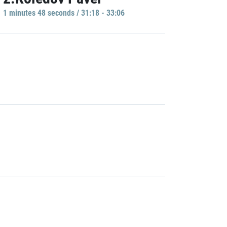
1 minutes 48 seconds / 31:18 - 33:06