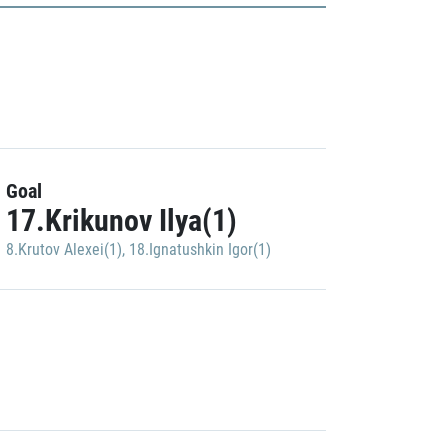
Goal
17.Krikunov Ilya(1)
8.Krutov Alexei(1)
,
18.Ignatushkin Igor(1)