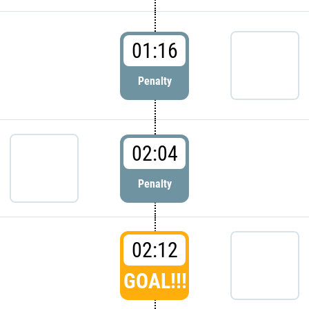
01:16
Penalty
02:04
Penalty
02:12
GOAL!!!