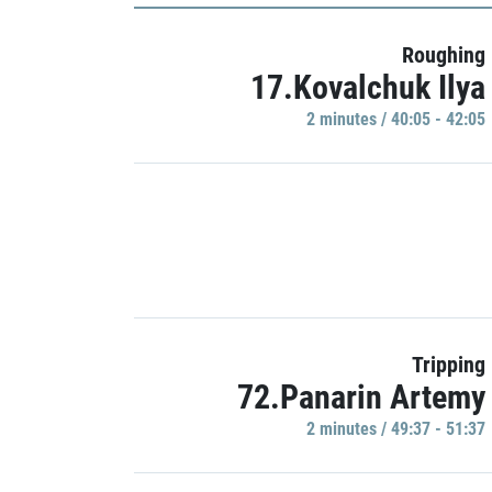
Roughing
17.Kovalchuk Ilya
2 minutes / 40:05 - 42:05
Tripping
72.Panarin Artemy
2 minutes / 49:37 - 51:37