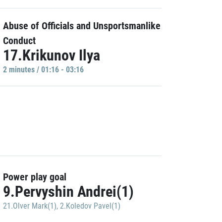
Abuse of Officials and Unsportsmanlike
Conduct
17.Krikunov Ilya
2 minutes / 01:16 - 03:16
Power play goal
9.Pervyshin Andrei(1)
21.Olver Mark(1)
,
2.Koledov Pavel(1)