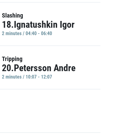
Slashing
18.Ignatushkin Igor
2 minutes / 04:40 - 06:40
Tripping
20.Petersson Andre
2 minutes / 10:07 - 12:07