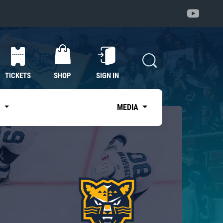
TICKETS
SHOP
SIGN IN
S
MEDIA