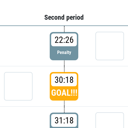
Second period
22:26
Penalty
30:18
GOAL!!!
31:18