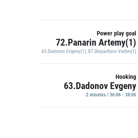
Power play goal
72.Panarin Artemy(1)
63.Dadonov Evgeny(1)
,
87.Shipachyov Vadim(1)
Hooking
63.Dadonov Evgeny
2 minutes / 36:06 - 38:06