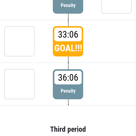
Penalty
33:06
GOAL!!!
36:06
Penalty
Third period