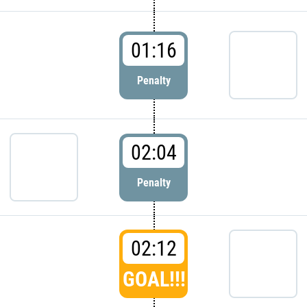
01:16
Penalty
02:04
Penalty
02:12
GOAL!!!