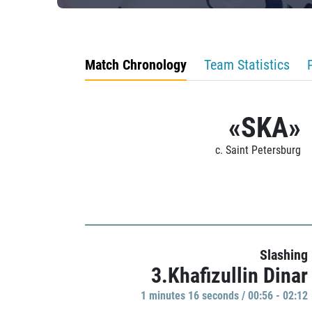
Match Chronology
Team Statistics
«SKA»
c. Saint Petersburg
Slashing
3.Khafizullin Dinar
1 minutes 16 seconds / 00:56 - 02:12