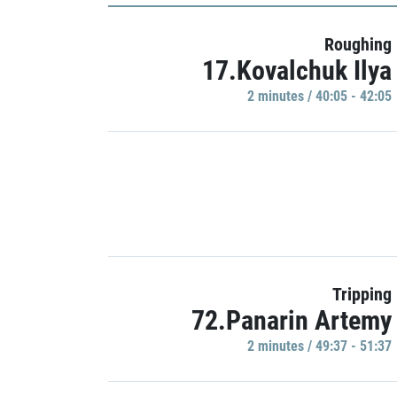
Roughing
17.Kovalchuk Ilya
2 minutes / 40:05 - 42:05
Tripping
72.Panarin Artemy
2 minutes / 49:37 - 51:37