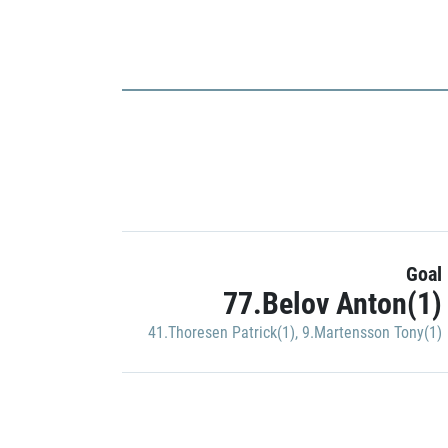
Goal
77.Belov Anton(1)
41.Thoresen Patrick(1)
,
9.Martensson Tony(1)