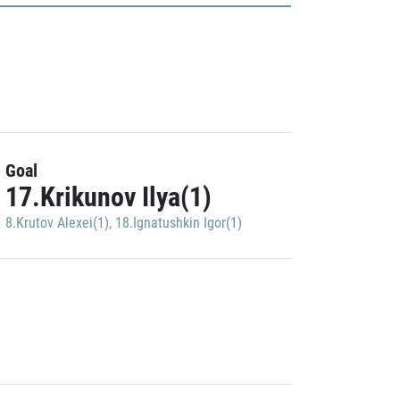
Goal
17.Krikunov Ilya(1)
8.Krutov Alexei(1)
,
18.Ignatushkin Igor(1)