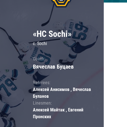
«HC Sochi»
c. Sochi
Coach:
Вячеслав Буцаев
Referees:
Алексей Анисимов , Вячеслав
Буланов
Linesmen:
Алексей Майтак , Евгений
Пронских