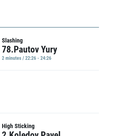
Slashing
78.Pautov Yury
2 minutes / 22:26 - 24:26
High Sticking
2.Koledov Pavel