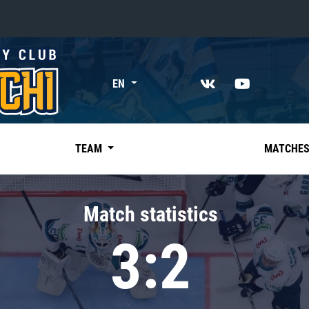
«East»
EN
Kharlamov division
Avtomobilist
Ak Bars
TEAM
MATCHE
Metallurg Mg
Neftekhimik
Match statistics
Traktor
3:2
Chernyshev division
Avangard
Admiral