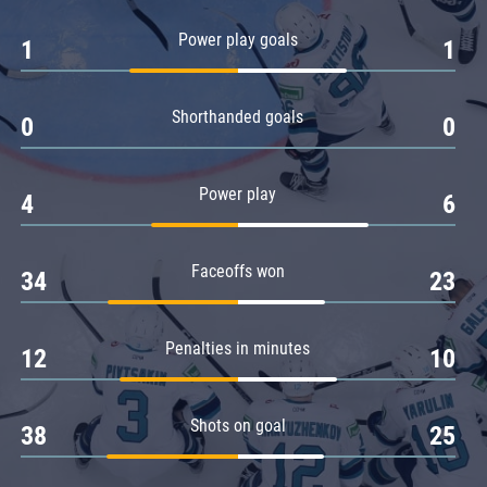
Amur
Power play goals
1
1
Barys
Salavat Yulaev
Shorthanded goals
Sibir
0
0
Power play
4
6
Faceoffs won
34
23
Penalties in minutes
12
10
Shots on goal
38
25