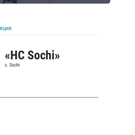
ляция
«HC Sochi»
c. Sochi