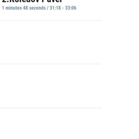
1 minutes 48 seconds / 31:18 - 33:06