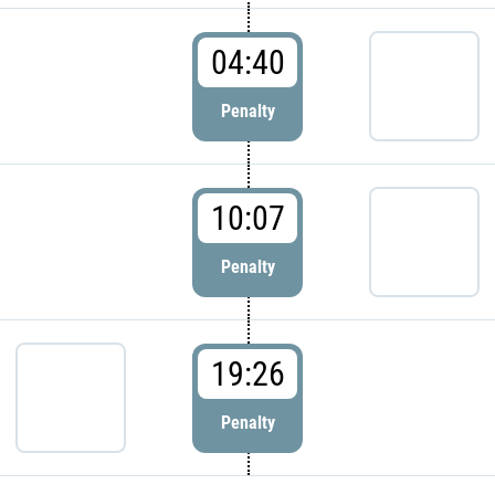
04:40
Penalty
10:07
Penalty
19:26
Penalty