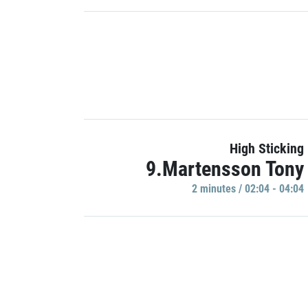
High Sticking
9.Martensson Tony
2 minutes / 02:04 - 04:04