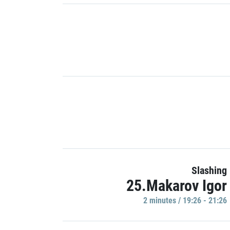
Slashing
25.Makarov Igor
2 minutes / 19:26 - 21:26