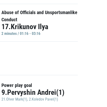
Abuse of Officials and Unsportsmanlike
Conduct
17.Krikunov Ilya
2 minutes / 01:16 - 03:16
Power play goal
9.Pervyshin Andrei(1)
21.Olver Mark(1)
,
2.Koledov Pavel(1)