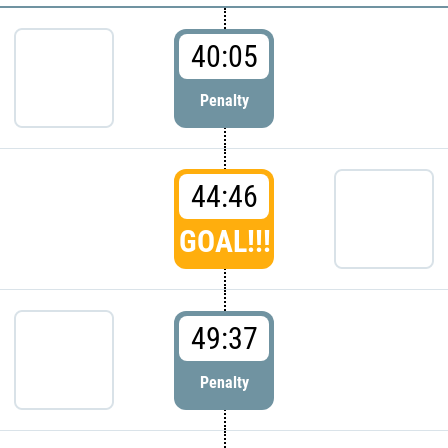
40:05
Penalty
44:46
GOAL!!!
49:37
Penalty