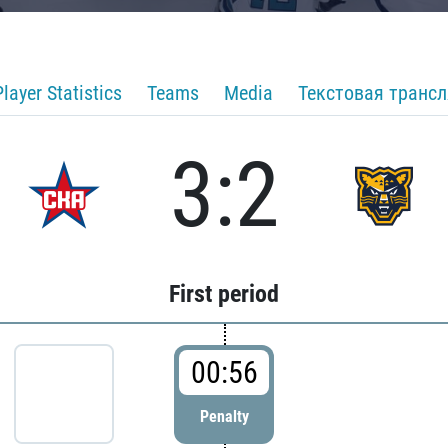
Player Statistics
Teams
Media
Текстовая транс
3:2
First period
00:56
Penalty