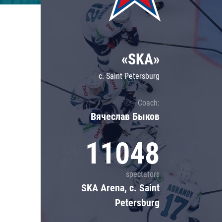
Lokomotiv
Severstal
Shanghai Dragons
«SKA»
CSKA
c. Saint Petersburg
Coach:
Вячеслав Быков
11048
spectators
SKA Arena, c. Saint
Petersburg