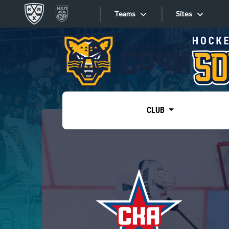
Teams
Sites
«West»
Sites
Bobrov division
Lada
Video
SKA
CLUB
Onlines
Spartak
Torpedo
Store
HC Sochi
Photo
Tarasov division
Apps
Dinamo Mn
Dynamo M