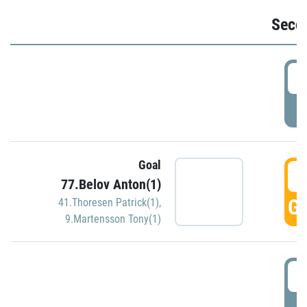
Seco
2
P
Goal
3
77.Belov Anton(1)
GO
41.Thoresen Patrick(1)
,
9.Martensson Tony(1)
3
P