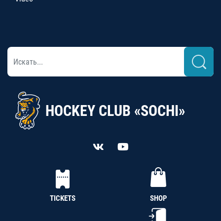
HOCKEY CLUB «SOCHI»
TICKETS
SHOP