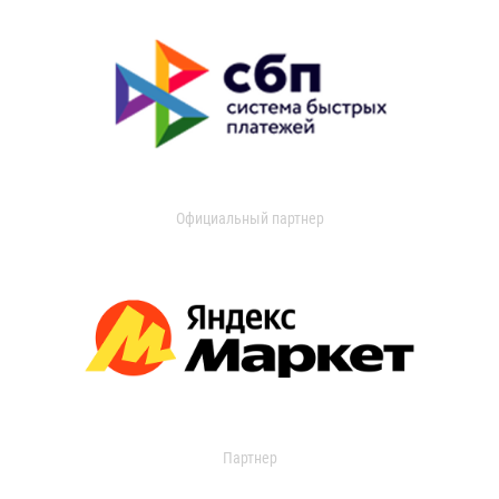
Официальный партнер
Партнер