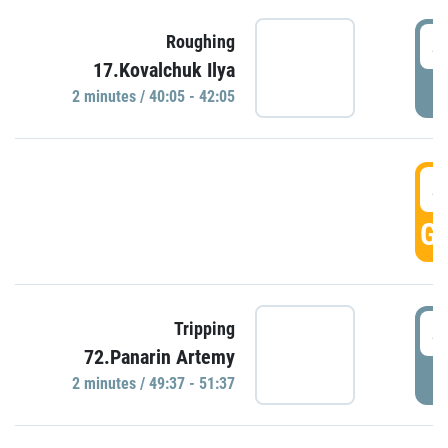
4
Roughing
17.Kovalchuk Ilya
P
2 minutes / 40:05 - 42:05
4
GO
4
Tripping
72.Panarin Artemy
P
2 minutes / 49:37 - 51:37