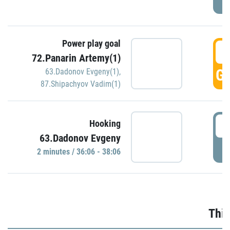
Power play goal
3
72.Panarin Artemy(1)
GO
63.Dadonov Evgeny(1)
,
87.Shipachyov Vadim(1)
3
Hooking
63.Dadonov Evgeny
P
2 minutes / 36:06 - 38:06
Thir