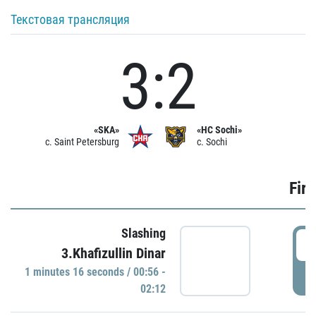
Текстовая трансляция
3:2
«SKA»
«HC Sochi»
c. Saint Petersburg
c. Sochi
Firs
Slashing
0
3.Khafizullin Dinar
1 minutes 16 seconds / 00:56 -
P
02:12