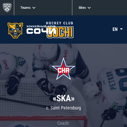
Teams
Sites
EN
«SKA»
c. Saint Petersburg
Coach: