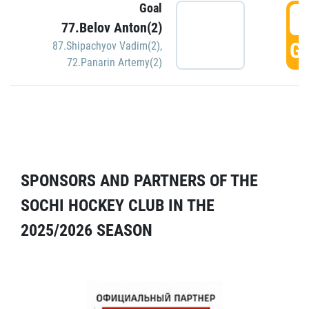
Goal
5
77.Belov Anton(2)
GO
87.Shipachyov Vadim(2)
,
72.Panarin Artemy(2)
SPONSORS AND PARTNERS OF THE
SOCHI HOCKEY CLUB IN THE
2025/2026 SEASON