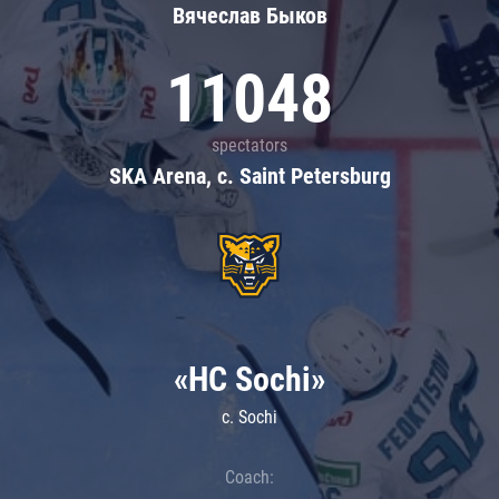
Вячеслав Быков
11048
spectators
SKA Arena, c. Saint Petersburg
«HC Sochi»
c. Sochi
Coach: