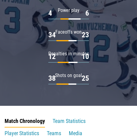
Power play
4
6
Faceoffs won
34
23
Penalties in minutes
12
10
Shots on goal
38
25
Match Chronology
Team Statistics
Player Statistics
Teams
Media