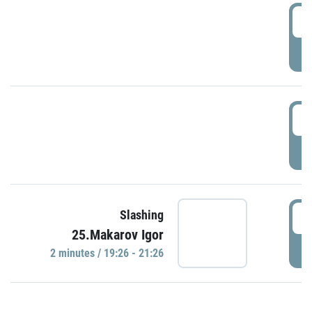
0
P
1
P
1
Slashing
25.Makarov Igor
P
2 minutes / 19:26 - 21:26