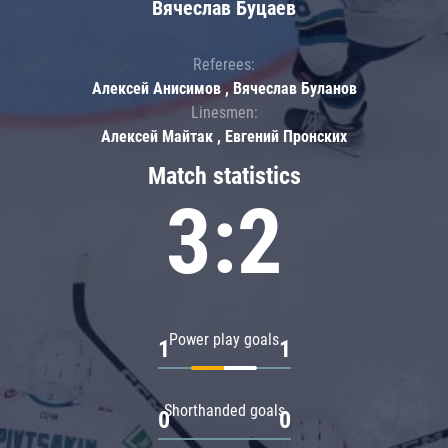
Вячеслав Буцаев
Referees:
Алексей Анисимов , Вячеслав Буланов
Linesmen:
Алексей Майтак , Евгений Пронских
Match statistics
3:2
Power play goals
1
1
Shorthanded goals
0
0