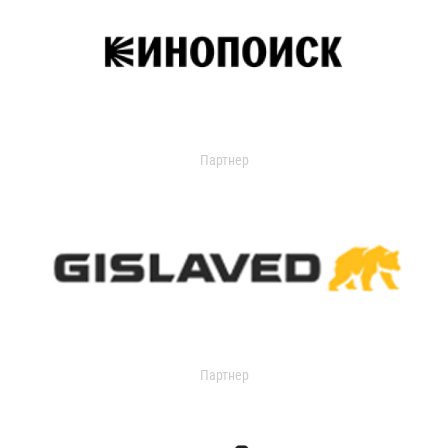
Партнер
Партнер