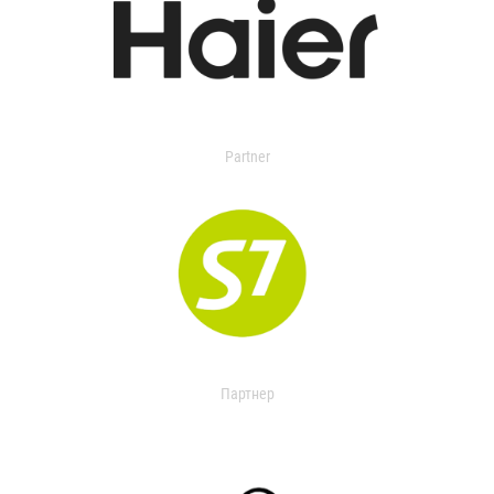
Partner
Партнер