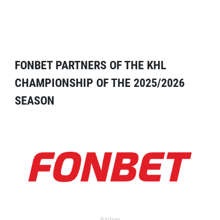
FONBET PARTNERS OF THE KHL
CHAMPIONSHIP OF THE 2025/2026
SEASON
Partner