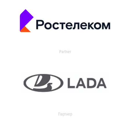
Partner
Партнер