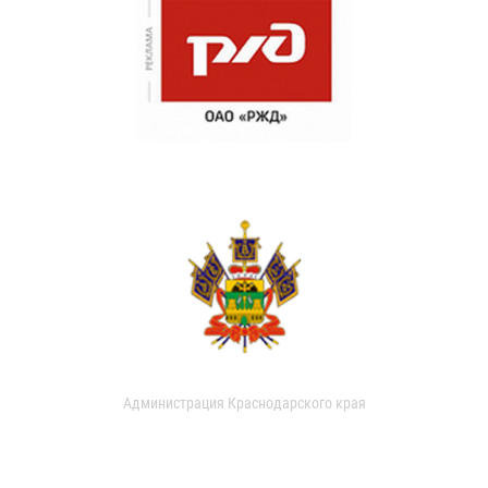
Администрация Краснодарского края