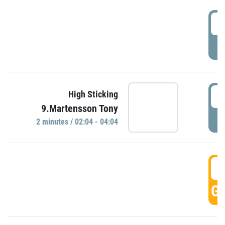
0
P
0
High Sticking
9.Martensson Tony
P
2 minutes / 02:04 - 04:04
0
GO