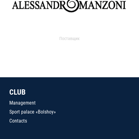
Поставщик
CLUB
Management
Sport palace «Bolshoy»
Contacts