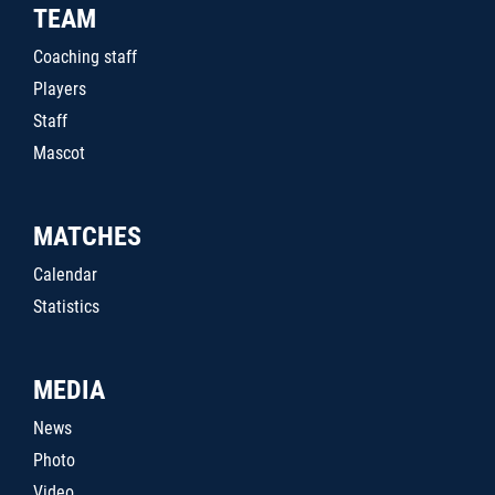
TEAM
Coaching staff
Players
Staff
Mascot
MATCHES
Calendar
Statistics
MEDIA
News
Photo
Video