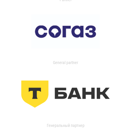
General partner
Генеральный партнер