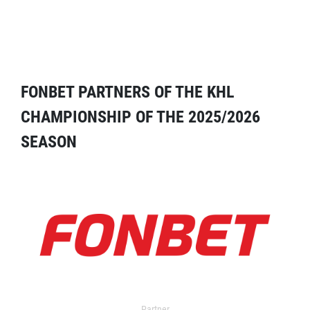
FONBET PARTNERS OF THE KHL
CHAMPIONSHIP OF THE 2025/2026
SEASON
Partner