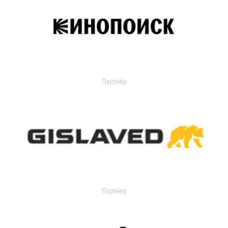
Партнер
Партнер