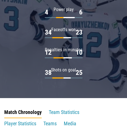
Power play
4
6
Faceoffs won
34
23
Penalties in minutes
12
10
Shots on goal
38
25
Match Chronology
Team Statistics
Player Statistics
Teams
Media