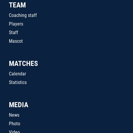
TEAM
Coaching staff
Players
Staff
Mascot
MATCHES
Calendar
Statistics
MEDIA
News
Photo
Video