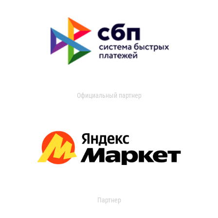
Официальный партнер
Партнер