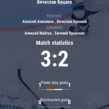
Вячеслав Буцаев
Referees:
Алексей Анисимов , Вячеслав Буланов
Linesmen:
Алексей Майтак , Евгений Пронских
Match statistics
3:2
Power play goals
1
1
Shorthanded goals
0
0