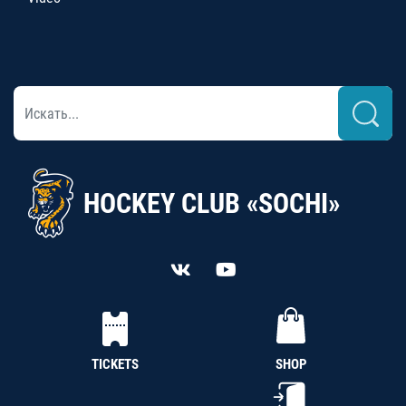
HOCKEY CLUB «SOCHI»
TICKETS
SHOP