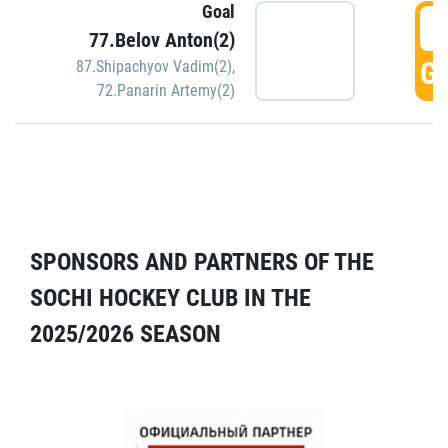
Goal
5
77.Belov Anton(2)
GO
87.Shipachyov Vadim(2)
,
72.Panarin Artemy(2)
SPONSORS AND PARTNERS OF THE
SOCHI HOCKEY CLUB IN THE
2025/2026 SEASON