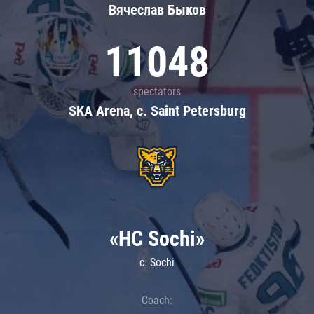
Вячеслав Быков
11048
spectators
SKA Arena, c. Saint Petersburg
«HC Sochi»
c. Sochi
Coach: