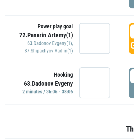
Power play goal
3
72.Panarin Artemy(1)
GO
63.Dadonov Evgeny(1)
,
87.Shipachyov Vadim(1)
3
Hooking
63.Dadonov Evgeny
P
2 minutes / 36:06 - 38:06
Thir