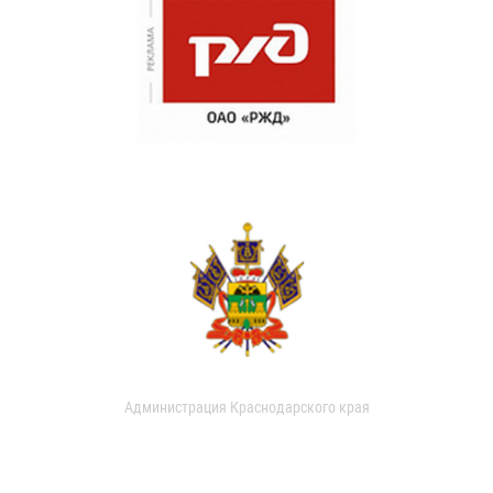
Администрация Краснодарского края