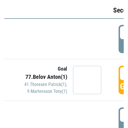
Seco
2
P
Goal
3
77.Belov Anton(1)
GO
41.Thoresen Patrick(1)
,
9.Martensson Tony(1)
3
P