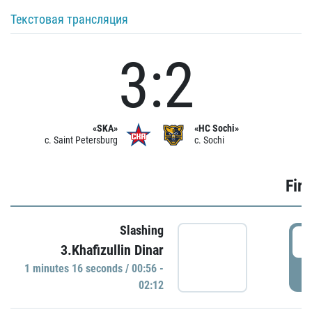
Текстовая трансляция
3:2
«SKA»
«HC Sochi»
c. Saint Petersburg
c. Sochi
Firs
Slashing
0
3.Khafizullin Dinar
1 minutes 16 seconds / 00:56 -
P
02:12