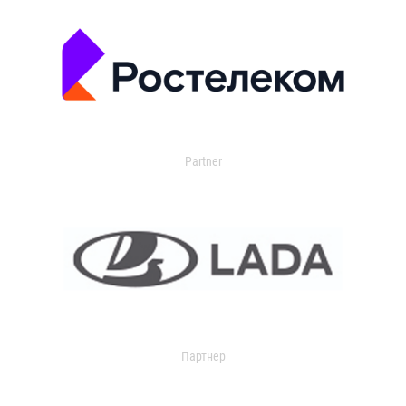
Partner
Партнер