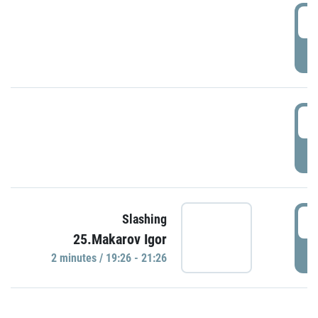
0
P
1
P
1
Slashing
25.Makarov Igor
P
2 minutes / 19:26 - 21:26