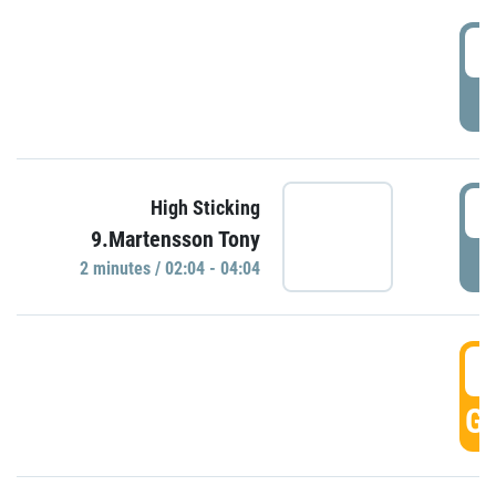
0
P
0
High Sticking
9.Martensson Tony
P
2 minutes / 02:04 - 04:04
0
GO