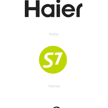
Partner
Партнер