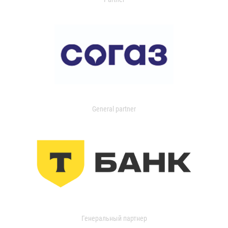
General partner
Генеральный партнер