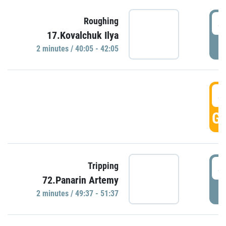
4
Roughing
17.Kovalchuk Ilya
P
2 minutes / 40:05 - 42:05
4
GO
4
Tripping
72.Panarin Artemy
P
2 minutes / 49:37 - 51:37