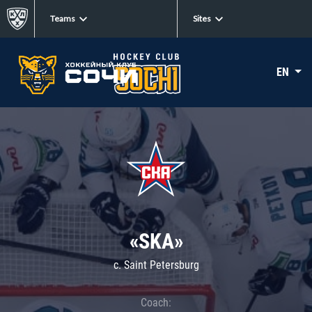
Teams
Sites
EN
«SKA»
c. Saint Petersburg
Coach: