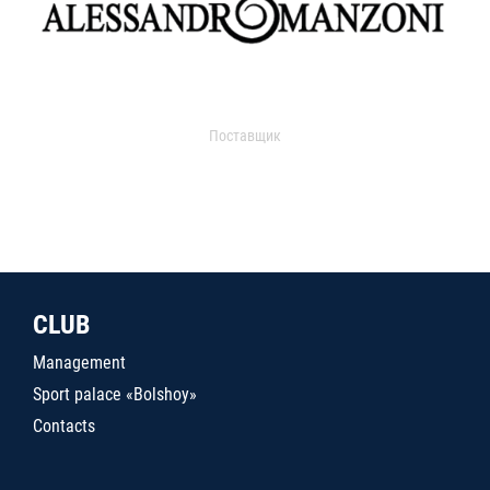
Поставщик
CLUB
Management
Sport palace «Bolshoy»
Contacts