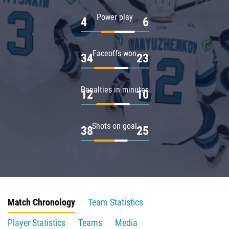
Power play
4
6
Faceoffs won
34
23
Penalties in minutes
12
10
Shots on goal
38
25
Match Chronology
Team Statistics
Player Statistics
Teams
Media