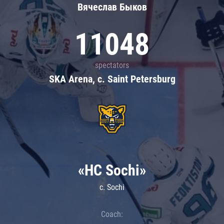
Вячеслав Быков
11048
spectators
SKA Arena, c. Saint Petersburg
«HC Sochi»
c. Sochi
Coach: