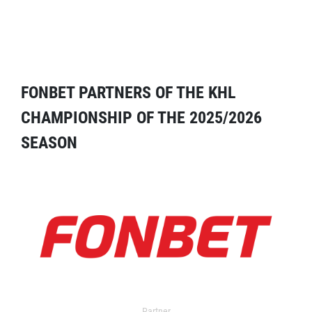
FONBET PARTNERS OF THE KHL
CHAMPIONSHIP OF THE 2025/2026
SEASON
Partner