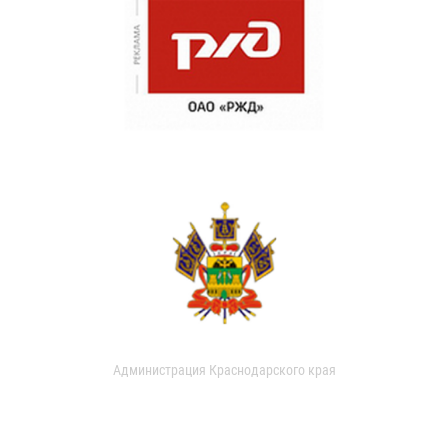
Администрация Краснодарского края