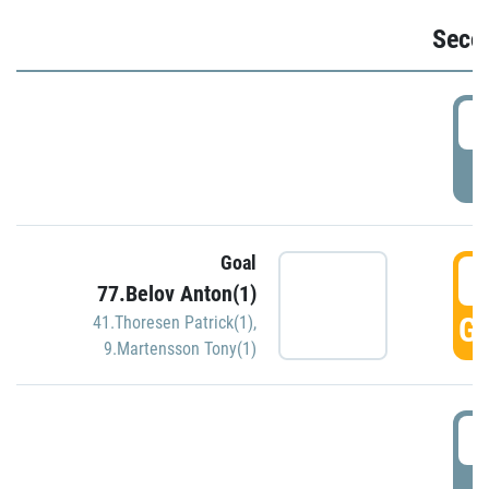
Seco
2
P
Goal
3
77.Belov Anton(1)
GO
41.Thoresen Patrick(1)
,
9.Martensson Tony(1)
3
P