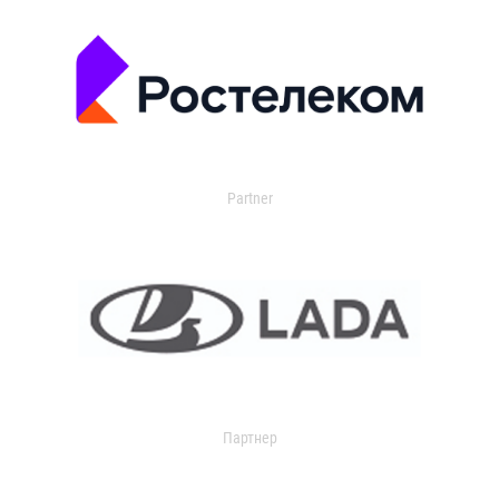
Partner
Партнер