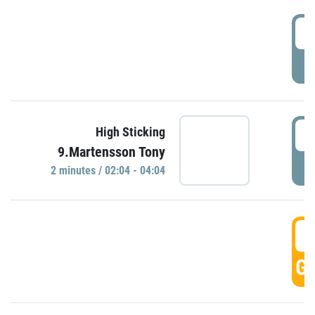
0
P
0
High Sticking
9.Martensson Tony
P
2 minutes / 02:04 - 04:04
0
GO