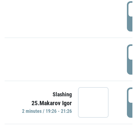
0
P
1
P
1
Slashing
25.Makarov Igor
P
2 minutes / 19:26 - 21:26