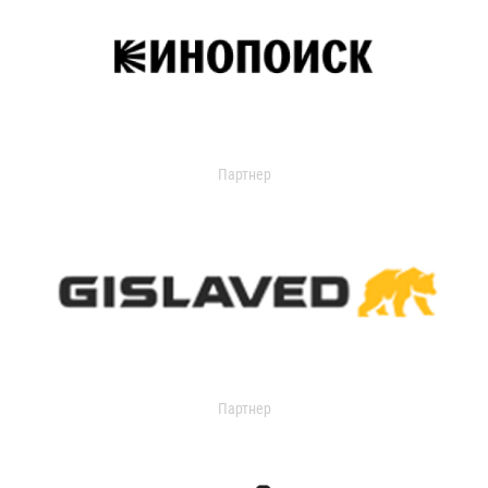
Партнер
Партнер