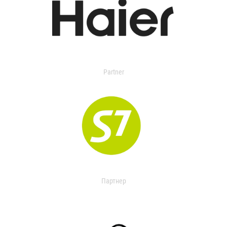
Partner
Партнер