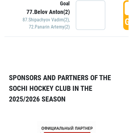
Goal
5
77.Belov Anton(2)
GO
87.Shipachyov Vadim(2)
,
72.Panarin Artemy(2)
SPONSORS AND PARTNERS OF THE
SOCHI HOCKEY CLUB IN THE
2025/2026 SEASON