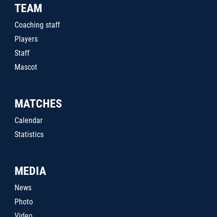
TEAM
Coaching staff
Players
Staff
Mascot
MATCHES
Calendar
Statistics
MEDIA
News
Photo
Video