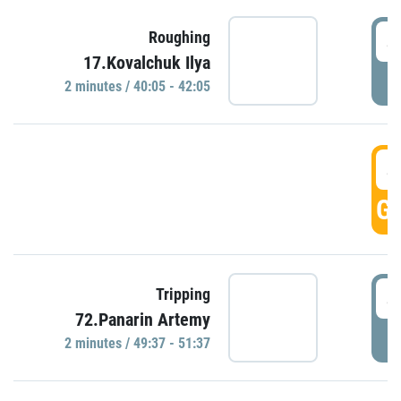
4
Roughing
17.Kovalchuk Ilya
P
2 minutes / 40:05 - 42:05
4
GO
4
Tripping
72.Panarin Artemy
P
2 minutes / 49:37 - 51:37