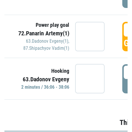
Power play goal
3
72.Panarin Artemy(1)
GO
63.Dadonov Evgeny(1)
,
87.Shipachyov Vadim(1)
3
Hooking
63.Dadonov Evgeny
P
2 minutes / 36:06 - 38:06
Thir