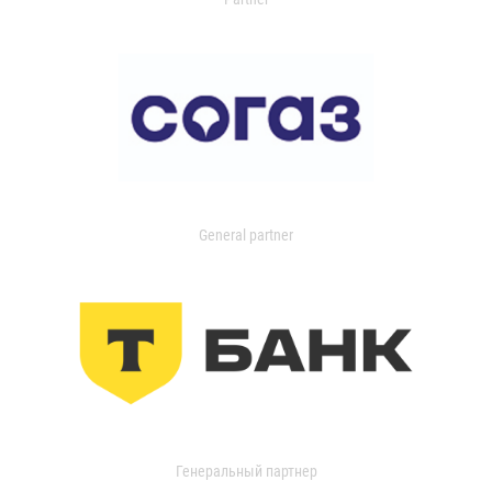
General partner
Генеральный партнер