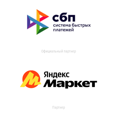
Официальный партнер
Партнер