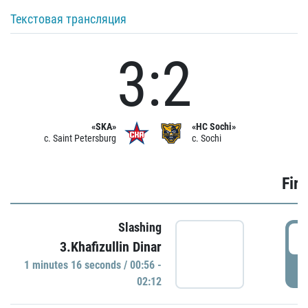
Текстовая трансляция
3:2
«SKA»
«HC Sochi»
c. Saint Petersburg
c. Sochi
Firs
Slashing
0
3.Khafizullin Dinar
1 minutes 16 seconds / 00:56 -
P
02:12