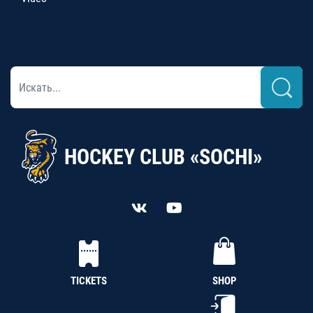
HOCKEY CLUB «SOCHI»
TICKETS
SHOP