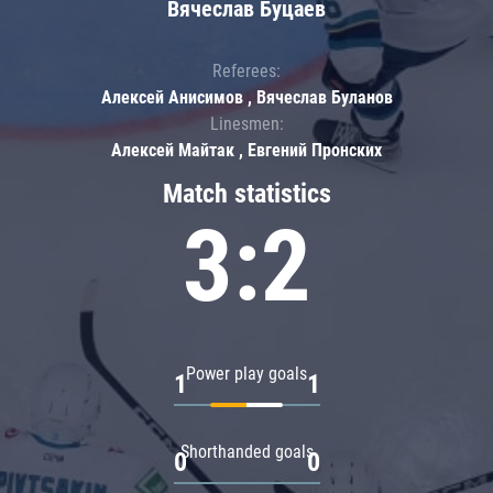
Вячеслав Буцаев
Referees:
Алексей Анисимов , Вячеслав Буланов
Linesmen:
Алексей Майтак , Евгений Пронских
Match statistics
3:2
Power play goals
1
1
Shorthanded goals
0
0