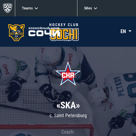
Teams
Sites
EN
«SKA»
c. Saint Petersburg
Coach: