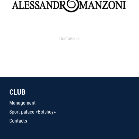
Поставщик
CLUB
Management
Sport palace «Bolshoy»
Contacts