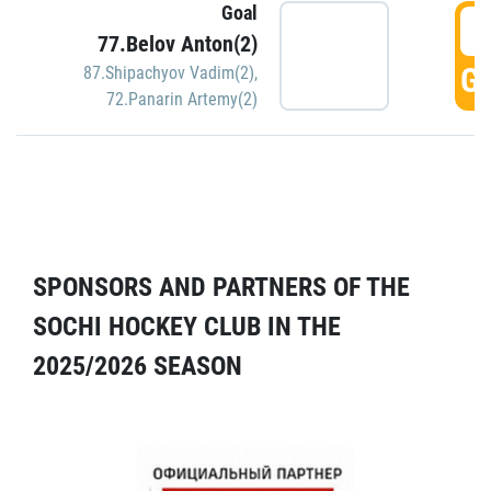
Goal
5
77.Belov Anton(2)
GO
87.Shipachyov Vadim(2)
,
72.Panarin Artemy(2)
SPONSORS AND PARTNERS OF THE
SOCHI HOCKEY CLUB IN THE
2025/2026 SEASON