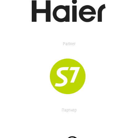
Partner
Партнер