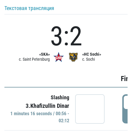
Текстовая трансляция
3:2
«SKA»
«HC Sochi»
c. Saint Petersburg
c. Sochi
Firs
Slashing
0
3.Khafizullin Dinar
1 minutes 16 seconds / 00:56 -
P
02:12