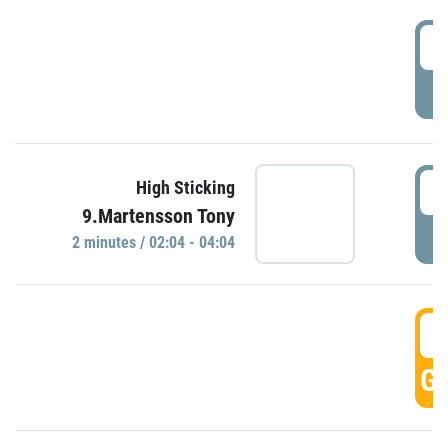
0
P
0
High Sticking
9.Martensson Tony
P
2 minutes / 02:04 - 04:04
0
GO