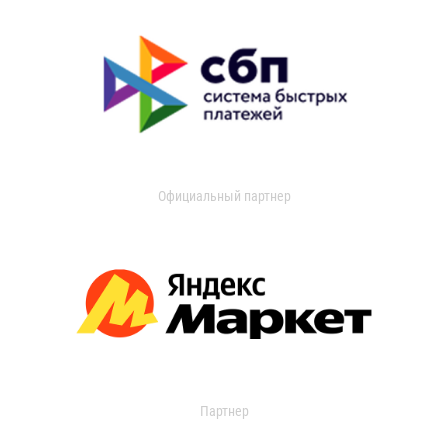
Официальный партнер
Партнер