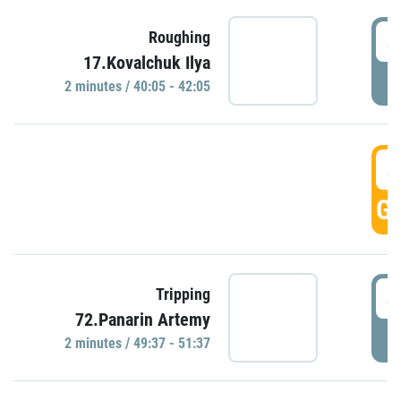
4
Roughing
17.Kovalchuk Ilya
P
2 minutes / 40:05 - 42:05
4
GO
4
Tripping
72.Panarin Artemy
P
2 minutes / 49:37 - 51:37