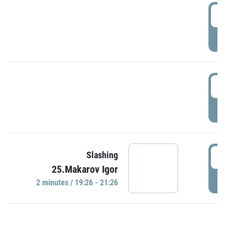
0
P
1
P
1
Slashing
25.Makarov Igor
P
2 minutes / 19:26 - 21:26