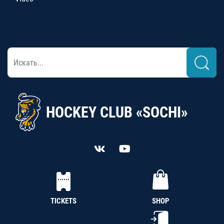
HOCKEY CLUB «SOCHI»
TICKETS
SHOP