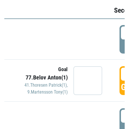
Seco
2
P
Goal
3
77.Belov Anton(1)
GO
41.Thoresen Patrick(1)
,
9.Martensson Tony(1)
3
P