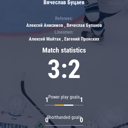
Вячеслав Буцаев
Referees:
Алексей Анисимов , Вячеслав Буланов
Linesmen:
Алексей Майтак , Евгений Пронских
Match statistics
3:2
Power play goals
1
1
Shorthanded goals
0
0