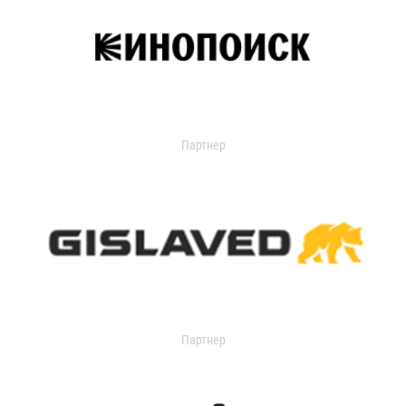
Партнер
Партнер