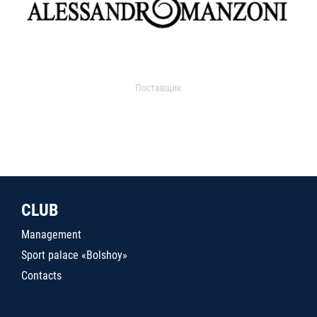
Поставщик
CLUB
Management
Sport palace «Bolshoy»
Contacts