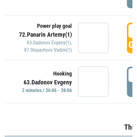
Power play goal
3
72.Panarin Artemy(1)
GO
63.Dadonov Evgeny(1)
,
87.Shipachyov Vadim(1)
3
Hooking
63.Dadonov Evgeny
P
2 minutes / 36:06 - 38:06
Thir