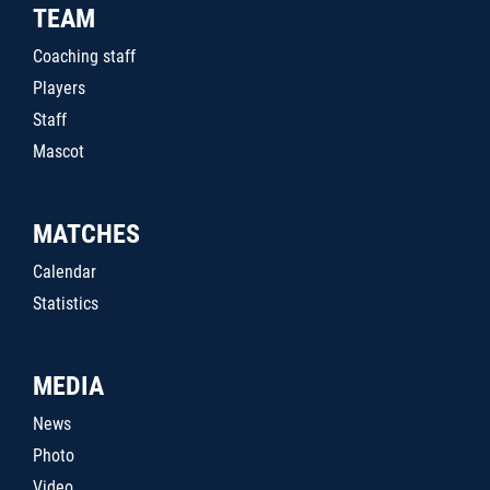
TEAM
Coaching staff
Players
Staff
Mascot
MATCHES
Calendar
Statistics
MEDIA
News
Photo
Video