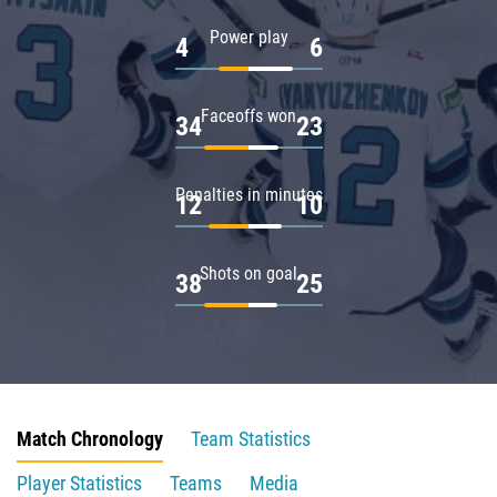
Power play
4
6
Faceoffs won
34
23
Penalties in minutes
12
10
Shots on goal
38
25
Match Chronology
Team Statistics
Player Statistics
Teams
Media