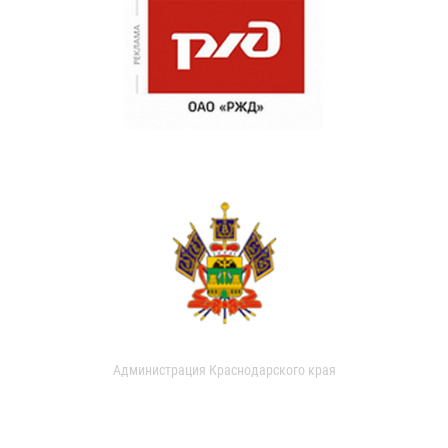
Администрация Краснодарского края