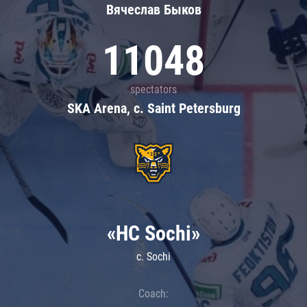
Вячеслав Быков
11048
spectators
SKA Arena, c. Saint Petersburg
«HC Sochi»
c. Sochi
Coach: