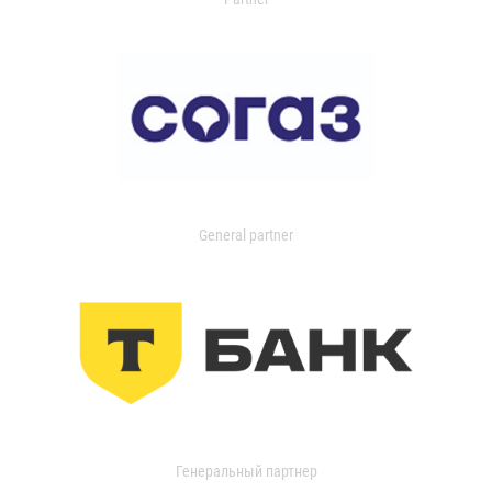
General partner
Генеральный партнер