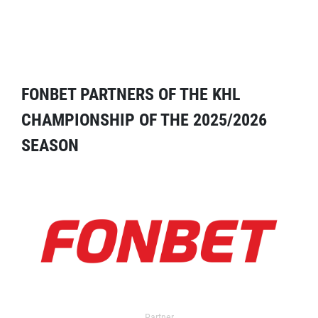
FONBET PARTNERS OF THE KHL
CHAMPIONSHIP OF THE 2025/2026
SEASON
Partner