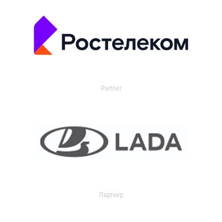
Partner
Партнер