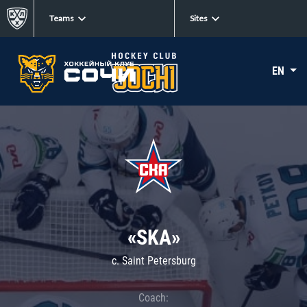
Teams
Sites
EN
«SKA»
c. Saint Petersburg
Coach: