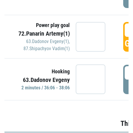
Power play goal
3
72.Panarin Artemy(1)
GO
63.Dadonov Evgeny(1)
,
87.Shipachyov Vadim(1)
3
Hooking
63.Dadonov Evgeny
P
2 minutes / 36:06 - 38:06
Thir