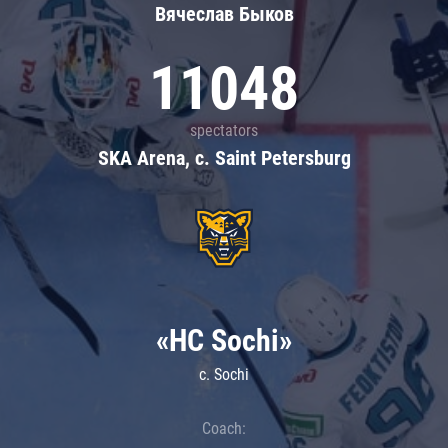
Вячеслав Быков
11048
spectators
SKA Arena, c. Saint Petersburg
«HC Sochi»
c. Sochi
Coach: