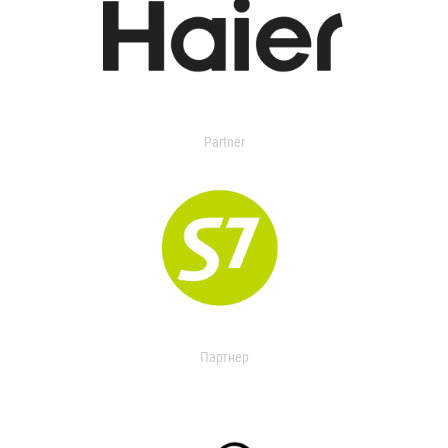
Partner
Партнер