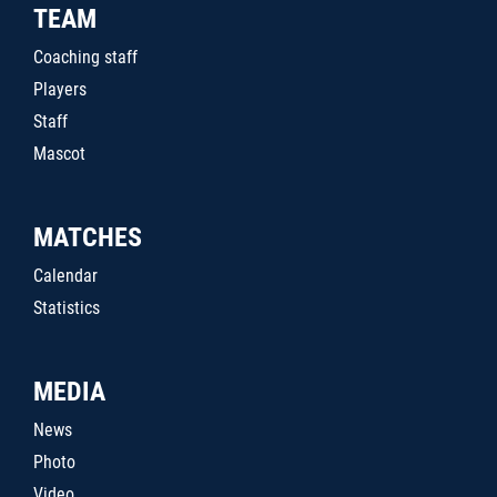
TEAM
Coaching staff
Players
Staff
Mascot
MATCHES
Calendar
Statistics
MEDIA
News
Photo
Video