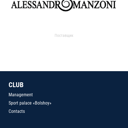
Поставщик
CLUB
Management
Sport palace «Bolshoy»
Contacts