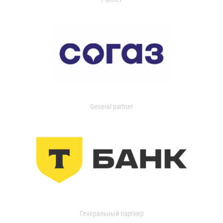
General partner
Генеральный партнер