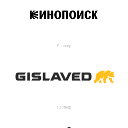
Партнер
Партнер