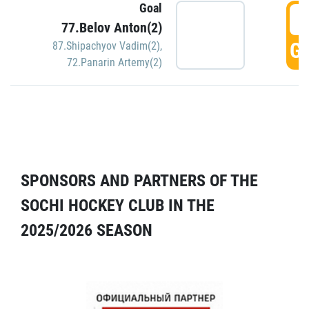
Goal
5
77.Belov Anton(2)
GO
87.Shipachyov Vadim(2)
,
72.Panarin Artemy(2)
SPONSORS AND PARTNERS OF THE
SOCHI HOCKEY CLUB IN THE
2025/2026 SEASON