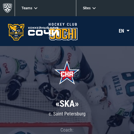
Teams
Sites
EN
«SKA»
c. Saint Petersburg
Coach: