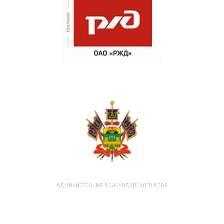
Администрация Краснодарского края