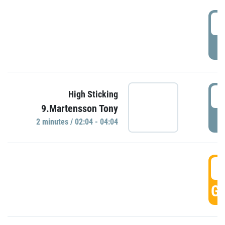
0
P
0
High Sticking
9.Martensson Tony
P
2 minutes / 02:04 - 04:04
0
GO