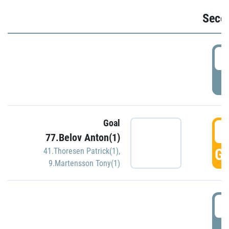
Seco
2
P
Goal
3
77.Belov Anton(1)
GO
41.Thoresen Patrick(1)
,
9.Martensson Tony(1)
3
P