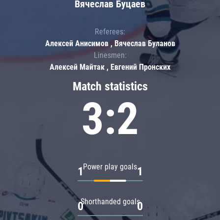
Вячеслав Буцаев
Referees:
Алексей Анисимов , Вячеслав Буланов
Linesmen:
Алексей Майтак , Евгений Пронских
Match statistics
3:2
Power play goals
1
1
Shorthanded goals
0
0