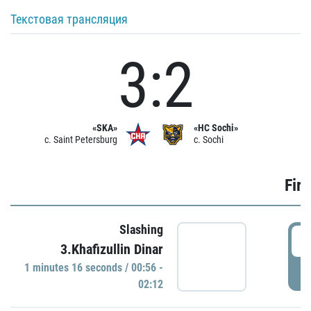
Текстовая трансляция
3:2
«SKA»
«HC Sochi»
c. Saint Petersburg
c. Sochi
Firs
Slashing
0
3.Khafizullin Dinar
1 minutes 16 seconds / 00:56 -
P
02:12