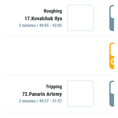
4
Roughing
17.Kovalchuk Ilya
P
2 minutes / 40:05 - 42:05
4
GO
4
Tripping
72.Panarin Artemy
P
2 minutes / 49:37 - 51:37