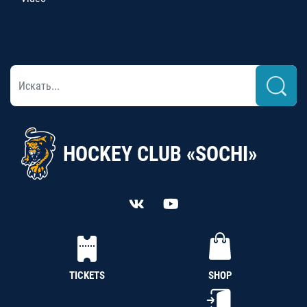
HOCKEY CLUB «SOCHI»
TICKETS
SHOP