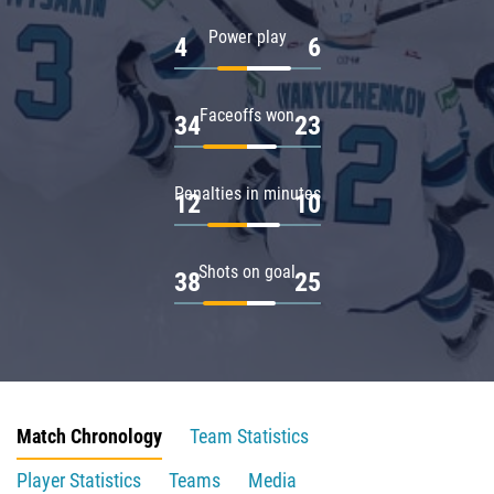
Power play
4
6
Faceoffs won
34
23
Penalties in minutes
12
10
Shots on goal
38
25
Match Chronology
Team Statistics
Player Statistics
Teams
Media