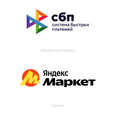
Официальный партнер
Партнер