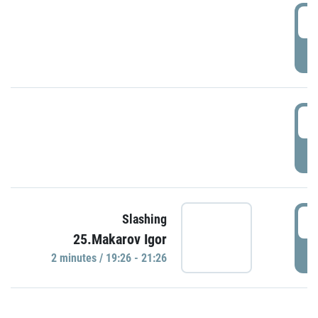
0
P
1
P
1
Slashing
25.Makarov Igor
P
2 minutes / 19:26 - 21:26