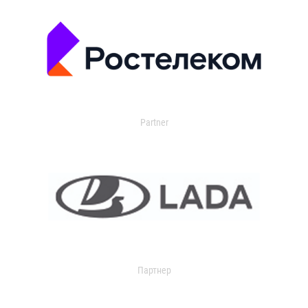
Partner
Партнер