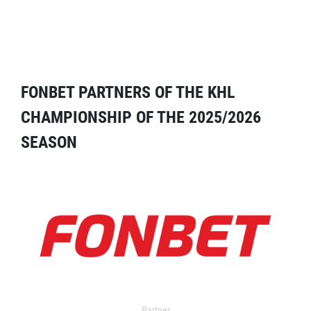
FONBET PARTNERS OF THE KHL
CHAMPIONSHIP OF THE 2025/2026
SEASON
Partner