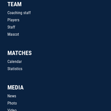
TEAM
Coaching staff
Players
Staff
Mascot
MATCHES
Calendar
Statistics
MEDIA
News
Photo
Video