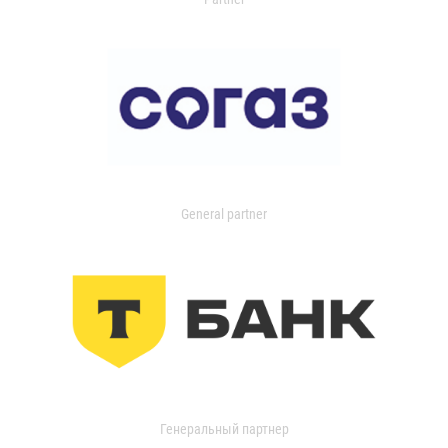
General partner
Генеральный партнер