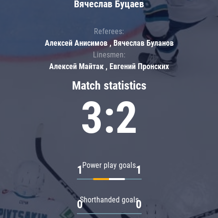
Вячеслав Буцаев
Referees:
Алексей Анисимов , Вячеслав Буланов
Linesmen:
Алексей Майтак , Евгений Пронских
Match statistics
3:2
Power play goals
1
1
Shorthanded goals
0
0