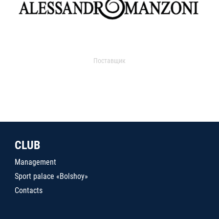
Поставщик
CLUB
Management
Sport palace «Bolshoy»
Contacts