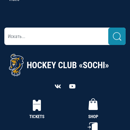
HOCKEY CLUB «SOCHI»
TICKETS
SHOP