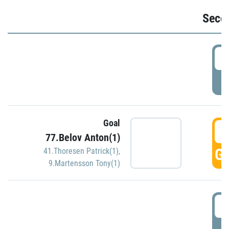
Seco
2
P
Goal
3
77.Belov Anton(1)
GO
41.Thoresen Patrick(1)
,
9.Martensson Tony(1)
3
P