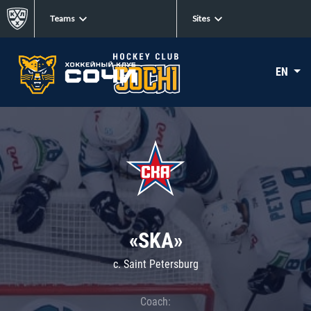
Teams
Sites
EN
«SKA»
c. Saint Petersburg
Coach: