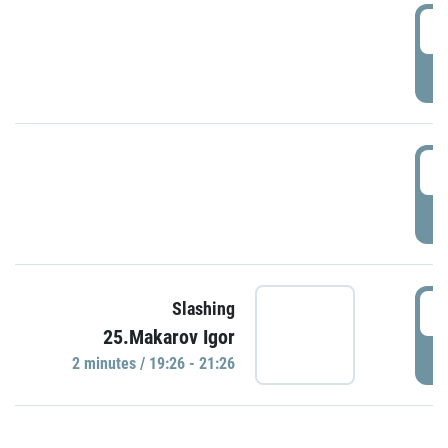
0
P
1
P
1
Slashing
25.Makarov Igor
P
2 minutes / 19:26 - 21:26