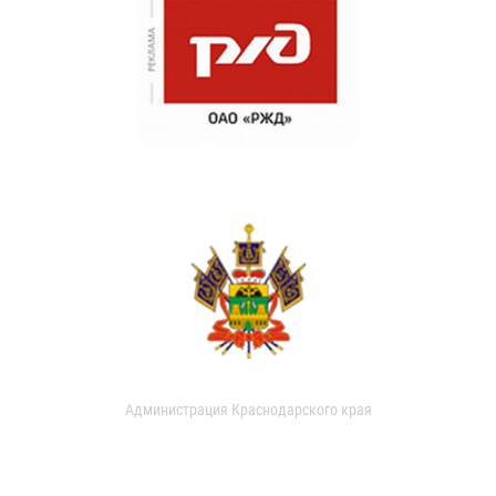
Администрация Краснодарского края