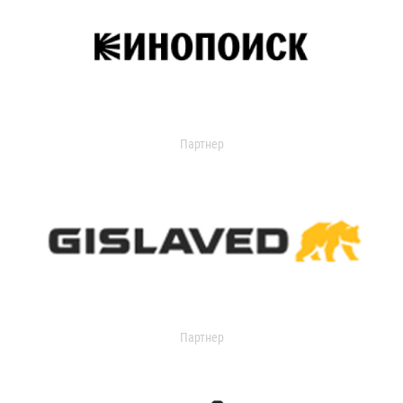
Партнер
Партнер