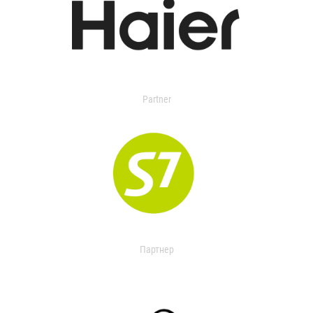
Partner
Партнер