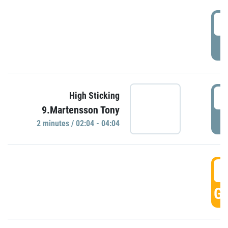
0
P
0
High Sticking
9.Martensson Tony
P
2 minutes / 02:04 - 04:04
0
GO