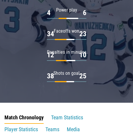
Power play
4
6
Faceoffs won
34
23
Penalties in minutes
12
10
Shots on goal
38
25
Match Chronology
Team Statistics
Player Statistics
Teams
Media