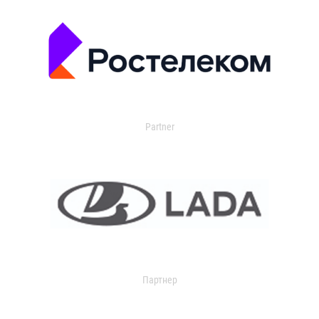
Partner
Партнер