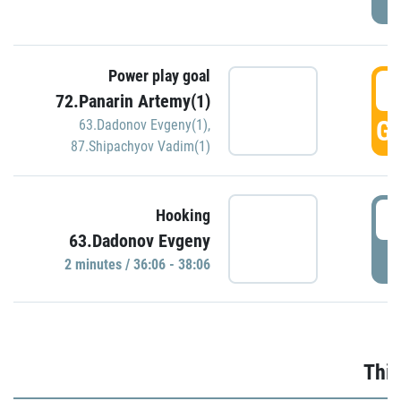
Power play goal
3
72.Panarin Artemy(1)
GO
63.Dadonov Evgeny(1)
,
87.Shipachyov Vadim(1)
3
Hooking
63.Dadonov Evgeny
P
2 minutes / 36:06 - 38:06
Thir