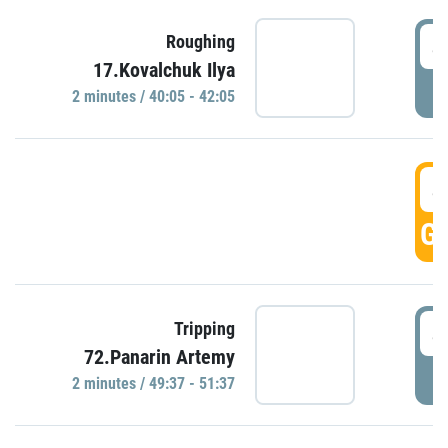
4
Roughing
17.Kovalchuk Ilya
P
2 minutes / 40:05 - 42:05
4
GO
4
Tripping
72.Panarin Artemy
P
2 minutes / 49:37 - 51:37