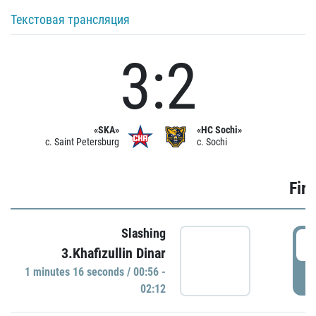
Текстовая трансляция
3:2
«SKA»
«HC Sochi»
c. Saint Petersburg
c. Sochi
Firs
Slashing
0
3.Khafizullin Dinar
1 minutes 16 seconds / 00:56 -
P
02:12