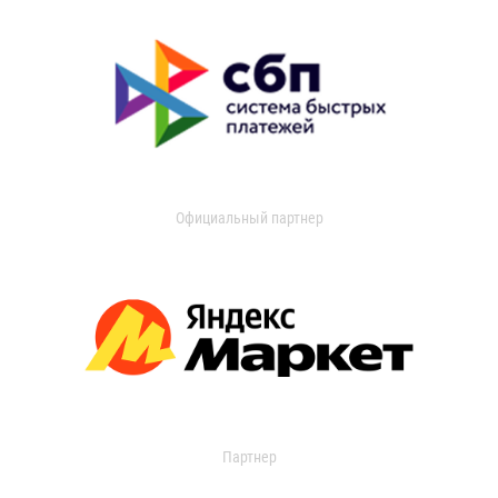
Официальный партнер
Партнер