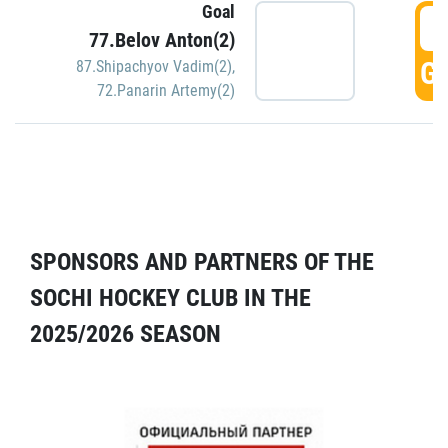
Goal
5
77.Belov Anton(2)
GO
87.Shipachyov Vadim(2)
,
72.Panarin Artemy(2)
SPONSORS AND PARTNERS OF THE
SOCHI HOCKEY CLUB IN THE
2025/2026 SEASON