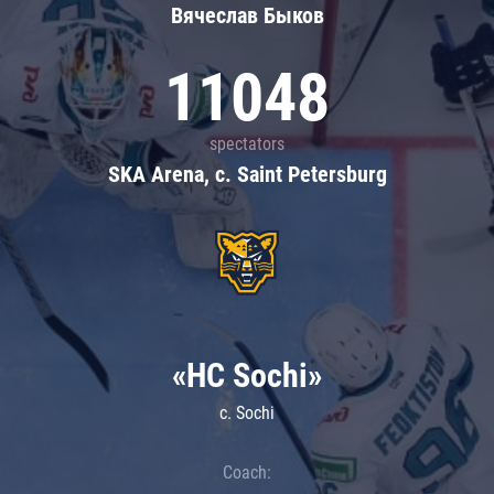
Вячеслав Быков
11048
spectators
SKA Arena, c. Saint Petersburg
«HC Sochi»
c. Sochi
Coach: