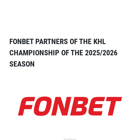
FONBET PARTNERS OF THE KHL
CHAMPIONSHIP OF THE 2025/2026
SEASON
Partner