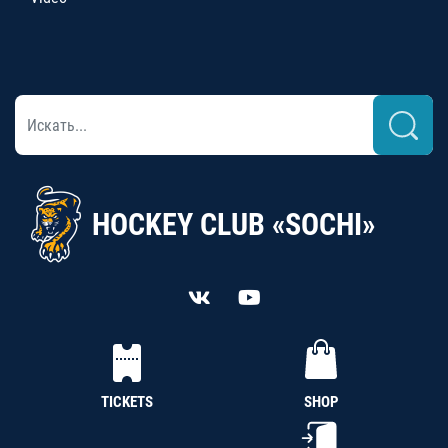
HOCKEY CLUB «SOCHI»
TICKETS
SHOP