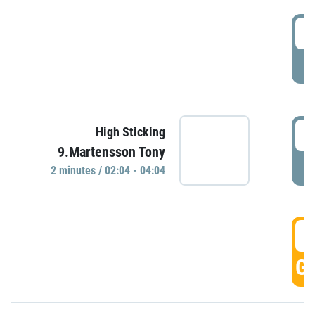
0
P
0
High Sticking
9.Martensson Tony
P
2 minutes / 02:04 - 04:04
0
GO