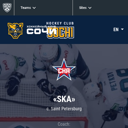
Teams
Sites
EN
«SKA»
c. Saint Petersburg
Coach: