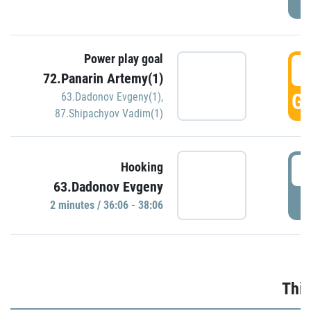
Power play goal
3
72.Panarin Artemy(1)
GO
63.Dadonov Evgeny(1)
,
87.Shipachyov Vadim(1)
3
Hooking
63.Dadonov Evgeny
P
2 minutes / 36:06 - 38:06
Thir