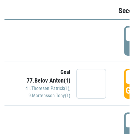
Seco
2
P
Goal
3
77.Belov Anton(1)
GO
41.Thoresen Patrick(1)
,
9.Martensson Tony(1)
3
P