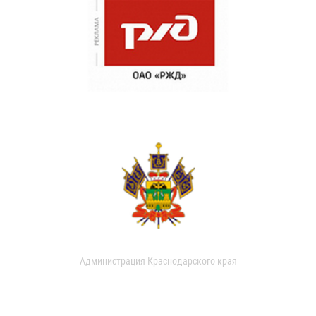
Администрация Краснодарского края