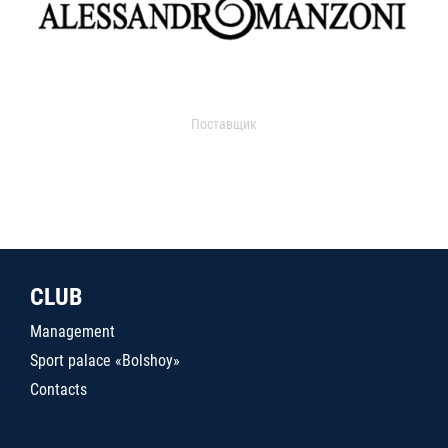
Поставщик
CLUB
Management
Sport palace «Bolshoy»
Contacts