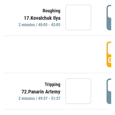
4
Roughing
17.Kovalchuk Ilya
P
2 minutes / 40:05 - 42:05
4
GO
4
Tripping
72.Panarin Artemy
P
2 minutes / 49:37 - 51:37