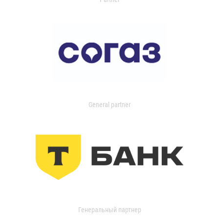
General partner
Генеральный партнер