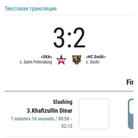
Текстовая трансляция
3:2
«SKA»
«HC Sochi»
c. Saint Petersburg
c. Sochi
Firs
Slashing
0
3.Khafizullin Dinar
1 minutes 16 seconds / 00:56 -
P
02:12