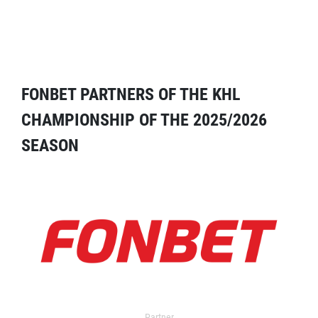
FONBET PARTNERS OF THE KHL
CHAMPIONSHIP OF THE 2025/2026
SEASON
Partner