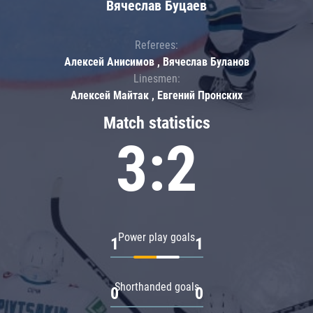
Вячеслав Буцаев
Referees:
Алексей Анисимов , Вячеслав Буланов
Linesmen:
Алексей Майтак , Евгений Пронских
Match statistics
3:2
Power play goals
1
1
Shorthanded goals
0
0