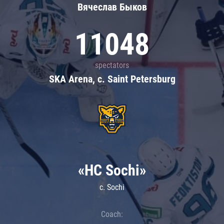
Вячеслав Быков
11048
spectators
SKA Arena, c. Saint Petersburg
«HC Sochi»
c. Sochi
Coach: