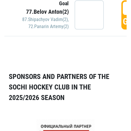
Goal
5
77.Belov Anton(2)
GO
87.Shipachyov Vadim(2)
,
72.Panarin Artemy(2)
SPONSORS AND PARTNERS OF THE
SOCHI HOCKEY CLUB IN THE
2025/2026 SEASON