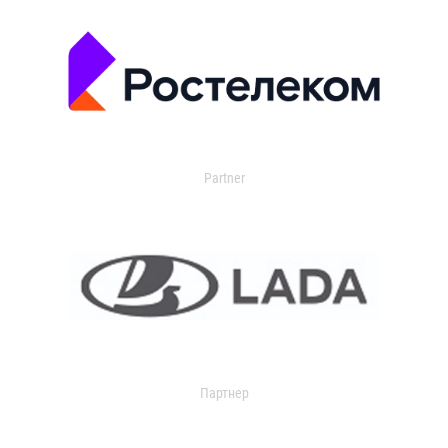
Partner
Партнер