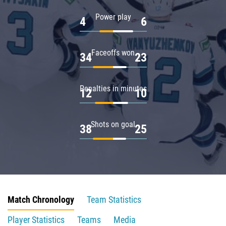
Power play
4
6
Faceoffs won
34
23
Penalties in minutes
12
10
Shots on goal
38
25
Match Chronology
Team Statistics
Player Statistics
Teams
Media