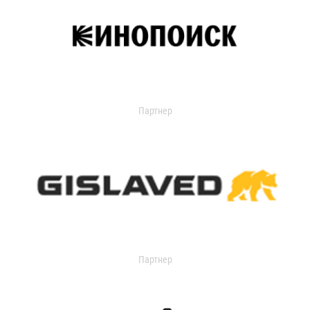
Партнер
Партнер