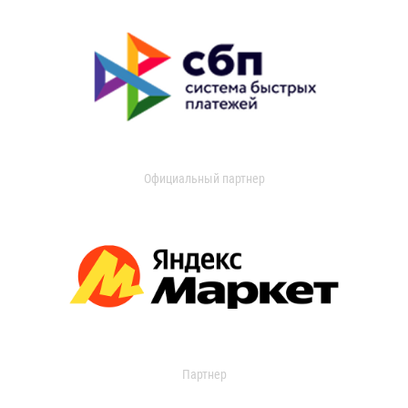
Официальный партнер
Партнер