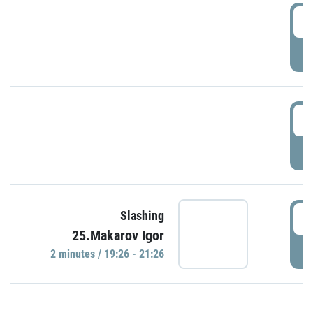
0
P
1
P
1
Slashing
25.Makarov Igor
P
2 minutes / 19:26 - 21:26