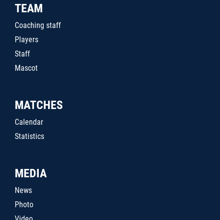
TEAM
Coaching staff
Players
Staff
Mascot
MATCHES
Calendar
Statistics
MEDIA
News
Photo
Video