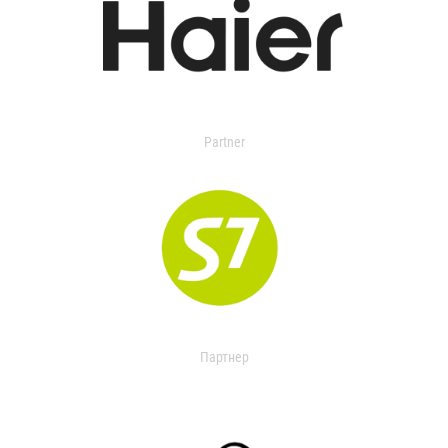
Partner
Партнер