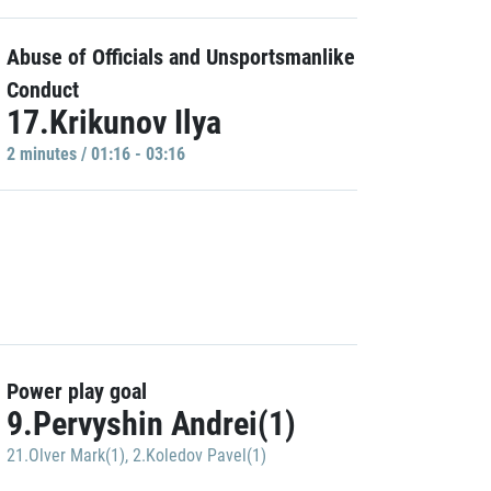
Abuse of Officials and Unsportsmanlike
Conduct
17.Krikunov Ilya
2 minutes / 01:16 - 03:16
Power play goal
9.Pervyshin Andrei(1)
21.Olver Mark(1)
,
2.Koledov Pavel(1)