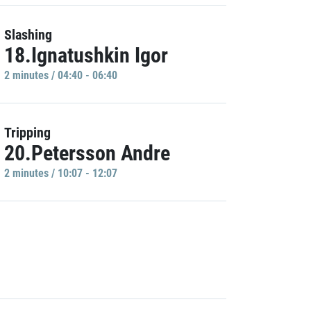
Slashing
18.Ignatushkin Igor
2 minutes / 04:40 - 06:40
Tripping
20.Petersson Andre
2 minutes / 10:07 - 12:07