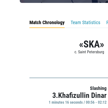
Match Chronology
Team Statistics
«SKA»
c. Saint Petersburg
Slashing
3.Khafizullin Dinar
1 minutes 16 seconds / 00:56 - 02:12