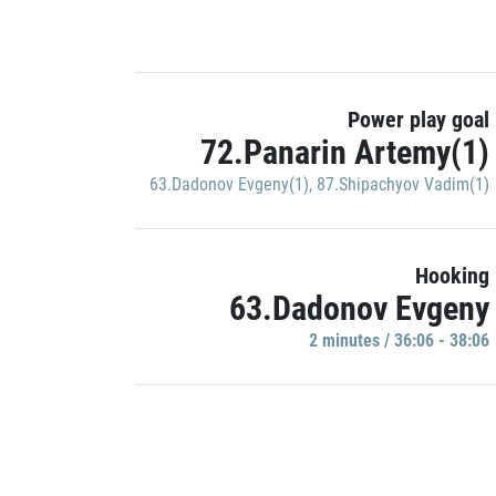
Power play goal
72.Panarin Artemy(1)
63.Dadonov Evgeny(1)
,
87.Shipachyov Vadim(1)
Hooking
63.Dadonov Evgeny
2 minutes / 36:06 - 38:06