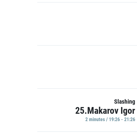
Slashing
25.Makarov Igor
2 minutes / 19:26 - 21:26