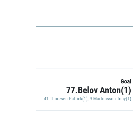
Goal
77.Belov Anton(1)
41.Thoresen Patrick(1)
,
9.Martensson Tony(1)