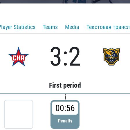
Player Statistics
Teams
Media
Текстовая транс
3:2
First period
00:56
Penalty