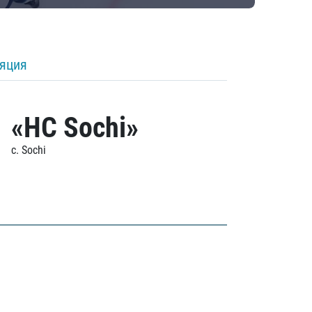
ляция
«HC Sochi»
c. Sochi