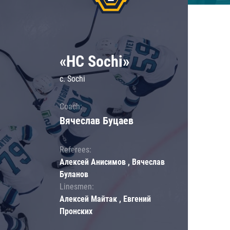
«HC Sochi»
c. Sochi
Coach:
Вячеслав Буцаев
Referees:
Алексей Анисимов , Вячеслав
Буланов
Linesmen:
Алексей Майтак , Евгений
Пронских