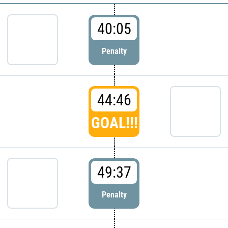
40:05
Penalty
44:46
GOAL!!!
49:37
Penalty