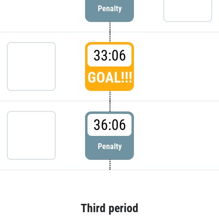
Penalty
33:06
GOAL!!!
36:06
Penalty
Third period