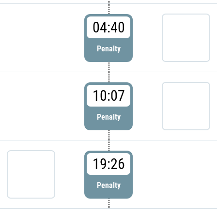
04:40
Penalty
10:07
Penalty
19:26
Penalty