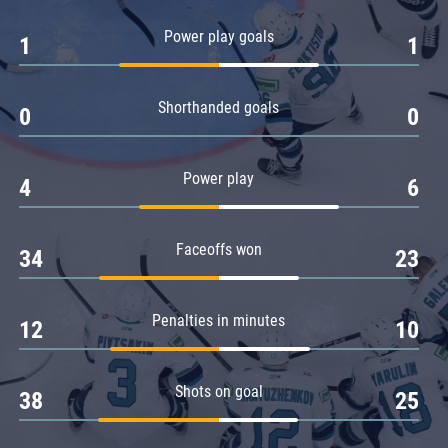
Amur
Power play goals
1
1
Barys
Salavat Yulaev
Shorthanded goals
Sibir
0
0
Power play
4
6
Faceoffs won
34
23
Penalties in minutes
12
10
Shots on goal
38
25