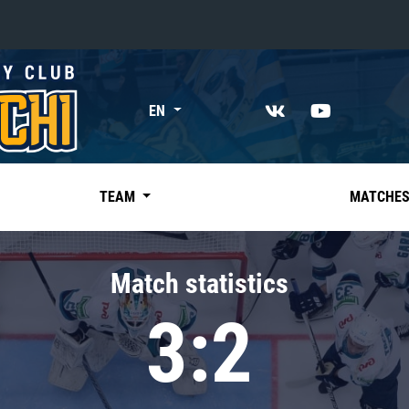
«East»
EN
Kharlamov division
Avtomobilist
Ak Bars
TEAM
MATCHE
Metallurg Mg
Neftekhimik
Match statistics
Traktor
3:2
Chernyshev division
Avangard
Admiral