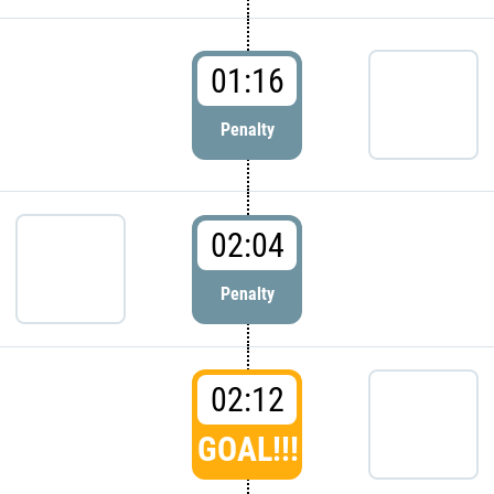
01:16
Penalty
02:04
Penalty
02:12
GOAL!!!