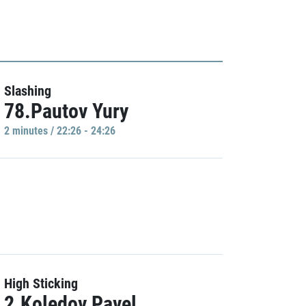
Slashing
78.Pautov Yury
2 minutes / 22:26 - 24:26
High Sticking
2.Koledov Pavel