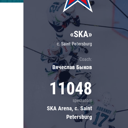
Lokomotiv
Severstal
Shanghai Dragons
«SKA»
CSKA
c. Saint Petersburg
Coach:
Вячеслав Быков
11048
spectators
SKA Arena, c. Saint
Petersburg