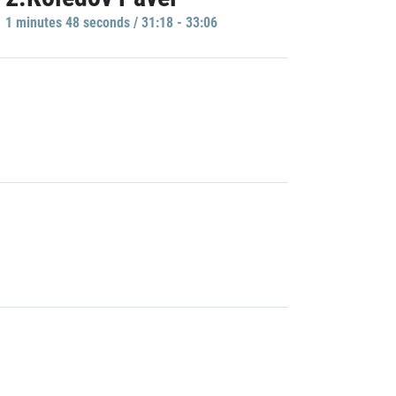
1 minutes 48 seconds / 31:18 - 33:06