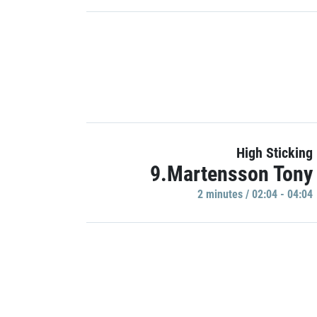
High Sticking
9.Martensson Tony
2 minutes / 02:04 - 04:04