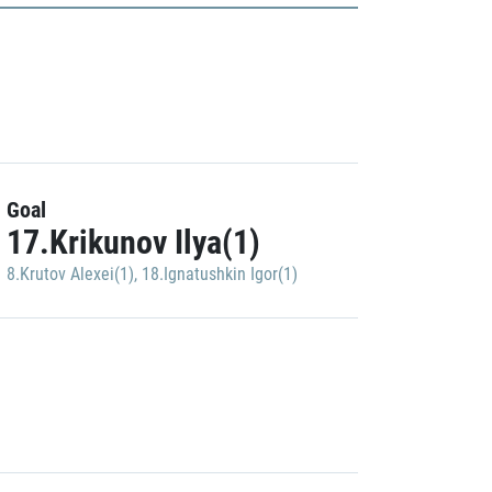
Goal
17.Krikunov Ilya(1)
8.Krutov Alexei(1)
,
18.Ignatushkin Igor(1)