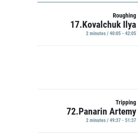
Roughing
17.Kovalchuk Ilya
2 minutes / 40:05 - 42:05
Tripping
72.Panarin Artemy
2 minutes / 49:37 - 51:37