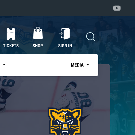
TICKETS
SHOP
SIGN IN
S
MEDIA