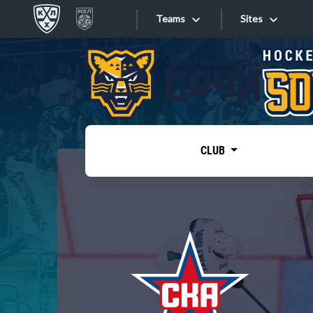
Teams
Sites
«West»
Sites
Bobrov division
Lada
Video
SKA
CLUB
Onlines
Spartak
Torpedo
Store
HC Sochi
Photo
Tarasov division
Apps
Dinamo Mn
Dynamo M