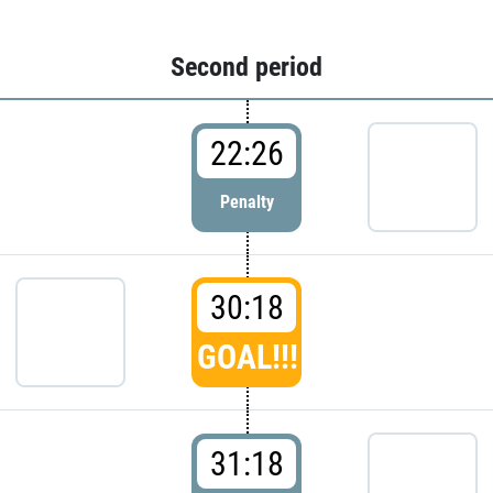
Second period
22:26
Penalty
30:18
GOAL!!!
31:18