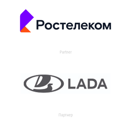
Partner
Партнер