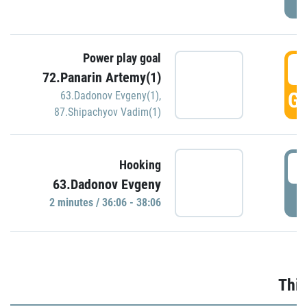
Power play goal
3
72.Panarin Artemy(1)
GO
63.Dadonov Evgeny(1)
,
87.Shipachyov Vadim(1)
3
Hooking
63.Dadonov Evgeny
P
2 minutes / 36:06 - 38:06
Thir