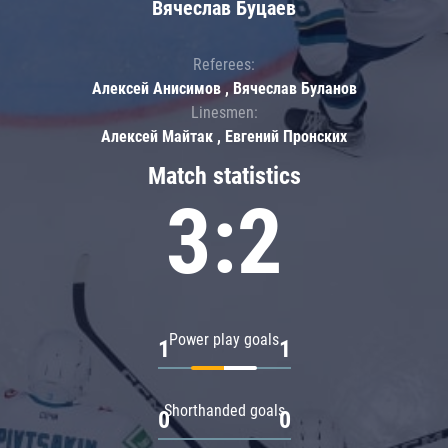
Вячеслав Буцаев
Referees:
Алексей Анисимов , Вячеслав Буланов
Linesmen:
Алексей Майтак , Евгений Пронских
Match statistics
3:2
Power play goals
1
1
Shorthanded goals
0
0