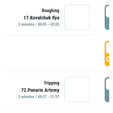
4
Roughing
17.Kovalchuk Ilya
P
2 minutes / 40:05 - 42:05
4
GO
4
Tripping
72.Panarin Artemy
P
2 minutes / 49:37 - 51:37