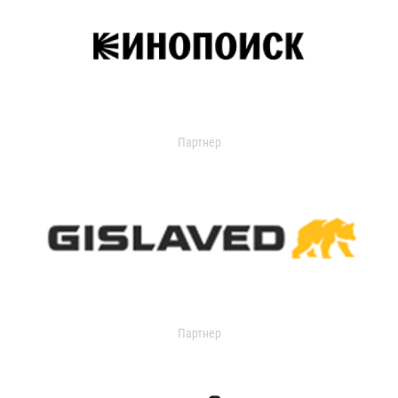
Партнер
Партнер