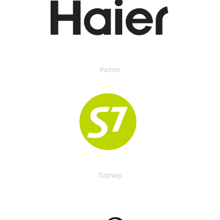
Partner
Партнер