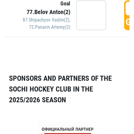
Goal
5
77.Belov Anton(2)
GO
87.Shipachyov Vadim(2)
,
72.Panarin Artemy(2)
SPONSORS AND PARTNERS OF THE
SOCHI HOCKEY CLUB IN THE
2025/2026 SEASON