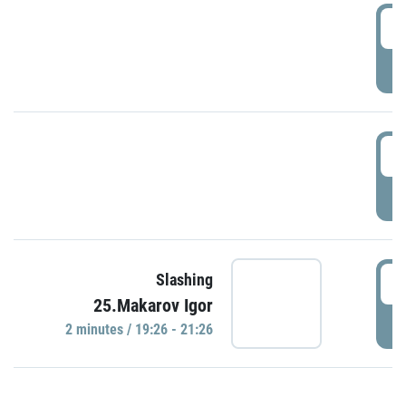
0
P
1
P
1
Slashing
25.Makarov Igor
P
2 minutes / 19:26 - 21:26