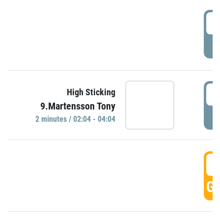
0
P
0
High Sticking
9.Martensson Tony
P
2 minutes / 02:04 - 04:04
0
GO