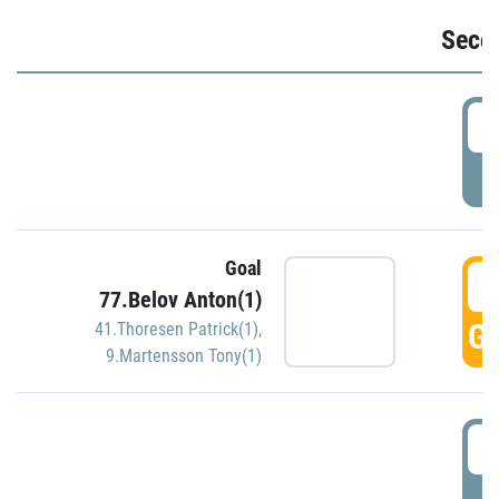
Seco
2
P
Goal
3
77.Belov Anton(1)
GO
41.Thoresen Patrick(1)
,
9.Martensson Tony(1)
3
P