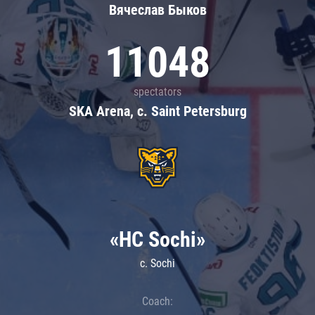
Вячеслав Быков
11048
spectators
SKA Arena, c. Saint Petersburg
«HC Sochi»
c. Sochi
Coach: