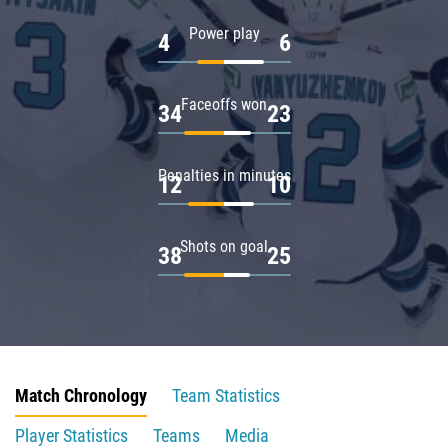
Power play
4
6
Faceoffs won
34
23
Penalties in minutes
12
10
Shots on goal
38
25
Match Chronology
Team Statistics
Player Statistics
Teams
Media