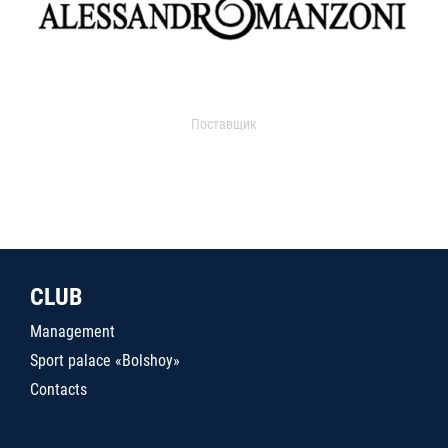
Поставщик
CLUB
Management
Sport palace «Bolshoy»
Contacts