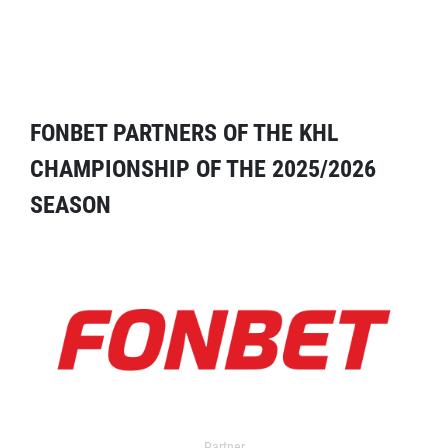
FONBET PARTNERS OF THE KHL
CHAMPIONSHIP OF THE 2025/2026
SEASON
Partner