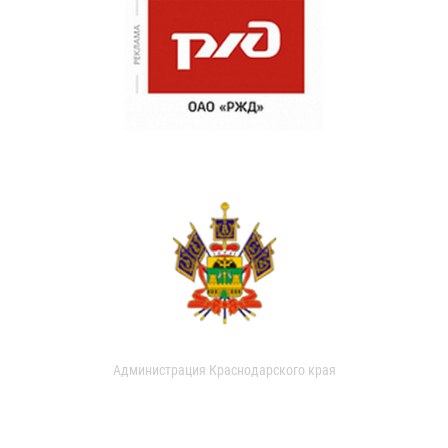
Администрация Краснодарского края