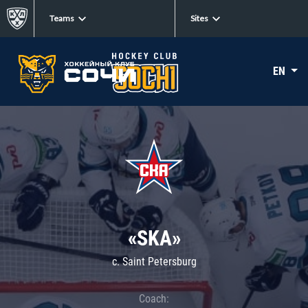
Teams
Sites
EN
«SKA»
c. Saint Petersburg
Coach: