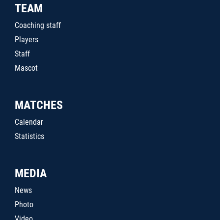
TEAM
Coaching staff
Players
Staff
Mascot
MATCHES
Calendar
Statistics
MEDIA
News
Photo
Video