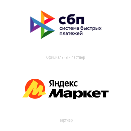
Официальный партнер
Партнер