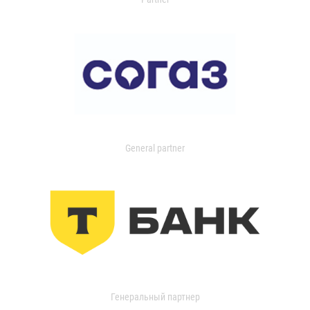
General partner
Генеральный партнер