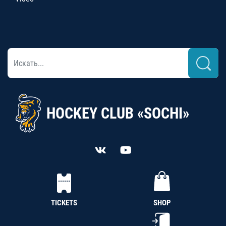
HOCKEY CLUB «SOCHI»
TICKETS
SHOP