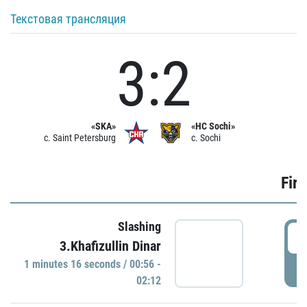
Текстовая трансляция
3:2
«SKA»
«HC Sochi»
c. Saint Petersburg
c. Sochi
Firs
Slashing
0
3.Khafizullin Dinar
1 minutes 16 seconds / 00:56 -
P
02:12