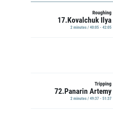
Roughing
17.Kovalchuk Ilya
2 minutes / 40:05 - 42:05
Tripping
72.Panarin Artemy
2 minutes / 49:37 - 51:37