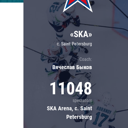
Lokomotiv
Severstal
Shanghai Dragons
«SKA»
CSKA
c. Saint Petersburg
Coach:
Вячеслав Быков
11048
spectators
SKA Arena, c. Saint
Petersburg