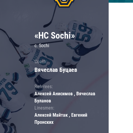
«HC Sochi»
c. Sochi
Coach:
Вячеслав Буцаев
Referees:
Алексей Анисимов , Вячеслав
Буланов
Linesmen:
Алексей Майтак , Евгений
Пронских