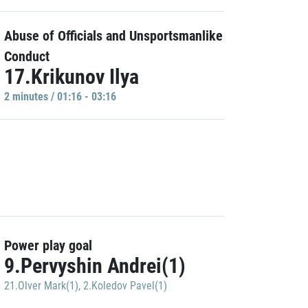
Abuse of Officials and Unsportsmanlike
Conduct
17.Krikunov Ilya
2 minutes / 01:16 - 03:16
Power play goal
9.Pervyshin Andrei(1)
21.Olver Mark(1)
,
2.Koledov Pavel(1)