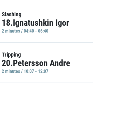
Slashing
18.Ignatushkin Igor
2 minutes / 04:40 - 06:40
Tripping
20.Petersson Andre
2 minutes / 10:07 - 12:07