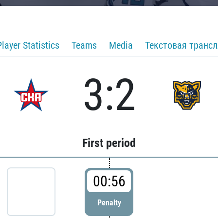
Player Statistics
Teams
Media
Текстовая транс
3:2
First period
00:56
Penalty