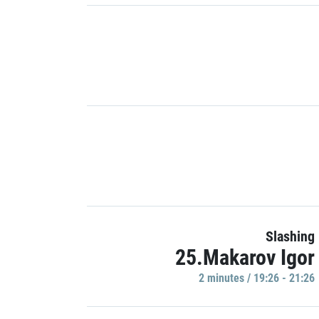
Slashing
25.Makarov Igor
2 minutes / 19:26 - 21:26