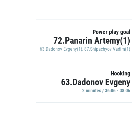
Power play goal
72.Panarin Artemy(1)
63.Dadonov Evgeny(1)
,
87.Shipachyov Vadim(1)
Hooking
63.Dadonov Evgeny
2 minutes / 36:06 - 38:06