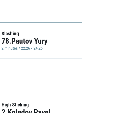
Slashing
78.Pautov Yury
2 minutes / 22:26 - 24:26
High Sticking
2.Koledov Pavel