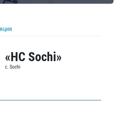
ляция
«HC Sochi»
c. Sochi