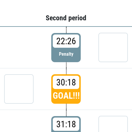
Second period
22:26
Penalty
30:18
GOAL!!!
31:18