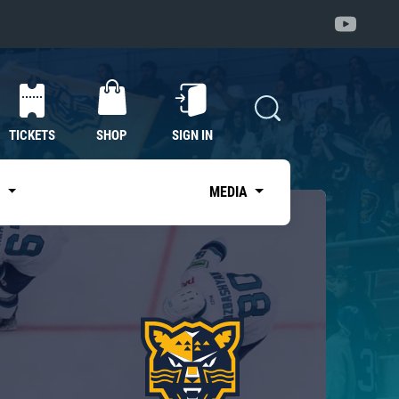
TICKETS
SHOP
SIGN IN
S
MEDIA