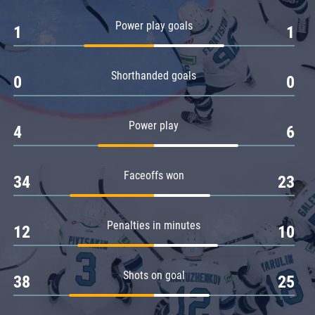
Amur
Power play goals
1
1
Barys
Salavat Yulaev
Shorthanded goals
Sibir
0
0
Power play
4
6
Faceoffs won
34
23
Penalties in minutes
12
10
Shots on goal
38
25