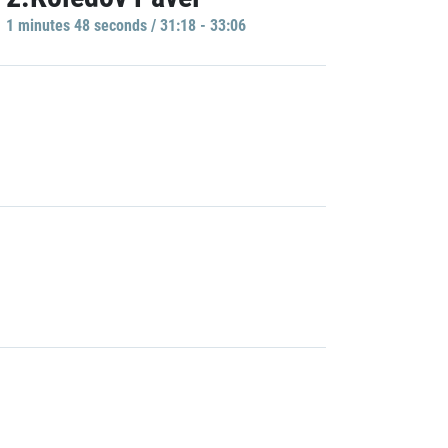
1 minutes 48 seconds / 31:18 - 33:06