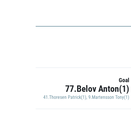
Goal
77.Belov Anton(1)
41.Thoresen Patrick(1)
,
9.Martensson Tony(1)