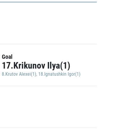
Goal
17.Krikunov Ilya(1)
8.Krutov Alexei(1)
,
18.Ignatushkin Igor(1)