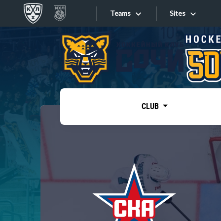
Teams
Sites
«West»
Sites
Bobrov division
Lada
Video
SKA
CLUB
Onlines
Spartak
Torpedo
Store
HC Sochi
Photo
Tarasov division
Apps
Dinamo Mn
Dynamo M