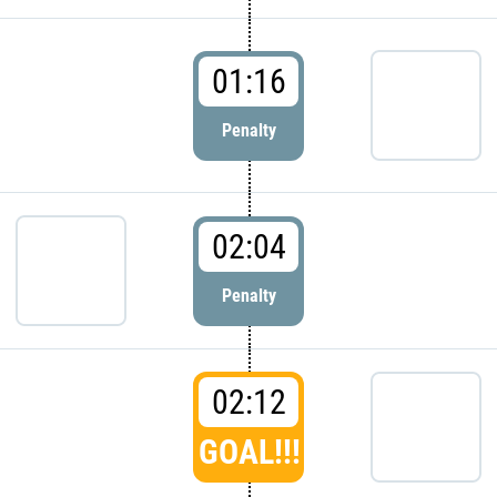
01:16
Penalty
02:04
Penalty
02:12
GOAL!!!