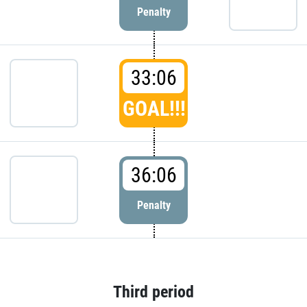
Penalty
33:06
GOAL!!!
36:06
Penalty
Third period