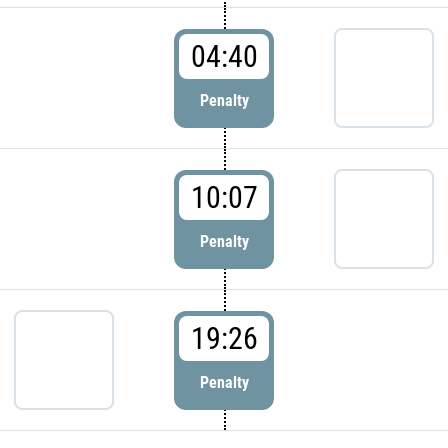
04:40
Penalty
10:07
Penalty
19:26
Penalty