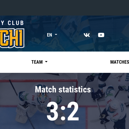
«East»
EN
Kharlamov division
Avtomobilist
Ak Bars
TEAM
MATCHE
Metallurg Mg
Neftekhimik
Match statistics
Traktor
3:2
Chernyshev division
Avangard
Admiral