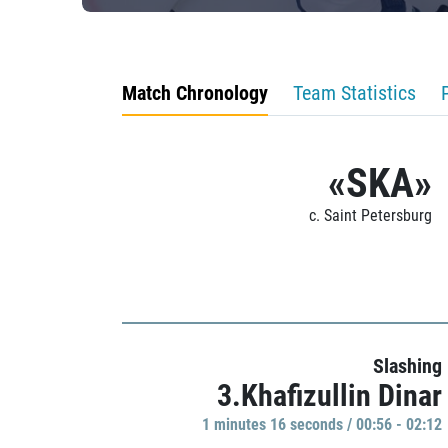
Match Chronology
Team Statistics
«SKA»
c. Saint Petersburg
Slashing
3.Khafizullin Dinar
1 minutes 16 seconds / 00:56 - 02:12