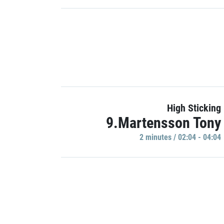
High Sticking
9.Martensson Tony
2 minutes / 02:04 - 04:04