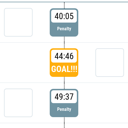
40:05
Penalty
44:46
GOAL!!!
49:37
Penalty