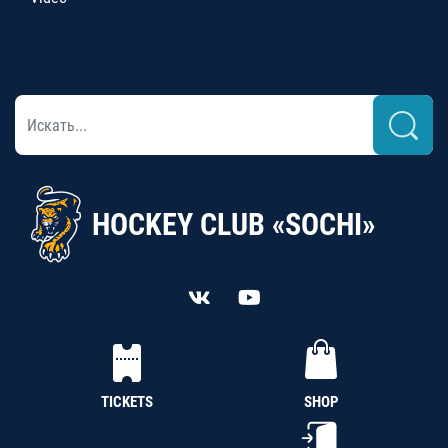
HOCKEY CLUB «SOCHI»
TICKETS
SHOP