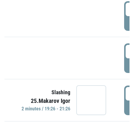
0
P
1
P
1
Slashing
25.Makarov Igor
P
2 minutes / 19:26 - 21:26