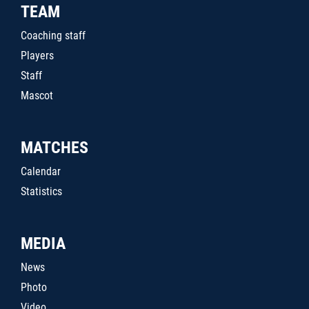
TEAM
Coaching staff
Players
Staff
Mascot
MATCHES
Calendar
Statistics
MEDIA
News
Photo
Video