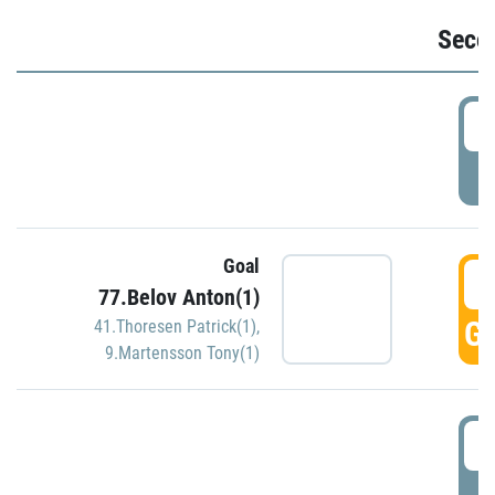
Seco
2
P
Goal
3
77.Belov Anton(1)
GO
41.Thoresen Patrick(1)
,
9.Martensson Tony(1)
3
P