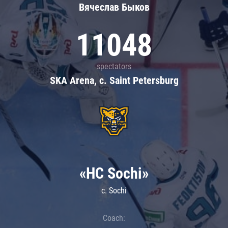
Вячеслав Быков
11048
spectators
SKA Arena, c. Saint Petersburg
«HC Sochi»
c. Sochi
Coach: