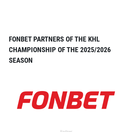
FONBET PARTNERS OF THE KHL
CHAMPIONSHIP OF THE 2025/2026
SEASON
Partner