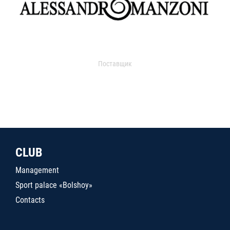
Поставщик
CLUB
Management
Sport palace «Bolshoy»
Contacts