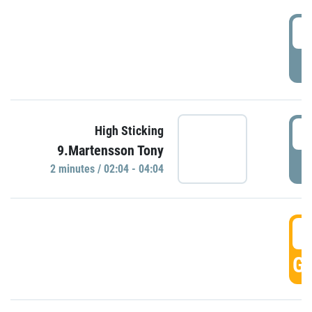
0
P
0
High Sticking
9.Martensson Tony
P
2 minutes / 02:04 - 04:04
0
GO