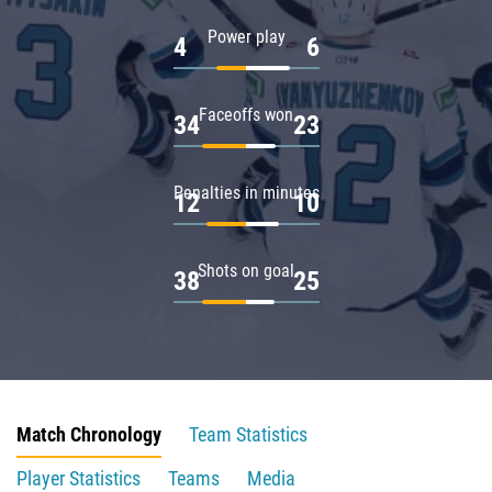
Power play
4
6
Faceoffs won
34
23
Penalties in minutes
12
10
Shots on goal
38
25
Match Chronology
Team Statistics
Player Statistics
Teams
Media