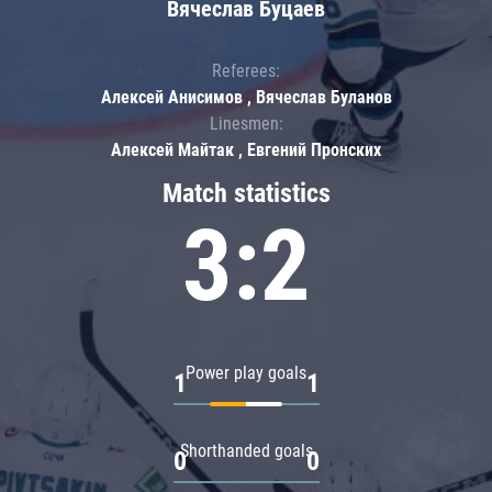
Вячеслав Буцаев
Referees:
Алексей Анисимов , Вячеслав Буланов
Linesmen:
Алексей Майтак , Евгений Пронских
Match statistics
3:2
Power play goals
1
1
Shorthanded goals
0
0