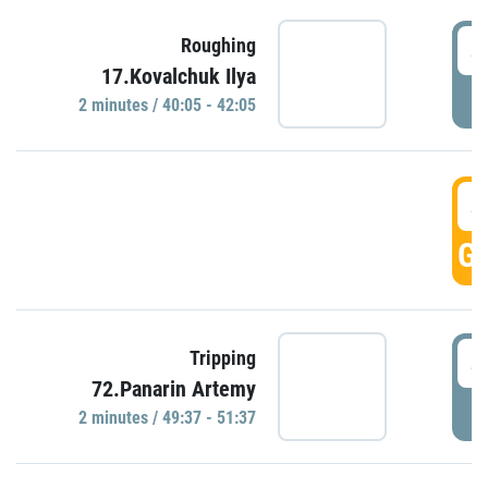
4
Roughing
17.Kovalchuk Ilya
P
2 minutes / 40:05 - 42:05
4
GO
4
Tripping
72.Panarin Artemy
P
2 minutes / 49:37 - 51:37