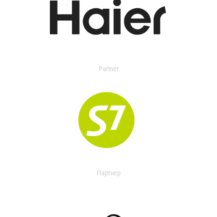
Partner
Партнер