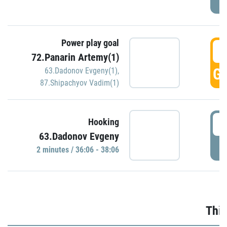
Power play goal
3
72.Panarin Artemy(1)
GO
63.Dadonov Evgeny(1)
,
87.Shipachyov Vadim(1)
3
Hooking
63.Dadonov Evgeny
P
2 minutes / 36:06 - 38:06
Thir