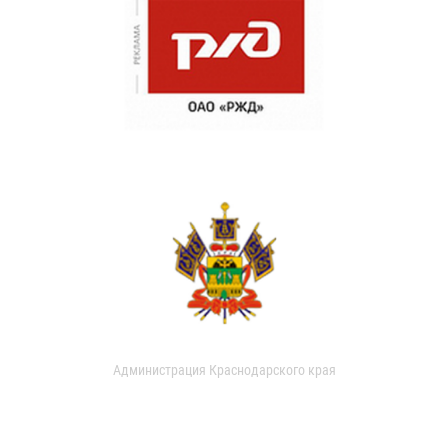
Администрация Краснодарского края