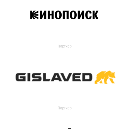
Партнер
Партнер