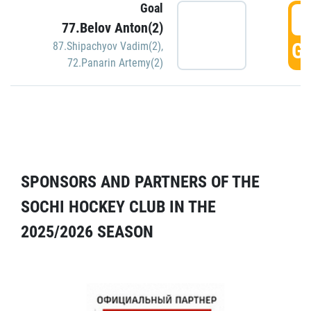
Goal
5
77.Belov Anton(2)
GO
87.Shipachyov Vadim(2)
,
72.Panarin Artemy(2)
SPONSORS AND PARTNERS OF THE
SOCHI HOCKEY CLUB IN THE
2025/2026 SEASON