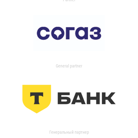
General partner
Генеральный партнер