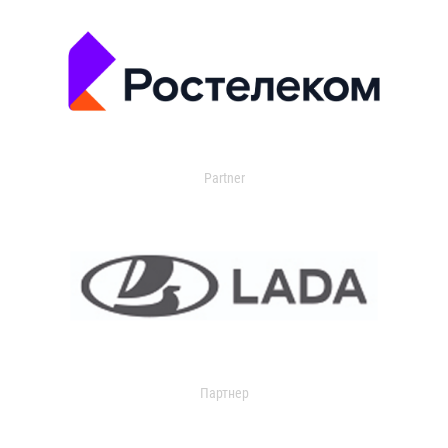
Partner
Партнер