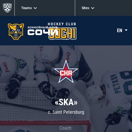
Teams
Sites
EN
«SKA»
c. Saint Petersburg
Coach: