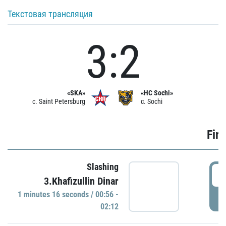
Текстовая трансляция
3:2
«SKA»
«HC Sochi»
c. Saint Petersburg
c. Sochi
Firs
Slashing
0
3.Khafizullin Dinar
1 minutes 16 seconds / 00:56 -
P
02:12