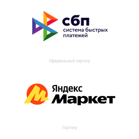
Официальный партнер
Партнер