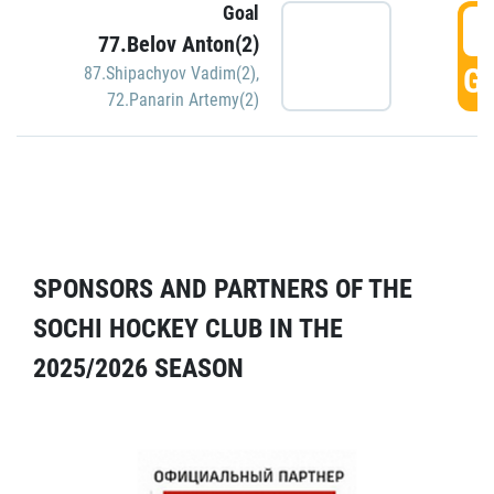
Goal
5
77.Belov Anton(2)
GO
87.Shipachyov Vadim(2)
,
72.Panarin Artemy(2)
SPONSORS AND PARTNERS OF THE
SOCHI HOCKEY CLUB IN THE
2025/2026 SEASON