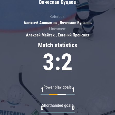
Вячеслав Буцаев
Referees:
Алексей Анисимов , Вячеслав Буланов
Linesmen:
Алексей Майтак , Евгений Пронских
Match statistics
3:2
Power play goals
1
1
Shorthanded goals
0
0