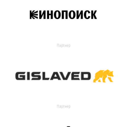
Партнер
Партнер