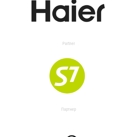
Partner
Партнер