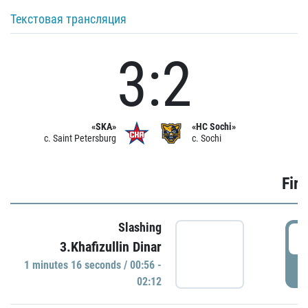
Текстовая трансляция
3:2
«SKA»
«HC Sochi»
c. Saint Petersburg
c. Sochi
Firs
Slashing
0
3.Khafizullin Dinar
1 minutes 16 seconds / 00:56 -
P
02:12