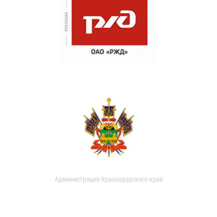
Администрация Краснодарского края