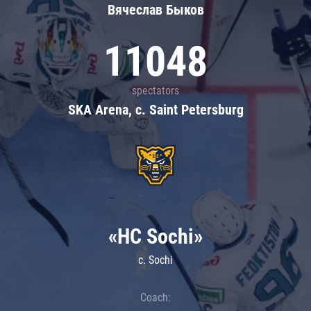
Вячеслав Быков
11048
spectators
SKA Arena, c. Saint Petersburg
«HC Sochi»
c. Sochi
Coach: