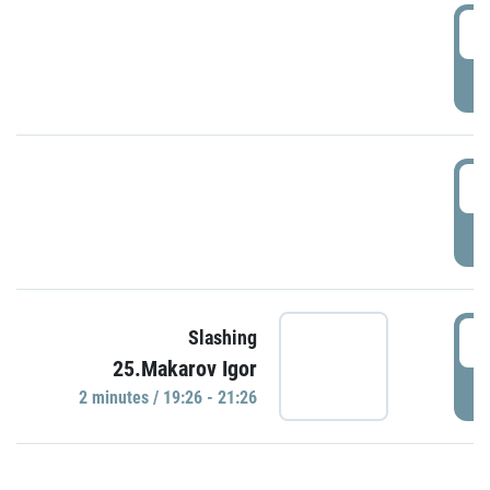
0
P
1
P
1
Slashing
25.Makarov Igor
P
2 minutes / 19:26 - 21:26