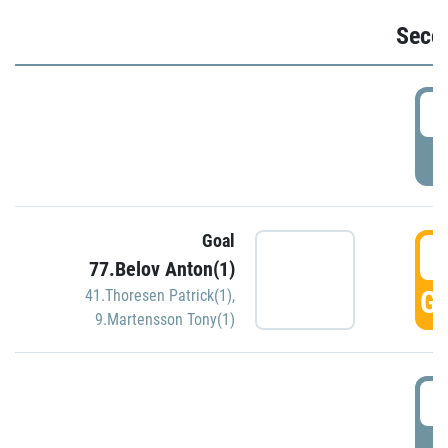
Seco
2
P
Goal
3
77.Belov Anton(1)
GO
41.Thoresen Patrick(1)
,
9.Martensson Tony(1)
3
P