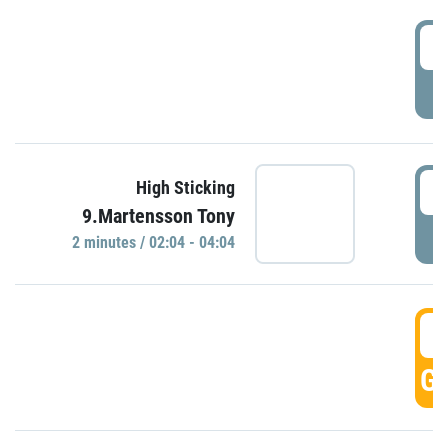
0
P
0
High Sticking
9.Martensson Tony
P
2 minutes / 02:04 - 04:04
0
GO