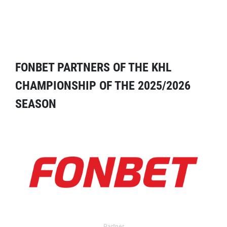
FONBET PARTNERS OF THE KHL
CHAMPIONSHIP OF THE 2025/2026
SEASON
Partner