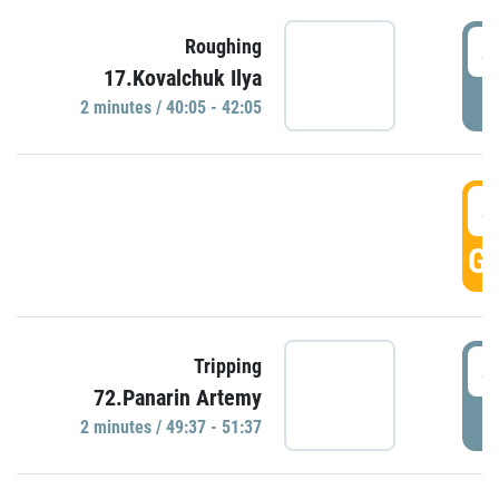
4
Roughing
17.Kovalchuk Ilya
P
2 minutes / 40:05 - 42:05
4
GO
4
Tripping
72.Panarin Artemy
P
2 minutes / 49:37 - 51:37