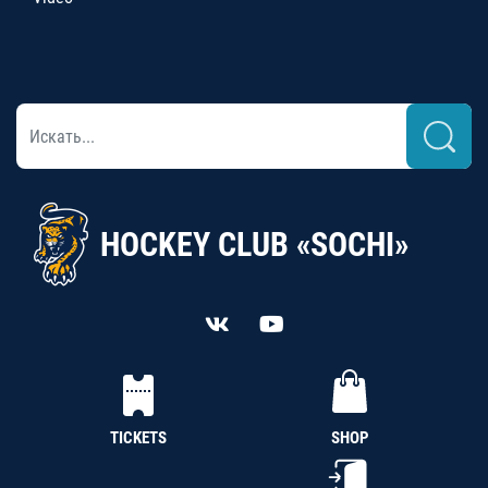
HOCKEY CLUB «SOCHI»
TICKETS
SHOP