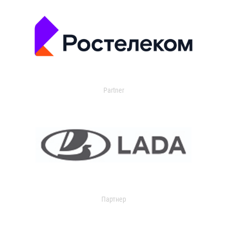
Partner
Партнер