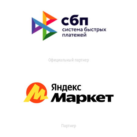
Официальный партнер
Партнер