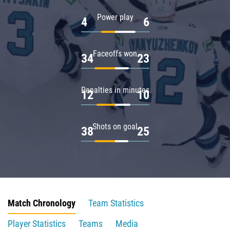
Power play
4
6
Faceoffs won
34
23
Penalties in minutes
12
10
Shots on goal
38
25
Match Chronology
Team Statistics
Player Statistics
Teams
Media