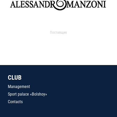
Поставщик
CLUB
Management
Sport palace «Bolshoy»
Contacts