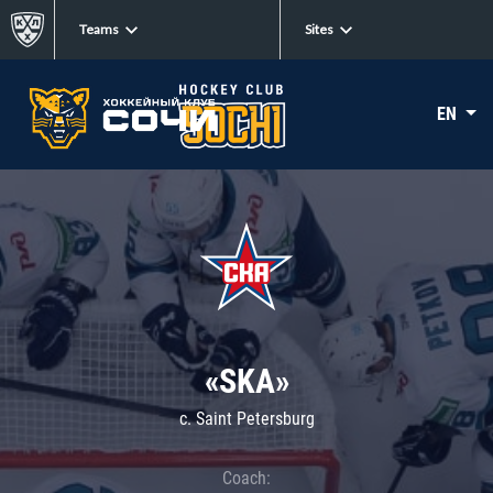
Teams
Sites
EN
«SKA»
c. Saint Petersburg
Coach: