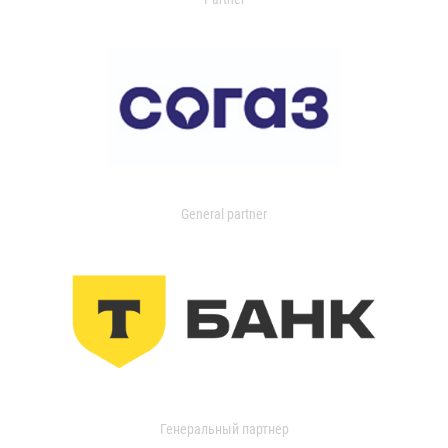
General partner
Генеральный партнер