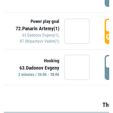
Power play goal
3
72.Panarin Artemy(1)
GO
63.Dadonov Evgeny(1)
,
87.Shipachyov Vadim(1)
3
Hooking
63.Dadonov Evgeny
P
2 minutes / 36:06 - 38:06
Thir