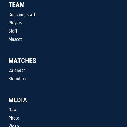
TEAM
Coaching staff
Players
Staff
Mascot
MATCHES
Calendar
Statistics
MEDIA
News
Photo
Video