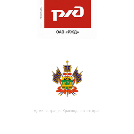
Администрация Краснодарского края