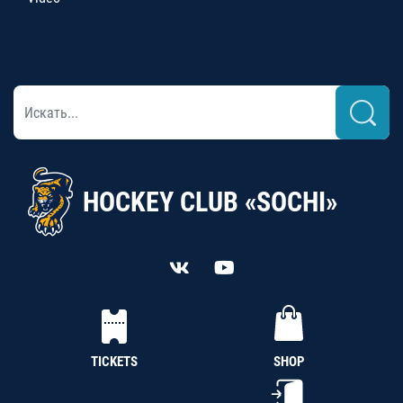
HOCKEY CLUB «SOCHI»
TICKETS
SHOP