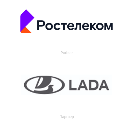
Partner
Партнер