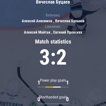
Вячеслав Буцаев
Referees:
Алексей Анисимов , Вячеслав Буланов
Linesmen:
Алексей Майтак , Евгений Пронских
Match statistics
3:2
Power play goals
1
1
Shorthanded goals
0
0