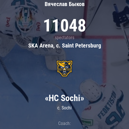
Вячеслав Быков
11048
spectators
SKA Arena, c. Saint Petersburg
«HC Sochi»
c. Sochi
Coach: