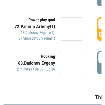
Power play goal
3
72.Panarin Artemy(1)
GO
63.Dadonov Evgeny(1)
,
87.Shipachyov Vadim(1)
3
Hooking
63.Dadonov Evgeny
P
2 minutes / 36:06 - 38:06
Thir