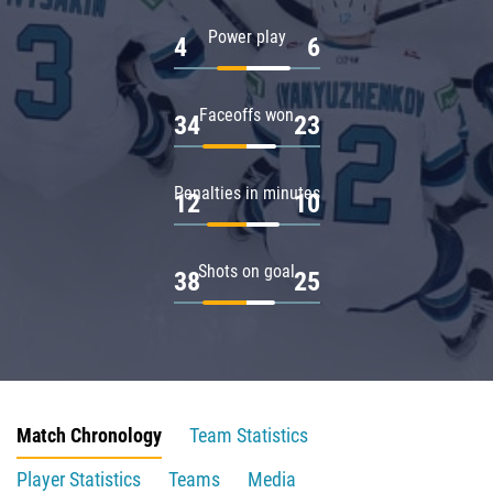
Power play
4
6
Faceoffs won
34
23
Penalties in minutes
12
10
Shots on goal
38
25
Match Chronology
Team Statistics
Player Statistics
Teams
Media