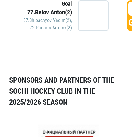
Goal
5
77.Belov Anton(2)
GO
87.Shipachyov Vadim(2)
,
72.Panarin Artemy(2)
SPONSORS AND PARTNERS OF THE
SOCHI HOCKEY CLUB IN THE
2025/2026 SEASON