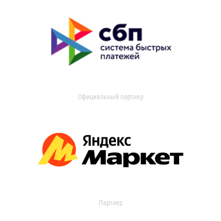
Официальный партнер
Партнер