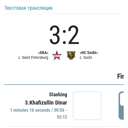
Текстовая трансляция
3:2
«SKA»
«HC Sochi»
c. Saint Petersburg
c. Sochi
Firs
Slashing
0
3.Khafizullin Dinar
1 minutes 16 seconds / 00:56 -
P
02:12