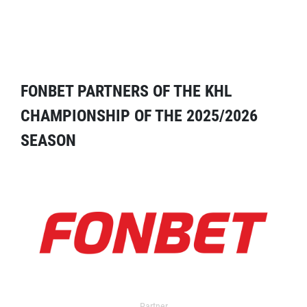
FONBET PARTNERS OF THE KHL
CHAMPIONSHIP OF THE 2025/2026
SEASON
Partner