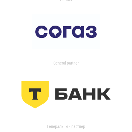
General partner
Генеральный партнер