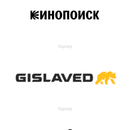
Партнер
Партнер