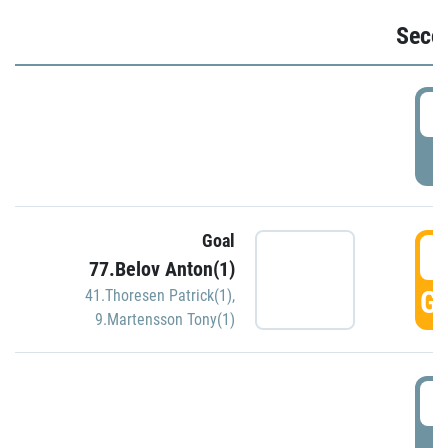
Seco
2
P
Goal
3
77.Belov Anton(1)
GO
41.Thoresen Patrick(1)
,
9.Martensson Tony(1)
3
P