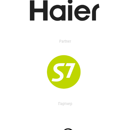
Partner
Партнер