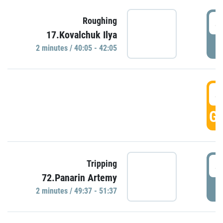
4
Roughing
17.Kovalchuk Ilya
P
2 minutes / 40:05 - 42:05
4
GO
4
Tripping
72.Panarin Artemy
P
2 minutes / 49:37 - 51:37