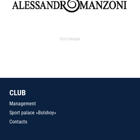
Поставщик
CLUB
Management
Sport palace «Bolshoy»
Contacts