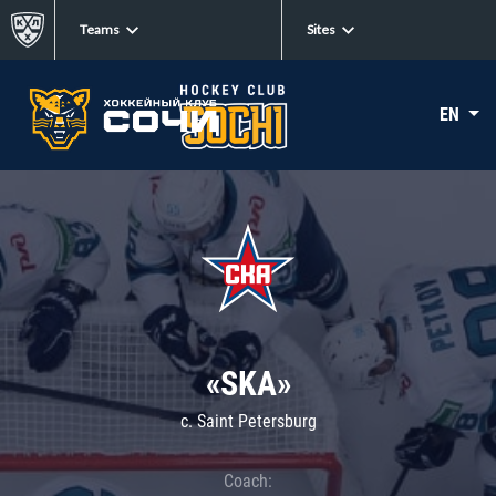
Teams
Sites
EN
«SKA»
c. Saint Petersburg
Coach: