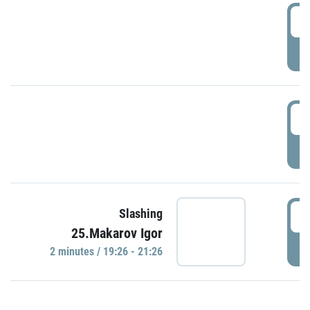
0
P
1
P
1
Slashing
25.Makarov Igor
P
2 minutes / 19:26 - 21:26