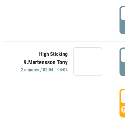
0
P
0
High Sticking
9.Martensson Tony
P
2 minutes / 02:04 - 04:04
0
GO