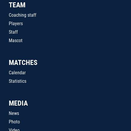
TEAM
Coaching staff
Players
Staff
Mascot
MATCHES
Calendar
Statistics
MEDIA
News
Photo
Video