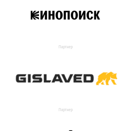
Партнер
Партнер