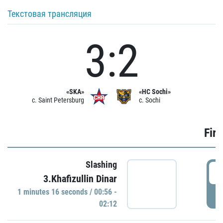
Текстовая трансляция
3:2
«SKA»
«HC Sochi»
c. Saint Petersburg
c. Sochi
Firs
Slashing
0
3.Khafizullin Dinar
1 minutes 16 seconds / 00:56 -
P
02:12