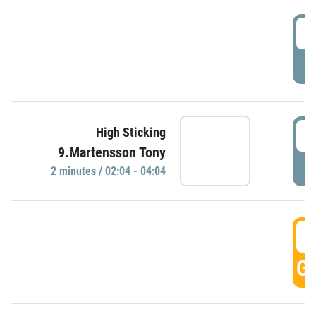
0
P
0
High Sticking
9.Martensson Tony
P
2 minutes / 02:04 - 04:04
0
GO