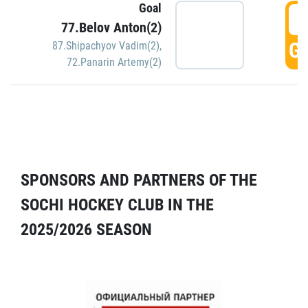
Goal
5
77.Belov Anton(2)
GO
87.Shipachyov Vadim(2)
,
72.Panarin Artemy(2)
SPONSORS AND PARTNERS OF THE
SOCHI HOCKEY CLUB IN THE
2025/2026 SEASON