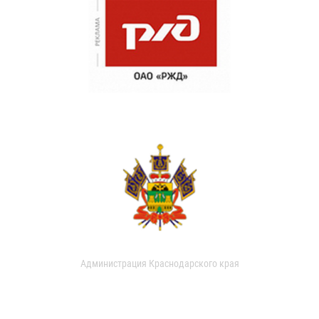
Администрация Краснодарского края