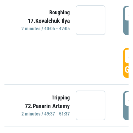
4
Roughing
17.Kovalchuk Ilya
P
2 minutes / 40:05 - 42:05
4
GO
4
Tripping
72.Panarin Artemy
P
2 minutes / 49:37 - 51:37