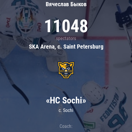
Вячеслав Быков
11048
spectators
SKA Arena, c. Saint Petersburg
«HC Sochi»
c. Sochi
Coach: