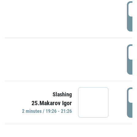
0
P
1
P
1
Slashing
25.Makarov Igor
P
2 minutes / 19:26 - 21:26