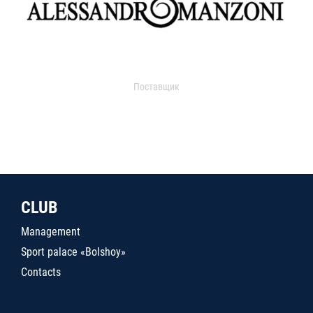
Поставщик
CLUB
Management
Sport palace «Bolshoy»
Contacts