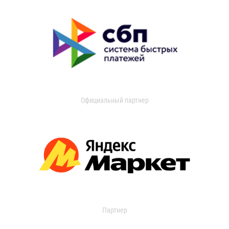
Официальный партнер
Партнер