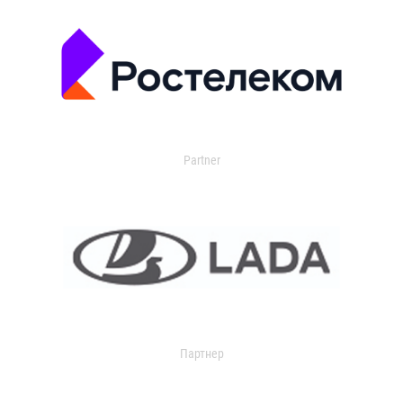
Partner
Партнер