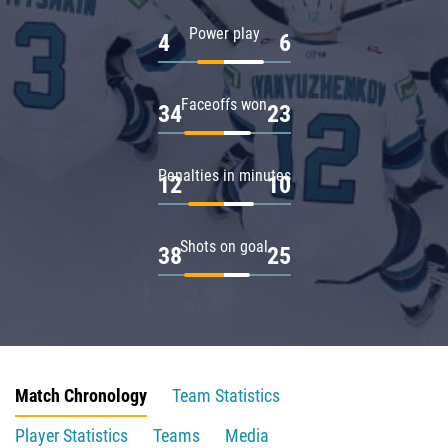
Power play
4
6
Faceoffs won
34
23
Penalties in minutes
12
10
Shots on goal
38
25
Match Chronology
Team Statistics
Player Statistics
Teams
Media