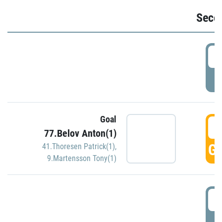
Seco
2
P
Goal
3
77.Belov Anton(1)
GO
41.Thoresen Patrick(1)
,
9.Martensson Tony(1)
3
P