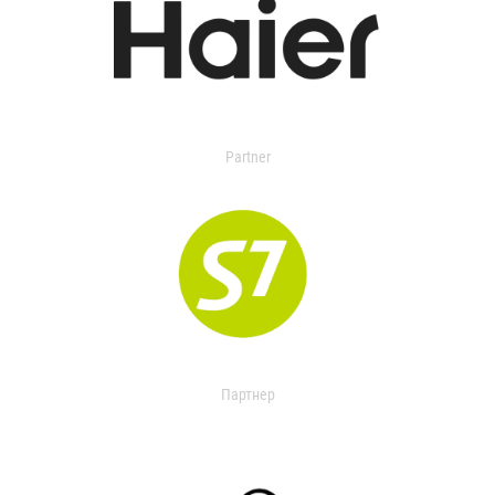
Partner
Партнер