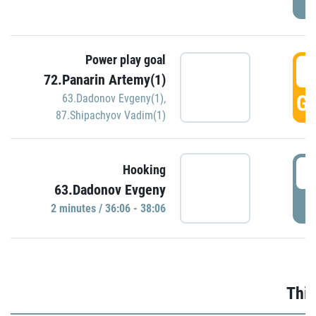
Power play goal
3
72.Panarin Artemy(1)
GO
63.Dadonov Evgeny(1)
,
87.Shipachyov Vadim(1)
3
Hooking
63.Dadonov Evgeny
P
2 minutes / 36:06 - 38:06
Thir