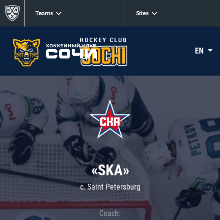
Teams
Sites
EN
«SKA»
c. Saint Petersburg
Coach: