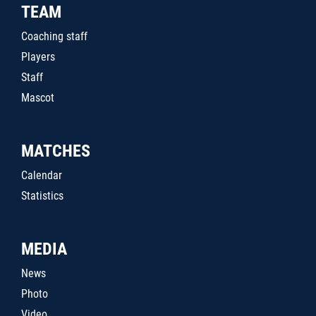
TEAM
Coaching staff
Players
Staff
Mascot
MATCHES
Calendar
Statistics
MEDIA
News
Photo
Video