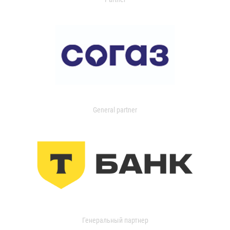
General partner
Генеральный партнер