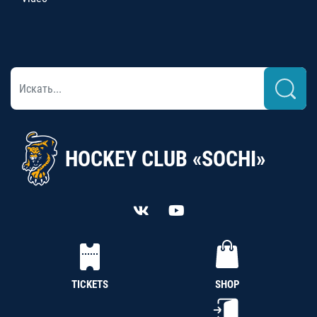
HOCKEY CLUB «SOCHI»
TICKETS
SHOP