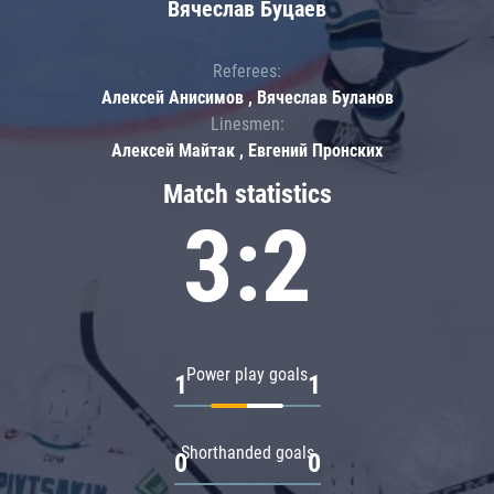
Вячеслав Буцаев
Referees:
Алексей Анисимов , Вячеслав Буланов
Linesmen:
Алексей Майтак , Евгений Пронских
Match statistics
3:2
Power play goals
1
1
Shorthanded goals
0
0