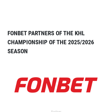
FONBET PARTNERS OF THE KHL
CHAMPIONSHIP OF THE 2025/2026
SEASON
Partner