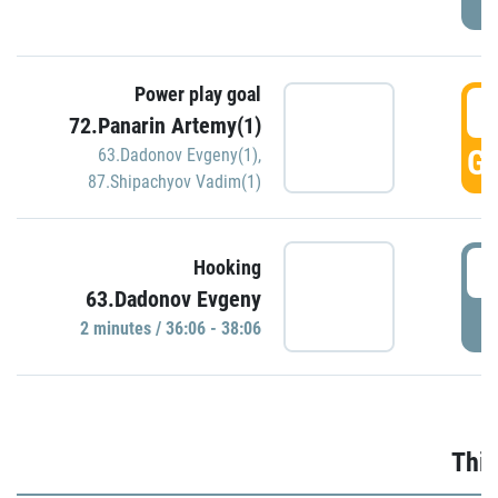
Power play goal
3
72.Panarin Artemy(1)
GO
63.Dadonov Evgeny(1)
,
87.Shipachyov Vadim(1)
3
Hooking
63.Dadonov Evgeny
P
2 minutes / 36:06 - 38:06
Thir