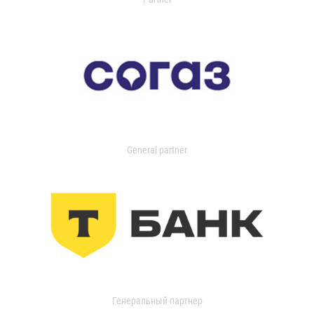
General partner
Генеральный партнер