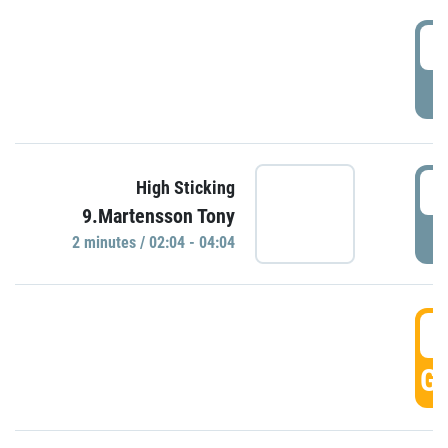
0
P
0
High Sticking
9.Martensson Tony
P
2 minutes / 02:04 - 04:04
0
GO