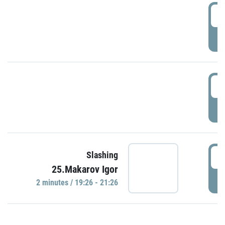
0
P
1
P
1
Slashing
25.Makarov Igor
P
2 minutes / 19:26 - 21:26