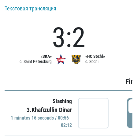
Текстовая трансляция
3:2
«SKA»
«HC Sochi»
c. Saint Petersburg
c. Sochi
Firs
Slashing
0
3.Khafizullin Dinar
1 minutes 16 seconds / 00:56 -
P
02:12