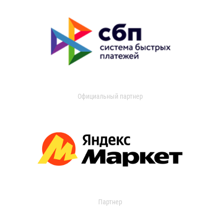
Официальный партнер
Партнер