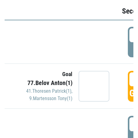
Seco
2
P
Goal
3
77.Belov Anton(1)
GO
41.Thoresen Patrick(1)
,
9.Martensson Tony(1)
3
P