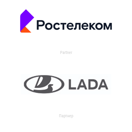
Partner
Партнер