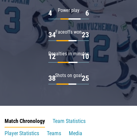
Power play
4
6
Faceoffs won
34
23
Penalties in minutes
12
10
Shots on goal
38
25
Match Chronology
Team Statistics
Player Statistics
Teams
Media