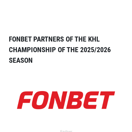
FONBET PARTNERS OF THE KHL
CHAMPIONSHIP OF THE 2025/2026
SEASON
Partner