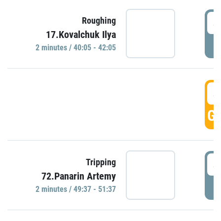
4
Roughing
17.Kovalchuk Ilya
P
2 minutes / 40:05 - 42:05
4
GO
4
Tripping
72.Panarin Artemy
P
2 minutes / 49:37 - 51:37