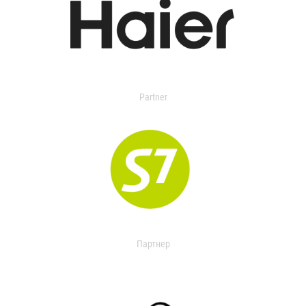
Partner
Партнер