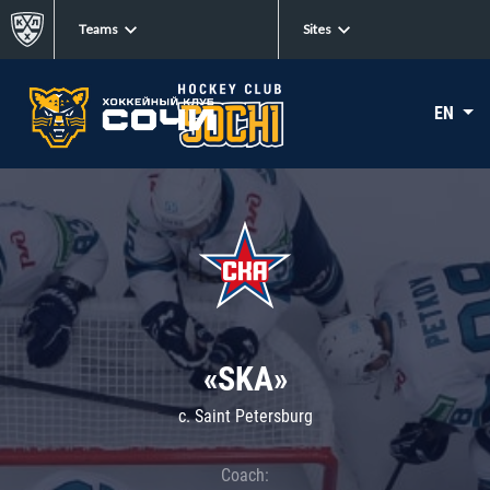
Teams
Sites
EN
«SKA»
c. Saint Petersburg
Coach: