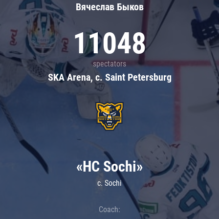
Вячеслав Быков
11048
spectators
SKA Arena, c. Saint Petersburg
«HC Sochi»
c. Sochi
Coach: