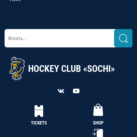
HOCKEY CLUB «SOCHI»
TICKETS
SHOP