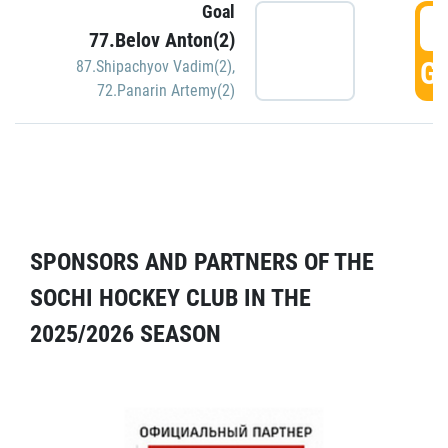
Goal
5
77.Belov Anton(2)
GO
87.Shipachyov Vadim(2)
,
72.Panarin Artemy(2)
SPONSORS AND PARTNERS OF THE
SOCHI HOCKEY CLUB IN THE
2025/2026 SEASON