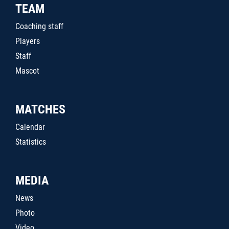
TEAM
Coaching staff
Players
Staff
Mascot
MATCHES
Calendar
Statistics
MEDIA
News
Photo
Video