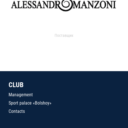
Поставщик
CLUB
Management
Sport palace «Bolshoy»
Contacts