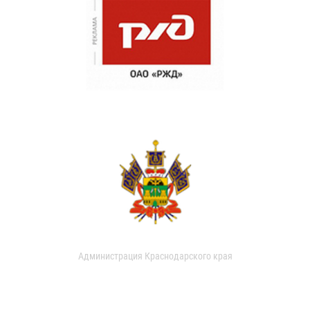
Администрация Краснодарского края