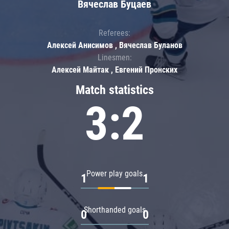
Вячеслав Буцаев
Referees:
Алексей Анисимов , Вячеслав Буланов
Linesmen:
Алексей Майтак , Евгений Пронских
Match statistics
3:2
Power play goals
1
1
Shorthanded goals
0
0