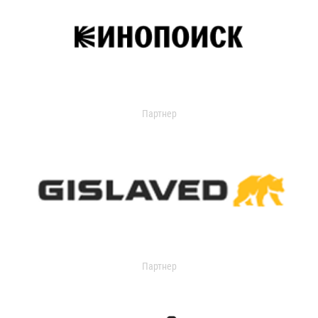
Партнер
Партнер