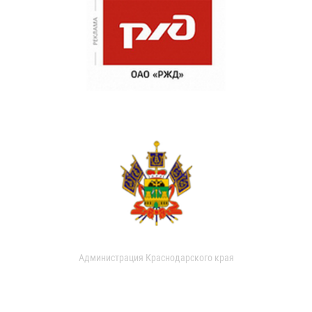
Администрация Краснодарского края