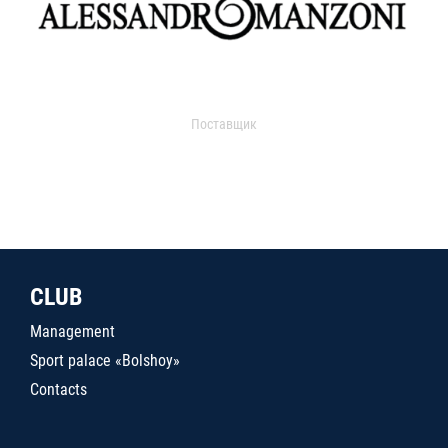
Поставщик
CLUB
Management
Sport palace «Bolshoy»
Contacts