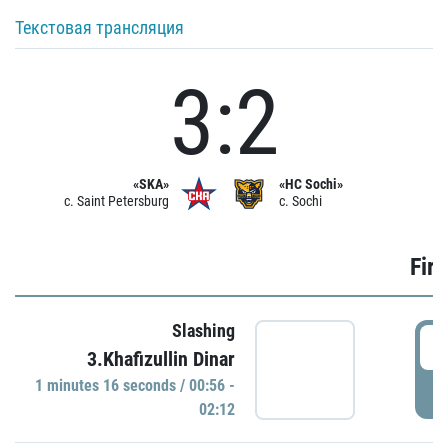
Текстовая трансляция
3:2
«SKA»
«HC Sochi»
c. Saint Petersburg
c. Sochi
Firs
Slashing
0
3.Khafizullin Dinar
1 minutes 16 seconds / 00:56 -
P
02:12