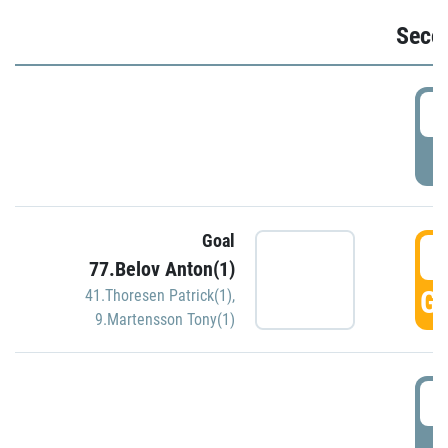
Seco
2
P
Goal
3
77.Belov Anton(1)
GO
41.Thoresen Patrick(1)
,
9.Martensson Tony(1)
3
P