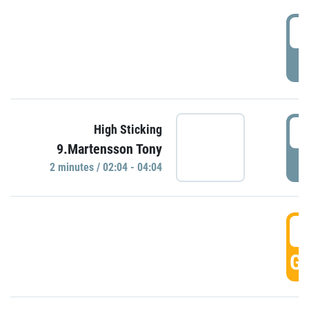
0
P
0
High Sticking
9.Martensson Tony
P
2 minutes / 02:04 - 04:04
0
GO