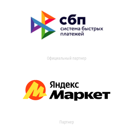
Официальный партнер
Партнер