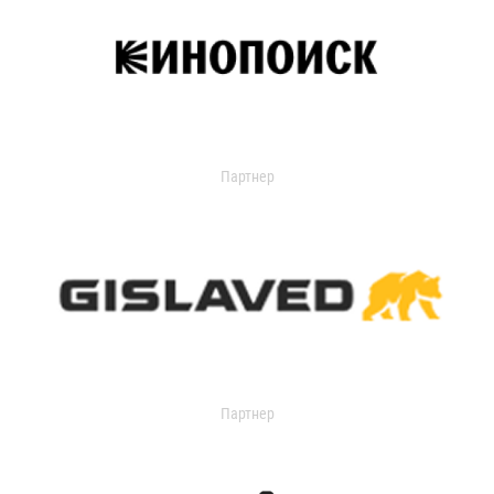
Партнер
Партнер