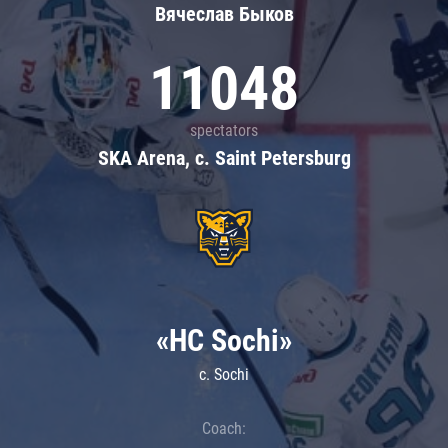
Вячеслав Быков
11048
spectators
SKA Arena, c. Saint Petersburg
«HC Sochi»
c. Sochi
Coach: