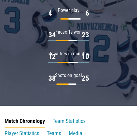
Power play
4
6
Faceoffs won
34
23
Penalties in minutes
12
10
Shots on goal
38
25
Match Chronology
Team Statistics
Player Statistics
Teams
Media