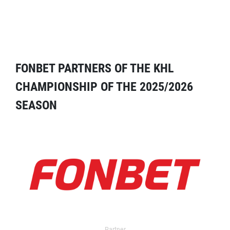
FONBET PARTNERS OF THE KHL
CHAMPIONSHIP OF THE 2025/2026
SEASON
Partner