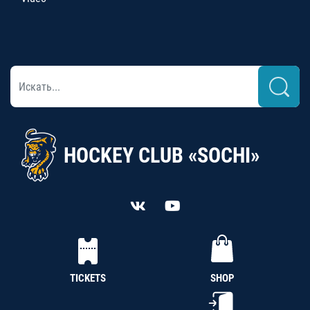
HOCKEY CLUB «SOCHI»
TICKETS
SHOP