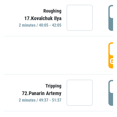
4
Roughing
17.Kovalchuk Ilya
P
2 minutes / 40:05 - 42:05
4
GO
4
Tripping
72.Panarin Artemy
P
2 minutes / 49:37 - 51:37