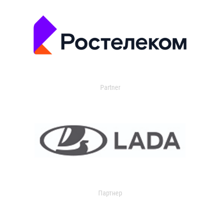
Partner
Партнер