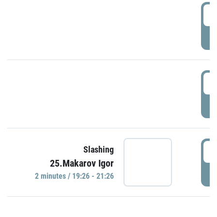
0
P
1
P
1
Slashing
25.Makarov Igor
P
2 minutes / 19:26 - 21:26