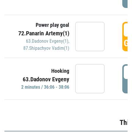
Power play goal
3
72.Panarin Artemy(1)
GO
63.Dadonov Evgeny(1)
,
87.Shipachyov Vadim(1)
3
Hooking
63.Dadonov Evgeny
P
2 minutes / 36:06 - 38:06
Thir