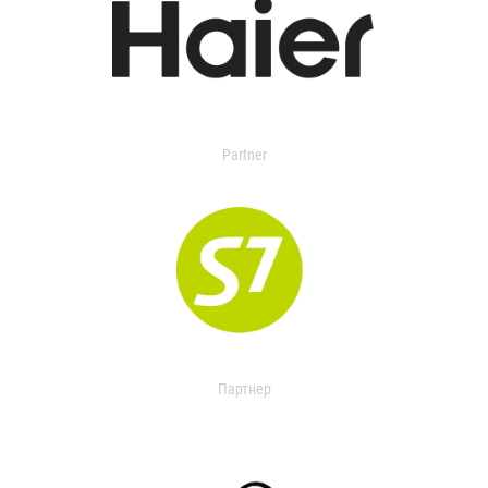
Partner
Партнер