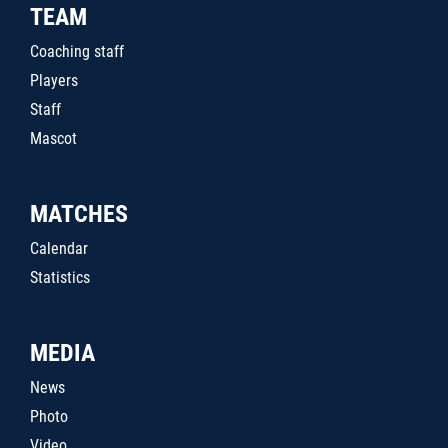
TEAM
Coaching staff
Players
Staff
Mascot
MATCHES
Calendar
Statistics
MEDIA
News
Photo
Video