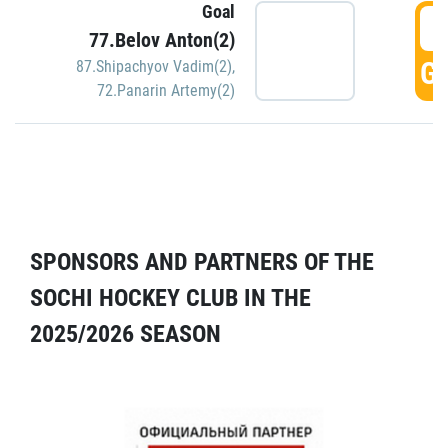
Goal
5
77.Belov Anton(2)
GO
87.Shipachyov Vadim(2)
,
72.Panarin Artemy(2)
SPONSORS AND PARTNERS OF THE
SOCHI HOCKEY CLUB IN THE
2025/2026 SEASON