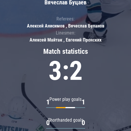
Вячеслав Буцаев
Referees:
Алексей Анисимов , Вячеслав Буланов
Linesmen:
Алексей Майтак , Евгений Пронских
Match statistics
3:2
Power play goals
1
1
Shorthanded goals
0
0