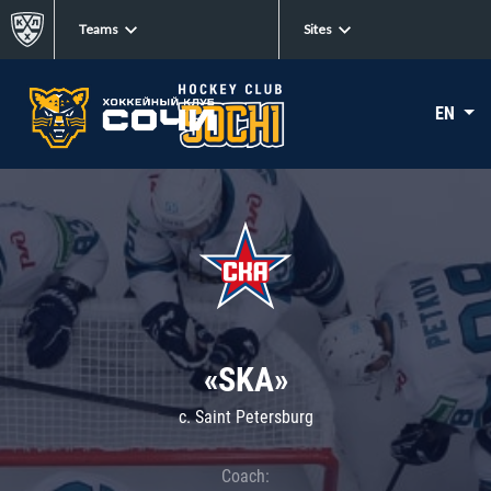
Teams
Sites
EN
«SKA»
c. Saint Petersburg
Coach: