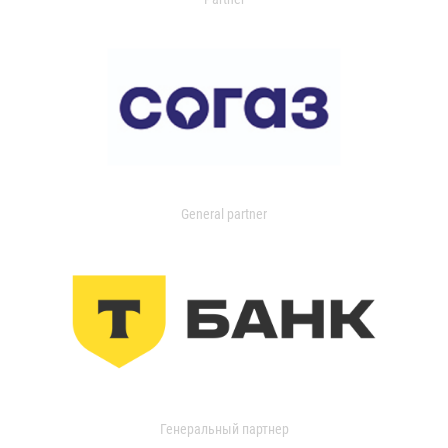
General partner
Генеральный партнер