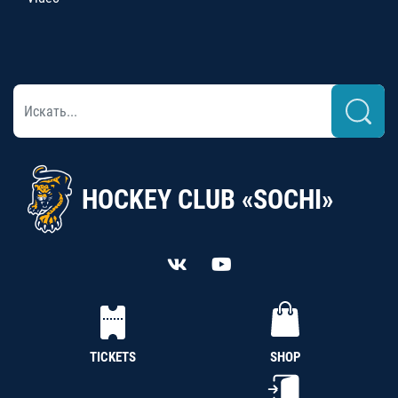
HOCKEY CLUB «SOCHI»
TICKETS
SHOP