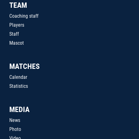
TEAM
Coaching staff
Players
Staff
Mascot
MATCHES
Calendar
Statistics
MEDIA
News
Photo
Video