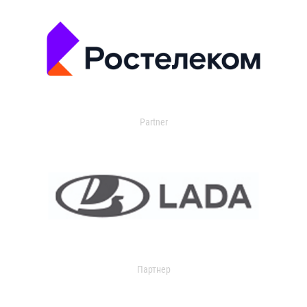
Partner
Партнер