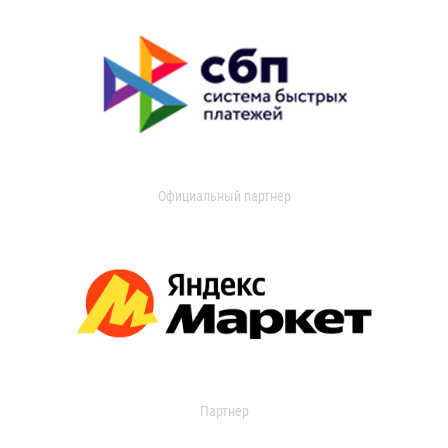
Официальный партнер
Партнер