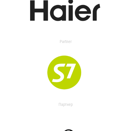
Partner
Партнер