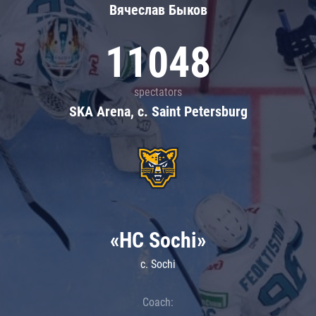
Вячеслав Быков
11048
spectators
SKA Arena, c. Saint Petersburg
«HC Sochi»
c. Sochi
Coach: