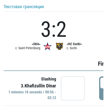
Текстовая трансляция
3:2
«SKA»
«HC Sochi»
c. Saint Petersburg
c. Sochi
Firs
Slashing
0
3.Khafizullin Dinar
1 minutes 16 seconds / 00:56 -
P
02:12