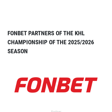
FONBET PARTNERS OF THE KHL
CHAMPIONSHIP OF THE 2025/2026
SEASON
Partner