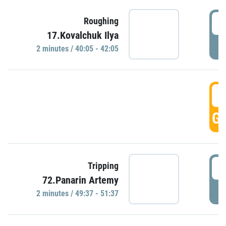
4
Roughing
17.Kovalchuk Ilya
P
2 minutes / 40:05 - 42:05
4
GO
4
Tripping
72.Panarin Artemy
P
2 minutes / 49:37 - 51:37