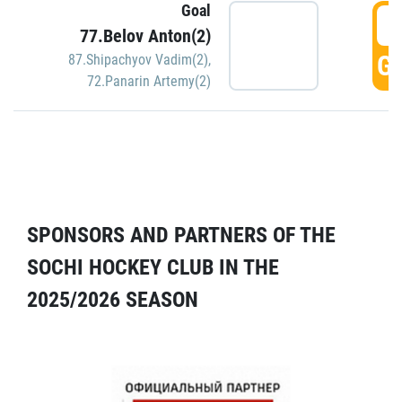
Goal
5
77.Belov Anton(2)
GO
87.Shipachyov Vadim(2)
,
72.Panarin Artemy(2)
SPONSORS AND PARTNERS OF THE
SOCHI HOCKEY CLUB IN THE
2025/2026 SEASON