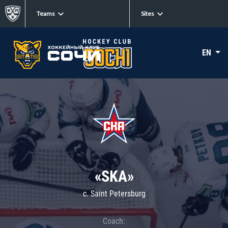
Teams
Sites
EN
«SKA»
c. Saint Petersburg
Coach: