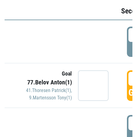
Seco
2
P
Goal
3
77.Belov Anton(1)
GO
41.Thoresen Patrick(1)
,
9.Martensson Tony(1)
3
P