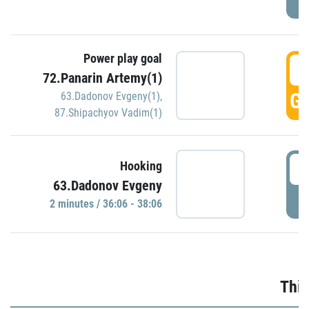
Power play goal
3
72.Panarin Artemy(1)
GO
63.Dadonov Evgeny(1)
,
87.Shipachyov Vadim(1)
3
Hooking
63.Dadonov Evgeny
P
2 minutes / 36:06 - 38:06
Thir