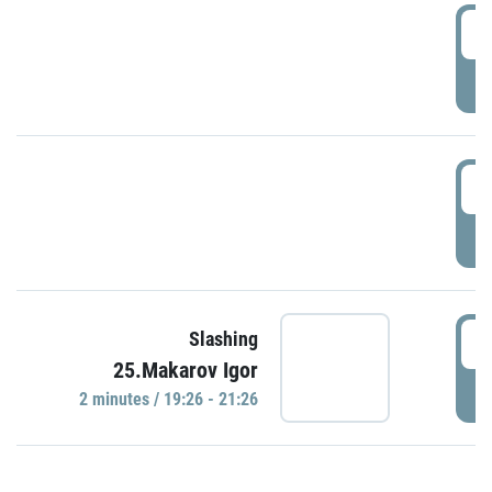
0
P
1
P
1
Slashing
25.Makarov Igor
P
2 minutes / 19:26 - 21:26