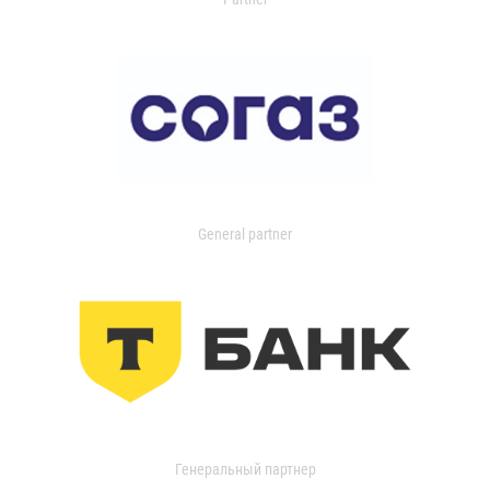
General partner
Генеральный партнер