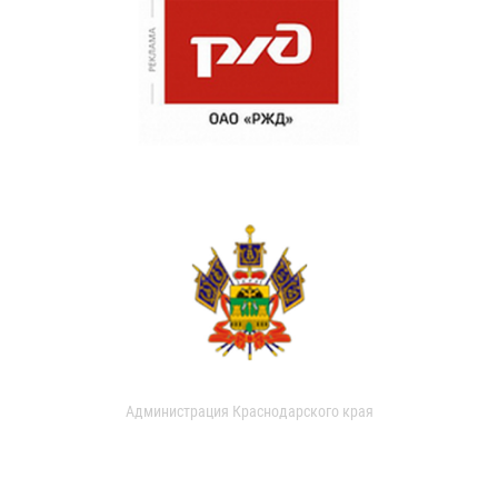
Администрация Краснодарского края