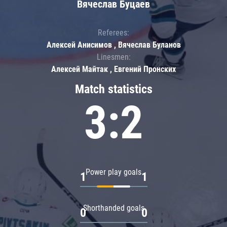
Вячеслав Буцаев
Referees:
Алексей Анисимов , Вячеслав Буланов
Linesmen:
Алексей Майтак , Евгений Пронских
Match statistics
3:2
Power play goals
1
1
Shorthanded goals
0
0