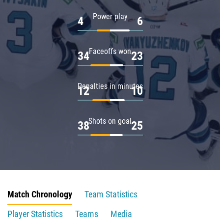
Power play
4
6
Faceoffs won
34
23
Penalties in minutes
12
10
Shots on goal
38
25
Match Chronology
Team Statistics
Player Statistics
Teams
Media