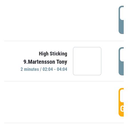
0
P
0
High Sticking
9.Martensson Tony
P
2 minutes / 02:04 - 04:04
0
GO