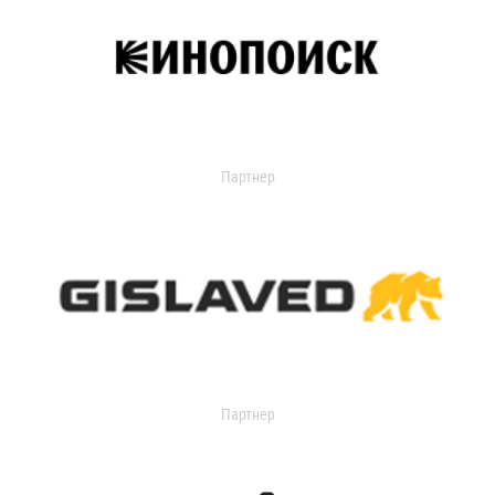
Партнер
Партнер