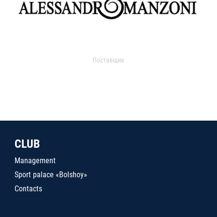
Поставщик
CLUB
Management
Sport palace «Bolshoy»
Contacts