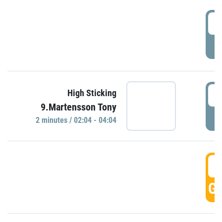
0
P
0
High Sticking
9.Martensson Tony
P
2 minutes / 02:04 - 04:04
0
GO