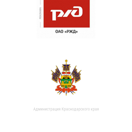
Администрация Краснодарского края