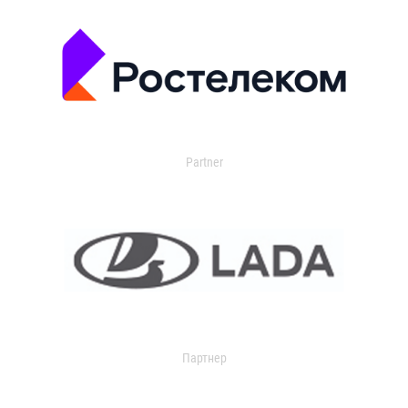
Partner
Партнер