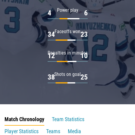
Power play
4
6
Faceoffs won
34
23
Penalties in minutes
12
10
Shots on goal
38
25
Match Chronology
Team Statistics
Player Statistics
Teams
Media