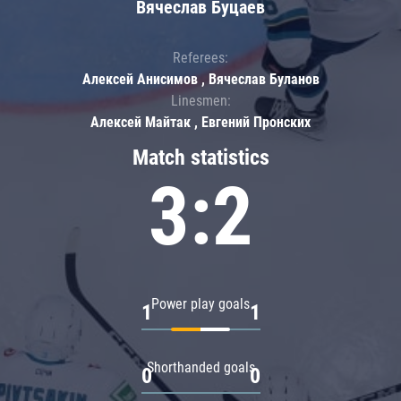
Вячеслав Буцаев
Referees:
Алексей Анисимов , Вячеслав Буланов
Linesmen:
Алексей Майтак , Евгений Пронских
Match statistics
3:2
Power play goals
1
1
Shorthanded goals
0
0