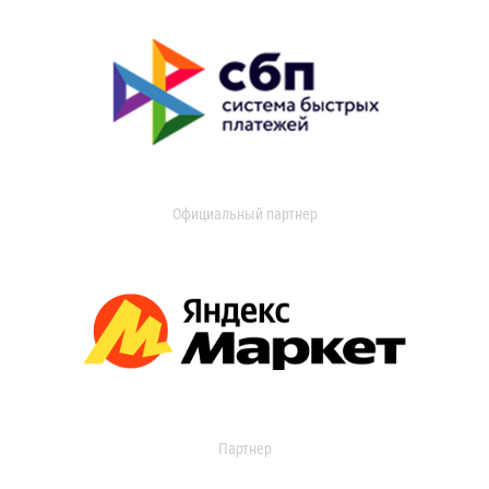
Официальный партнер
Партнер