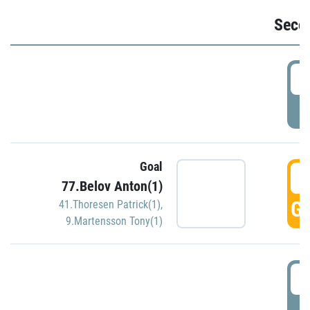
Seco
2
P
Goal
3
77.Belov Anton(1)
GO
41.Thoresen Patrick(1)
,
9.Martensson Tony(1)
3
P