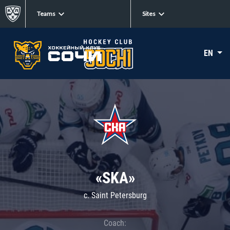
Teams
Sites
EN
«SKA»
c. Saint Petersburg
Coach: