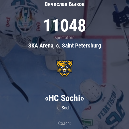
Вячеслав Быков
11048
spectators
SKA Arena, c. Saint Petersburg
«HC Sochi»
c. Sochi
Coach: