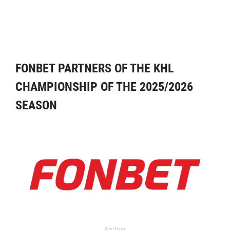
FONBET PARTNERS OF THE KHL
CHAMPIONSHIP OF THE 2025/2026
SEASON
Partner