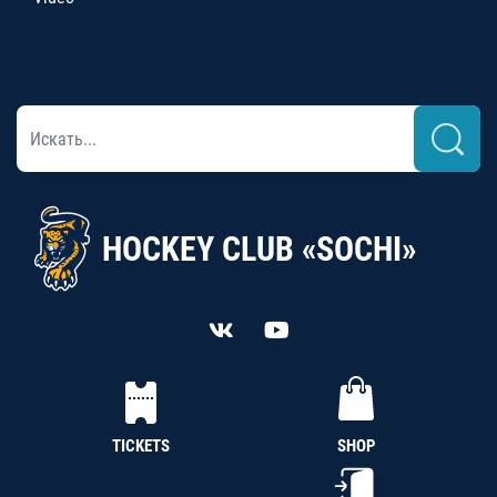
HOCKEY CLUB «SOCHI»
TICKETS
SHOP