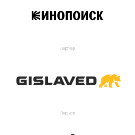
Партнер
Партнер