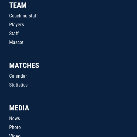
TEAM
Coaching staff
Players
Staff
Mascot
MATCHES
Calendar
Statistics
MEDIA
News
Photo
Video