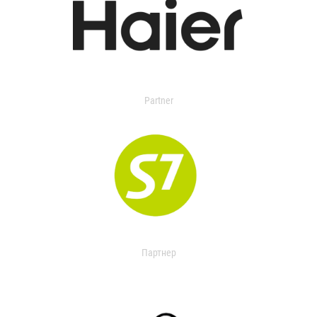
Partner
Партнер