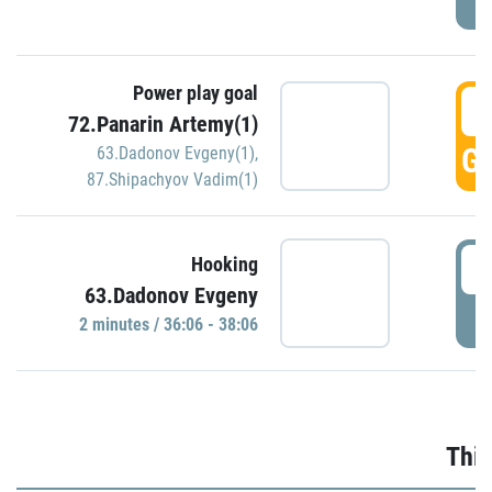
Power play goal
3
72.Panarin Artemy(1)
GO
63.Dadonov Evgeny(1)
,
87.Shipachyov Vadim(1)
3
Hooking
63.Dadonov Evgeny
P
2 minutes / 36:06 - 38:06
Thir