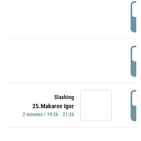
0
P
1
P
1
Slashing
25.Makarov Igor
P
2 minutes / 19:26 - 21:26