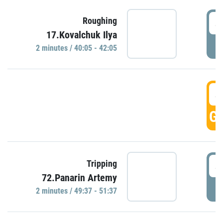
4
Roughing
17.Kovalchuk Ilya
P
2 minutes / 40:05 - 42:05
4
GO
4
Tripping
72.Panarin Artemy
P
2 minutes / 49:37 - 51:37