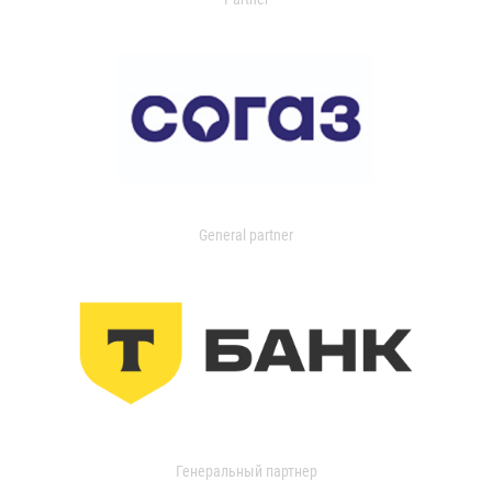
General partner
Генеральный партнер