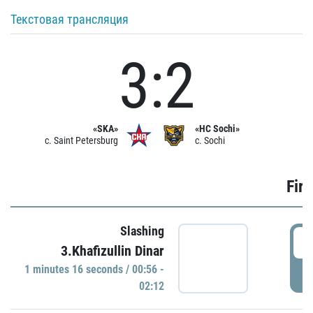
Текстовая трансляция
3:2
«SKA»
«HC Sochi»
c. Saint Petersburg
c. Sochi
Firs
Slashing
0
3.Khafizullin Dinar
1 minutes 16 seconds / 00:56 -
P
02:12