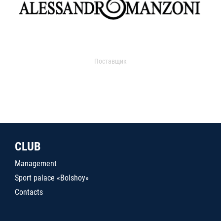
Поставщик
CLUB
Management
Sport palace «Bolshoy»
Contacts