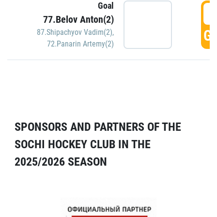
Goal
5
77.Belov Anton(2)
GO
87.Shipachyov Vadim(2)
,
72.Panarin Artemy(2)
SPONSORS AND PARTNERS OF THE
SOCHI HOCKEY CLUB IN THE
2025/2026 SEASON