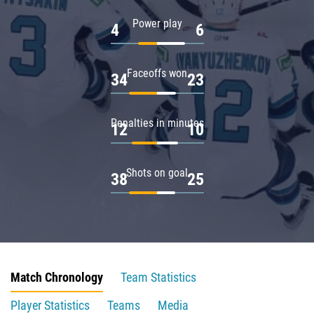
Power play
4
6
Faceoffs won
34
23
Penalties in minutes
12
10
Shots on goal
38
25
Match Chronology
Team Statistics
Player Statistics
Teams
Media