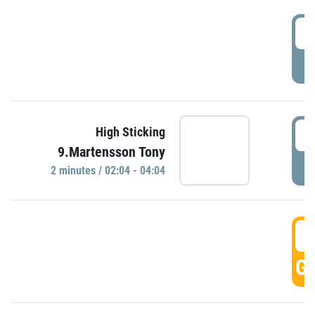
0
P
0
High Sticking
9.Martensson Tony
P
2 minutes / 02:04 - 04:04
0
GO