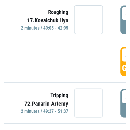
4
Roughing
17.Kovalchuk Ilya
P
2 minutes / 40:05 - 42:05
4
GO
4
Tripping
72.Panarin Artemy
P
2 minutes / 49:37 - 51:37