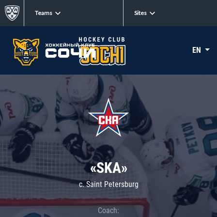
Teams
Sites
EN
«SKA»
c. Saint Petersburg
Coach: