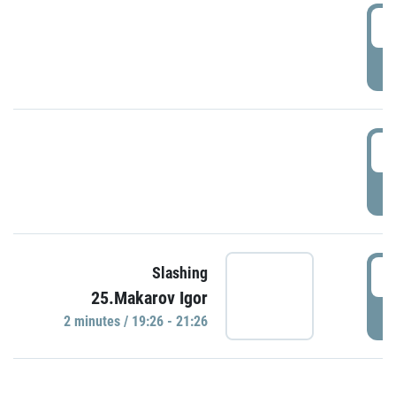
0
P
1
P
1
Slashing
25.Makarov Igor
P
2 minutes / 19:26 - 21:26