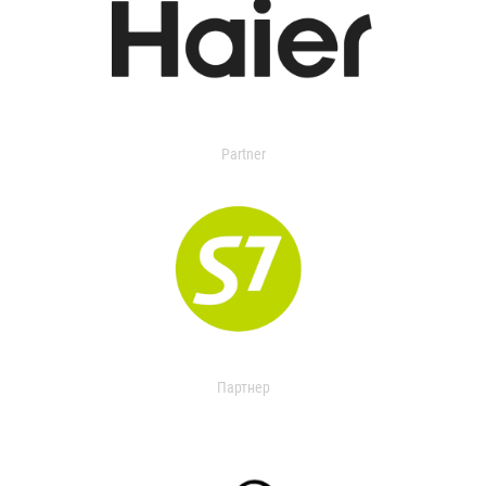
Partner
Партнер