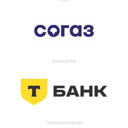
General partner
Генеральный партнер