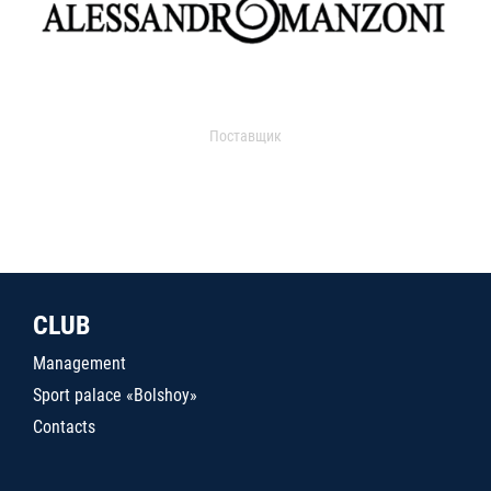
Поставщик
CLUB
Management
Sport palace «Bolshoy»
Contacts