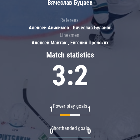
Вячеслав Буцаев
Referees:
Алексей Анисимов , Вячеслав Буланов
Linesmen:
Алексей Майтак , Евгений Пронских
Match statistics
3:2
Power play goals
1
1
Shorthanded goals
0
0