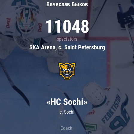
Вячеслав Быков
11048
spectators
SKA Arena, c. Saint Petersburg
«HC Sochi»
c. Sochi
Coach: