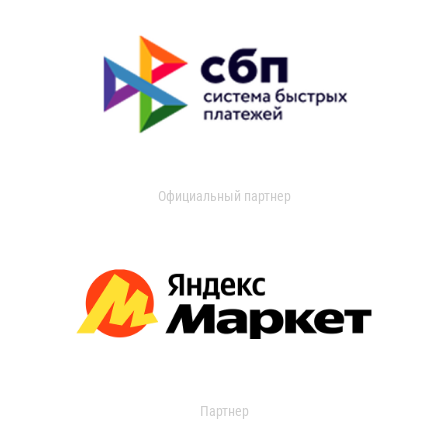
Официальный партнер
Партнер