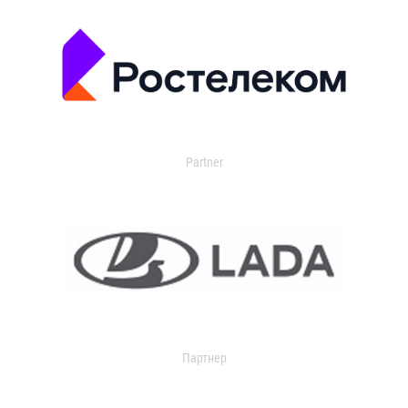
Partner
Партнер