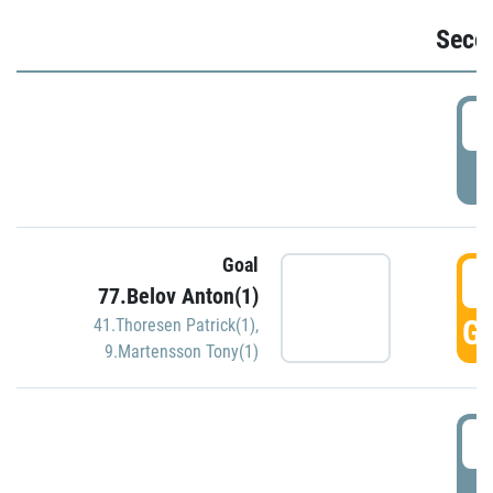
Seco
2
P
Goal
3
77.Belov Anton(1)
GO
41.Thoresen Patrick(1)
,
9.Martensson Tony(1)
3
P