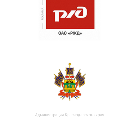
Администрация Краснодарского края