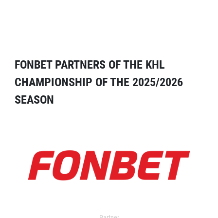
FONBET PARTNERS OF THE KHL
CHAMPIONSHIP OF THE 2025/2026
SEASON
Partner