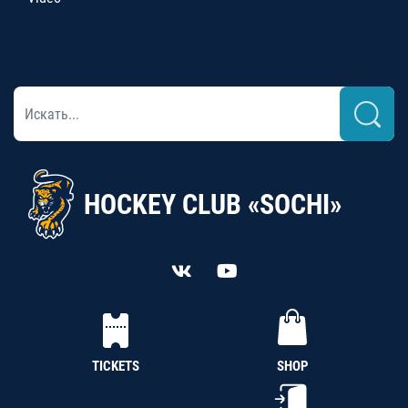
HOCKEY CLUB «SOCHI»
TICKETS
SHOP