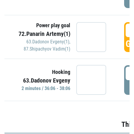
Power play goal
3
72.Panarin Artemy(1)
GO
63.Dadonov Evgeny(1)
,
87.Shipachyov Vadim(1)
3
Hooking
63.Dadonov Evgeny
P
2 minutes / 36:06 - 38:06
Thir