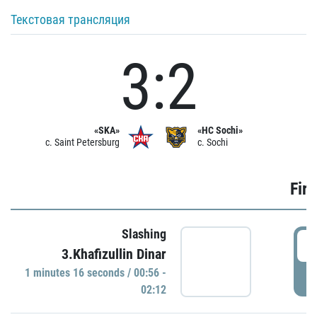
Текстовая трансляция
3:2
«SKA»
«HC Sochi»
c. Saint Petersburg
c. Sochi
Firs
Slashing
0
3.Khafizullin Dinar
1 minutes 16 seconds / 00:56 -
P
02:12