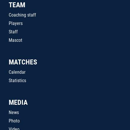
TEAM
Coaching staff
Players
Staff
Mascot
MATCHES
Calendar
Statistics
MEDIA
News
Photo
Video