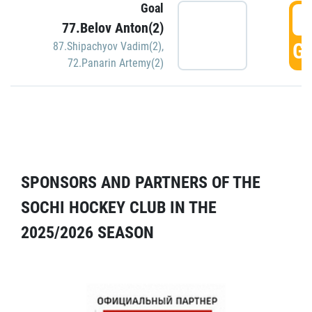
Goal
5
77.Belov Anton(2)
GO
87.Shipachyov Vadim(2)
,
72.Panarin Artemy(2)
SPONSORS AND PARTNERS OF THE
SOCHI HOCKEY CLUB IN THE
2025/2026 SEASON