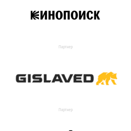
Партнер
Партнер