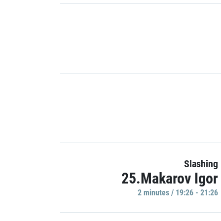
Slashing
25.Makarov Igor
2 minutes / 19:26 - 21:26