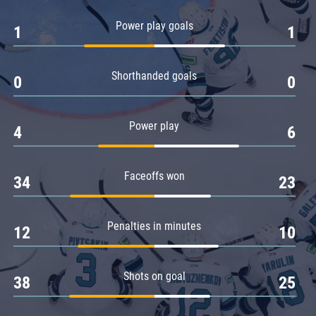
Amur
Power play goals
1
1
Barys
Salavat Yulaev
Shorthanded goals
Sibir
0
0
Power play
4
6
Faceoffs won
34
23
Penalties in minutes
12
10
Shots on goal
38
25