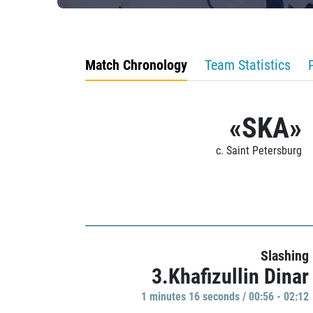
Match Chronology
Team Statistics
«SKA»
c. Saint Petersburg
Slashing
3.Khafizullin Dinar
1 minutes 16 seconds / 00:56 - 02:12