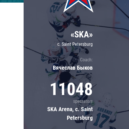
Lokomotiv
Severstal
Shanghai Dragons
«SKA»
CSKA
c. Saint Petersburg
Coach:
Вячеслав Быков
11048
spectators
SKA Arena, c. Saint
Petersburg