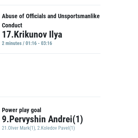
Abuse of Officials and Unsportsmanlike
Conduct
17.Krikunov Ilya
2 minutes / 01:16 - 03:16
Power play goal
9.Pervyshin Andrei(1)
21.Olver Mark(1)
,
2.Koledov Pavel(1)