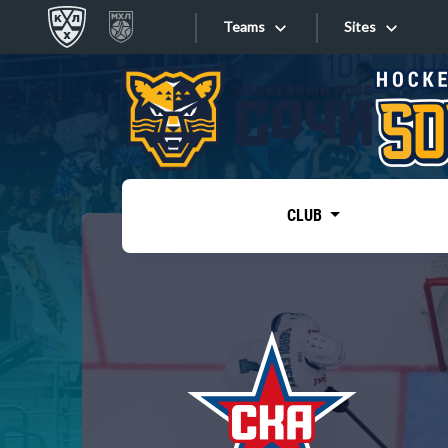
Teams
Sites
«West»
Sites
Bobrov division
Lada
Video
SKA
CLUB
Onlines
Spartak
Torpedo
Store
HC Sochi
Photo
Tarasov division
Apps
Dinamo Mn
Dynamo M