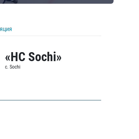
ляция
«HC Sochi»
c. Sochi