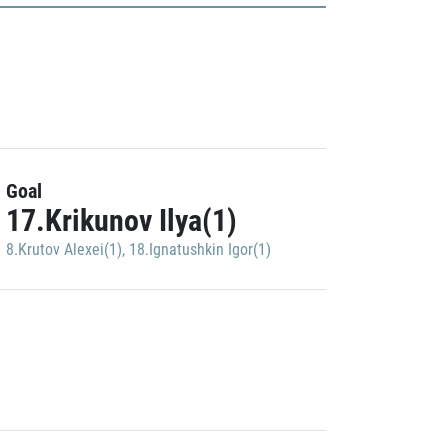
Goal
17.Krikunov Ilya(1)
8.Krutov Alexei(1)
,
18.Ignatushkin Igor(1)