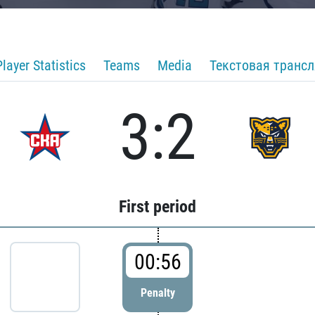
Player Statistics
Teams
Media
Текстовая транс
3:2
First period
00:56
Penalty