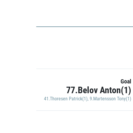
Goal
77.Belov Anton(1)
41.Thoresen Patrick(1)
,
9.Martensson Tony(1)