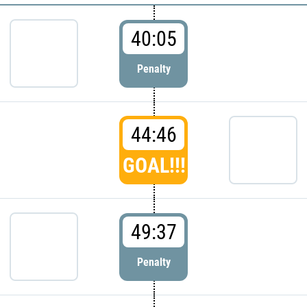
40:05
Penalty
44:46
GOAL!!!
49:37
Penalty