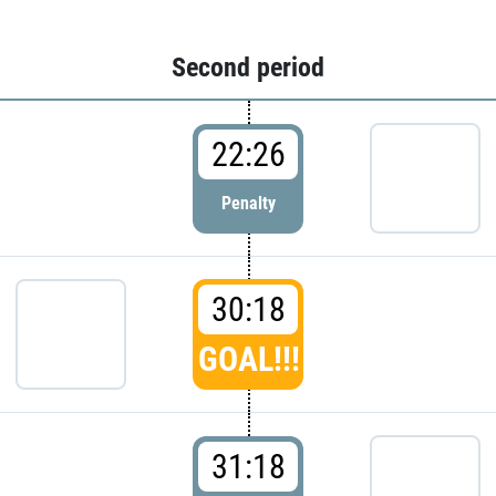
Second period
22:26
Penalty
30:18
GOAL!!!
31:18