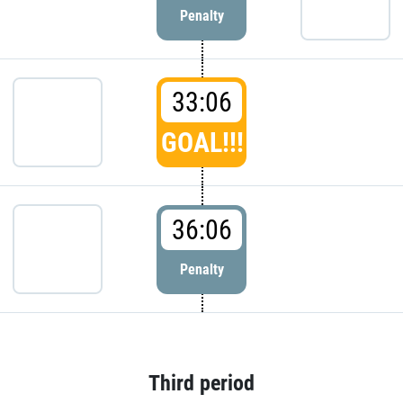
Penalty
33:06
GOAL!!!
36:06
Penalty
Third period