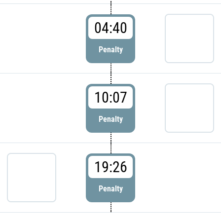
04:40
Penalty
10:07
Penalty
19:26
Penalty