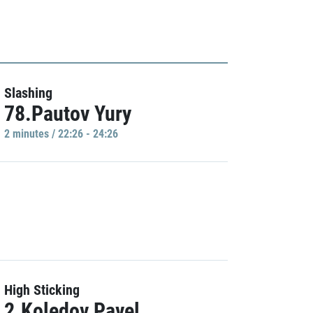
Slashing
78.Pautov Yury
2 minutes / 22:26 - 24:26
High Sticking
2.Koledov Pavel