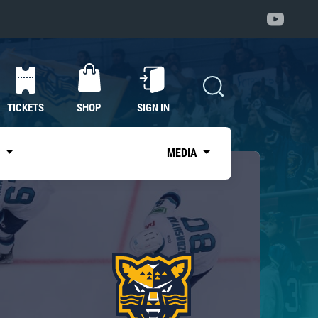
TICKETS
SHOP
SIGN IN
S
MEDIA