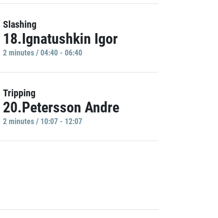
Slashing
18.Ignatushkin Igor
2 minutes / 04:40 - 06:40
Tripping
20.Petersson Andre
2 minutes / 10:07 - 12:07