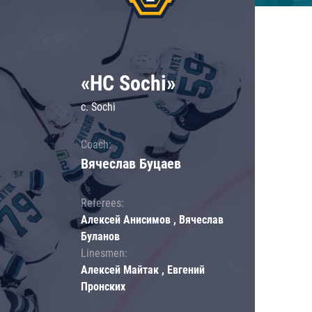
«HC Sochi»
c. Sochi
Coach:
Вячеслав Буцаев
Referees:
Алексей Анисимов , Вячеслав
Буланов
Linesmen:
Алексей Майтак , Евгений
Пронских