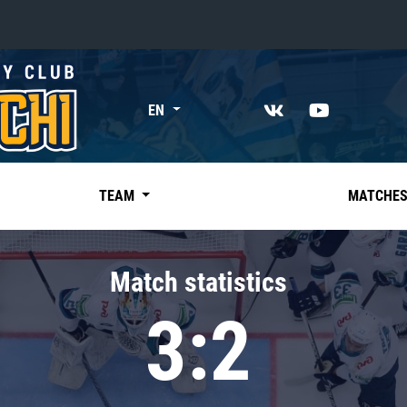
«East»
EN
Kharlamov division
Avtomobilist
Ak Bars
TEAM
MATCHE
Metallurg Mg
Neftekhimik
Match statistics
Traktor
3:2
Chernyshev division
Avangard
Admiral