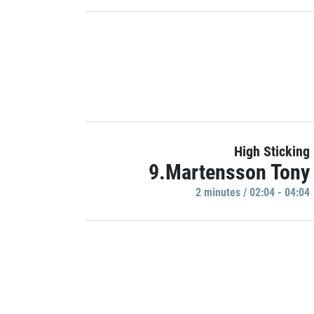
High Sticking
9.Martensson Tony
2 minutes / 02:04 - 04:04