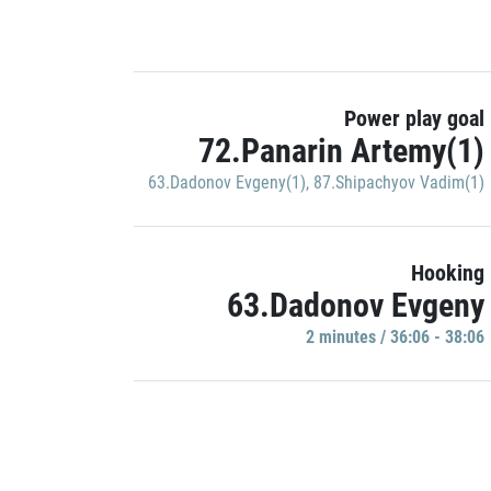
Power play goal
72.Panarin Artemy(1)
63.Dadonov Evgeny(1)
,
87.Shipachyov Vadim(1)
Hooking
63.Dadonov Evgeny
2 minutes / 36:06 - 38:06