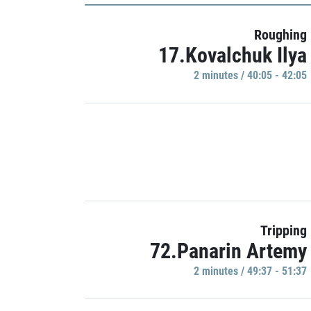
Roughing
17.Kovalchuk Ilya
2 minutes / 40:05 - 42:05
Tripping
72.Panarin Artemy
2 minutes / 49:37 - 51:37