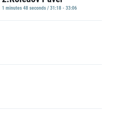
1 minutes 48 seconds / 31:18 - 33:06