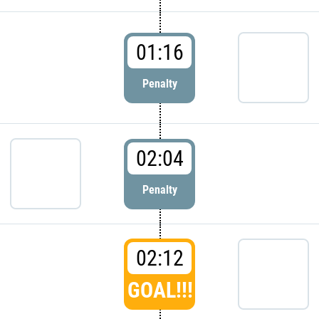
01:16
Penalty
02:04
Penalty
02:12
GOAL!!!