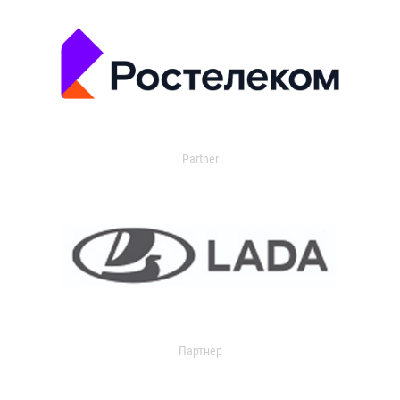
Partner
Партнер