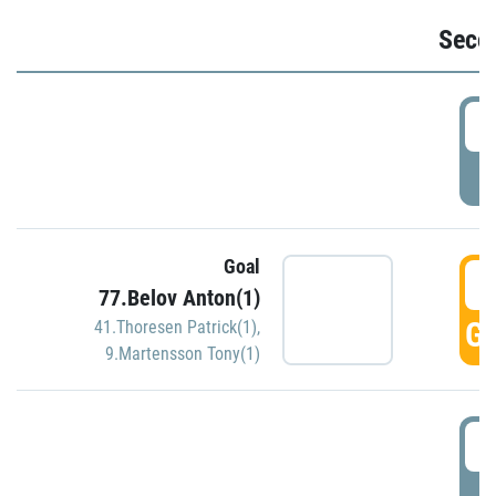
Seco
2
P
Goal
3
77.Belov Anton(1)
GO
41.Thoresen Patrick(1)
,
9.Martensson Tony(1)
3
P