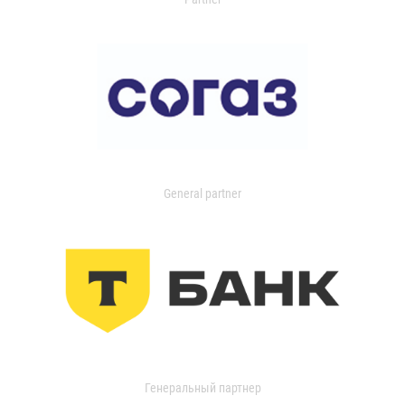
General partner
Генеральный партнер