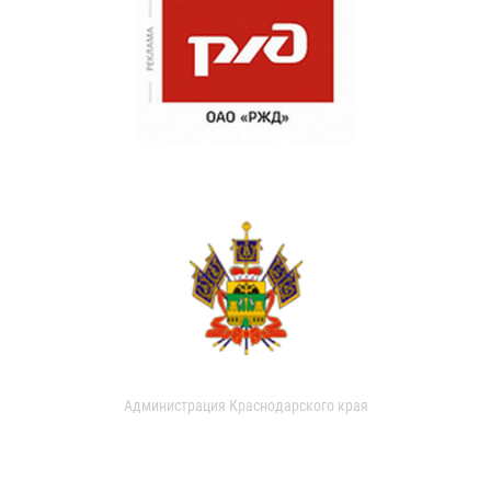
Администрация Краснодарского края