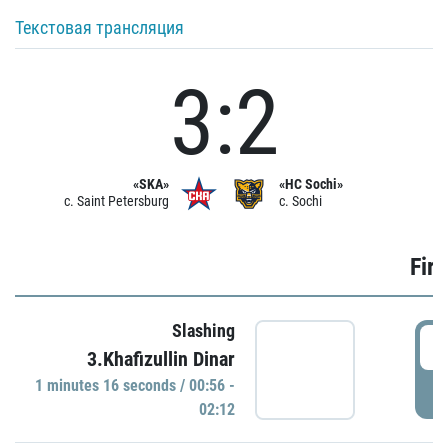
Текстовая трансляция
3:2
«SKA»
«HC Sochi»
c. Saint Petersburg
c. Sochi
Firs
Slashing
0
3.Khafizullin Dinar
1 minutes 16 seconds / 00:56 -
P
02:12