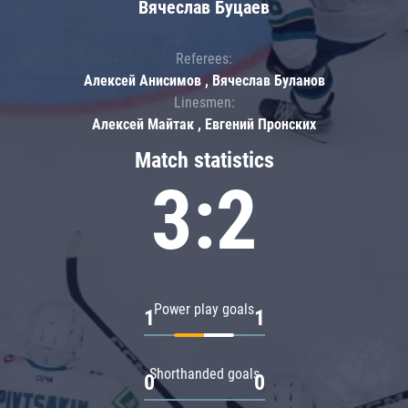
Вячеслав Буцаев
Referees:
Алексей Анисимов , Вячеслав Буланов
Linesmen:
Алексей Майтак , Евгений Пронских
Match statistics
3:2
Power play goals
1
1
Shorthanded goals
0
0