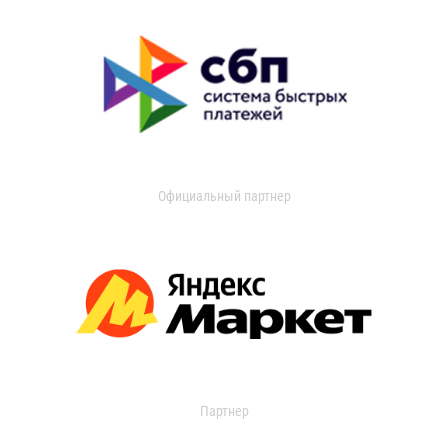
Официальный партнер
Партнер