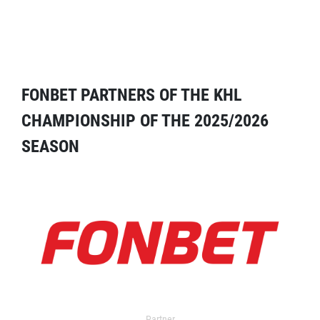
FONBET PARTNERS OF THE KHL
CHAMPIONSHIP OF THE 2025/2026
SEASON
Partner