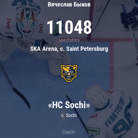
Вячеслав Быков
11048
spectators
SKA Arena, c. Saint Petersburg
«HC Sochi»
c. Sochi
Coach: