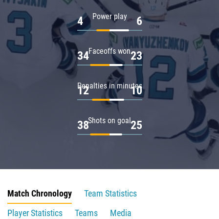
Power play
4
6
Faceoffs won
34
23
Penalties in minutes
12
10
Shots on goal
38
25
Match Chronology
Team Statistics
Player Statistics
Teams
Media