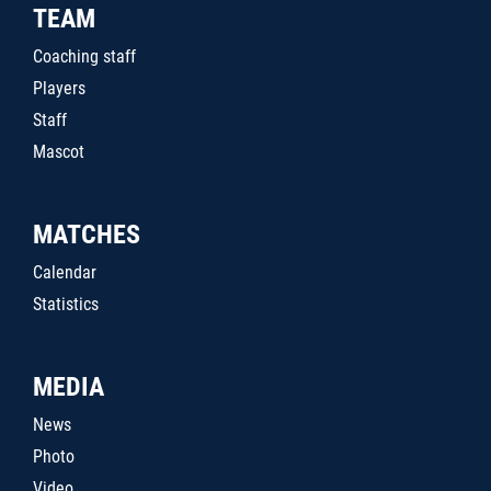
TEAM
Coaching staff
Players
Staff
Mascot
MATCHES
Calendar
Statistics
MEDIA
News
Photo
Video