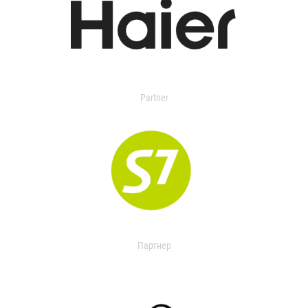
Partner
Партнер