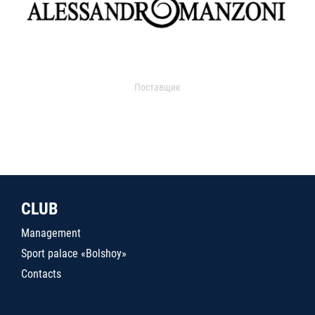
Поставщик
CLUB
Management
Sport palace «Bolshoy»
Contacts