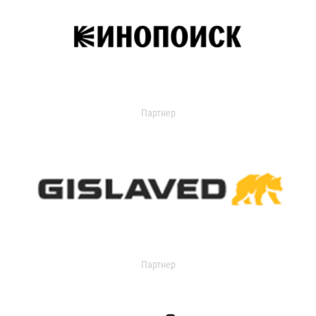
Партнер
Партнер