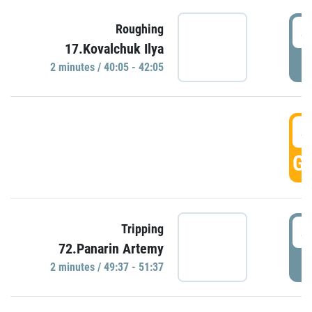
4
Roughing
17.Kovalchuk Ilya
P
2 minutes / 40:05 - 42:05
4
GO
4
Tripping
72.Panarin Artemy
P
2 minutes / 49:37 - 51:37