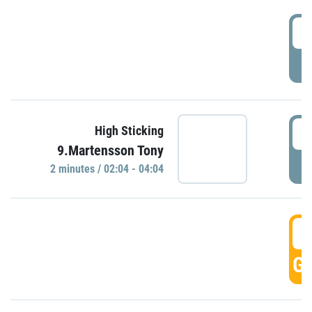
0
P
0
High Sticking
9.Martensson Tony
P
2 minutes / 02:04 - 04:04
0
GO