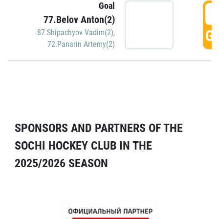
Goal
5
77.Belov Anton(2)
GO
87.Shipachyov Vadim(2)
,
72.Panarin Artemy(2)
SPONSORS AND PARTNERS OF THE
SOCHI HOCKEY CLUB IN THE
2025/2026 SEASON