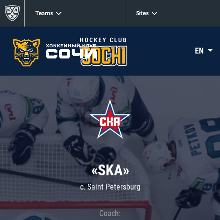
Teams
Sites
EN
«SKA»
c. Saint Petersburg
Coach: