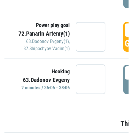
Power play goal
3
72.Panarin Artemy(1)
GO
63.Dadonov Evgeny(1)
,
87.Shipachyov Vadim(1)
3
Hooking
63.Dadonov Evgeny
P
2 minutes / 36:06 - 38:06
Thir