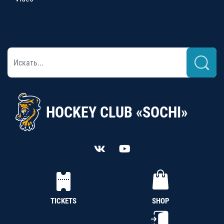
HOCKEY CLUB «SOCHI»
TICKETS
SHOP