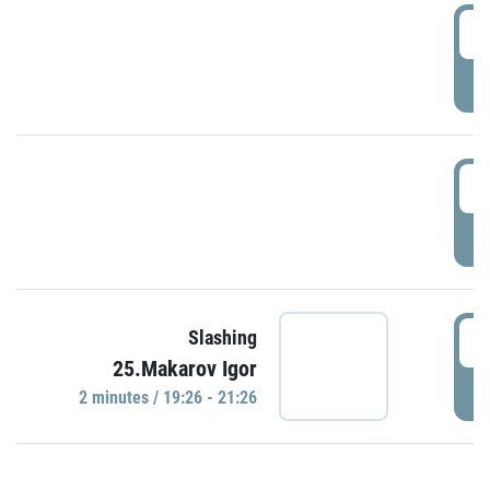
0
P
1
P
1
Slashing
25.Makarov Igor
P
2 minutes / 19:26 - 21:26