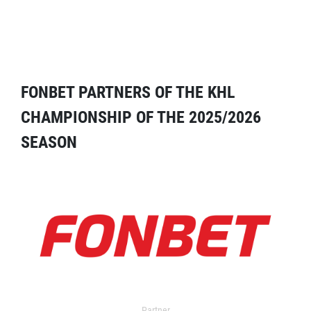
FONBET PARTNERS OF THE KHL
CHAMPIONSHIP OF THE 2025/2026
SEASON
Partner