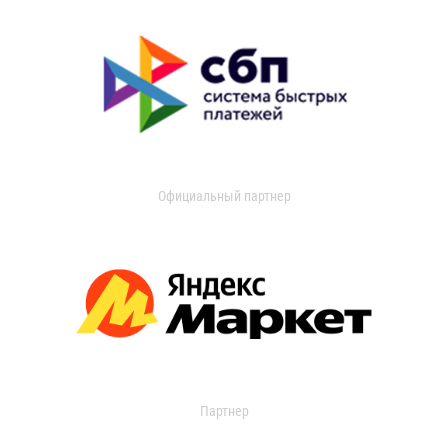
Официальный партнер
Партнер