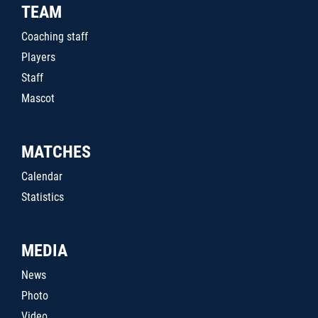
TEAM
Coaching staff
Players
Staff
Mascot
MATCHES
Calendar
Statistics
MEDIA
News
Photo
Video