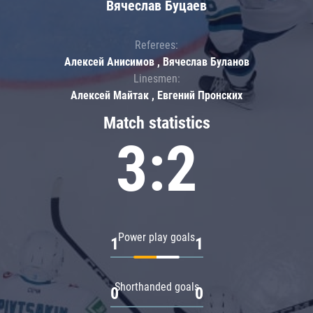
Вячеслав Буцаев
Referees:
Алексей Анисимов , Вячеслав Буланов
Linesmen:
Алексей Майтак , Евгений Пронских
Match statistics
3:2
Power play goals
1
1
Shorthanded goals
0
0