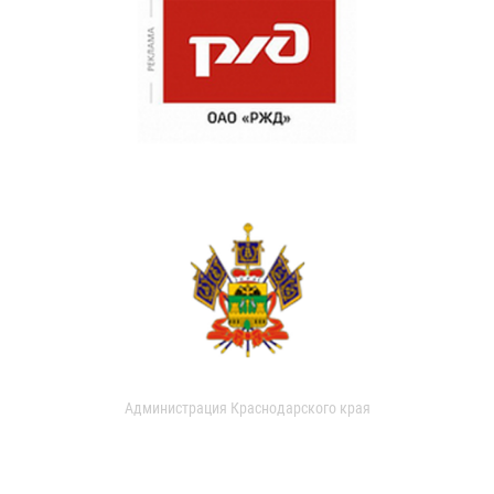
Администрация Краснодарского края