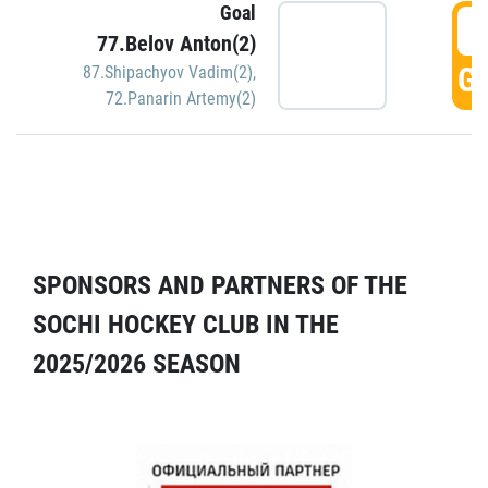
Goal
5
77.Belov Anton(2)
GO
87.Shipachyov Vadim(2)
,
72.Panarin Artemy(2)
SPONSORS AND PARTNERS OF THE
SOCHI HOCKEY CLUB IN THE
2025/2026 SEASON