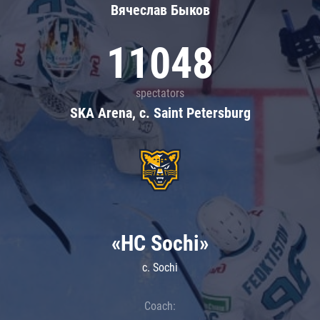
Вячеслав Быков
11048
spectators
SKA Arena, c. Saint Petersburg
«HC Sochi»
c. Sochi
Coach: