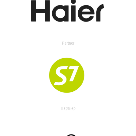
Partner
Партнер