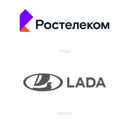
Partner
Партнер