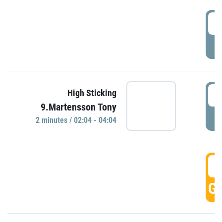
0
P
0
High Sticking
9.Martensson Tony
P
2 minutes / 02:04 - 04:04
0
GO