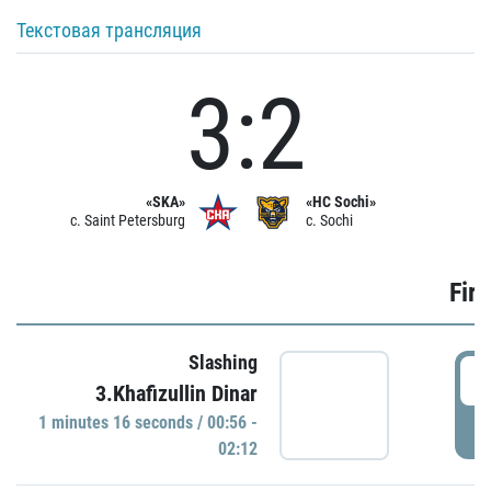
Текстовая трансляция
3:2
«SKA»
«HC Sochi»
c. Saint Petersburg
c. Sochi
Firs
Slashing
0
3.Khafizullin Dinar
1 minutes 16 seconds / 00:56 -
P
02:12