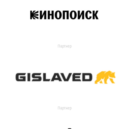
Партнер
Партнер