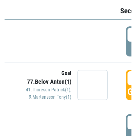
Seco
2
P
Goal
3
77.Belov Anton(1)
GO
41.Thoresen Patrick(1)
,
9.Martensson Tony(1)
3
P