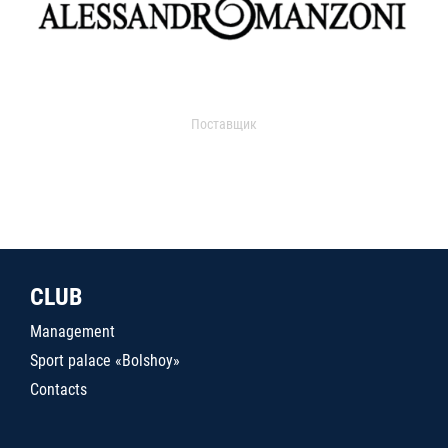
Поставщик
CLUB
Management
Sport palace «Bolshoy»
Contacts