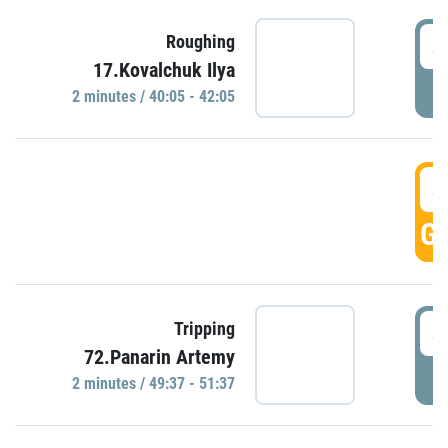
4
Roughing
17.Kovalchuk Ilya
P
2 minutes / 40:05 - 42:05
4
GO
4
Tripping
72.Panarin Artemy
P
2 minutes / 49:37 - 51:37