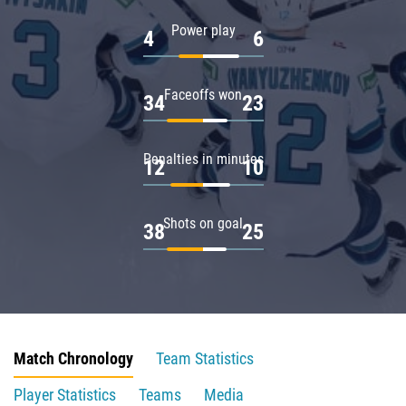
Power play
4
6
Faceoffs won
34
23
Penalties in minutes
12
10
Shots on goal
38
25
Match Chronology
Team Statistics
Player Statistics
Teams
Media