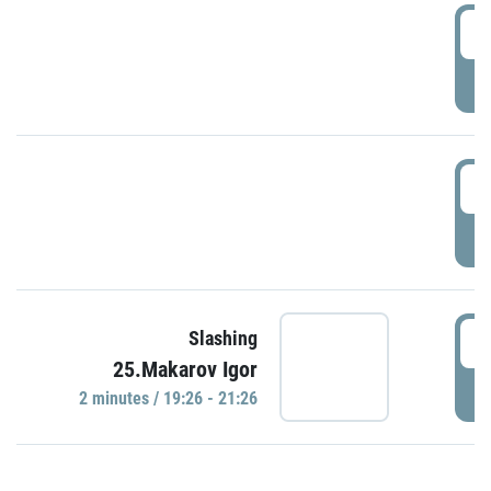
0
P
1
P
1
Slashing
25.Makarov Igor
P
2 minutes / 19:26 - 21:26