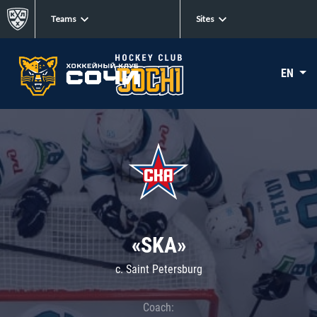
Teams
Sites
EN
«SKA»
c. Saint Petersburg
Coach: