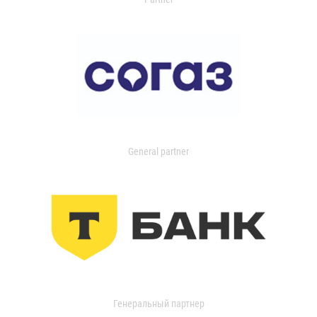
General partner
Генеральный партнер