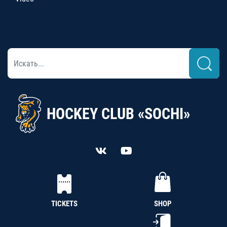
HOCKEY CLUB «SOCHI»
TICKETS
SHOP