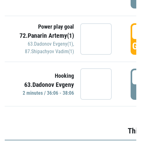
Power play goal
3
72.Panarin Artemy(1)
GO
63.Dadonov Evgeny(1)
,
87.Shipachyov Vadim(1)
3
Hooking
63.Dadonov Evgeny
P
2 minutes / 36:06 - 38:06
Thir