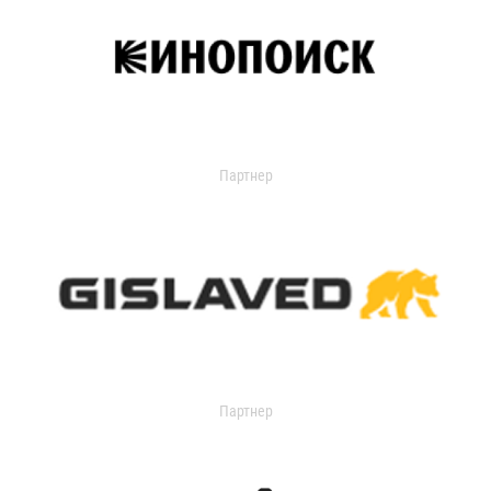
Партнер
Партнер