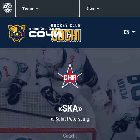
Teams
Sites
EN
«SKA»
c. Saint Petersburg
Coach: