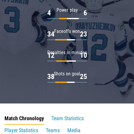
Power play
4
6
Faceoffs won
34
23
Penalties in minutes
12
10
Shots on goal
38
25
Match Chronology
Team Statistics
Player Statistics
Teams
Media