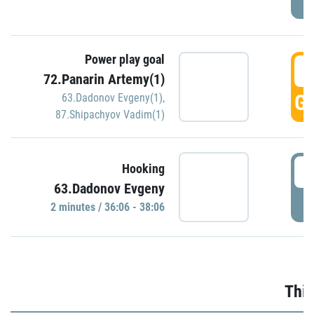
Power play goal
3
72.Panarin Artemy(1)
GO
63.Dadonov Evgeny(1)
,
87.Shipachyov Vadim(1)
3
Hooking
63.Dadonov Evgeny
P
2 minutes / 36:06 - 38:06
Thir