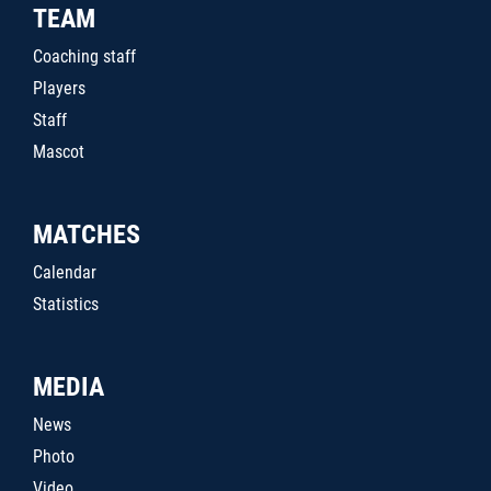
TEAM
Coaching staff
Players
Staff
Mascot
MATCHES
Calendar
Statistics
MEDIA
News
Photo
Video