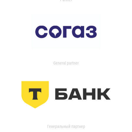
General partner
Генеральный партнер