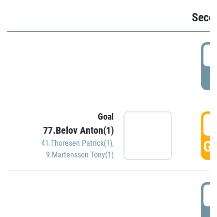
Seco
2
P
Goal
3
77.Belov Anton(1)
GO
41.Thoresen Patrick(1)
,
9.Martensson Tony(1)
3
P