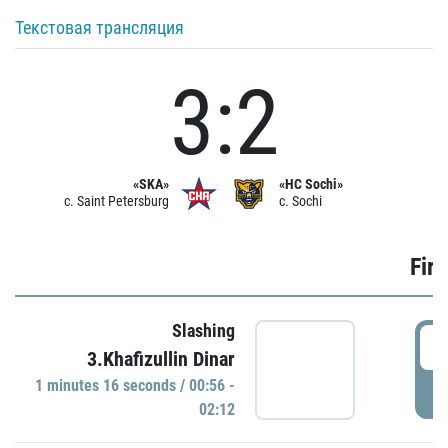
Текстовая трансляция
3:2
«SKA»
«HC Sochi»
c. Saint Petersburg
c. Sochi
Firs
Slashing
0
3.Khafizullin Dinar
1 minutes 16 seconds / 00:56 -
P
02:12