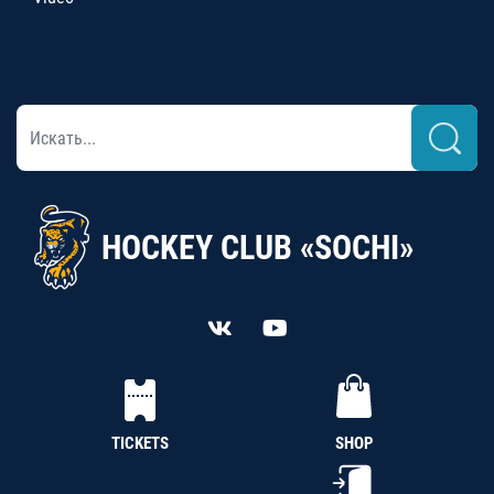
HOCKEY CLUB «SOCHI»
TICKETS
SHOP