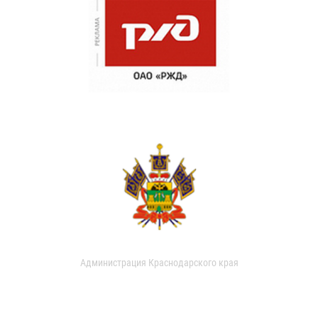
Администрация Краснодарского края