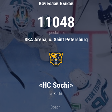
Вячеслав Быков
11048
spectators
SKA Arena, c. Saint Petersburg
«HC Sochi»
c. Sochi
Coach: