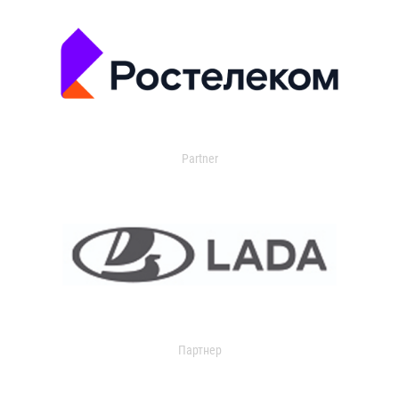
Partner
Партнер