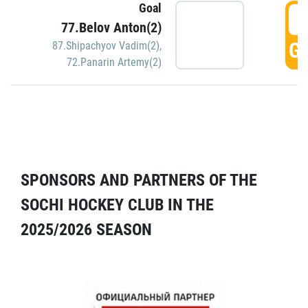
Goal
5
77.Belov Anton(2)
GO
87.Shipachyov Vadim(2)
,
72.Panarin Artemy(2)
SPONSORS AND PARTNERS OF THE
SOCHI HOCKEY CLUB IN THE
2025/2026 SEASON