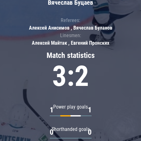
Вячеслав Буцаев
Referees:
Алексей Анисимов , Вячеслав Буланов
Linesmen:
Алексей Майтак , Евгений Пронских
Match statistics
3:2
Power play goals
1
1
Shorthanded goals
0
0