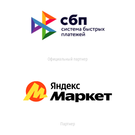
Официальный партнер
Партнер