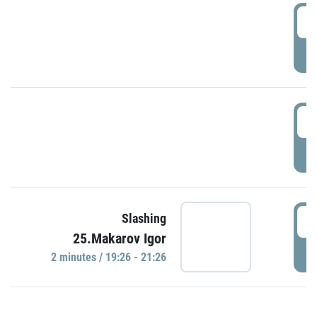
0
P
1
P
1
Slashing
25.Makarov Igor
P
2 minutes / 19:26 - 21:26