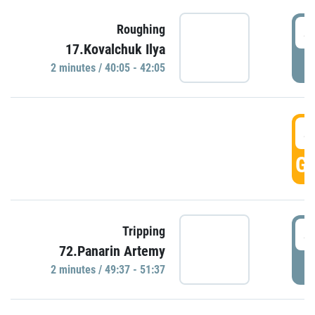
4
Roughing
17.Kovalchuk Ilya
P
2 minutes / 40:05 - 42:05
4
GO
4
Tripping
72.Panarin Artemy
P
2 minutes / 49:37 - 51:37