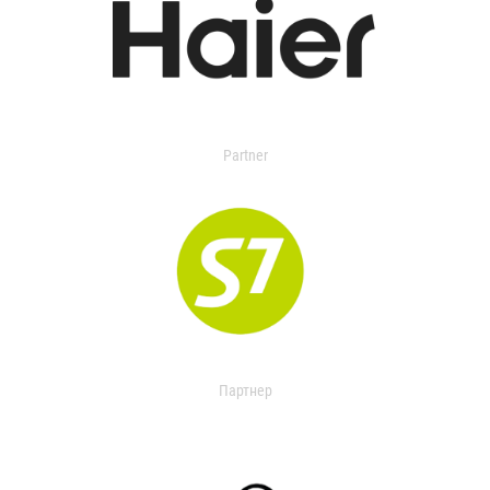
Partner
Партнер