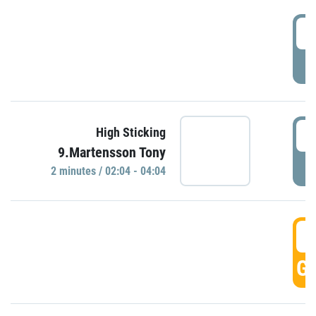
0
P
0
High Sticking
9.Martensson Tony
P
2 minutes / 02:04 - 04:04
0
GO