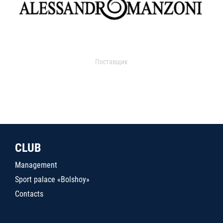
Поставщик
CLUB
Management
Sport palace «Bolshoy»
Contacts