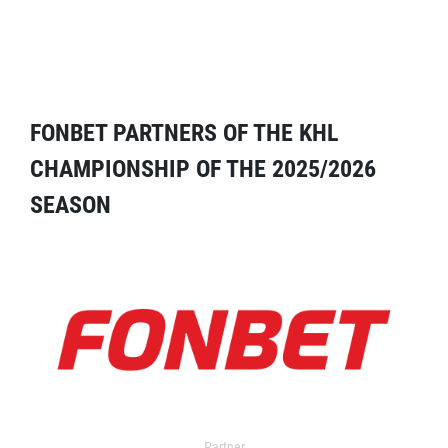
FONBET PARTNERS OF THE KHL
CHAMPIONSHIP OF THE 2025/2026
SEASON
Partner