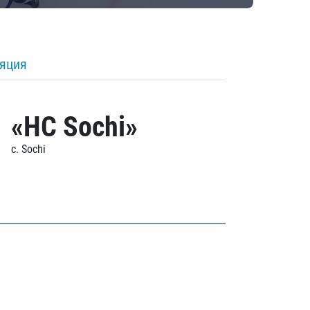
ляция
«HC Sochi»
c. Sochi