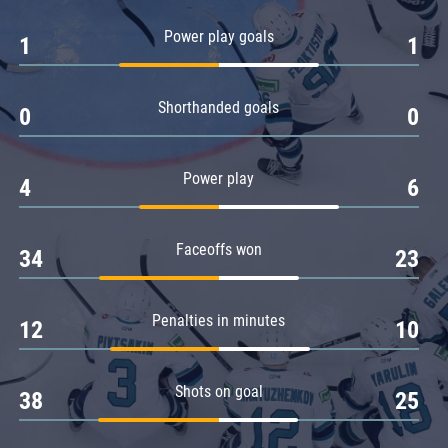
Amur
Power play goals
1
1
Barys
Salavat Yulaev
Shorthanded goals
Sibir
0
0
Power play
4
6
Faceoffs won
34
23
Penalties in minutes
12
10
Shots on goal
38
25