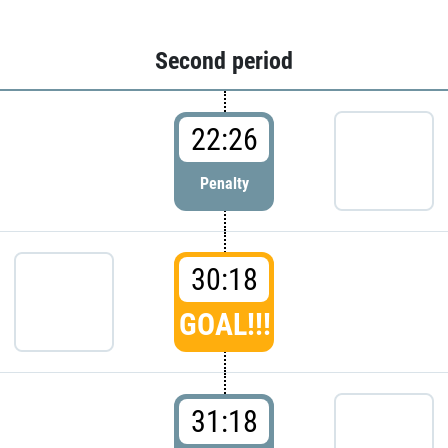
Second period
22:26
Penalty
30:18
GOAL!!!
31:18