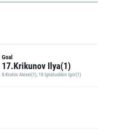
Goal
17.Krikunov Ilya(1)
8.Krutov Alexei(1)
,
18.Ignatushkin Igor(1)