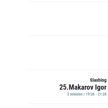
Slashing
25.Makarov Igor
2 minutes / 19:26 - 21:26