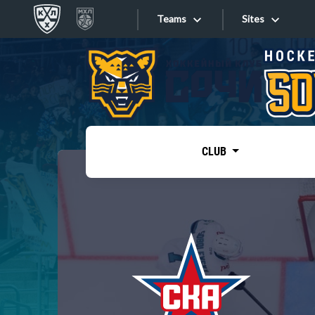
Teams
Sites
«West»
Sites
Bobrov division
Lada
Video
SKA
CLUB
Onlines
Spartak
Torpedo
Store
HC Sochi
Photo
Tarasov division
Apps
Dinamo Mn
Dynamo M