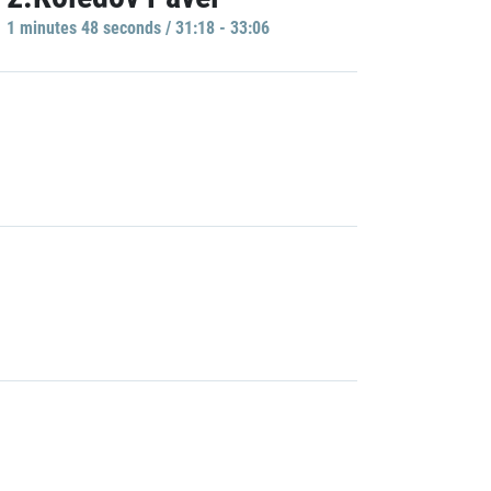
1 minutes 48 seconds / 31:18 - 33:06