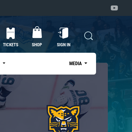
TICKETS
SHOP
SIGN IN
S
MEDIA