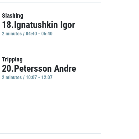
Slashing
18.Ignatushkin Igor
2 minutes / 04:40 - 06:40
Tripping
20.Petersson Andre
2 minutes / 10:07 - 12:07