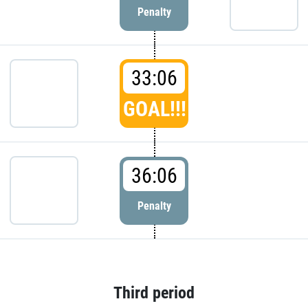
Penalty
33:06
GOAL!!!
36:06
Penalty
Third period