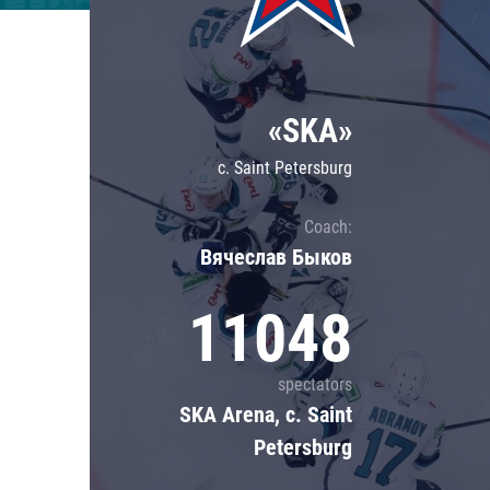
Lokomotiv
Severstal
Shanghai Dragons
«SKA»
CSKA
c. Saint Petersburg
Coach:
Вячеслав Быков
11048
spectators
SKA Arena, c. Saint
Petersburg