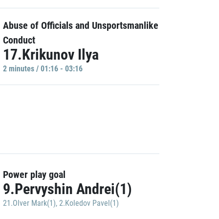
Abuse of Officials and Unsportsmanlike
Conduct
17.Krikunov Ilya
2 minutes / 01:16 - 03:16
Power play goal
9.Pervyshin Andrei(1)
21.Olver Mark(1)
,
2.Koledov Pavel(1)