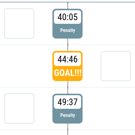
40:05
Penalty
44:46
GOAL!!!
49:37
Penalty