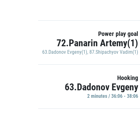
Power play goal
72.Panarin Artemy(1)
63.Dadonov Evgeny(1)
,
87.Shipachyov Vadim(1)
Hooking
63.Dadonov Evgeny
2 minutes / 36:06 - 38:06