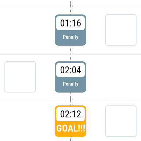
01:16
Penalty
02:04
Penalty
02:12
GOAL!!!