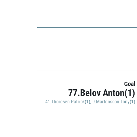
Goal
77.Belov Anton(1)
41.Thoresen Patrick(1)
,
9.Martensson Tony(1)