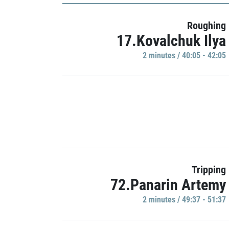
Roughing
17.Kovalchuk Ilya
2 minutes / 40:05 - 42:05
Tripping
72.Panarin Artemy
2 minutes / 49:37 - 51:37