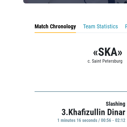
Match Chronology
Team Statistics
«SKA»
c. Saint Petersburg
Slashing
3.Khafizullin Dinar
1 minutes 16 seconds / 00:56 - 02:12