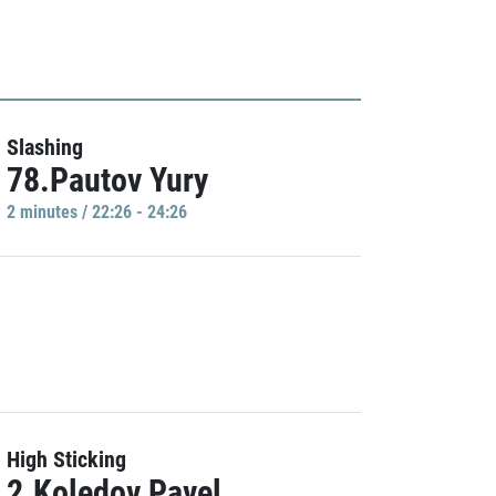
Slashing
78.Pautov Yury
2 minutes / 22:26 - 24:26
High Sticking
2.Koledov Pavel