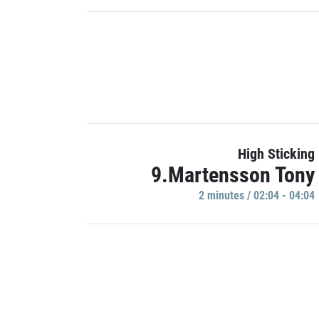
High Sticking
9.Martensson Tony
2 minutes / 02:04 - 04:04