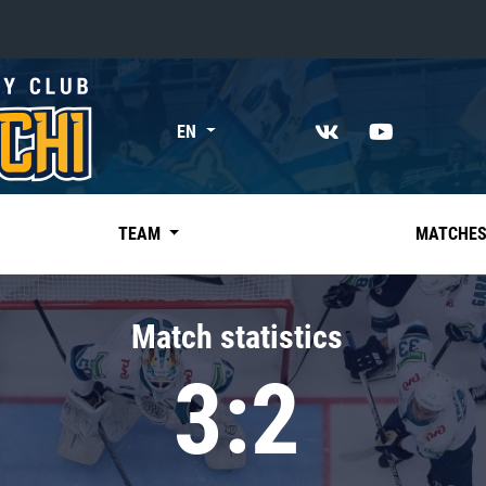
«East»
EN
Kharlamov division
Avtomobilist
Ak Bars
TEAM
MATCHE
Metallurg Mg
Neftekhimik
Match statistics
Traktor
3:2
Chernyshev division
Avangard
Admiral