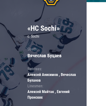
«HC Sochi»
c. Sochi
Coach:
Вячеслав Буцаев
Referees:
Алексей Анисимов , Вячеслав
Буланов
Linesmen:
Алексей Майтак , Евгений
Пронских