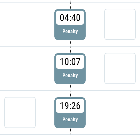
04:40
Penalty
10:07
Penalty
19:26
Penalty