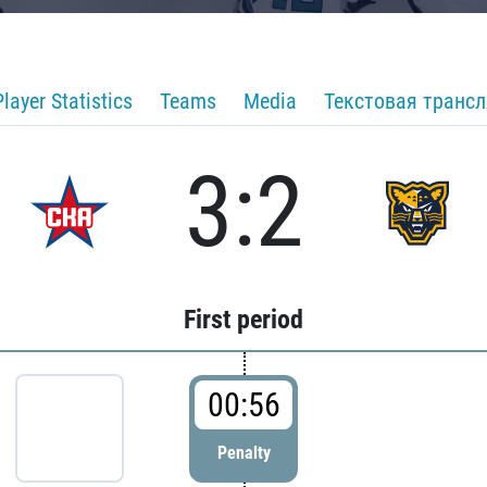
Player Statistics
Teams
Media
Текстовая транс
3:2
First period
00:56
Penalty