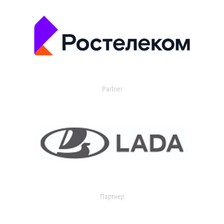
Partner
Партнер