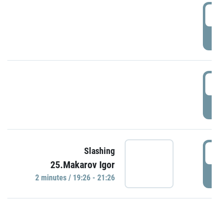
0
P
1
P
1
Slashing
25.Makarov Igor
P
2 minutes / 19:26 - 21:26