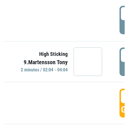
0
P
0
High Sticking
9.Martensson Tony
P
2 minutes / 02:04 - 04:04
0
GO