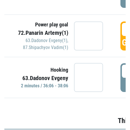
Power play goal
3
72.Panarin Artemy(1)
GO
63.Dadonov Evgeny(1)
,
87.Shipachyov Vadim(1)
3
Hooking
63.Dadonov Evgeny
P
2 minutes / 36:06 - 38:06
Thir