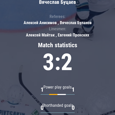
Вячеслав Буцаев
Referees:
Алексей Анисимов , Вячеслав Буланов
Linesmen:
Алексей Майтак , Евгений Пронских
Match statistics
3:2
Power play goals
1
1
Shorthanded goals
0
0