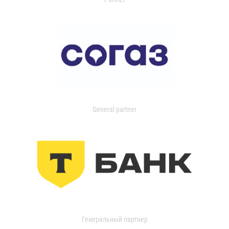
General partner
Генеральный партнер