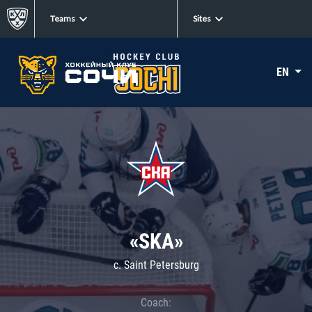
Teams
Sites
EN
«SKA»
c. Saint Petersburg
Coach: