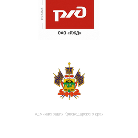
Администрация Краснодарского края