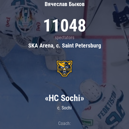
Вячеслав Быков
11048
spectators
SKA Arena, c. Saint Petersburg
«HC Sochi»
c. Sochi
Coach: