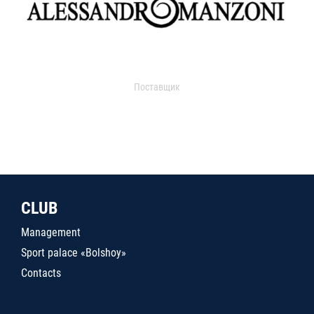
Поставщик
CLUB
Management
Sport palace «Bolshoy»
Contacts