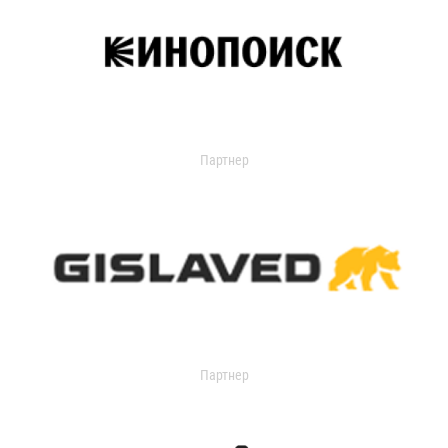
Партнер
Партнер