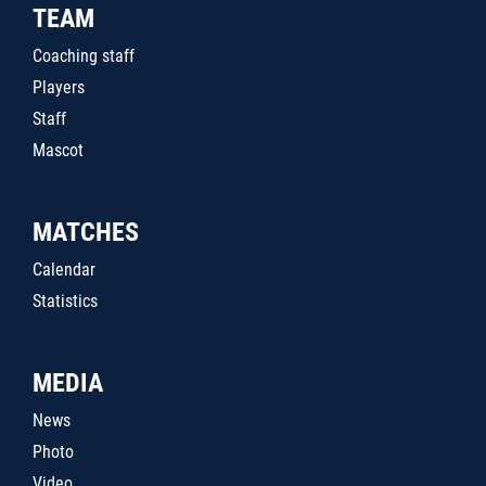
TEAM
Coaching staff
Players
Staff
Mascot
MATCHES
Calendar
Statistics
MEDIA
News
Photo
Video