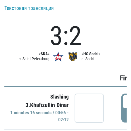
Текстовая трансляция
3:2
«SKA»
«HC Sochi»
c. Saint Petersburg
c. Sochi
Firs
Slashing
0
3.Khafizullin Dinar
1 minutes 16 seconds / 00:56 -
P
02:12