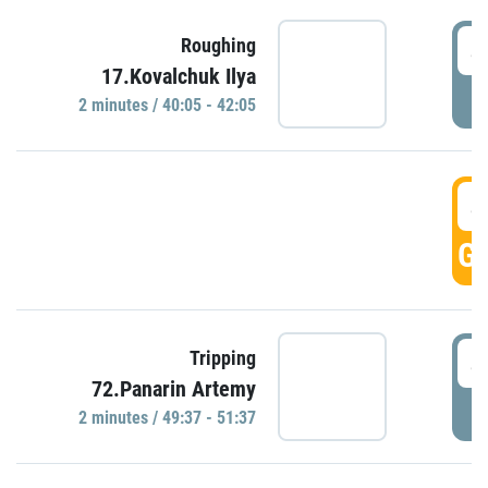
4
Roughing
17.Kovalchuk Ilya
P
2 minutes / 40:05 - 42:05
4
GO
4
Tripping
72.Panarin Artemy
P
2 minutes / 49:37 - 51:37