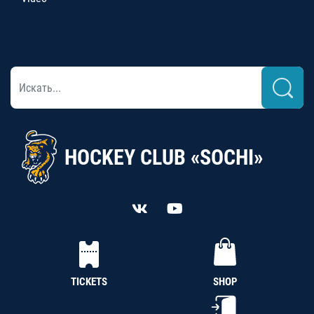
HOCKEY CLUB «SOCHI»
TICKETS
SHOP