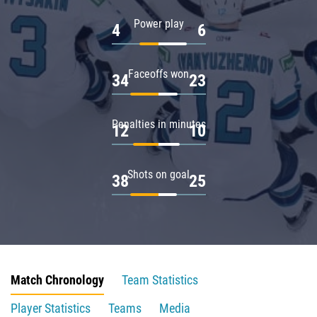
Power play
4
6
Faceoffs won
34
23
Penalties in minutes
12
10
Shots on goal
38
25
Match Chronology
Team Statistics
Player Statistics
Teams
Media