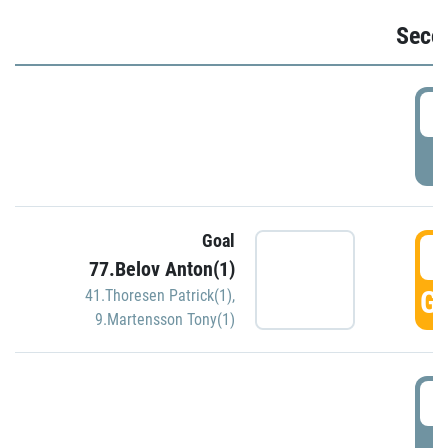
Seco
2
P
Goal
3
77.Belov Anton(1)
GO
41.Thoresen Patrick(1)
,
9.Martensson Tony(1)
3
P