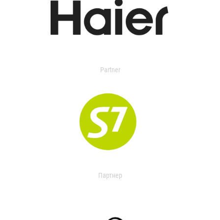
Partner
Партнер