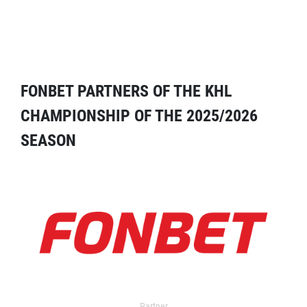
FONBET PARTNERS OF THE KHL
CHAMPIONSHIP OF THE 2025/2026
SEASON
Partner