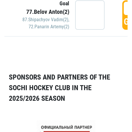
Goal
5
77.Belov Anton(2)
GO
87.Shipachyov Vadim(2)
,
72.Panarin Artemy(2)
SPONSORS AND PARTNERS OF THE
SOCHI HOCKEY CLUB IN THE
2025/2026 SEASON