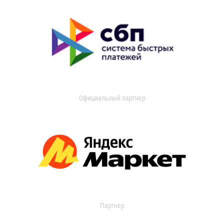
Официальный партнер
Партнер