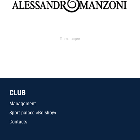
Поставщик
CLUB
Management
Sport palace «Bolshoy»
Contacts