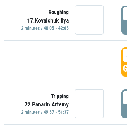
4
Roughing
17.Kovalchuk Ilya
P
2 minutes / 40:05 - 42:05
4
GO
4
Tripping
72.Panarin Artemy
P
2 minutes / 49:37 - 51:37