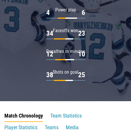
Power play
4
6
Faceoffs won
34
23
Penalties in minutes
12
10
Shots on goal
38
25
Match Chronology
Team Statistics
Player Statistics
Teams
Media