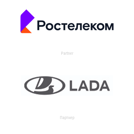
Partner
Партнер