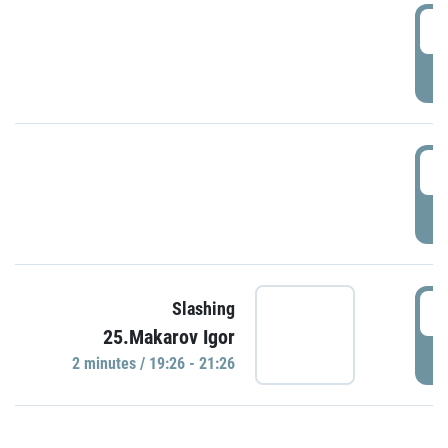
0
P
1
P
1
Slashing
25.Makarov Igor
P
2 minutes / 19:26 - 21:26