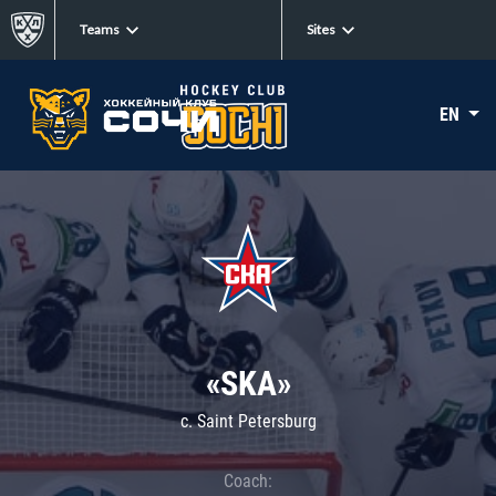
Teams
Sites
EN
«SKA»
c. Saint Petersburg
Coach: