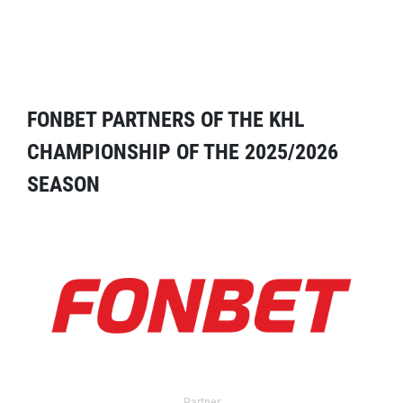
FONBET PARTNERS OF THE KHL
CHAMPIONSHIP OF THE 2025/2026
SEASON
Partner