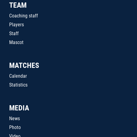
TEAM
Coaching staff
Players
Staff
Mascot
MATCHES
Calendar
Statistics
MEDIA
News
Photo
Video