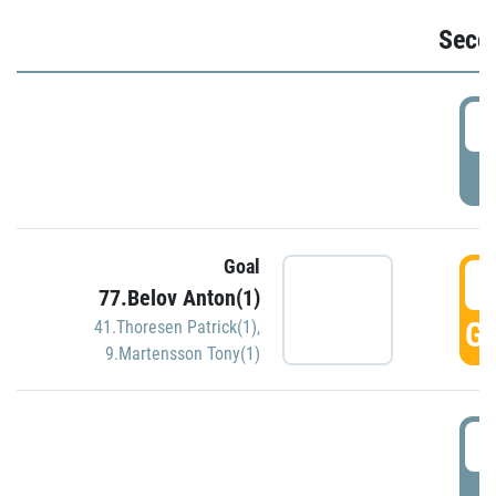
Seco
2
P
Goal
3
77.Belov Anton(1)
GO
41.Thoresen Patrick(1)
,
9.Martensson Tony(1)
3
P