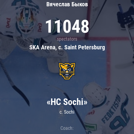
Вячеслав Быков
11048
spectators
SKA Arena, c. Saint Petersburg
«HC Sochi»
c. Sochi
Coach: