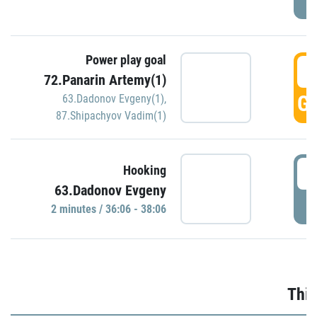
Power play goal
3
72.Panarin Artemy(1)
GO
63.Dadonov Evgeny(1)
,
87.Shipachyov Vadim(1)
3
Hooking
63.Dadonov Evgeny
P
2 minutes / 36:06 - 38:06
Thir