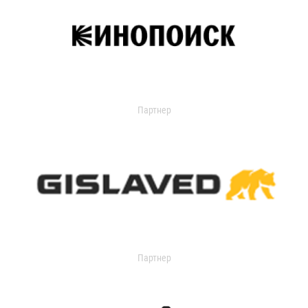
Партнер
Партнер