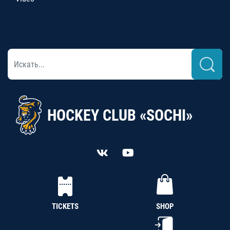
HOCKEY CLUB «SOCHI»
TICKETS
SHOP