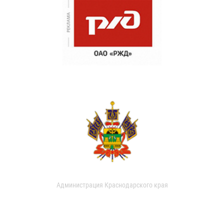
Администрация Краснодарского края