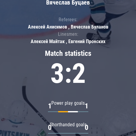
Вячеслав Буцаев
Referees:
Алексей Анисимов , Вячеслав Буланов
Linesmen:
Алексей Майтак , Евгений Пронских
Match statistics
3:2
Power play goals
1
1
Shorthanded goals
0
0