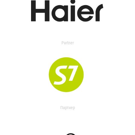
Partner
Партнер