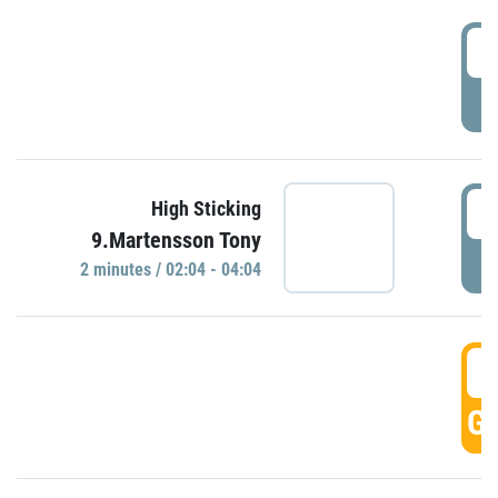
0
P
0
High Sticking
9.Martensson Tony
P
2 minutes / 02:04 - 04:04
0
GO