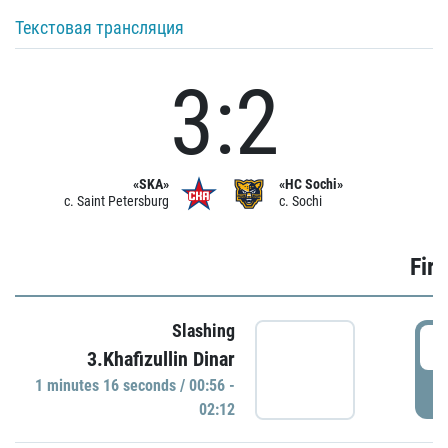
Текстовая трансляция
3:2
«SKA»
«HC Sochi»
c. Saint Petersburg
c. Sochi
Firs
Slashing
0
3.Khafizullin Dinar
1 minutes 16 seconds / 00:56 -
P
02:12