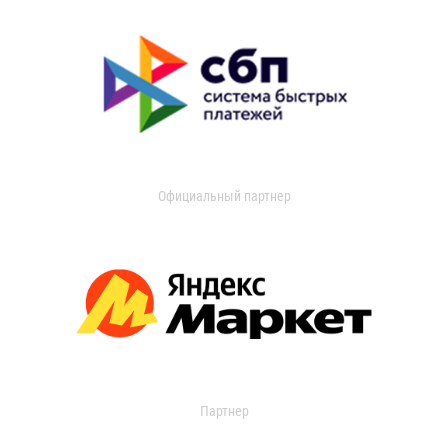
Официальный партнер
Партнер