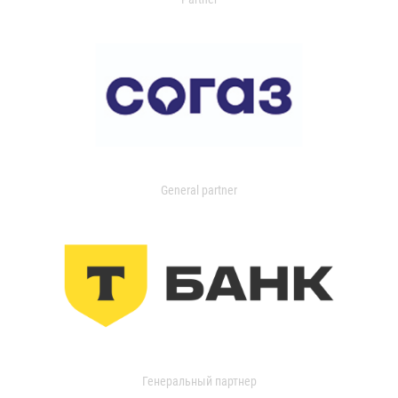
General partner
Генеральный партнер