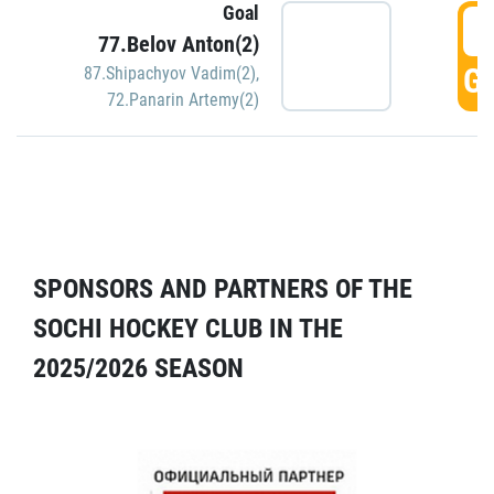
Goal
5
77.Belov Anton(2)
GO
87.Shipachyov Vadim(2)
,
72.Panarin Artemy(2)
SPONSORS AND PARTNERS OF THE
SOCHI HOCKEY CLUB IN THE
2025/2026 SEASON